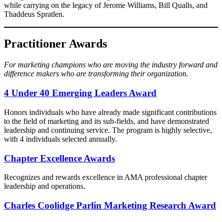
while carrying on the legacy of Jerome Williams, Bill Qualls, and
Thaddeus Spratlen.
Practitioner Awards
For marketing champions who are moving the industry forward and
difference makers who are transforming their organization.
4 Under 40 Emerging Leaders Award​
Honors individuals who have already made significant contributions
to the field of marketing and its sub-fields, and have demonstrated
leadership and continuing service. The program is highly selective,
with 4 individuals selected annually.
Chapter Excellence Awards
Recognizes and rewards excellence in AMA professional chapter
leadership and operations.
Charles Coolidge Parlin Marketing Research Award