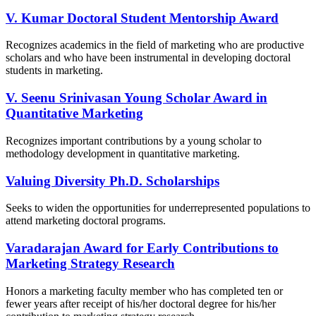
V. Kumar Doctoral Student Mentorship Award
Recognizes academics in the field of marketing who are productive
scholars and who have been instrumental in developing doctoral
students in marketing.
V. Seenu Srinivasan Young Scholar Award in
Quantitative Marketing
Recognizes important contributions by a young scholar to
methodology development in quantitative marketing.
Valuing Diversity Ph.D. Scholarships​
Seeks to widen the opportunities for underrepresented populations to
attend marketing doctoral programs.
Varadarajan Award for Early Contributions to
Marketing Strategy Research
Honors a marketing faculty member who has completed ten or
fewer years after receipt of his/her doctoral degree for his/her