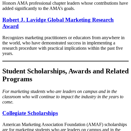
Honors AMA professional chapter leaders whose contributions have
added significantly to the AMA’s goals.
Robert J. Lavidge Global Marketing Research
Award
Recognizes marketing practitioners or educators from anywhere in
the world, who have demonstrated success in implementing a
research procedure with practical implications within the past five
years.​
Student Scholarships, Awards and Related
Programs
For marketing students who are leaders on campus and in the
classroom who will continue to impact the industry in the years to
come.
Collegiate Scholarships
American Marketing Association Foundation (AMAF) scholarships
are for marketing students who are leaders on campus and in the