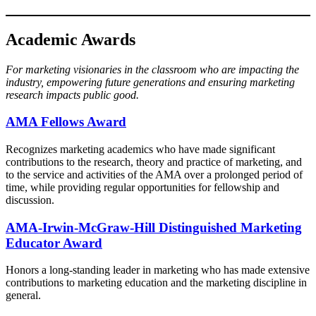
Academic Awards
For marketing visionaries in the classroom who are impacting the
industry, empowering future generations and ensuring marketing
research impacts public good.
AMA Fellows Award​​
Recognizes marketing academics who have made significant
contributions to the research, theory and practice of marketing, and
to the service and activities of the AMA over a prolonged period of
time, while providing regular opportunities for fellowship and
discussion.
AMA-Irwin-McGraw-Hill Distinguished Marketing
Educator Award
Honors a long-standing leader in marketing who has made extensive
contributions to marketing education and the marketing discipline in
general.