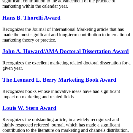
significant contribution to the advancement of the practice of
marketing within the calendar year.
Hans B. Thorelli Award
Recognizes the Journal of International Marketing article that has
made the most significant and long-term contribution to international
marketing theory or practice.
John A. Howard/AMA Doctoral Dissertation Award
Recognizes the excellent marketing related doctoral dissertation for a
given year.
The Leonard L. Berry Marketing Book Award
Recognizes books whose innovative ideas have had significant
impact on marketing and related fields.
Louis W. Stern Award
Recognizes the outstanding article, in a widely recognized and
highly respected refereed journal, which has made a significant
contribution to the literature on marketing and channels distribution.