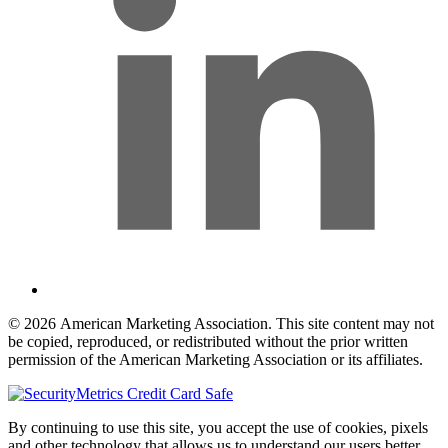
© 2026 American Marketing Association. This site content may not
be copied, reproduced, or redistributed without the prior written
permission of the American Marketing Association or its affiliates.
By continuing to use this site, you accept the use of cookies, pixels
and other technology that allows us to understand our users better