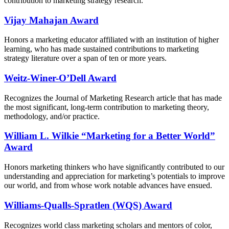
contribution to marketing strategy research.
Vijay Mahajan Award
Honors a marketing educator affiliated with an institution of higher
learning, who has made sustained contributions to marketing
strategy literature over a span of ten or more years.
Weitz-Winer-O’Dell Award
Recognizes the Journal of Marketing Research article that has made
the most significant, long-term contribution to marketing theory,
methodology, and/or practice.
William L. Wilkie “Marketing for a Better World”
Award
Honors marketing thinkers who have significantly contributed to our
understanding and appreciation for marketing’s potentials to improve
our world, and from whose work notable advances have ensued.
Williams-Qualls-Spratlen (WQS)​ Award
Recognizes world class marketing scholars and mentors of color,