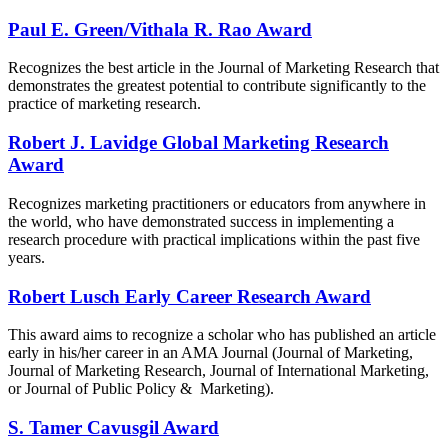
Paul E. Green/Vithala R. Rao Award
Recognizes the best article in the Journal of Marketing Research that
demonstrates the greatest potential to contribute significantly to the
practice of marketing research.
Robert J. Lavidge Global Marketing Research
Award
Recognizes marketing practitioners or educators from anywhere in
the world, who have demonstrated success in implementing a
research procedure with practical implications within the past five
years.​
Robert Lusch Early Career Research Award
This award aims to recognize a scholar who has published an article
early in his/her career in an AMA Journal (Journal of Marketing,
Journal of Marketing Research, Journal of International Marketing,
or Journal of Public Policy & Marketing).
S. Tamer Cavusgil Award