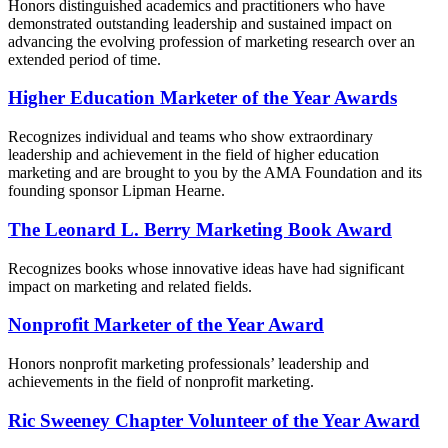
Honors distinguished academics and practitioners who have
demonstrated outstanding leadership and sustained impact on
advancing the evolving profession of marketing research over an
extended period of time.
Higher Education Marketer of the Year Awards
Recognizes individual and teams who show extraordinary
leadership and achievement in the field of higher education
marketing and are brought to you by the AMA Foundation and its
founding sponsor Lipman Hearne.
The Leonard L. Berry Marketing Book Award
Recognizes books whose innovative ideas have had significant
impact on marketing and related fields.
Nonprofit Marketer of the Year Award
Honors nonprofit marketing professionals’ leadership and
achievements in the field of nonprofit marketing.
Ric Sweeney Chapter Volunteer of the Year Award