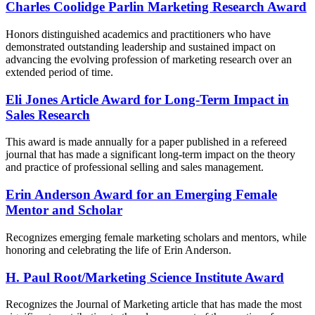
Charles Coolidge Parlin Marketing Research Award
Honors distinguished academics and practitioners who have
demonstrated outstanding leadership and sustained impact on
advancing the evolving profession of marketing research over an
extended period of time.
Eli Jones Article Award for Long-Term Impact in
Sales Research
This award is made annually for a paper published in a refereed
journal that has made a significant long-term impact on the theory
and practice of professional selling and sales management.
Erin Anderson Award for an Emerging Female
Mentor and Scholar
Recognizes emerging female marketing scholars and mentors, while
honoring and celebrating the life of Erin Anderson.
H. Paul Root/Marketing Science Institute Award
Recognizes the Journal of Marketing article that has made the most