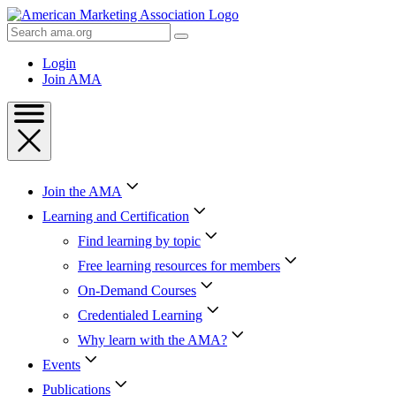
Skip
to
Search
Content
AMA
Skip
Login
to
Join AMA
Footer
Join the AMA
Learning and Certification
Find learning by topic
Free learning resources for members
On-Demand Courses
Credentialed Learning
Why learn with the AMA?
Events
Publications