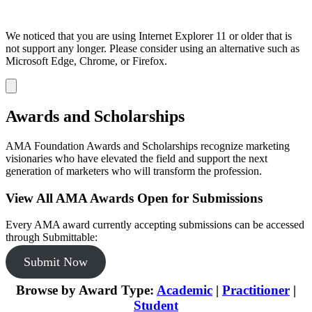
We noticed that you are using Internet Explorer 11 or older that is
not support any longer. Please consider using an alternative such as
Microsoft Edge, Chrome, or Firefox.
Dismiss
notification
Awards and Scholarships
AMA Foundation Awards and Scholarships recognize marketing
visionaries who have elevated the field and support the next
generation of marketers who will transform the profession.
View All AMA Awards Open for Submissions
Every AMA award currently accepting submissions can be accessed
through Submittable:
Submit Now
Browse by Award Type:
Academic
|
Practitioner
|
Student