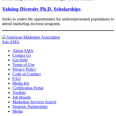
Valuing Diversity Ph.D. Scholarships​
Seeks to widen the opportunities for underrepresented populations to
attend marketing doctoral programs.
Join AMA
About AMA
Contact Us
Get Help
Terms of Use
Privacy Policy
Code of Conduct
FAQ
Media Kit
Certification Portal
Toolkits
Job Boards
Marketing Services Search
Strategic Partnerships
Media