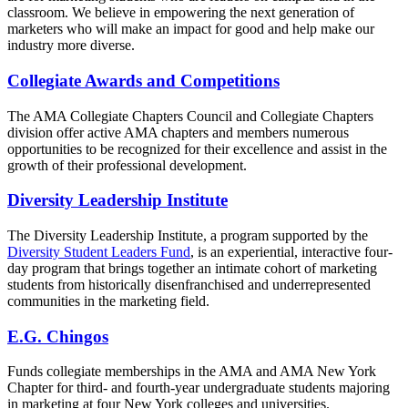
classroom. We believe in empowering the next generation of
marketers who will make an impact for good and help make our
industry more diverse.
Collegiate Awards and Competitions
The AMA Collegiate Chapters Council and Collegiate Chapters
division offer active AMA chapters and members numerous
opportunities to be recognized for their excellence and assist in the
growth of their professional development.
Diversity Leadership Institute
The Diversity Leadership Institute, a program supported by the
Diversity Student Leaders Fund
, is an experiential, interactive four-
day program that brings together an intimate cohort of marketing
students from historically disenfranchised and underrepresented
communities in the marketing field.
E.G. Chingos
Funds collegiate memberships in the AMA and AMA New York
Chapter for third- and fourth-year undergraduate students majoring
in marketing at four New York colleges and universities.