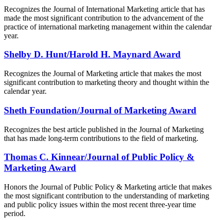
Recognizes the Journal of International Marketing article that has
made the most significant contribution to the advancement of the
practice of international marketing management within the calendar
year.
Shelby D. Hunt/Harold H. Maynard Award
Recognizes the Journal of Marketing article that makes the most
significant contribution to marketing theory and thought within the
calendar year.
Sheth Foundation/Journal of Marketing Award
Recognizes the best article published in the Journal of Marketing
that has made long-term contributions to the field of marketing.
Thomas C. Kinnear/Journal of Public Policy &
Marketing Award
Honors the Journal of Public Policy & Marketing article that makes
the most significant contribution to the understanding of marketing
and public policy issues within the most recent three-year time
period.