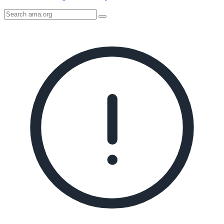
Search
AMA
Icon
image