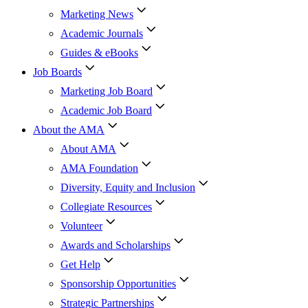
Marketing News
Academic Journals
Guides & eBooks
Job Boards
Marketing Job Board
Academic Job Board
About the AMA
About AMA
AMA Foundation
Diversity, Equity and Inclusion
Collegiate Resources
Volunteer
Awards and Scholarships
Get Help
Sponsorship Opportunities
Strategic Partnerships