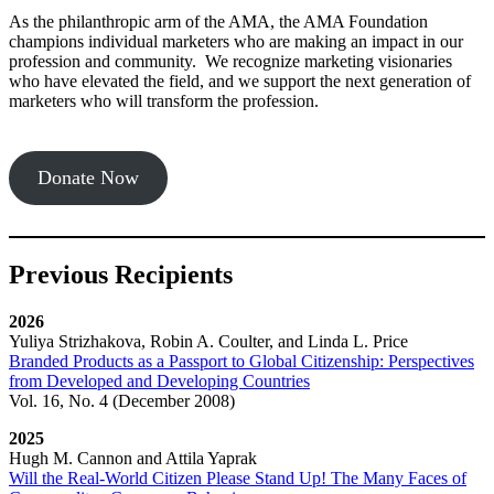
As the philanthropic arm of the AMA, the AMA Foundation
champions individual marketers who are making an impact in our
profession and community. We recognize marketing visionaries
who have elevated the field, and we support the next generation of
marketers who will transform the profession.
Donate Now
Previous Recipients
2026
Yuliya Strizhakova, Robin A. Coulter, and Linda L. Price
Branded Products as a Passport to Global Citizenship: Perspectives
from Developed and Developing Countries
Vol. 16, No. 4 (December 2008)
2025
Hugh M. Cannon and Attila Yaprak
Will the Real-World Citizen Please Stand Up! The Many Faces of