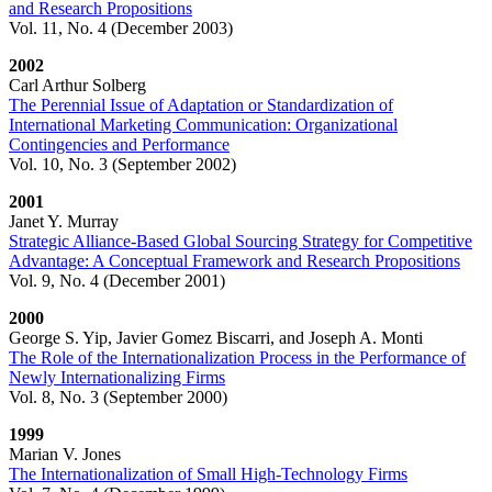
and Research Propositions
Vol. 11, No. 4 (December 2003)
2002
Carl Arthur Solberg
The Perennial Issue of Adaptation or Standardization of
International Marketing Communication: Organizational
Contingencies and Performance
Vol. 10, No. 3 (September 2002)
2001
Janet Y. Murray
Strategic Alliance-Based Global Sourcing Strategy for Competitive
Advantage: A Conceptual Framework and Research Propositions
Vol. 9, No. 4 (December 2001)
2000
George S. Yip, Javier Gomez Biscarri, and Joseph A. Monti
The Role of the Internationalization Process in the Performance of
Newly Internationalizing Firms
Vol. 8, No. 3 (September 2000)
1999
Marian V. Jones
The Internationalization of Small High-Technology Firms