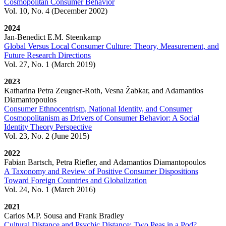
Cosmopolitan Consumer Behavior
Vol. 10, No. 4 (December 2002)
2024
Jan-Benedict E.M. Steenkamp
Global Versus Local Consumer Culture: Theory, Measurement, and
Future Research Directions
Vol. 27, No. 1 (March 2019)
2023
Katharina Petra Zeugner-Roth, Vesna Žabkar, and Adamantios
Diamantopoulos
Consumer Ethnocentrism, National Identity, and Consumer
Cosmopolitanism as Drivers of Consumer Behavior: A Social
Identity Theory Perspective
Vol. 23, No. 2 (June 2015)
2022
Fabian Bartsch, Petra Riefler, and Adamantios Diamantopoulos
A Taxonomy and Review of Positive Consumer Dispositions
Toward Foreign Countries and Globalization
Vol. 24, No. 1 (March 2016)
2021
Carlos M.P. Sousa and Frank Bradley
Cultural Distance and Psychic Distance: Two Peas in a Pod?