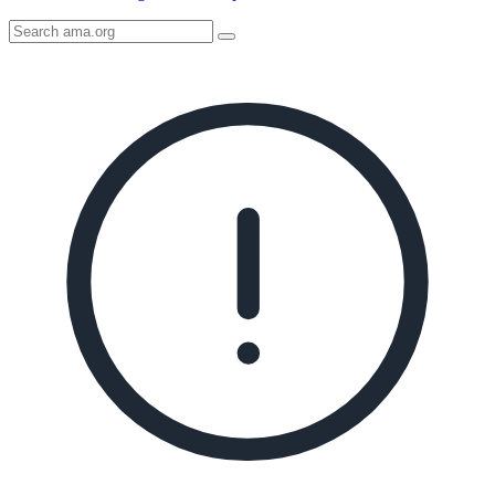
Search
AMA
Icon
image