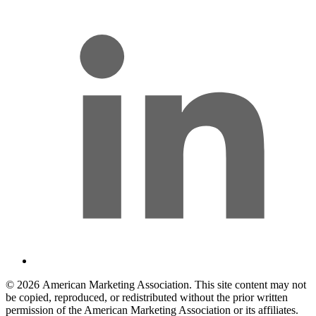
© 2026 American Marketing Association. This site content may not
be copied, reproduced, or redistributed without the prior written
permission of the American Marketing Association or its affiliates.