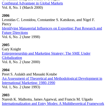
Configural Advantage in Global Markets
Vol. 8, No. 1 (March 2000)
2006
Leonidas C. Leonidou, Constantine S. Katsikeas, and Nigel F.
Piercy
Identifying Managerial Influences on Exporting: Past Research and
Future Directions
Vol. 6, No. 2 (June 1998)
2005
Gary Knight
Entrepreneurship and Marketing Strategy: The SME Under
Globalization
Vol. 8, No. 2 (June 2000)
2004
Preet S. Aulakh and Masaaki Kotabe
An Assessment of Theoretical and Methodological Development in
International Marketing: 1980-1990
Vol. 1, No. 2 (June 1993)
2003
Naresh K. Malhotra, James Agarwal, and Francis M. Ulgado
Internationalization and Entry Modes: A Multitheoretical Framework