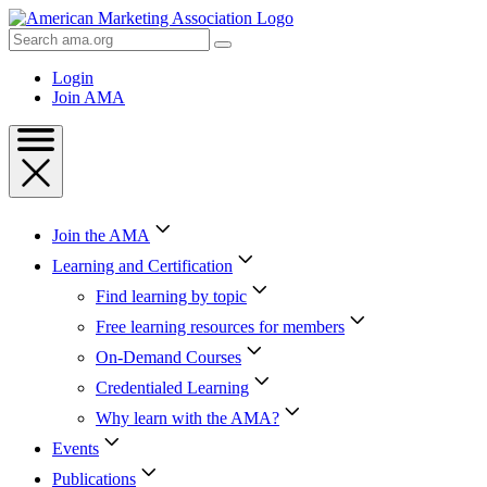
Skip
to
Search
Content
AMA
Skip
Login
to
Join AMA
Footer
Join the AMA
Learning and Certification
Find learning by topic
Free learning resources for members
On-Demand Courses
Credentialed Learning
Why learn with the AMA?
Events
Publications