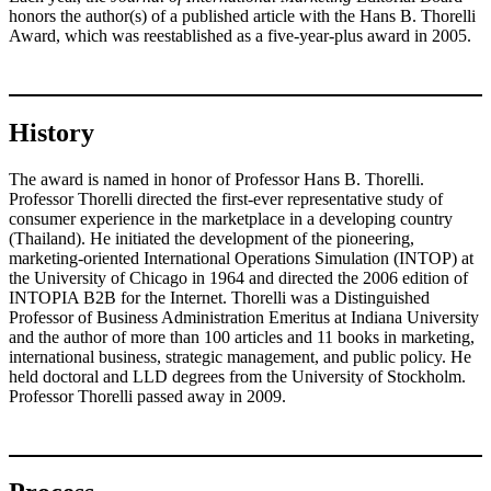
honors the author(s) of a published article with the Hans B. Thorelli
Award, which was reestablished as a five-year-plus award in 2005.
History
The award is named in honor of Professor Hans B. Thorelli.
Professor Thorelli directed the first-ever representative study of
consumer experience in the marketplace in a developing country
(Thailand). He initiated the development of the pioneering,
marketing-oriented International Operations Simulation (INTOP) at
the University of Chicago in 1964 and directed the 2006 edition of
INTOPIA B2B for the Internet. Thorelli was a Distinguished
Professor of Business Administration Emeritus at Indiana University
and the author of more than 100 articles and 11 books in marketing,
international business, strategic management, and public policy. He
held doctoral and LLD degrees from the University of Stockholm.
Professor Thorelli passed away in 2009.