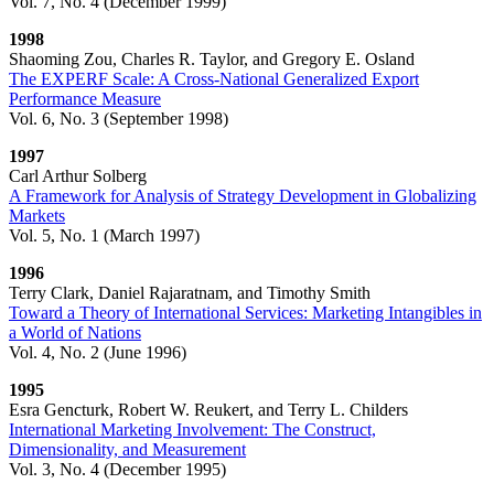
Vol. 7, No. 4 (December 1999)
1998
Shaoming Zou, Charles R. Taylor, and Gregory E. Osland
The EXPERF Scale: A Cross-National Generalized Export
Performance Measure
Vol. 6, No. 3 (September 1998)
1997
Carl Arthur Solberg
A Framework for Analysis of Strategy Development in Globalizing
Markets
Vol. 5, No. 1 (March 1997)
1996
Terry Clark, Daniel Rajaratnam, and Timothy Smith
Toward a Theory of International Services: Marketing Intangibles in
a World of Nations
Vol. 4, No. 2 (June 1996)
1995
Esra Gencturk, Robert W. Reukert, and Terry L. Childers
International Marketing Involvement: The Construct,
Dimensionality, and Measurement
Vol. 3, No. 4 (December 1995)