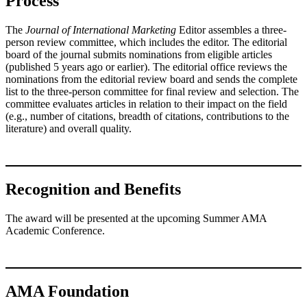
Process
The
Journal of International Marketing
Editor assembles a three-
person review committee, which includes the editor. The editorial
board of the journal submits nominations from eligible articles
(published 5 years ago or earlier). The editorial office reviews the
nominations from the editorial review board and sends the complete
list to the three-person committee for final review and selection. The
committee evaluates articles in relation to their impact on the field
(e.g., number of citations, breadth of citations, contributions to the
literature) and overall quality.
Recognition and Benefits
The award will be presented at the upcoming Summer AMA
Academic Conference.
AMA Foundation