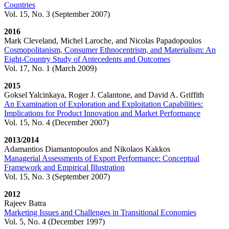
Countries​
Vol. 15, No. 3 (September 2007)
2016
Mark Cleveland, Michel Laroche, and Nicolas Papadopoulos
Cosmopolitanism, Consumer Ethnocentrism, and Materialism: An
Eight-Country Study of ​Antecedents and Outcomes​
Vol. 17, No. 1 (March 2009)
2015
Goksel Yalcinkaya, Roger J. Calantone, and David A. Griffith
An Examination of Exploration and Exploitation Capabilities:
Implications for Product Innovation and Market Performance
Vol. 15, No. 4​ (December 2007)
2013/2014
Adamantios Diamantopoulos and Nikolaos Kakkos
Managerial Assessments of Export Performance: Conceptual
Framework and Empirical Illustration
Vol. 15, No. 3​ (September 2007)
2012
Rajeev Batra
Marketing Issues and Challenges in Transitional Economies
Vol. 5, No. 4 (December 1997)