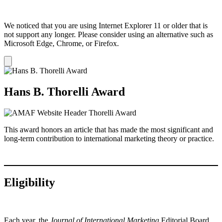
We noticed that you are using Internet Explorer 11 or older that is
not support any longer. Please consider using an alternative such as
Microsoft Edge, Chrome, or Firefox.
Dismiss
notification
Hans B. Thorelli Award
This award honors an article that has made the most significant and
long-term contribution to international marketing theory or practice.
Eligibility
Each year, the
Journal of International Marketing
Editorial Board