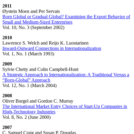
2011
Øystein Moen and Per Servais
Born Global or Gradual Global? Examining the Export Behavior of
Small and Medium-Sized Enterprises
Vol. 10, No. 3 (September 2002)
2010
Lawrence S. Welch and Reijo K. Luostarinen
Inward-Outward Connections in Internationalization
Vol. 1, No. 1 (March 1993)
2009
Sylvie Chetty and Colin Campbell-Hunt
A Strategic Approach to Internationalization: A Traditional Versus a
“Born-Global” Approach
Vol. 12, No. 1 (March 2004)
2008
Oliver Burgel and Gordon C. Murray
The International Market Entry Choices of Start-Up Companies in
High-Technology Industries
Vol. 8, No. 2 (June 2000)
2007
C. Samuel Craig and Susan P. Douglas