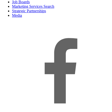
Job Boards
Marketing Services Search
Strategic Partnerships
Media
f