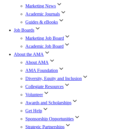
Marketing News
Academic Journals
Guides & eBooks
Job Boards
Marketing Job Board
Academic Job Board
About the AMA
About AMA
AMA Foundation
Diversity, Equity and Inclusion
Collegiate Resources
Volunteer
Awards and Scholarships
Get Help
Sponsorship Opportunities
Strategic Partnerships