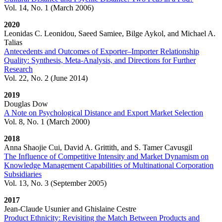
Vol. 14, No. 1 (March 2006)
2020
Leonidas C. Leonidou, Saeed Samiee, Bilge Aykol, and Michael A.
Talias
Antecedents and Outcomes of Exporter–Importer Relationship
Quality: Synthesis, Meta-Analysis, and Directions for Further
Research
Vol. 22, No. 2 (June 2014)
2019
Douglas Dow
A Note on Psychological Distance and Export Market Selection
Vol. 8, No. 1 (March 2000)
2018
Anna Shaojie Cui, David A. Grittith, and S. Tamer Cavusgil
The Influence of Competitive Intensity and Market Dynamism on
Knowledge Management Capabilities of Multinational Corporation
Subsidiaries
Vol. 13, No. 3 (September 2005)
2017
Jean-Claude Usunier and Ghislaine Cestre
Product Ethnicity: Revisiting the Match Between Products and