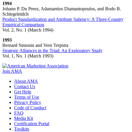
1994
Johann P. Du Preez, Adamantios Diamantopoulos, and Bodo B.
Schlegelmilch
Product Standardization and Attribute Saliency: A Three-Country
Empirical Comparison
Vol. 2, No. 1 (March 1994)
1993
Bernard Simonin and Vern Terpstra
Strategic Alliances in the Triad: An Exploratory Study
Vol. 1, No. 1​​​​ (March 1993)
Join AMA
About AMA
Contact Us
Get Help
Terms of Use
Privacy Policy
Code of Conduct
FAQ
Media Kit
Certification Portal
Toolkits