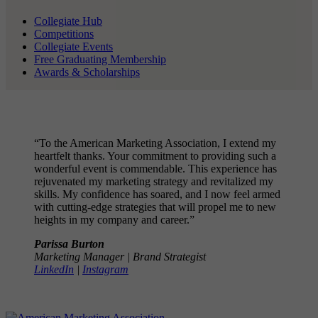
Collegiate Hub
Competitions
Collegiate Events
Free Graduating Membership
Awards & Scholarships
“To the American Marketing Association, I extend my
heartfelt thanks. Your commitment to providing such a
wonderful event is commendable. This experience has
rejuvenated my marketing strategy and revitalized my
skills. My confidence has soared, and I now feel armed
with cutting-edge strategies that will propel me to new
heights in my company and career.”
Parissa Burton
Marketing Manager | Brand Strategist
LinkedIn
|
Instagram