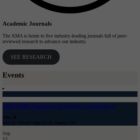
Academic Journals
The AMA is home to five industry-leading journals full of peer-
reviewed research to advance our industry.
SEE RESEARCH
Events
2026 AMA Summer Academic Conference
July 24
July 20, Virtual | July 24-26, Denver, CO
Sep
15