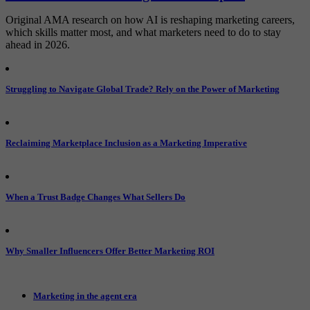
Original AMA research on how AI is reshaping marketing careers,
which skills matter most, and what marketers need to do to stay
ahead in 2026.
Struggling to Navigate Global Trade? Rely on the Power of Marketing
Reclaiming Marketplace Inclusion as a Marketing Imperative
When a Trust Badge Changes What Sellers Do
Why Smaller Influencers Offer Better Marketing ROI
Marketing in the agent era