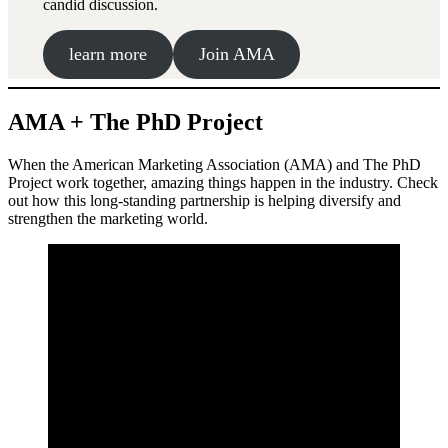
candid discussion.
learn more
Join AMA
AMA + The PhD Project
When the American Marketing Association (AMA) and The PhD
Project work together, amazing things happen in the industry. Check
out how this long-standing partnership is helping diversify and
strengthen the marketing world.