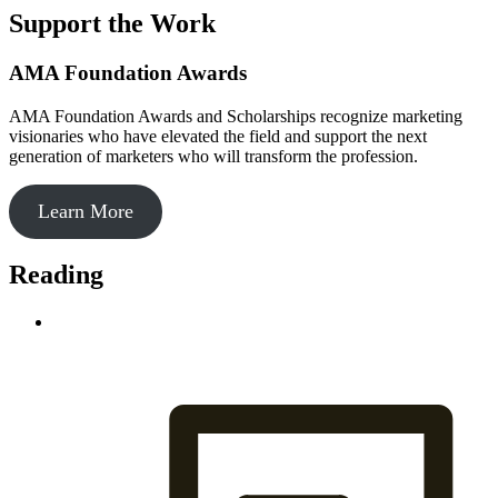
Support the Work
AMA Foundation Awards
AMA Foundation Awards and Scholarships recognize marketing
visionaries who have elevated the field and support the next
generation of marketers who will transform the profession.
Learn More
Reading