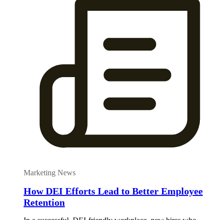
Marketing News
How DEI Efforts Lead to Better Employee
Retention