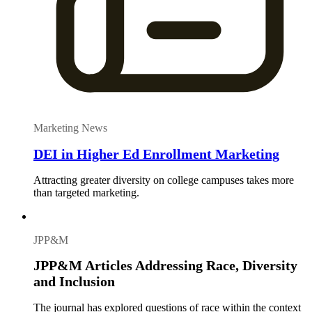
Marketing News
DEI in Higher Ed Enrollment Marketing
Attracting greater diversity on college campuses takes more
than targeted marketing.
JPP&M
JPP&M Articles Addressing Race, Diversity
and Inclusion
The journal has explored questions of race within the context