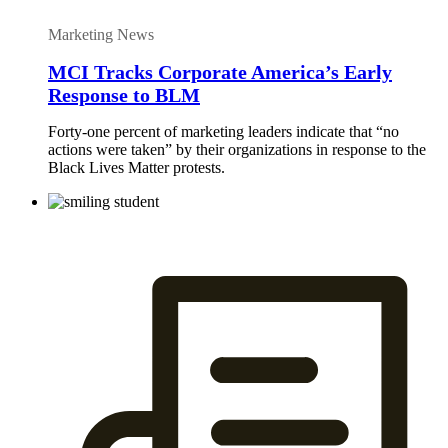
Marketing News
MCI Tracks Corporate America’s Early
Response to BLM
Forty-one percent of marketing leaders indicate that “no
actions were taken” by their organizations in response to the
Black Lives Matter protests.