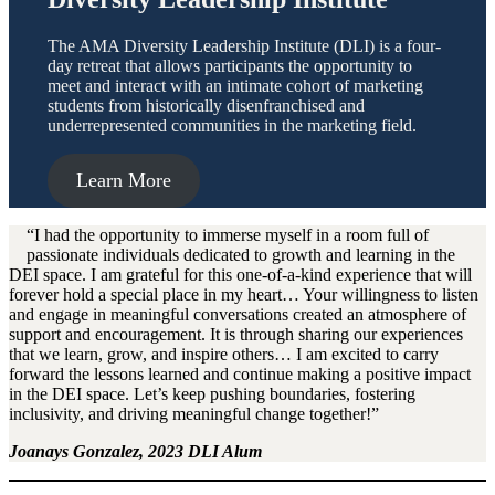
The AMA Diversity Leadership Institute (DLI) is a four-
day retreat that allows participants the opportunity to
meet and interact with an intimate cohort of marketing
students from historically disenfranchised and
underrepresented communities in the marketing field.
Learn More
“I had the opportunity to immerse myself in a room full of
passionate individuals dedicated to growth and learning in the
DEI space. I am grateful for this one-of-a-kind experience that will
forever hold a special place in my heart… Your willingness to listen
and engage in meaningful conversations created an atmosphere of
support and encouragement. It is through sharing our experiences
that we learn, grow, and inspire others… I am excited to carry
forward the lessons learned and continue making a positive impact
in the DEI space. Let’s keep pushing boundaries, fostering
inclusivity, and driving meaningful change together!”
Joanays Gonzalez, 2023 DLI Alum