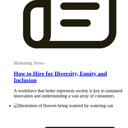
Marketing News
How to Hire for Diversity, Equity and
Inclusion
A workforce that better represents society is key to sustained
innovation and understanding a vast array of consumers.