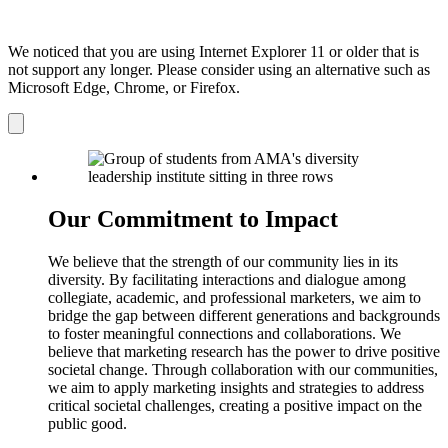
We noticed that you are using Internet Explorer 11 or older that is
not support any longer. Please consider using an alternative such as
Microsoft Edge, Chrome, or Firefox.
Dismiss
notification
Our Commitment to Impact
We believe that the strength of our community lies in its
diversity. By facilitating interactions and dialogue among
collegiate, academic, and professional marketers, we aim to
bridge the gap between different generations and backgrounds
to foster meaningful connections and collaborations. We
believe that marketing research has the power to drive positive
societal change. Through collaboration with our communities,
we aim to apply marketing insights and strategies to address
critical societal challenges, creating a positive impact on the
public good.