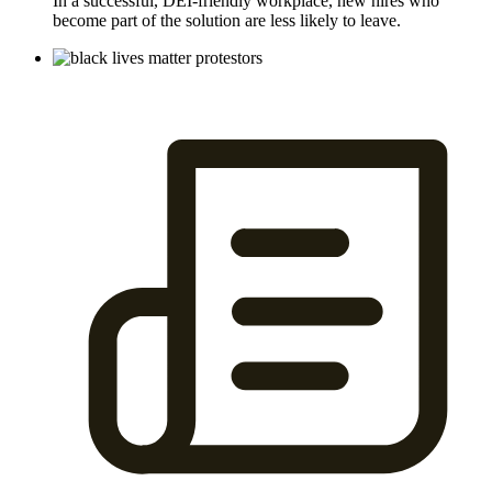
In a successful, DEI-friendly workplace, new hires who
become part of the solution are less likely to leave.