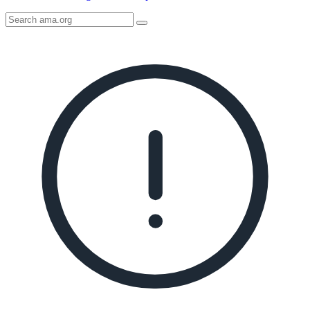
Search
AMA
Icon
image