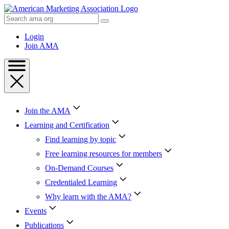
Skip
to
Search
Content
AMA
Skip
Login
to
Join AMA
Footer
Join the AMA
Learning and Certification
Find learning by topic
Free learning resources for members
On-Demand Courses
Credentialed Learning
Why learn with the AMA?
Events
Publications