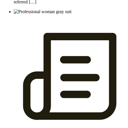
referred […]