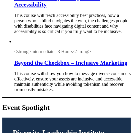
Accessibility
This course will teach accessibility best practices, how a
person who is blind navigates the web, the challenges people
with disabilities face navigating digital content and why
accessibility is so critical if you truly want to be inclusive.
<strong>Intermediate | 3 Hours</strong>
Beyond the Checkbox – Inclusive Marketing
This course will show you how to message diverse consumers
effectively, ensure your assets are inclusive and accessible,
maintain authenticity while avoiding tokenism and recover
from costly mistakes.
Event Spotlight
Diversity Leadership Institute