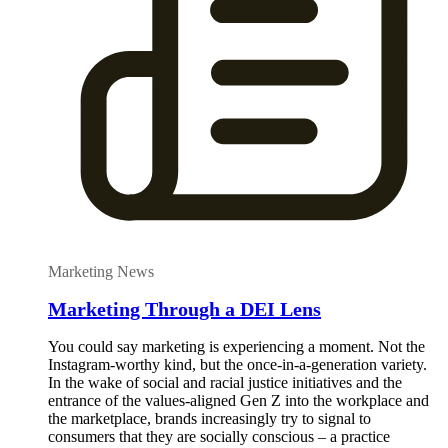
Marketing News
Marketing Through a DEI Lens
You could say marketing is experiencing a moment. Not the
Instagram-worthy kind, but the once-in-a-generation variety.
In the wake of social and racial justice initiatives and the
entrance of the values-aligned Gen Z into the workplace and
the marketplace, brands increasingly try to signal to
consumers that they are socially conscious – a practice