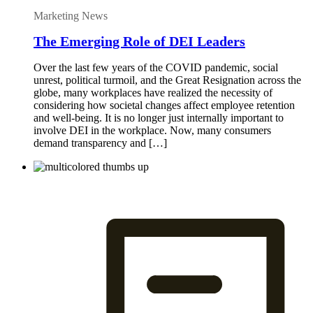
Marketing News
The Emerging Role of DEI Leaders
Over the last few years of the COVID pandemic, social
unrest, political turmoil, and the Great Resignation across the
globe, many workplaces have realized the necessity of
considering how societal changes affect employee retention
and well-being. It is no longer just internally important to
involve DEI in the workplace. Now, many consumers
demand transparency and […]