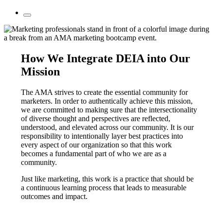
How We Integrate DEIA into Our
Mission
The AMA strives to create the essential community for
marketers. In order to authentically achieve this mission,
we are committed to making sure that the intersectionality
of diverse thought and perspectives are reflected,
understood, and elevated across our community. It is our
responsibility to intentionally layer best practices into
every aspect of our organization so that this work
becomes a fundamental part of who we are as a
community.
Just like marketing, this work is a practice that should be
a continuous learning process that leads to measurable
outcomes and impact.