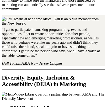
community to make sure that marketers and those impacted by
marketing can authentically see themselves represented in our
community.
“I get to participate in amazing programming, events and
opportunities. I get to create opportunities for other people,
especially new and emerging marketing professionals, as well as
those who perhaps were like me years ago and didn’t think they
could raise their hand, speak up, join or have something to
contribute. I get to be the person who says, we all have a voice at
the table. Come on in.”
Gail Towns, AMA New Jersey Chapter
Diversity, Equity, Inclusion &
Accessibility (DEIA) in Marketing