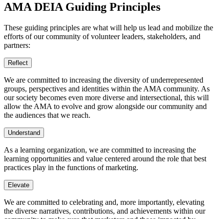
AMA DEIA Guiding Principles
These guiding principles are what will help us lead and mobilize the
efforts of our community of volunteer leaders, stakeholders, and
partners:
Reflect
We are committed to increasing the diversity of underrepresented
groups, perspectives and identities within the AMA community. As
our society becomes even more diverse and intersectional, this will
allow the AMA to evolve and grow alongside our community and
the audiences that we reach.
Understand
As a learning organization, we are committed to increasing the
learning opportunities and value centered around the role that best
practices play in the functions of marketing.
Elevate
We are committed to celebrating and, more importantly, elevating
the diverse narratives, contributions, and achievements within our