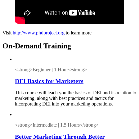
Visit
http://www.phdproject.org
to learn more
On-Demand Training
<strong>Beginner | 1 Hour</strong>
DEI Basics for Marketers
This course will teach you the basics of DEI and its relation to
marketing, along with best practices and tactics for
incorporating DEI into your marketing operations.
<strong>Intermediate | 1.5 Hours</strong>
Better Marketing Through Better