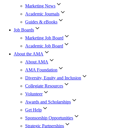
Marketing News
Academic Journals
Guides & eBooks
Job Boards
Marketing Job Board
Academic Job Board
About the AMA
About AMA
AMA Foundation
Diversity, Equity and Inclusion
Collegiate Resources
Volunteer
Awards and Scholarships
Get Help
Sponsorship Opportunities
Strategic Partnerships