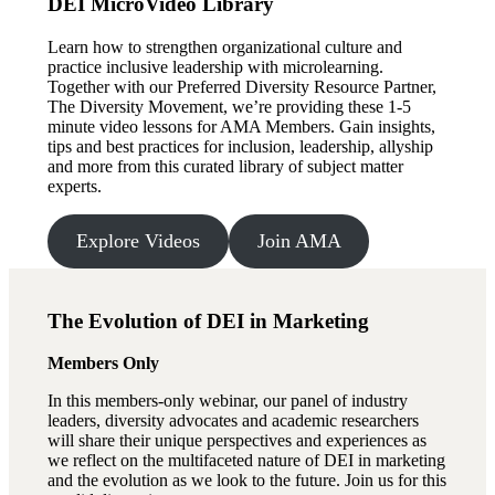
DEI MicroVideo Library
Learn how to strengthen organizational culture and
practice inclusive leadership with microlearning.
Together with our Preferred Diversity Resource Partner,
The Diversity Movement, we’re providing these 1-5
minute video lessons for AMA Members. Gain insights,
tips and best practices for inclusion, leadership, allyship
and more from this curated library of subject matter
experts.
Explore Videos
Join AMA
The Evolution of DEI in Marketing
Members Only
In this members-only webinar, our panel of industry
leaders, diversity advocates and academic researchers
will share their unique perspectives and experiences as
we reflect on the multifaceted nature of DEI in marketing
and the evolution as we look to the future. Join us for this