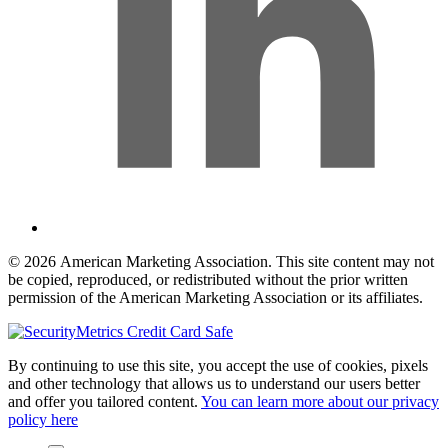
© 2026 American Marketing Association. This site content may not
be copied, reproduced, or redistributed without the prior written
permission of the American Marketing Association or its affiliates.
By continuing to use this site, you accept the use of cookies, pixels
and other technology that allows us to understand our users better
and offer you tailored content.
You can learn more about our privacy
policy here