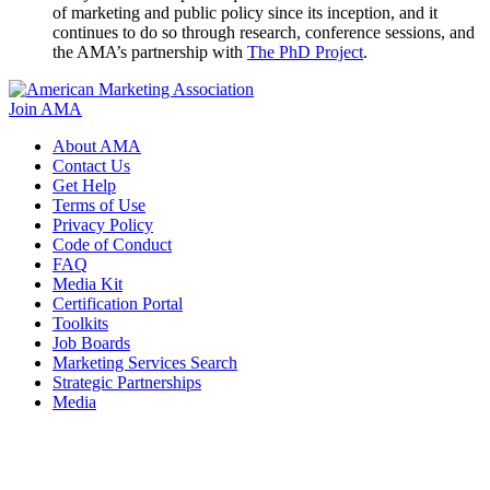
of marketing and public policy since its inception, and it
continues to do so through research, conference sessions, and
the AMA’s partnership with
The PhD Project
.
Join AMA
About AMA
Contact Us
Get Help
Terms of Use
Privacy Policy
Code of Conduct
FAQ
Media Kit
Certification Portal
Toolkits
Job Boards
Marketing Services Search
Strategic Partnerships
Media
f