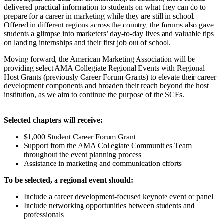
delivered practical information to students on what they can do to
prepare for a career in marketing while they are still in school.
Offered in different regions across the country, the forums also gave
students a glimpse into marketers’ day-to-day lives and valuable tips
on landing internships and their first job out of school.
Moving forward, the American Marketing Association will be
providing select AMA Collegiate Regional Events with Regional
Host Grants (previously Career Forum Grants) to elevate their career
development components and broaden their reach beyond the host
institution, as we aim to continue the purpose of the SCFs.
Selected chapters will receive:
$1,000 Student Career Forum Grant
Support from the AMA Collegiate Communities Team
throughout the event planning process
Assistance in marketing and communication efforts
To be selected, a regional event should:
Include a career development-focused keynote event or panel
Include networking opportunities between students and
professionals