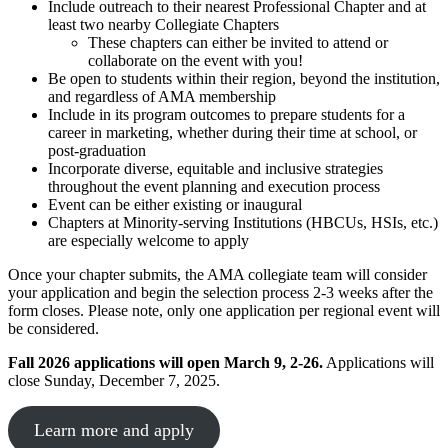
Include outreach to their nearest Professional Chapter and at
least two nearby Collegiate Chapters
These chapters can either be invited to attend or
collaborate on the event with you!
Be open to students within their region, beyond the institution,
and regardless of AMA membership
Include in its program outcomes to prepare students for a
career in marketing, whether during their time at school, or
post-graduation
Incorporate diverse, equitable and inclusive strategies
throughout the event planning and execution process
Event can be either existing or inaugural
Chapters at Minority-serving Institutions (HBCUs, HSIs, etc.)
are especially welcome to apply
Once your chapter submits, the AMA collegiate team will consider
your application and begin the selection process 2-3 weeks after the
form closes. Please note, only one application per regional event will
be considered.
Fall 2026 applications will open March 9, 2-26.
Applications will
close Sunday, December 7, 2025.
Learn more and apply