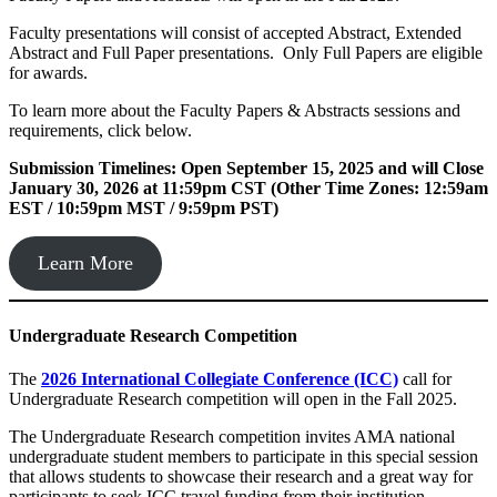
Faculty presentations will consist of accepted Abstract, Extended
Abstract and Full Paper presentations. Only Full Papers are eligible
for awards.
To learn more about the Faculty Papers & Abstracts sessions and
requirements, click below.
Submission Timelines: Open September 15, 2025 and will Close
January 30, 2026 at 11:59pm CST (Other Time Zones: 12:59am
EST / 10:59pm MST / 9:59pm PST)
Learn More
Undergraduate Research
Competition
The
2026 International Collegiate Conference (ICC)
call for
Undergraduate Research competition will open in the Fall 2025.
The Undergraduate Research competition invites AMA national
undergraduate student members to participate in this special session
that allows students to showcase their research and a great way for
participants to seek ICC travel funding from their institution.