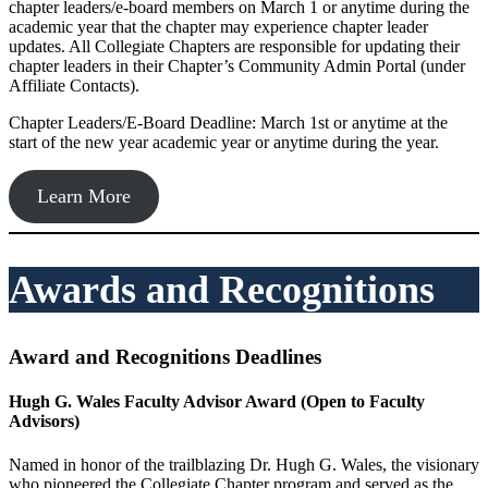
chapter leaders/e-board members on March 1 or anytime during the
academic year that the chapter may experience chapter leader
updates. All Collegiate Chapters are responsible for updating their
chapter leaders in their Chapter’s Community Admin Portal (under
Affiliate Contacts).
Chapter Leaders/E-Board Deadline: March 1st or anytime at the
start of the new year academic year or anytime during the year.
Learn More
Awards and Recognitions
Award and Recognitions Deadlines
Hugh G. Wales Faculty Advisor Award
(Open to Faculty
Advisors)
Named in honor of the trailblazing Dr. Hugh G. Wales, the visionary
who pioneered the Collegiate Chapter program and served as the