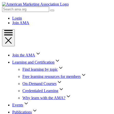
Skip
to
Search
Content
AMA
Skip
Login
to
Join AMA
Footer
Join the AMA
Learning and Certification
Find learning by topic
Free learning resources for members
On-Demand Courses
Credentialed Learning
Why learn with the AMA?
Events
Publications