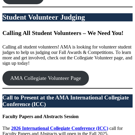
Student Volunteer Judging
Calling All Student Volunteers – We Need You!
Calling all student volunteers! AMA is looking for volunteer student
judges to help us judging our Fall Awards & Competitions. To learn
more and get involved, check out the Collegiate Volunteer page, and
sign up today!
AMA Collegiate Volunteer Page
Call to Present at the AMA International Collegiate
Conference (ICC)
Faculty Papers and Abstracts Session
The
2026 International Collegiate Conference (ICC)
call for
Faculty Papers and Abstracts will open in the Fall 2025.