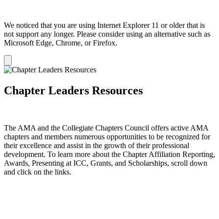
We noticed that you are using Internet Explorer 11 or older that is
not support any longer. Please consider using an alternative such as
Microsoft Edge, Chrome, or Firefox.
Dismiss
notification
Chapter Leaders Resources
The AMA and the Collegiate Chapters Council offers active AMA
chapters and members numerous opportunities to be recognized for
their excellence and assist in the growth of their professional
development. To learn more about the Chapter Affiliation Reporting,
Awards, Presenting at ICC, Grants, and Scholarships, scroll down
and click on the links.