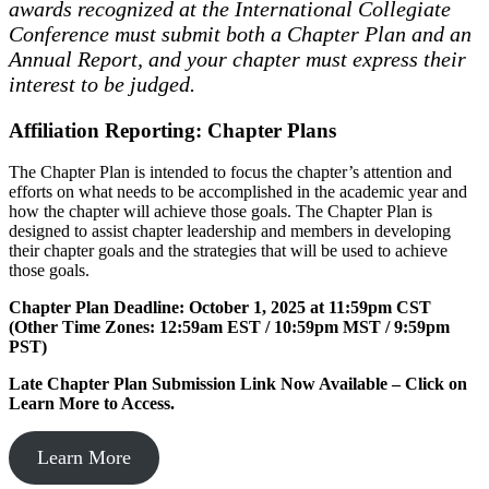
awards recognized at the International Collegiate
Conference must submit both a Chapter Plan and an
Annual Report, and your chapter must express their
interest to be judged.
Affiliation Reporting: Chapter Plans
The Chapter Plan is intended to focus the chapter’s attention and
efforts on what needs to be accomplished in the academic year and
how the chapter will achieve those goals. The Chapter Plan is
designed to assist chapter leadership and members in developing
their chapter goals and the strategies that will be used to achieve
those goals.
Chapter Plan Deadline: October 1, 2025 at 11:59pm CST
(Other Time Zones: 12:59am EST / 10:59pm MST / 9:59pm
PST)
Late Chapter Plan Submission Link Now Available – Click on
Learn More to Access.
Learn More