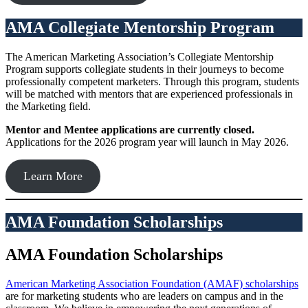
AMA Collegiate Mentorship Program
The American Marketing Association’s Collegiate Mentorship
Program supports collegiate students in their journeys to become
professionally competent marketers. Through this program, students
will be matched with mentors that are experienced professionals in
the Marketing field.
Mentor and Mentee applications are currently closed.
Applications for the 2026 program year will launch in May 2026.
Learn More
AMA Foundation Scholarships
AMA Foundation Scholarships
American Marketing Association Foundation (AMAF) scholarships
are for marketing students who are leaders on campus and in the