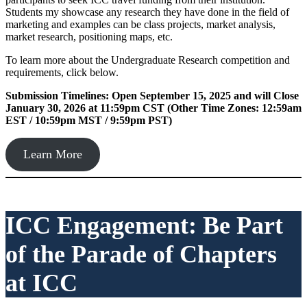
Students my showcase any research they have done in the field of
marketing and examples can be class projects, market analysis,
market research, positioning maps, etc.
To learn more about the Undergraduate Research competition and
requirements, click below.
Submission Timelines: Open September 15, 2025 and will Close
January 30, 2026 at 11:59pm CST (Other Time Zones: 12:59am
EST / 10:59pm MST / 9:59pm PST)
Learn More
ICC Engagement: Be Part
of the Parade of Chapters
at ICC