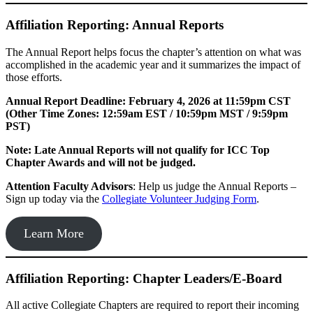
Affiliation Reporting: Annual Reports
The Annual Report helps focus the chapter’s attention on what was
accomplished in the academic year and it summarizes the impact of
those efforts.
Annual Report Deadline: February 4, 2026 at 11:59pm CST
(Other Time Zones: 12:59am EST / 10:59pm MST / 9:59pm
PST)
Note: Late Annual Reports will not qualify for ICC Top
Chapter Awards and will not be judged.
Attention Faculty Advisors
: Help us judge the Annual Reports –
Sign up today via the
Collegiate Volunteer Judging Form
.
Learn More
Affiliation Reporting: Chapter Leaders/E-Board
All active Collegiate Chapters are required to report their incoming