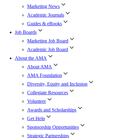
Marketing News
Academic Journals
Guides & eBooks
Job Boards
Marketing Job Board
Academic Job Board
About the AMA
About AMA
AMA Foundation
Diversity, Equity and Inclusion
Collegiate Resources
Volunteer
Awards and Scholarships
Get Help
Sponsorship Opportunities
Strategic Partnerships