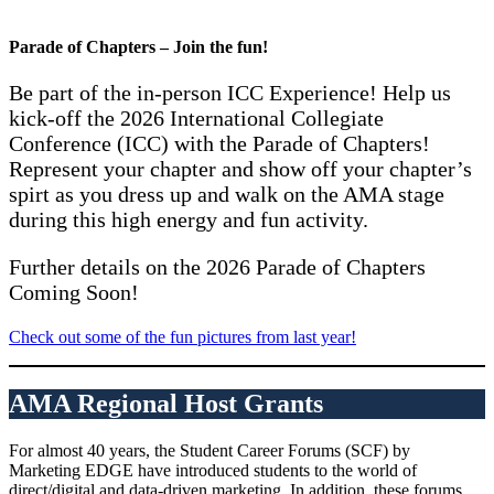
Parade of Chapters – Join the fun!
Be part of the in-person ICC Experience! Help us
kick-off the 2026 International Collegiate
Conference (ICC) with the Parade of Chapters!
Represent your chapter and show off your chapter’s
spirt as you dress up and walk on the AMA stage
during this high energy and fun activity.
Further details on the 2026 Parade of Chapters
Coming Soon!
Check out some of the fun pictures from last year!
AMA Regional Host Grants
For almost 40 years, the Student Career Forums (SCF) by
Marketing EDGE have introduced students to the world of
direct/digital and data-driven marketing. In addition, these forums