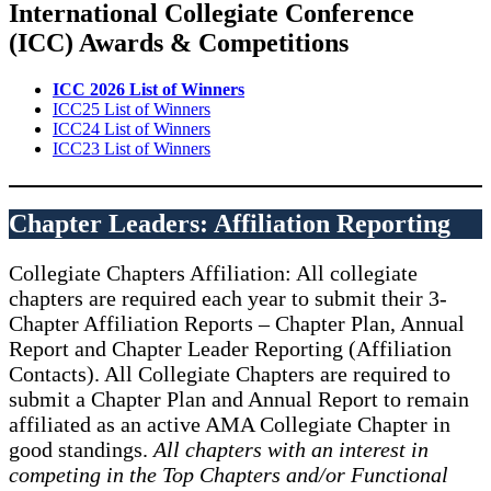
International Collegiate Conference
(ICC) Awards & Competitions
ICC 2026 List of Winners
ICC25 List of Winners
ICC24 List of Winners
ICC23 List of Winners
Chapter Leaders: Affiliation Reporting
Collegiate Chapters Affiliation: All collegiate
chapters are required each year to submit their 3-
Chapter Affiliation Reports – Chapter Plan, Annual
Report and Chapter Leader Reporting (Affiliation
Contacts). All Collegiate Chapters are required to
submit a Chapter Plan and Annual Report to remain
affiliated as an active AMA Collegiate Chapter in
good standings.
All chapters with an interest in
competing in the Top Chapters and/or Functional