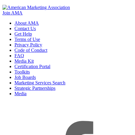
Join AMA
About AMA
Contact Us
Get Help
Terms of Use
Privacy Policy
Code of Conduct
FAQ
Media Kit
Certification Portal
Toolkits
Job Boards
Marketing Services Search
Strategic Partnerships
Media
f