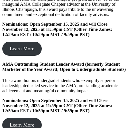
inaugural AMA Collegiate Chapter advisor at the University of
Illinois-Champaign, this award pays tribute to the unwavering
commitment and exceptional dedication of faculty advisors.
Nominations: Open September 15, 2025 and will Close
November 12, 2025 at 11:59pm CST (Other Time Zones:
12:59am EST / 10:59pm MST / 9:59pm PST)
Learn More
AMA Outstanding Student Leader Award (formerly
Student
Marketer of the Year Award
; Open to Undergraduate Students)
This award honors undergrad students who exemplify superior
leadership, dedicated service to the AMA, outstanding academic
achievement and meaningful community impact.
Nominations: Open September 15, 2025 and will Close
November 12, 2025 at 11:59pm CST (Other Time Zones:
12:59am EST / 10:59pm MST / 9:59pm PST)
Learn More