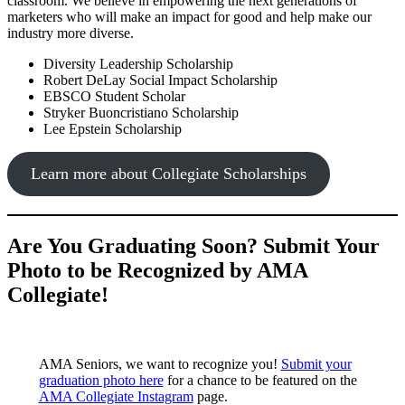
classroom. We believe in empowering the next generations of
marketers who will make an impact for good and help make our
industry more diverse.
Diversity Leadership Scholarship
Robert DeLay Social Impact Scholarship
EBSCO Student Scholar
Stryker Buoncristiano Scholarship
Lee Epstein Scholarship
Learn more about Collegiate Scholarships
Are You Graduating Soon? Submit Your
Photo to be Recognized by AMA
Collegiate!
AMA Seniors, we want to recognize you!
Submit your
graduation photo here
for a chance to be featured on the
AMA Collegiate Instagram
page.