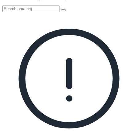
Search
AMA
Icon
image