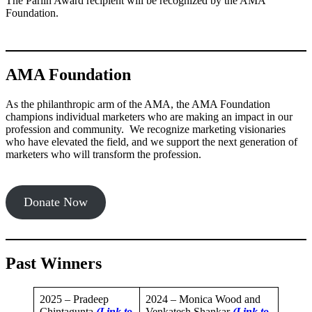
The Parlin Award recipient will be recognized by the AMA
Foundation.
AMA Foundation
As the philanthropic arm of the AMA, the AMA Foundation
champions individual marketers who are making an impact in our
profession and community. We recognize marketing visionaries
who have elevated the field, and we support the next generation of
marketers who will transform the profession.
Donate Now
Past Winners
2025 – Pradeep
2024 – Monica Wood and
Chintagunta
(Link to
Venkatesh Shankar
(Link to