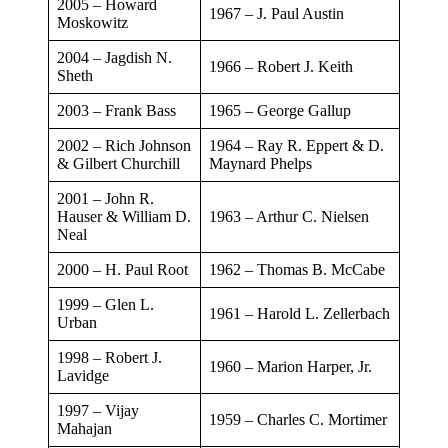
2005 – Howard
​1967 – J. Paul Austin
Moskowitz
2004 – Jagdish N.
​1966 – Robert J. Keith
Sheth
​2003 – Frank Bass
​1965 – George Gallup
​2002 – Rich Johnson
​1964 – Ray R. Eppert & D.
& Gilbert Churchill
Maynard Phelps
​2001 – John R.
Hauser & William D.
​1963 – Arthur C. Nielsen
Neal
​2000 – H. Paul Root
​1962 – Thomas B. McCabe
1999 – Glen L.
​1961 – Harold L. Zellerbach
Urban
​1998 – Robert J.
​1960 – Marion Harper, Jr.
Lavidge
1997 – Vijay
​1959 – Charles C. Mortimer
Mahajan