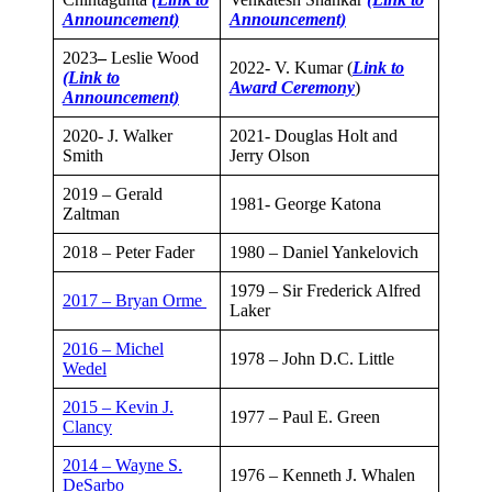
Announcement)
Announcement)
2023
–
Leslie Wood
2022- V. Kumar (
Link to
(Link to
Award Ceremony
)
Announcement)
2020- J. Walker
2021- Douglas Holt and
Smith
Jerry Olson
2019 – Gerald
​1981- George Katona
Zaltman
2018 – Peter Fader
​1980 – Daniel Yankelovich
​1979 – Sir Frederick Alfred
2017 – Bryan Orme
Laker
2016 – Michel
​1978 – John D.C. Little
Wedel
2015 – Kevin J.
​1977 – Paul E. Green
Clancy​
2014 – Wayne S.
​1976 – Kenneth J. Whalen
DeSarbo​