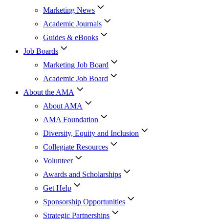
Marketing News
Academic Journals
Guides & eBooks
Job Boards
Marketing Job Board
Academic Job Board
About the AMA
About AMA
AMA Foundation
Diversity, Equity and Inclusion
Collegiate Resources
Volunteer
Awards and Scholarships
Get Help
Sponsorship Opportunities
Strategic Partnerships