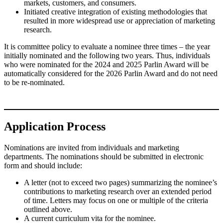
markets, customers, and consumers.
Initiated creative integration of existing methodologies that
resulted in more widespread use or appreciation of marketing
research.
It is committee policy to evaluate a nominee three times – the year
initially nominated and the following two years. Thus, individuals
who were nominated for the 2024 and 2025 Parlin Award will be
automatically considered for the 2026 Parlin Award and do not need
to be re-nominated.
Application Process
Nominations are invited from individuals and marketing
departments. The nominations should be submitted in electronic
form and should include:
A letter (not to exceed two pages) summarizing the nominee’s
contributions to marketing research over an extended period
of time. Letters may focus on one or multiple of the criteria
outlined above.
A current curriculum vita for the nominee.