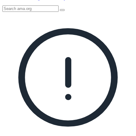
Search
AMA
Icon
image