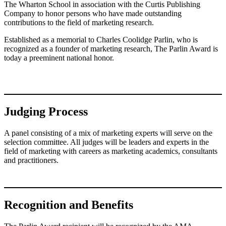
The Wharton School in association with the Curtis Publishing
Company to honor persons who have made outstanding
contributions to the field of marketing research.
Established as a memorial to Charles Coolidge Parlin, who is
recognized as a founder of marketing research, The Parlin Award is
today a preeminent national honor.
Judging Process
A panel consisting of a mix of marketing experts will serve on the
selection committee. All judges will be leaders and experts in the
field of marketing with careers as marketing academics, consultants
and practitioners.
Recognition and Benefits