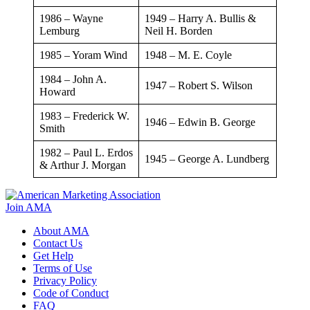
1986 – Wayne
​1949 – Harry A. Bullis &
Lemburg
Neil H. Borden
​1985 – Yoram Wind
​1948 – M. E. Coyle
​1984 – John A.
​​1947 – Robert S. Wilson
Howard
​1983 – Frederick W.
1946 – Edwin B. George
Smith
1982 – Paul L. Erdos
1945 – George A. Lundberg
& Arthur J. Morgan
Join AMA
About AMA
Contact Us
Get Help
Terms of Use
Privacy Policy
Code of Conduct
FAQ