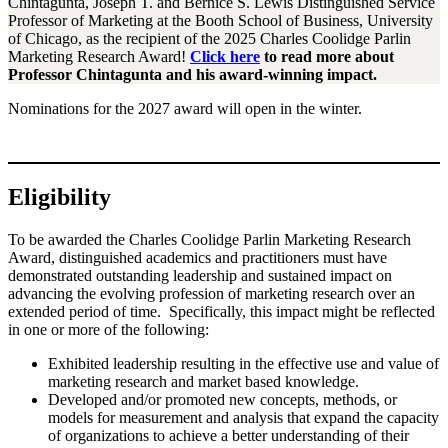
Chintagunta, Joseph T. and Bernice S. Lewis Distinguished Service
Professor of Marketing at the Booth School of Business, University
of Chicago, as the recipient of the 2025 Charles Coolidge Parlin
Marketing Research Award!
Click
here
to read more about
Professor Chintagunta and his award-winning impact.
Nominations for the 2027 award will open in the winter.
Eligibility
To be awarded the Charles Coolidge Parlin Marketing Research
Award, distinguished academics and practitioners must have
demonstrated outstanding leadership and sustained impact on
advancing the evolving profession of marketing research over an
extended period of time. Specifically, this impact might be reflected
in one or more of the following:
Exhibited leadership resulting in the effective use and value of
marketing research and market based knowledge.
Developed and/or promoted new concepts, methods, or
models for measurement and analysis that expand the capacity
of organizations to achieve a better understanding of their