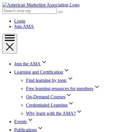
Skip
to
Search
Content
AMA
Skip
Login
to
Join AMA
Footer
Join the AMA
Learning and Certification
Find learning by topic
Free learning resources for members
On-Demand Courses
Credentialed Learning
Why learn with the AMA?
Events
Publications