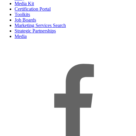
Media Kit
Certification Portal
Toolkits
Job Boards
Marketing Services Search
Strategic Partnerships
Media
f