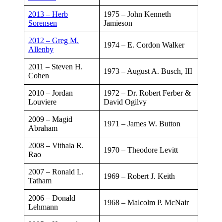
2013 – Herb
​1975 – John Kenneth
Sorensen
Jamieson
2012 – Greg M.
​1974 – E. Cordon Walker
Allenby
​​2011 – Steven H.
​1973 – August A. Busch, III
Cohen
​2010 – Jordan
​1972 – Dr. Robert Ferber &
Louviere
David Ogilvy
2009 – Magid
​1971 – James W. Button
Abraham
2008 – Vithala R.
​1970 – Theodore Levitt
Rao​
2007 – Ronald L.
​1969 – Robert J. Keith
Tatham​
2006 – Donald
​1968 – Malcolm P. McNair
Lehmann​