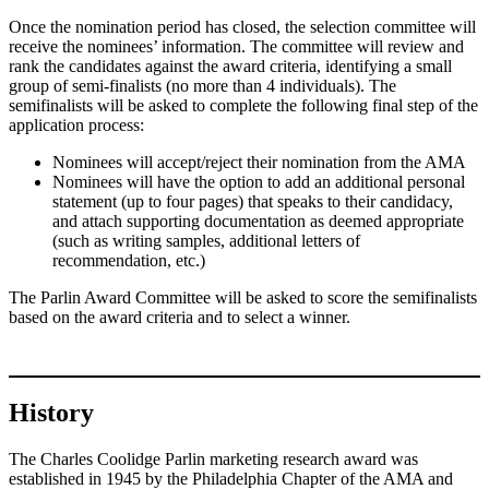
Once the nomination period has closed, the selection committee will
receive the nominees’ information. The committee will review and
rank the candidates against the award criteria, identifying a small
group of semi-finalists (no more than 4 individuals). The
semifinalists will be asked to complete the following final step of the
application process:
Nominees will accept/reject their nomination from the AMA
Nominees will have the option to add an additional personal
statement (up to four pages) that speaks to their candidacy,
and attach supporting documentation as deemed appropriate
(such as writing samples, additional letters of
recommendation, etc.)
The Parlin Award Committee will be asked to score the semifinalists
based on the award criteria and to select a winner.
History
The Charles Coolidge Parlin marketing research award was
established in 1945 by the Philadelphia Chapter of the AMA and