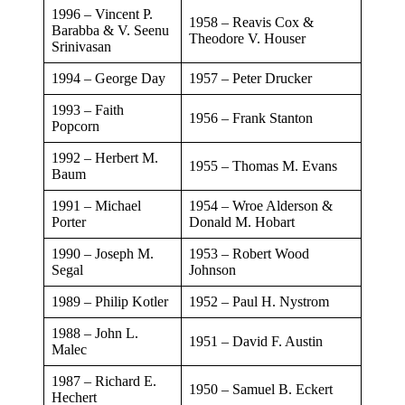
1996 – Vincent P.
​1958 – Reavis Cox &
Barabba & V. Seenu
Theodore V. Houser
Srinivasan
​1994 – George Day
​1957 – Peter Drucker
​1993 – Faith
​1956 – Frank Stanton
Popcorn
​1992 – Herbert M.
​1955 – Thomas M. Evans
Baum
​1991 – Michael
​1954 – Wroe Alderson &
Porter
Donald M. Hobart
​1990 – Joseph M.
​1953 – Robert Wood
Segal
Johnson
​1989 – Philip Kotler
​1952 – Paul H. Nystrom
1988 – John L.
​​1951 – David F. Austin
Malec
1987 – Richard E.
1950 – Samuel B. Eckert
Hechert