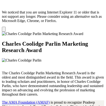
We noticed that you are using Internet Explorer 11 or older that is
not support any longer. Please consider using an alternative such as
Microsoft Edge, Chrome, or Firefox.
Dismiss
notification
Charles Coolidge Parlin Marketing
Research Award
The Charles Coolidge Parlin Marketing Research Award is the
oldest and most distinguished award in the field. This award is given
to leading scholars and practitioners, in honor of Charles Coolidge
Parlin, who have demonstrated outstanding leadership and sustained
impact on advancing and evolving the profession of marketing
throughout their careers.
The AMA Foundation (AMAF)
is proud to recognize Pradeep