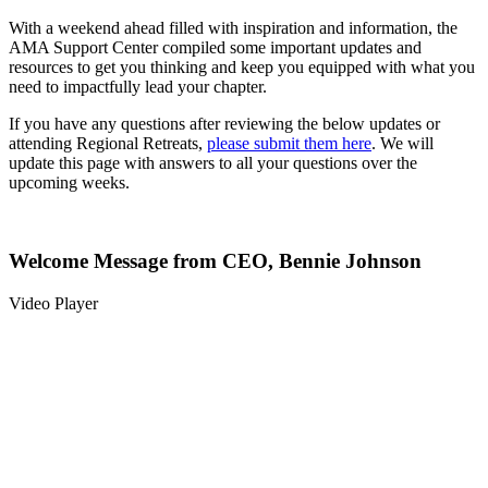
With a weekend ahead filled with inspiration and information, the
AMA Support Center compiled some important updates and
resources to get you thinking and keep you equipped with what you
need to impactfully lead your chapter.
If you have any questions after reviewing the below updates or
attending Regional Retreats,
please submit them here
. We will
update this page with answers to all your questions over the
upcoming weeks.
Welcome Message from CEO, Bennie Johnson
Video Player