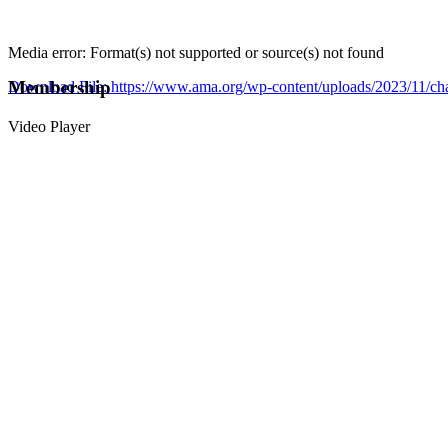
Media error: Format(s) not supported or source(s) not found
Membership
Download File: https://www.ama.org/wp-content/uploads/2023/11/
Video Player
00:00