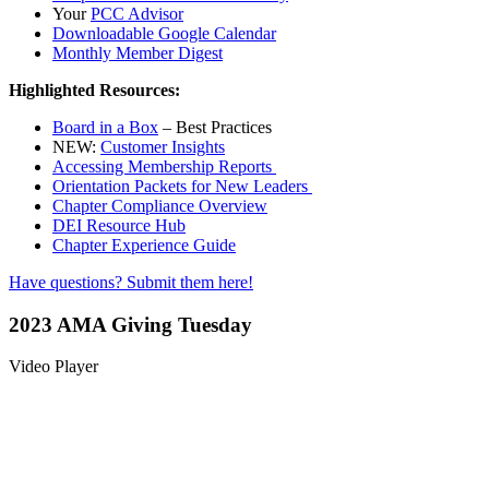
Your
PCC Advisor
Downloadable Google Calendar
Monthly Member Digest
Highlighted Resources:
Board in a Box
– Best Practices
NEW:
Customer Insights
Accessing Membership Reports
Orientation Packets for New Leaders
Chapter Compliance Overview
DEI Resource Hub
Chapter Experience Guide
Have questions? Submit them here!
2023 AMA Giving Tuesday
Video Player