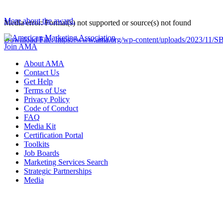
More about the award.
Media error: Format(s) not supported or source(s) not found
Download File: https://www.ama.org/wp-content/uploads/2023/1
Join AMA
About AMA
00:00
Contact Us
Get Help
Terms of Use
Privacy Policy
Code of Conduct
FAQ
Media Kit
Certification Portal
Toolkits
Job Boards
Marketing Services Search
Strategic Partnerships
Media
f