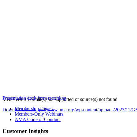
Presentation deck from recording.
Media error: Format(s) not supported or source(s) not found
Membership Digest
Download File: https://www.ama.org/wp-content/uploads/2023/
Members-Only Webinars
AMA Code of Conduct
00:00
Customer Insights