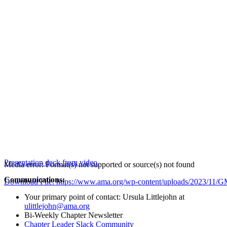
Presentation deck from video.
Media error: Format(s) not supported or source(s) not found
Communications:
Download File: https://www.ama.org/wp-content/uploads/2023/1
Your primary point of contact: Ursula Littlejohn at
ulittlejohn@ama.org
00:00
Bi-Weekly Chapter Newsletter
Chapter Leader Slack Community