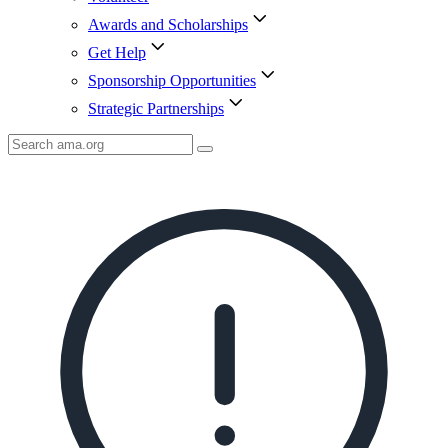
Awards and Scholarships
Get Help
Sponsorship Opportunities
Strategic Partnerships
Search
AMA
Icon
image