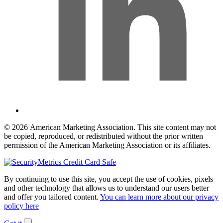
© 2026 American Marketing Association. This site content may not
be copied, reproduced, or redistributed without the prior written
permission of the American Marketing Association or its affiliates.
By continuing to use this site, you accept the use of cookies, pixels
and other technology that allows us to understand our users better
and offer you tailored content.
You can learn more about our privacy
policy here