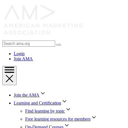
Skip
to
Content
Skip
to
Footer
Search
AMA
Login
Join AMA
Join the AMA
Learning and Certification
Find learning by topic
Free learning resources for members
On-Demand Courses