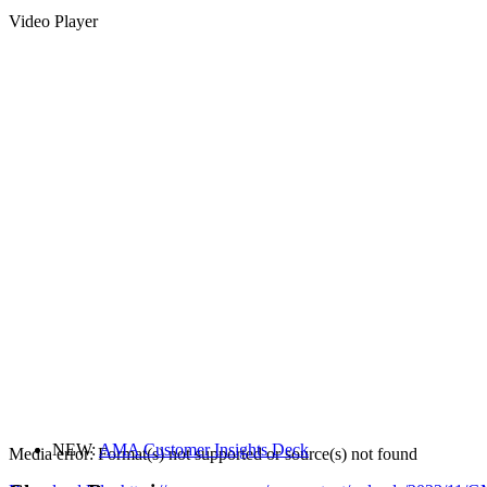
Video Player
NEW:
AMA Customer Insights Deck
Media error: Format(s) not supported or source(s) not found