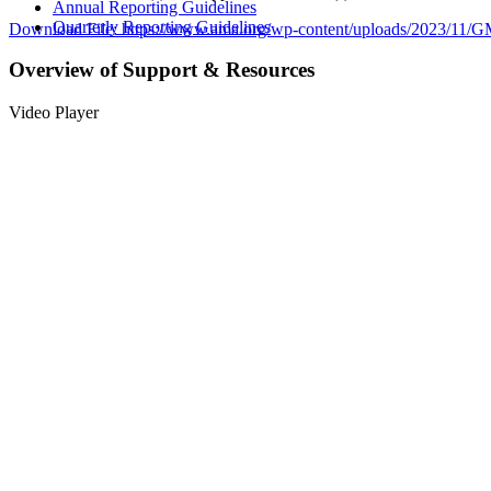
Annual Reporting Guidelines
Quarterly Reporting Guidelines
Download File: https://www.ama.org/wp-content/uploads/2023/1
Overview of Support & Resources
00:00
Video Player