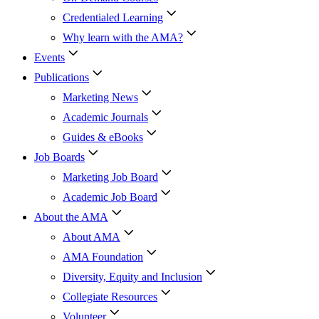
Credentialed Learning
Why learn with the AMA?
Events
Publications
Marketing News
Academic Journals
Guides & eBooks
Job Boards
Marketing Job Board
Academic Job Board
About the AMA
About AMA
AMA Foundation
Diversity, Equity and Inclusion
Collegiate Resources
Volunteer