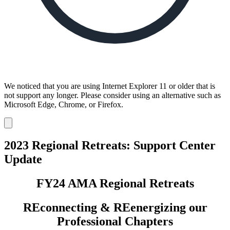
We noticed that you are using Internet Explorer 11 or older that is
not support any longer. Please consider using an alternative such as
Microsoft Edge, Chrome, or Firefox.
Dismiss
notification
2023 Regional Retreats: Support Center
Update
FY24 AMA Regional Retreats
REconnecting & REenergizing our
Professional Chapters