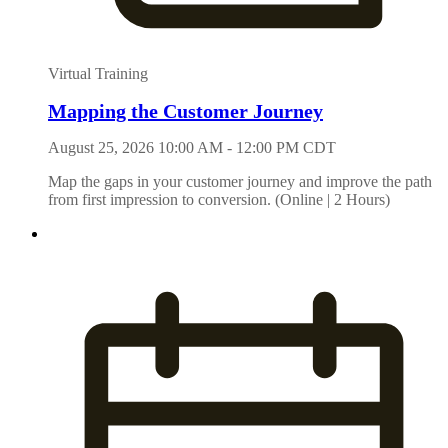
Virtual Training
Mapping the Customer Journey
August 25, 2026 10:00 AM - 12:00 PM CDT
Map the gaps in your customer journey and improve the path
from first impression to conversion. (Online | 2 Hours)