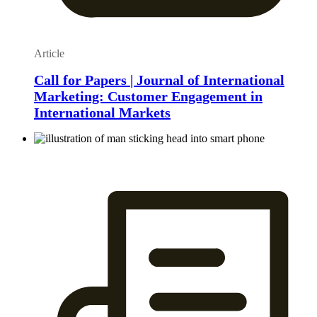
Article
Call for Papers | Journal of International
Marketing: Customer Engagement in
International Markets