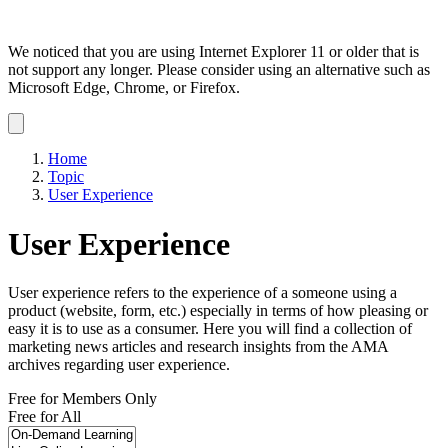
We noticed that you are using Internet Explorer 11 or older that is
not support any longer. Please consider using an alternative such as
Microsoft Edge, Chrome, or Firefox.
Dismiss
notification
Home
Topic
User Experience
User Experience
User experience refers to the experience of a someone using a
product (website, form, etc.) especially in terms of how pleasing or
easy it is to use as a consumer. Here you will find a collection of
marketing news articles and research insights from the AMA
archives regarding user experience.
Free for Members Only
Free for All