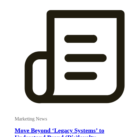
Marketing News
Move Beyond ‘Legacy Systems’ to