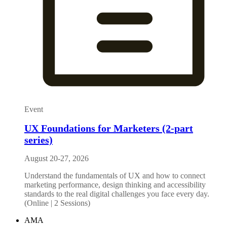
Event
UX Foundations for Marketers (2-part
series)
August 20-27, 2026
Understand the fundamentals of UX and how to connect
marketing performance, design thinking and accessibility
standards to the real digital challenges you face every day.
(Online | 2 Sessions)
AMA