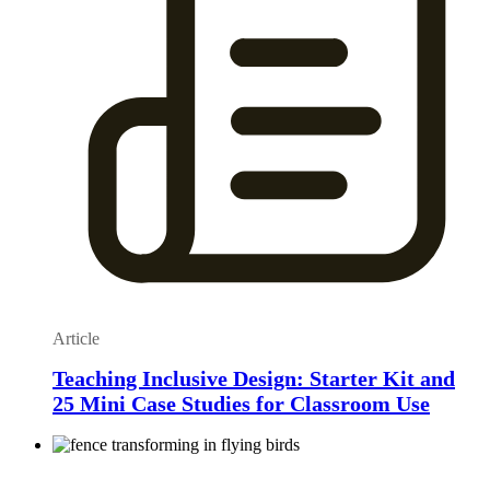
Article
Teaching Inclusive Design: Starter Kit and
25 Mini Case Studies for Classroom Use