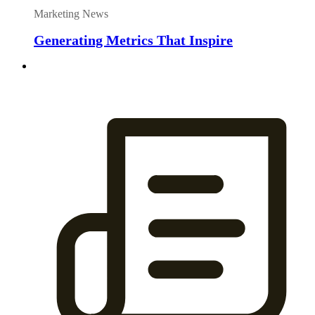
Marketing News
Generating Metrics That Inspire