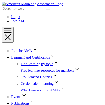
Skip
to
Search
Content
AMA
Skip
Login
to
Join AMA
Footer
Join the AMA
Learning and Certification
Find learning by topic
Free learning resources for members
On-Demand Courses
Credentialed Learning
Why learn with the AMA?
Events
Publications