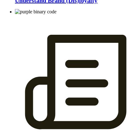
Understand Brand (Dis)loyalty