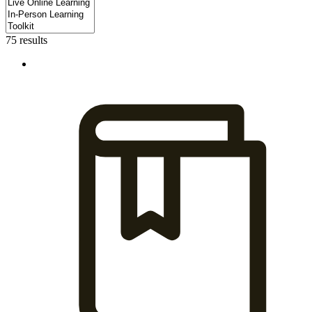
75 results