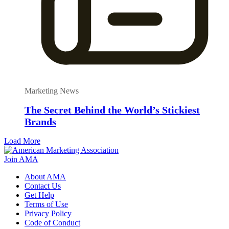
Marketing News
The Secret Behind the World’s Stickiest
Brands
Load More
Join AMA
About AMA
Contact Us
Get Help
Terms of Use
Privacy Policy
Code of Conduct