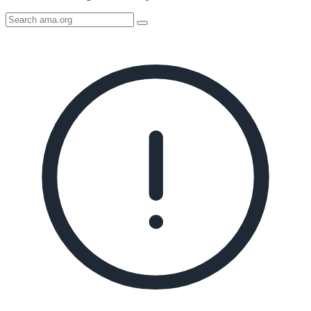
Search
AMA
Icon
image