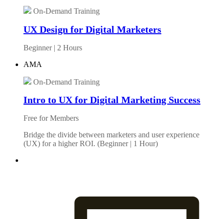
On-Demand Training
UX Design for Digital Marketers
Beginner | 2 Hours
AMA
On-Demand Training
Intro to UX for Digital Marketing Success
Free for Members
Bridge the divide between marketers and user experience
(UX) for a higher ROI. (Beginner | 1 Hour)