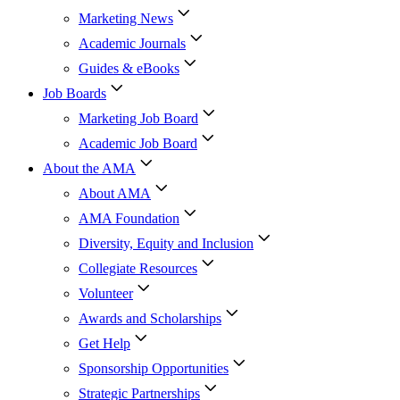
Marketing News
Academic Journals
Guides & eBooks
Job Boards
Marketing Job Board
Academic Job Board
About the AMA
About AMA
AMA Foundation
Diversity, Equity and Inclusion
Collegiate Resources
Volunteer
Awards and Scholarships
Get Help
Sponsorship Opportunities
Strategic Partnerships