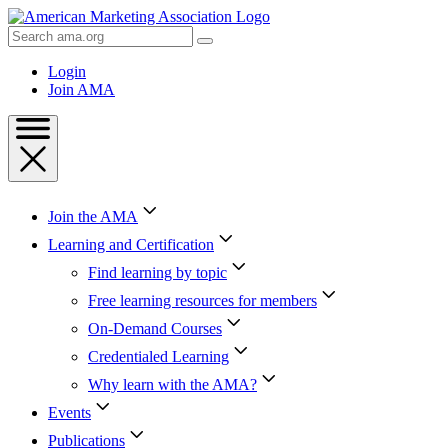
Skip
to
Search
Content
AMA
Skip
Login
to
Join AMA
Footer
Join the AMA
Learning and Certification
Find learning by topic
Free learning resources for members
On-Demand Courses
Credentialed Learning
Why learn with the AMA?
Events
Publications