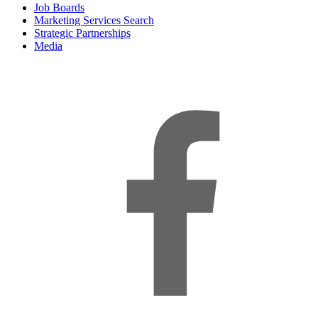
Job Boards
Marketing Services Search
Strategic Partnerships
Media
f