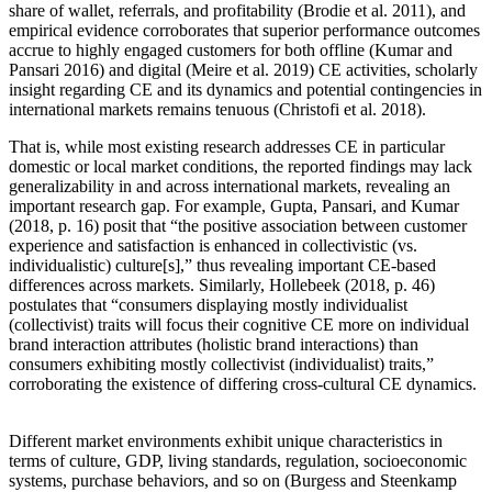
share of wallet, referrals, and profitability (Brodie et al. 2011), and
empirical evidence corroborates that superior performance outcomes
accrue to highly engaged customers for both offline (Kumar and
Pansari 2016) and digital (Meire et al. 2019) CE activities, scholarly
insight regarding CE and its dynamics and potential contingencies in
international markets remains tenuous (Christofi et al. 2018).
That is, while most existing research addresses CE in particular
domestic or local market conditions, the reported findings may lack
generalizability in and across international markets, revealing an
important research gap. For example, Gupta, Pansari, and Kumar
(2018, p. 16) posit that “the positive association between customer
experience and satisfaction is enhanced in collectivistic (vs.
individualistic) culture[s],” thus revealing important CE-based
differences across markets. Similarly, Hollebeek (2018, p. 46)
postulates that “consumers displaying mostly individualist
(collectivist) traits will focus their cognitive CE more on individual
brand interaction attributes (holistic brand interactions) than
consumers exhibiting mostly collectivist (individualist) traits,”
corroborating the existence of differing cross-cultural CE dynamics.
Different market environments exhibit unique characteristics in
terms of culture, GDP, living standards, regulation, socioeconomic
systems, purchase behaviors, and so on (Burgess and Steenkamp