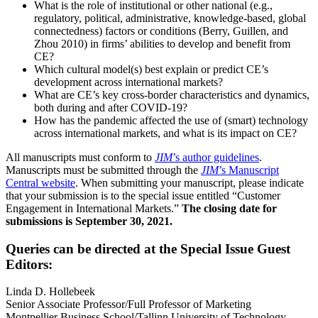
What is the role of institutional or other national (e.g.,
regulatory, political, administrative, knowledge-based, global
connectedness) factors or conditions (Berry, Guillen, and
Zhou 2010) in firms’ abilities to develop and benefit from
CE?
Which cultural model(s) best explain or predict CE’s
development across international markets?
What are CE’s key cross-border characteristics and dynamics,
both during and after COVID-19?
How has the pandemic affected the use of (smart) technology
across international markets, and what is its impact on CE?
All manuscripts must conform to
JIM
’s author guidelines
.
Manuscripts must be submitted through the
JIM
’s Manuscript
Central website
. When submitting your manuscript, please indicate
that your submission is to the special issue entitled “Customer
Engagement in International Markets.”
The closing date for
submissions is September 30, 2021.
Queries can be directed at the Special Issue Guest
Editors:
Linda D. Hollebeek
Senior Associate Professor/Full Professor of Marketing
Montpellier Business School/Tallinn University of Technology