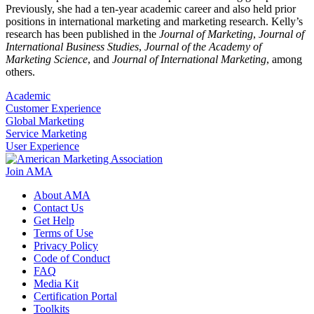
Previously, she had a ten-year academic career and also held prior
positions in international marketing and marketing research. Kelly’s
research has been published in the
Journal of Marketing
,
Journal of
International Business Studies
,
Journal of the Academy of
Marketing Science
, and
Journal of International Marketing
, among
others.
Academic
Customer Experience
Global Marketing
Service Marketing
User Experience
Join AMA
About AMA
Contact Us
Get Help
Terms of Use
Privacy Policy
Code of Conduct
FAQ
Media Kit
Certification Portal
Toolkits