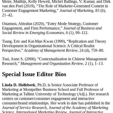
Meire, Matthijs, Kelly Hewett, Michel Ballings, V. Kumar, and Dirk
van den Poel (2019), “The Role of Marketer-Generated Content in
Customer Engagement Marketing,”
Journal of Marketing
, 83 (6),
21–42.
Onamusi, Abiodun (2020), “Entry Mode Strategy, Customer
Engagement, and Firm Performance,”
Journal of Business and
Social Review in Emerging Economies
, 6 (1), 99–112.
Tsang, Eric and Kai-Man Kwan (1999), “Replication and Theory
Development in Organizational Science: A Critical Realist
Perspective,”
Academy of Management Review
, 24 (4), 759–80.
Tsui, Anne S. (2006), “Contextualization in Chinese Management
Research,”
Management and Organization Review
, 2 (1), 1–13.
Special Issue Editor Bios
Linda D. Hollebeek
, Ph.D, is Senior Associate Professor of
Marketing at Montpellier Business School and Full Professor of
Marketing at Tallinn University of Technology (Adj.). Her research
centers on customer/consumer engagement and interactive
consumer/brand relationships. Her work to date has published in the
Journal of Service Research
,
Journal of the Academy of Marketing
Science
,
International Marketing Review
,
Journal of Interactive