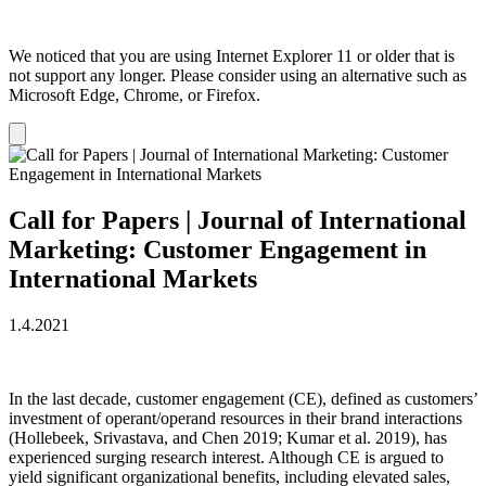
We noticed that you are using Internet Explorer 11 or older that is
not support any longer. Please consider using an alternative such as
Microsoft Edge, Chrome, or Firefox.
Dismiss
notification
Call for Papers | Journal of International
Marketing: Customer Engagement in
International Markets
1.4.2021
In the last decade, customer engagement (CE), defined as customers’
investment of operant/operand resources in their brand interactions
(Hollebeek, Srivastava, and Chen 2019; Kumar et al. 2019), has
experienced surging research interest. Although CE is argued to
yield significant organizational benefits, including elevated sales,