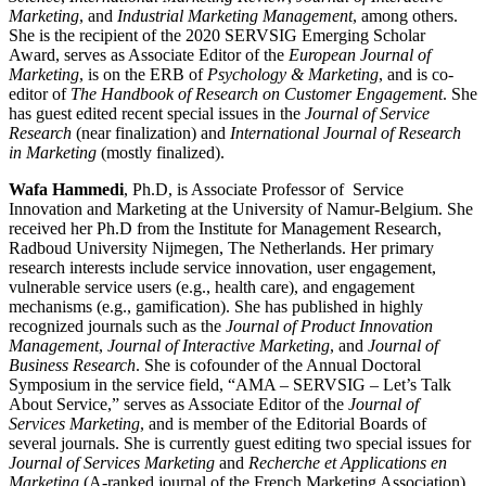
Marketing
, and
Industrial Marketing Management
, among others.
She is the recipient of the 2020 SERVSIG Emerging Scholar
Award, serves as Associate Editor of the
European Journal of
Marketing
, is on the ERB of
Psychology & Marketing
, and is co-
editor of
The Handbook of Research on Customer Engagement
. She
has guest edited recent special issues in the
Journal of Service
Research
(near finalization) and
International Journal of Research
in Marketing
(mostly finalized).
Wafa
Hammedi
, Ph.D, is Associate Professor of Service
Innovation and Marketing at the University of Namur-Belgium. She
received her Ph.D from the Institute for Management Research,
Radboud University Nijmegen, The Netherlands. Her primary
research interests include service innovation, user engagement,
vulnerable service users (e.g., health care), and engagement
mechanisms (e.g., gamification). She has published in highly
recognized journals such as the
Journal of Product Innovation
Management
,
Journal of Interactive Marketing
, and
Journal of
Business Research
. She is cofounder of the Annual Doctoral
Symposium in the service field, “AMA – SERVSIG – Let’s Talk
About Service,” serves as Associate Editor of the
Journal of
Services Marketing
, and is member of the Editorial Boards of
several journals. She is currently guest editing two special issues for
Journal of Services Marketing
and
Recherche et Applications en
Marketing
(A-ranked journal of the French Marketing Association).