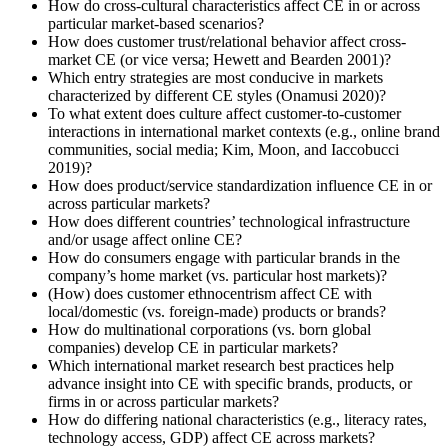
How do cross-cultural characteristics affect CE in or across
particular market-based scenarios?
How does customer trust/relational behavior affect cross-
market CE (or vice versa; Hewett and Bearden 2001)?
Which entry strategies are most conducive in markets
characterized by different CE styles (Onamusi 2020)?
To what extent does culture affect customer-to-customer
interactions in international market contexts (e.g., online brand
communities, social media; Kim, Moon, and Iaccobucci
2019)?
How does product/service standardization influence CE in or
across particular markets?
How does different countries’ technological infrastructure
and/or usage affect online CE?
How do consumers engage with particular brands in the
company’s home market (vs. particular host markets)?
(How) does customer ethnocentrism affect CE with
local/domestic (vs. foreign-made) products or brands?
How do multinational corporations (vs. born global
companies) develop CE in particular markets?
Which international market research best practices help
advance insight into CE with specific brands, products, or
firms in or across particular markets?
How do differing national characteristics (e.g., literacy rates,
technology access, GDP) affect CE across markets?