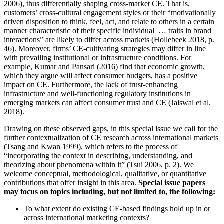
2006), thus differentially shaping cross-market CE. That is,
customers’ cross-cultural engagement styles or their “motivationally
driven disposition to think, feel, act, and relate to others in a certain
manner characteristic of their specific individual … traits in brand
interactions” are likely to differ across markets (Hollebeek 2018, p.
46). Moreover, firms’ CE-cultivating strategies may differ in line
with prevailing institutional or infrastructure conditions. For
example, Kumar and Pansari (2016) find that economic growth,
which they argue will affect consumer budgets, has a positive
impact on CE. Furthermore, the lack of trust-enhancing
infrastructure and well-functioning regulatory institutions in
emerging markets can affect consumer trust and CE (Jaiswal et al.
2018).
Drawing on these observed gaps, in this special issue we call for the
further contextualization of CE research across international markets
(Tsang and Kwan 1999), which refers to the process of
“incorporating the context in describing, understanding, and
theorizing about phenomena within it” (Tsui 2006, p. 2). We
welcome conceptual, methodological, qualitative, or quantitative
contributions that offer insight in this area.
Special issue papers
may focus on topics including, but not limited to, the following:
To what extent do existing CE-based findings hold up in or
across international marketing contexts?