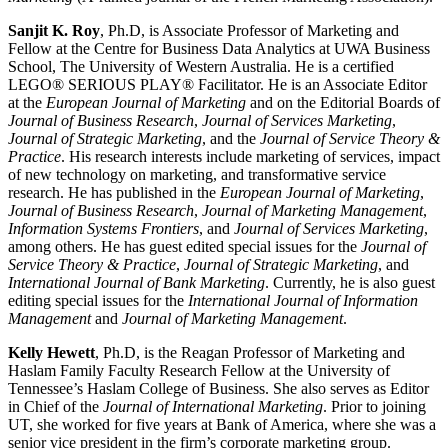
Sanjit K. Roy
, Ph.D, is Associate Professor of Marketing and
Fellow at the Centre for Business Data Analytics at UWA Business
School, The University of Western Australia. He is a certified
LEGO® SERIOUS PLAY® Facilitator. He is an Associate Editor
at the
European Journal of
Marketing
and on the Editorial Boards of
Journal of Business Research
,
Journal of Services Marketing
,
Journal of Strategic Marketing
, and the
Journal of Service Theory &
Practice
. His research interests include marketing of services, impact
of new technology on marketing, and transformative service
research. He has published in the
European Journal of Marketing
,
Journal of Business Research
,
Journal of Marketing Management
,
Information Systems Frontiers
, and
Journal of Services Marketing
,
among others. He has guest edited special issues for the
Journal of
Service Theory & Practice
,
Journal of Strategic Marketing
, and
International Journal of Bank Marketing
. Currently, he is also guest
editing special issues for the
International Journal of Information
Management
and
Journal of Marketing Management
.
Kelly Hewett
, Ph.D, is the Reagan Professor of Marketing and
Haslam Family Faculty Research Fellow at the University of
Tennessee’s Haslam College of Business. She also serves as Editor
in Chief of the
Journal of International Marketing
. Prior to joining
UT, she worked for five years at Bank of America, where she was a
senior vice president in the firm’s corporate marketing group.