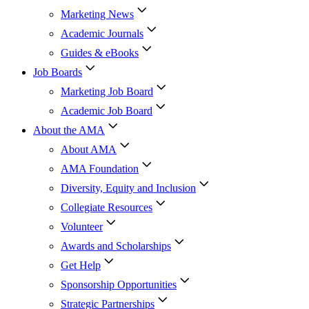
Marketing News
Academic Journals
Guides & eBooks
Job Boards
Marketing Job Board
Academic Job Board
About the AMA
About AMA
AMA Foundation
Diversity, Equity and Inclusion
Collegiate Resources
Volunteer
Awards and Scholarships
Get Help
Sponsorship Opportunities
Strategic Partnerships