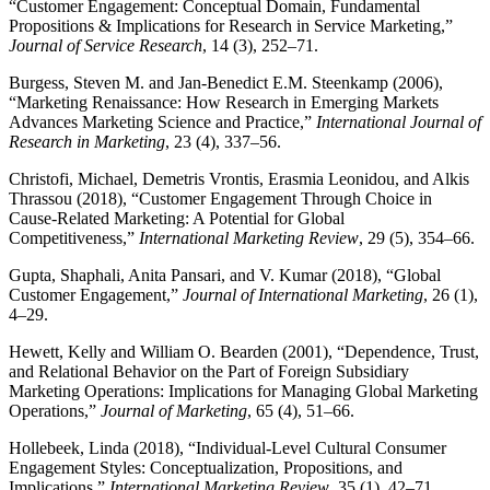
“Customer Engagement: Conceptual Domain, Fundamental
Propositions & Implications for Research in Service Marketing,”
Journal of Service Research
, 14 (3), 252–71.
Burgess, Steven M. and Jan-Benedict E.M. Steenkamp (2006),
“Marketing Renaissance: How Research in Emerging Markets
Advances Marketing Science and Practice,”
International Journal of
Research in Marketing
, 23 (4), 337–56.
Christofi, Michael, Demetris Vrontis, Erasmia Leonidou, and Alkis
Thrassou (2018), “Customer Engagement Through Choice in
Cause-Related Marketing: A Potential for Global
Competitiveness,”
International Marketing Review
, 29 (5), 354–66.
Gupta, Shaphali, Anita Pansari, and V. Kumar (2018), “Global
Customer Engagement,”
Journal of International Marketing
, 26 (1),
4–29.
Hewett, Kelly and William O. Bearden (2001), “Dependence, Trust,
and Relational Behavior on the Part of Foreign Subsidiary
Marketing Operations: Implications for Managing Global Marketing
Operations,”
Journal of Marketing
, 65 (4), 51–66.
Hollebeek, Linda (2018), “Individual-Level Cultural Consumer
Engagement Styles: Conceptualization, Propositions, and
Implications,”
International Marketing Review
, 35 (1), 42–71.