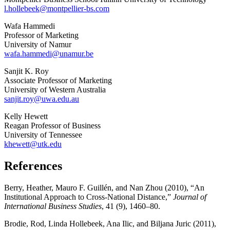
l.hollebeek@montpellier-bs.com
Wafa Hammedi
Professor of Marketing
University of Namur
wafa.hammedi@unamur.be
Sanjit K. Roy
Associate Professor of Marketing
University of Western Australia
sanjit.roy@uwa.edu.au
Kelly Hewett
Reagan Professor of Business
University of Tennessee
khewett@utk.edu
References
Berry, Heather, Mauro F. Guillén, and Nan Zhou (2010), “An
Institutional Approach to Cross-National Distance,”
Journal of
International Business Studies
, 41 (9), 1460–80.
Brodie, Rod, Linda Hollebeek, Ana Ilic, and Biljana Juric (2011),