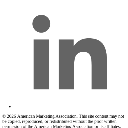
© 2026 American Marketing Association. This site content may not
be copied, reproduced, or redistributed without the prior written
permission of the American Marketing Association or its affiliates.