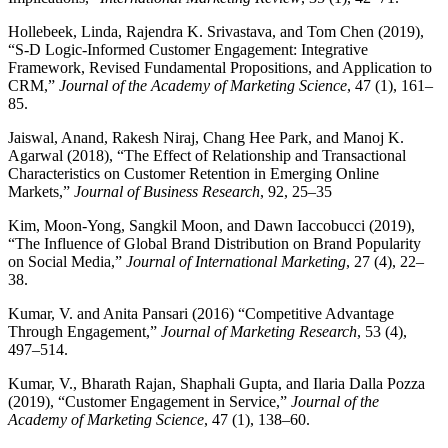
Hollebeek, Linda, Rajendra K. Srivastava, and Tom Chen (2019),
“S-D Logic-Informed Customer Engagement: Integrative
Framework, Revised Fundamental Propositions, and Application to
CRM,”
Journal of the Academy of Marketing Science
, 47 (1), 161–
85.
Jaiswal, Anand, Rakesh Niraj, Chang Hee Park, and Manoj K.
Agarwal (2018), “The Effect of Relationship and Transactional
Characteristics on Customer Retention in Emerging Online
Markets,”
Journal of Business Research
, 92, 25–35
Kim, Moon-Yong, Sangkil Moon, and Dawn Iaccobucci (2019),
“The Influence of Global Brand Distribution on Brand Popularity
on Social Media,”
Journal of International Marketing
, 27 (4), 22–
38.
Kumar, V. and Anita Pansari (2016) “Competitive Advantage
Through Engagement,”
Journal of Marketing Research
, 53 (4),
497–514.
Kumar, V., Bharath Rajan, Shaphali Gupta, and Ilaria Dalla Pozza
(2019), “Customer Engagement in Service,”
Journal of the
Academy of Marketing Science
, 47 (1), 138–60.