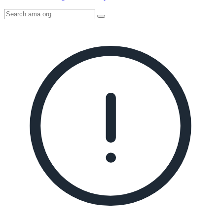
Search
AMA
Icon
image