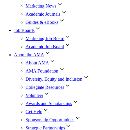
Marketing News
Academic Journals
Guides & eBooks
Job Boards
Marketing Job Board
Academic Job Board
About the AMA
About AMA
AMA Foundation
Diversity, Equity and Inclusion
Collegiate Resources
Volunteer
Awards and Scholarships
Get Help
Sponsorship Opportunities
Strategic Partnerships