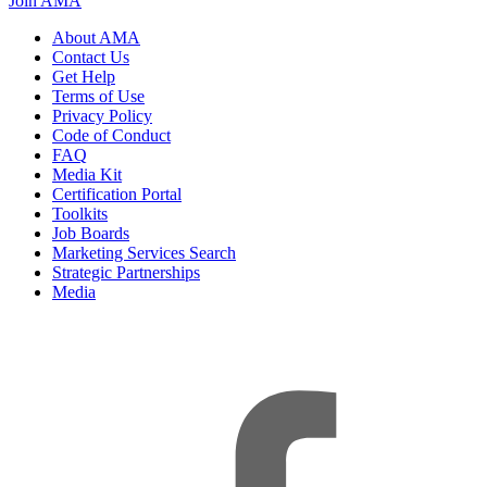
Join AMA
About AMA
Contact Us
Get Help
Terms of Use
Privacy Policy
Code of Conduct
FAQ
Media Kit
Certification Portal
Toolkits
Job Boards
Marketing Services Search
Strategic Partnerships
Media
f