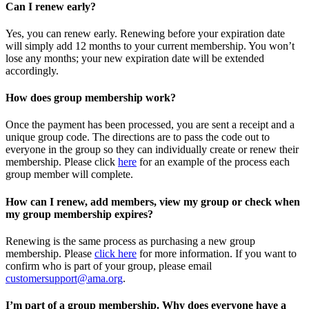
Can I renew early?
Yes, you can renew early. Renewing before your expiration date
will simply add 12 months to your current membership. You won’t
lose any months; your new expiration date will be extended
accordingly.
How does group membership work?
Once the payment has been processed, you are sent a receipt and a
unique group code. The directions are to pass the code out to
everyone in the group so they can individually create or renew their
membership. Please
click
here
for an example of the process each
group member will complete.
How can I renew, add members, view my group or check when
my group membership expires?
Renewing is the same process as purchasing a new group
membership. Please
click here
for more information. If you want to
confirm who is part of your group, please email
customersupport@ama.org
.
I’m part of a group membership. Why does everyone have a