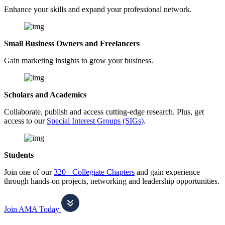
Enhance your skills and expand your professional network.
Small Business Owners and Freelancers
Gain marketing insights to grow your business.
Scholars and Academics
Collaborate, publish and access cutting-edge research. Plus, get
access to our
Special Interest Groups (SIGs)
.
Students
Join one of our
320+ Collegiate Chapters
and gain experience
through hands-on projects, networking and leadership opportunities.
Join AMA Today