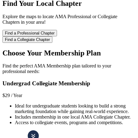
Find Your Local Chapter
Explore the maps to locate AMA Professional or Collegiate
Chapters in your area!
Find a Professional Chapter
Find a Collegiate Chapter
Choose Your Membership Plan
Find the perfect AMA Membership plan tailored to your
professional needs:
Undergrad Collegiate Membership
$29 /
Year
Ideal for undergraduate students looking to build a strong
marketing foundation while gaining real-world experience.
Includes membership in one local AMA Collegiate Chapter.
Access to collegiate events, programs and competitions.