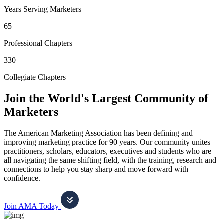
Years Serving Marketers
65+
Professional Chapters
330+
Collegiate Chapters
Join the World's Largest Community of
Marketers
The American Marketing Association has been defining and
improving marketing practice for 90 years. Our community unites
practitioners, scholars, educators, executives and students who are
all navigating the same shifting field, with the training, research and
connections to help you stay sharp and move forward with
confidence.
Join AMA Today