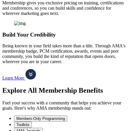
Membership gives you exclusive pricing on training, certifications
and conferences, so you can build skills and confidence for
wherever marketing goes next.
Build Your Credibility
Being known in your field takes more than a title. Through AMA's
membership badge, PCM certification, awards, events and peer
community, you build the kind of reputation that opens doors,
wherever you are in your career.
Learn More
Explore All Membership Benefits
Fuel your success with a community that helps you achieve your
goals. Here's why AMA membership stands out:
Members-Only Programming
Toolkits
AMA Journals