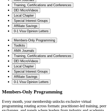
Training, Certifications and Conferences
DEI MicroVideos
Local Chapter
Special Interest Groups
Affiliate Savings
0-1 Visa Opinion Letters
Members-Only Programming
Toolkits
AMA Journals
Training, Certifications and Conferences
DEI MicroVideos
Local Chapter
Special Interest Groups
Affiliate Savings
0-1 Visa Opinion Letters
Members-Only Programming
Every month, your membership unlocks exclusive virtual
programming rotating across formats: practitioner-led training, peer
exchanges, and panels where leaders from industry and academia