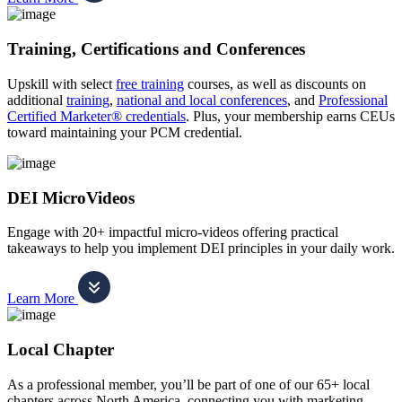
Training, Certifications and Conferences
Upskill with select
free training
courses, as well as discounts on
additional
training
,
national and local conferences
, and
Professional
Certified Marketer® credentials
. Plus, your membership earns CEUs
toward maintaining your PCM credential.
DEI MicroVideos
Engage with 20+ impactful micro-videos offering practical
takeaways to help you implement DEI principles in your daily work.
Learn More
Local Chapter
As a professional member, you’ll be part of one of our 65+ local
chapters across North America, connecting you with marketing