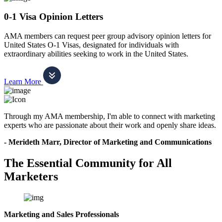
0-1 Visa Opinion Letters
AMA members can request peer group advisory opinion letters for
United States O-1 Visas, designated for individuals with
extraordinary abilities seeking to work in the United States.
Learn More
Through my AMA membership, I'm able to connect with marketing
experts who are passionate about their work and openly share ideas.
- Merideth Marr, Director of Marketing and Communications
The Essential Community for All
Marketers
Marketing and Sales Professionals