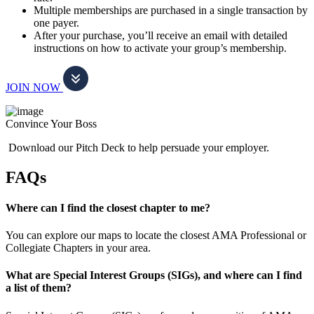
Multiple memberships are purchased in a single transaction by
one payer.
After your purchase, you’ll receive an email with detailed
instructions on how to activate your group’s membership.
JOIN NOW
Convince Your Boss
Download our Pitch Deck to help persuade your employer.
FAQs
Where can I find the closest chapter to me?
You can explore our maps to locate the closest AMA Professional or
Collegiate Chapters in your area.
What are Special Interest Groups (SIGs), and where can I find
a list of them?