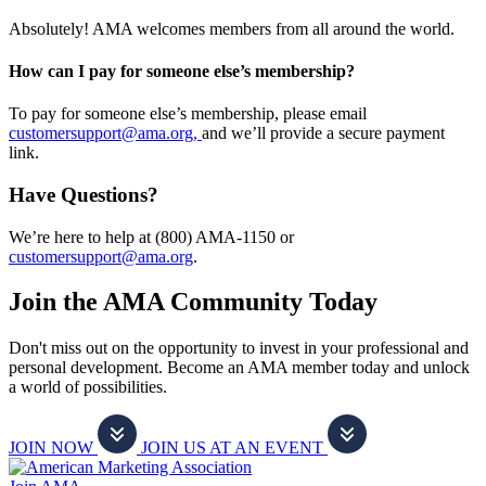
Absolutely! AMA welcomes members from all around the world.
How can I pay for someone else’s membership?
To pay for someone else’s membership, please email
customersupport@ama.org,
and we’ll provide a secure payment
link.
Have Questions?
We’re here to help at (800) AMA-1150 or
customersupport@ama.org
.
Join the AMA Community Today
Don't miss out on the opportunity to invest in your professional and
personal development. Become an AMA member today and unlock
a world of possibilities.
JOIN NOW
JOIN US AT AN EVENT