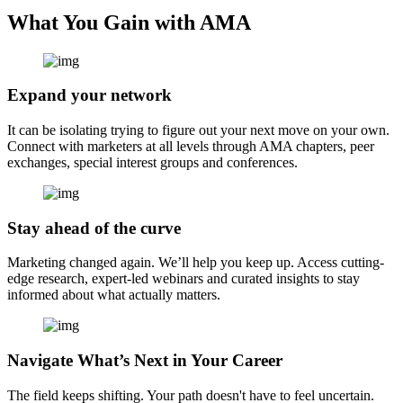
What You Gain with AMA
Expand your network
It can be isolating trying to figure out your next move on your own.
Connect with marketers at all levels through AMA chapters, peer
exchanges, special interest groups and conferences.
Stay ahead of the curve
Marketing changed again. We’ll help you keep up. Access cutting-
edge research, expert-led webinars and curated insights to stay
informed about what actually matters.
Navigate What’s Next in Your Career
The field keeps shifting. Your path doesn't have to feel uncertain.