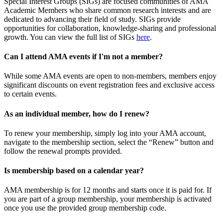
Special Interest Groups (SIGs) are focused communities of AMA
Academic Members who share common research interests and are
dedicated to advancing their field of study. SIGs provide
opportunities for collaboration, knowledge-sharing and professional
growth. You can view the full list of SIGs
here
.
Can I attend AMA events if I'm not a member?
While some AMA events are open to non-members, members enjoy
significant discounts on event registration fees and exclusive access
to certain events.
As an individual member, how do I renew?
To renew your membership, simply log into your AMA account,
navigate to the membership section, select the “Renew” button and
follow the renewal prompts provided.
Is membership based on a calendar year?
AMA membership is for 12 months and starts once it is paid for. If
you are part of a group membership, your membership is activated
once you use the provided group membership code.