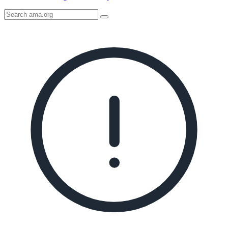
Search
AMA
Icon
image