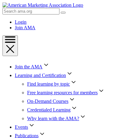
Skip
to
Search
Content
AMA
Skip
Login
to
Join AMA
Footer
Join the AMA
Learning and Certification
Find learning by topic
Free learning resources for members
On-Demand Courses
Credentialed Learning
Why learn with the AMA?
Events
Publications