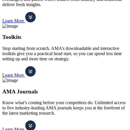
deliver fresh insights.
Learn More
Toolkits
Stop starting from scratch. AMA’s downloadable and interactive
toolkits give you a practical head start, so you can spend less time
setting up and more time on strategy.
Learn More
AMA Journals
Know what’s coming before your competitors do. Unlimited access
to five industry-leading AMA journals keeps you at the forefront of
the latest marketing research.
Learn More