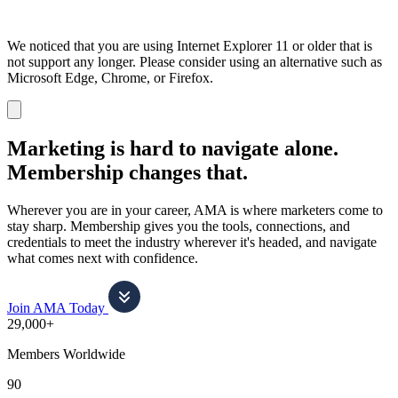
We noticed that you are using Internet Explorer 11 or older that is
not support any longer. Please consider using an alternative such as
Microsoft Edge, Chrome, or Firefox.
Dismiss
notification
Marketing is hard to navigate alone.
Membership changes that.
Wherever you are in your career, AMA is where marketers come to
stay sharp. Membership gives you the tools, connections, and
credentials to meet the industry wherever it's headed, and navigate
what comes next with confidence.
Join AMA Today
29,000+
Members Worldwide
90