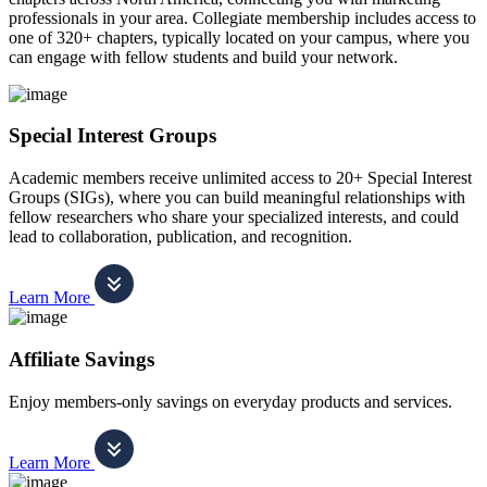
professionals in your area. Collegiate membership includes access to
one of 320+ chapters, typically located on your campus, where you
can engage with fellow students and build your network.
Special Interest Groups
Academic members receive unlimited access to 20+ Special Interest
Groups (SIGs), where you can build meaningful relationships with
fellow researchers who share your specialized interests, and could
lead to collaboration, publication, and recognition.
Learn More
Affiliate Savings
Enjoy members-only savings on everyday products and services.
Learn More