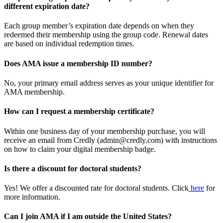
different expiration date?
Each group member’s expiration date depends on when they
redeemed their membership using the group code. Renewal dates
are based on individual redemption times.
Does AMA issue a membership ID number?
No, your primary email address serves as your unique identifier for
AMA membership.
How can I request a membership certificate?
Within one business day of your membership purchase, you will
receive an email from Credly (admin@credly.com) with instructions
on how to claim your digital membership badge.
Is there a discount for doctoral students?
Yes! We offer a discounted rate for doctoral students. Click
here
for
more information.
Can I join AMA if I am outside the United States?