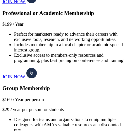
JOIN NOW
Professional or Academic Membership
$199 /
Year
Perfect for marketers ready to advance their careers with
exclusive tools, research, and networking opportunities.
Includes membership in a local chapter or academic special
interest group.
Exclusive access to members-only resources and
programming, plus best pricing on conferences and training.
JOIN NOW
Group Membership
$169 /
Year per person
$29 / year per person for students
Designed for teams and organizations to equip multiple
colleagues with AMA’s valuable resources at a discounted
rate.