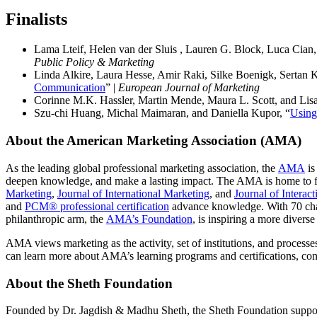
Finalist
s
Lama Lteif, Helen van der Sluis , Lauren G. Block, Luca Cian,
Public Policy & Marketing
Linda Alkire, Laura Hesse, Amir Raki, Silke Boenigk, Sertan 
Communication
” |
European Journal of Marketing
Corinne M.K. Hassler, Martin Mende, Maura L. Scott, and Lisa
Szu-chi Huang, Michal Maimaran, and Daniella Kupor, “
Using
About the American Marketing Association (AMA)
As the leading global professional marketing association, the
AMA
is
deepen knowledge, and make a lasting impact. The AMA is home to fi
Marketing
,
Journal of International Marketing
, and
Journal of Interac
and
PCM® professional certification
advance knowledge. With 70 chap
philanthropic arm, the
AMA’s Foundation
, is inspiring a more diver
AMA views marketing as the activity, set of institutions, and processes
can learn more about AMA’s learning programs and certifications, con
About the Sheth Foundation
Founded by Dr. Jagdish & Madhu Sheth, the Sheth Foundation supports 