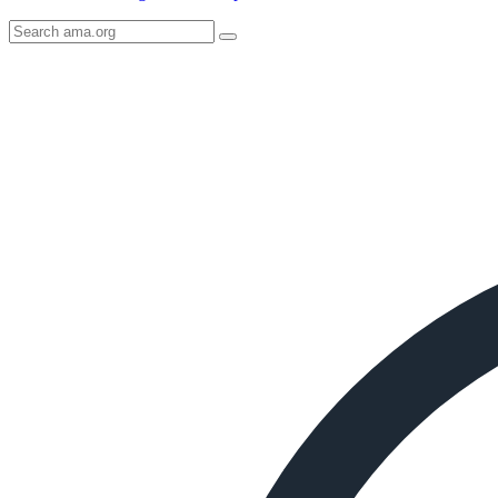
Search
AMA
Icon
image