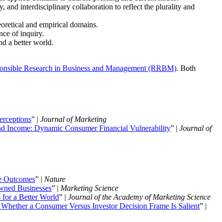
 and interdisciplinary collaboration to reflect the plurality and
eoretical and empirical domains.
ce of inquiry.
nd a better world.
onsible Research in Business and Management (RRBM)
. Both
erceptions
” |
Journal of Marketing
d Income: Dynamic Consumer Financial Vulnerability
” |
Journal of
fe Outcomes
” |
Nature
Owned Businesses
” |
Marketing Science
for a Better World
” |
Journal of the Academy of Marketing Science
Whether a Consumer Versus Investor Decision Frame Is Salient
” |