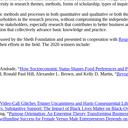
rsity in research themes, methods, forms of scholarship, types of inquiry,
c methods and processes in both quantitative and qualitative or both th
akeholders in the research process, without compromising the independen
e stakeholders, especially research that contributes to better business a
on that collectively advance basic knowledge and practice.
ored by the Sheth Foundation and presented in cooperation with
Resp
ir efforts in the field. The 2026 winners include:
 Andrade, “
How Socioeconomic Status Shapes Food Preferences and P
, Ronald Paul Hill, Alexander L. Brown, and Kelly D. Martin, “
Beyon
Video-Call Glitches Trigger Uncanniness and Harm Consequential Li
s. Substantive Support: The Impact of Black Lives Matter on Black-
ng, “
Purpose Orientation: An Emerging Theory Transforming Business 
wdfunding Success for Female Versus Male Entrepreneurs Depends on 