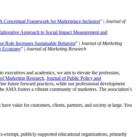
 A Conceptual Framework for Marketplace Inclusion
” |
Journal of
llaborative Approach to Social Impact Measurement and
r Role Increases Sustainable Behavior
” |
Journal of Marketing
ing Economy
” |
Journal of Marketing Research
 to executives and academics, we aim to elevate the profession,
 of Marketing Research
,
Journal of Public Policy and
fine future forward practices, while our professional development
e AMA fosters a vibrant community of marketers. The association’s
have value for customers, clients, partners, and society at large. You
x-exempt, publicly-supported educational organizations, primarily