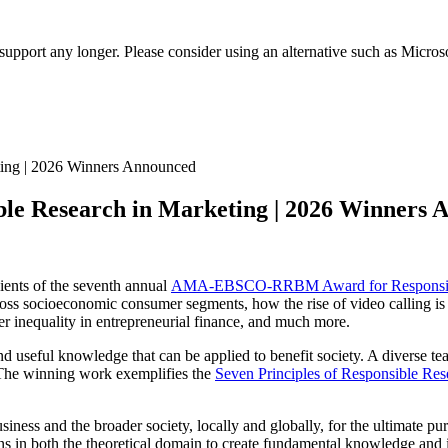
t support any longer. Please consider using an alternative such as Micro
 Research in Marketing | 2026 Winners 
ients of the seventh annual
AMA-EBSCO-RRBM Award for Responsible
 across socioeconomic consumer segments, how the rise of video calling i
 inequality in entrepreneurial finance, and much more.
d useful knowledge that can be applied to benefit society. A diverse te
. The winning work exemplifies the
Seven Principles of Responsible Res
ness and the broader society, locally and globally, for the ultimate pur
ns in both the theoretical domain to create fundamental knowledge and i