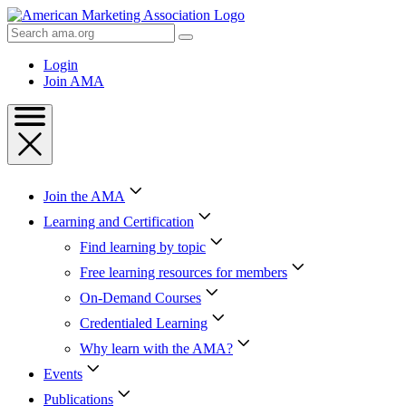
Skip
to
Search
Content
AMA
Skip
Login
to
Join AMA
Footer
Join the AMA
Learning and Certification
Find learning by topic
Free learning resources for members
On-Demand Courses
Credentialed Learning
Why learn with the AMA?
Events
Publications