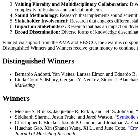
Valuing Plurality and Multidisciplinary Collaboration:
Dive
complexity of business and societal problems.
Sound Methodology:
Research that implements sound scientifi
Stakeholder Involvement:
Research that engages different st
Impact on Stakeholders:
Research that has an impact on divers
Broad Dissemination:
Diverse forms of knowledge disseminati
Funded via support from the AMA and EBSCO, the award is co-spons
Distinguished Winners and Winners receive grant money to continue the
Distinguished Winner
s
Bernardo Andretti, Yan Vieites, Larissa Elmor, and Eduardo B.
Linda Court Salisbury, Gergana Y. Nenkov, Simon J. Blanchard
Marketing
Winners
Melanie S. Brucks, Jacqueline R. Rifkin, and Jeff S. Johnson, “
Siddharth Sharma, Justin Frake, and Jared Watson, “
Symbolic v
Christopher P. Blocker, Joseph P. Cannon, and Jonathan Z. Zha
Huachao Gao, Xin (Shane) Wang, Xi Li, and June Cotte, “
Cro
Journal of Marketing Research