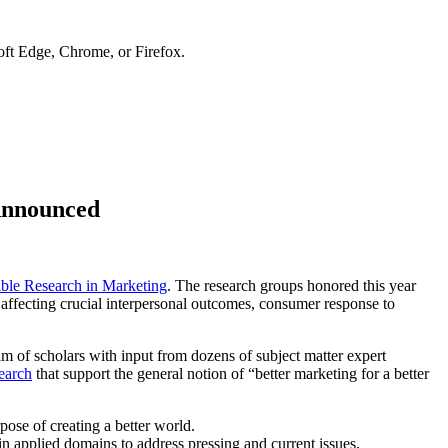
soft Edge, Chrome, or Firefox.
Announced
 Research in Marketing
. The research groups honored this year
s affecting crucial interpersonal outcomes, consumer response to
am of scholars with input from dozens of subject matter expert
earch
that support the general notion of “better marketing for a better
pose of creating a better world.
n applied domains to address pressing and current issues.