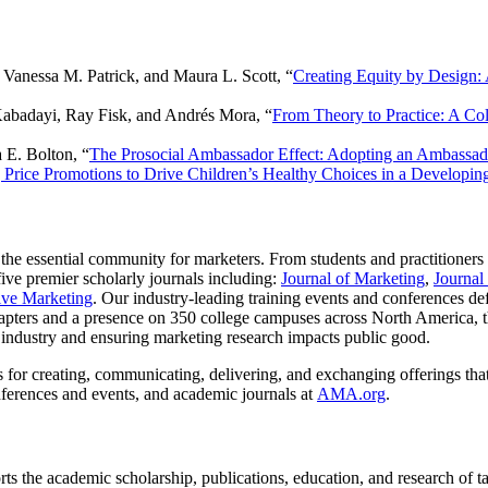
 Vanessa M. Patrick, and Maura L. Scott, “
Creating Equity by Design:
Kabadayi, Ray Fisk, and Andrés Mora, “
From Theory to Practice: A Co
 E. Bolton, “
The Prosocial Ambassador Effect: Adopting an Ambassado
 Price Promotions to Drive Children’s Healthy Choices in a Develop
 the essential community for marketers. From students and practitioners
ve premier scholarly journals including:
Journal of Marketing
,
Journal
tive Marketing
. Our industry-leading training events and conferences de
ters and a presence on 350 college campuses across North America, th
se industry and ensuring marketing research impacts public good.
 for creating, communicating, delivering, and exchanging offerings that 
ferences and events, and academic journals at
AMA.org
.
the academic scholarship, publications, education, and research of ta