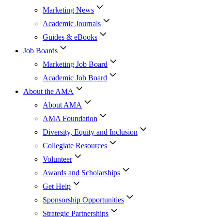
Marketing News
Academic Journals
Guides & eBooks
Job Boards
Marketing Job Board
Academic Job Board
About the AMA
About AMA
AMA Foundation
Diversity, Equity and Inclusion
Collegiate Resources
Volunteer
Awards and Scholarships
Get Help
Sponsorship Opportunities
Strategic Partnerships