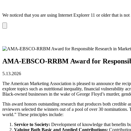
We noticed that you are using Internet Explorer 11 or older that is no
Dismiss
notification
AMA-EBSCO-RRBM Award for Responsible
5.13.2026
The American Marketing Association is pleased to announce the recip
explore topics such as nutritional inequality, financial vulnerability
Black-owned businesses in the wake of George Floyd’s murder, gender
This award honors outstanding research that produces both credible an
reviewers selected the winners out of a pool of over 30 nominations
world.” These principles include:
Service to Society:
Development of knowledge that benefits busi
Valuing Both Basic and Applied Contributions:
Contributio