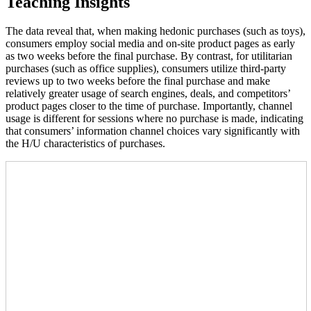
Teaching Insights
The data reveal that, when making hedonic purchases (such as toys),
consumers employ social media and on-site product pages as early
as two weeks before the final purchase. By contrast, for utilitarian
purchases (such as office supplies), consumers utilize third-party
reviews up to two weeks before the final purchase and make
relatively greater usage of search engines, deals, and competitors’
product pages closer to the time of purchase. Importantly, channel
usage is different for sessions where no purchase is made, indicating
that consumers’ information channel choices vary significantly with
the H/U characteristics of purchases.