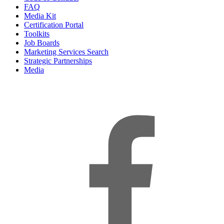
FAQ
Media Kit
Certification Portal
Toolkits
Job Boards
Marketing Services Search
Strategic Partnerships
Media
f