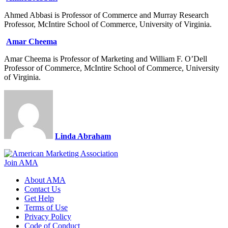
Ahmed Abbasi is Professor of Commerce and Murray Research
Professor, McIntire School of Commerce, University of Virginia.
Amar Cheema
Amar Cheema is Professor of Marketing and William F. O’Dell
Professor of Commerce, McIntire School of Commerce, University
of Virginia.
Linda Abraham
Join AMA
About AMA
Contact Us
Get Help
Terms of Use
Privacy Policy
Code of Conduct