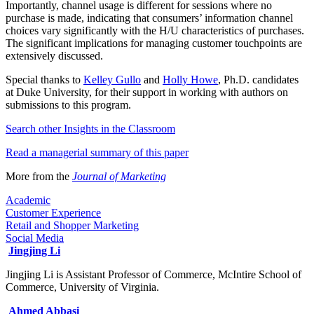
Importantly, channel usage is different for sessions where no
purchase is made, indicating that consumers’ information channel
choices vary significantly with the H/U characteristics of purchases.
The significant implications for managing customer touchpoints are
extensively discussed.
Special thanks to
Kelley Gullo
and
Holly Howe
, Ph.D. candidates
at Duke University, for their support in working with authors on
submissions to this program.
Search other Insights in the Classroom​
Read a managerial summary of this paper
More from the
Journal of Marketing​
Academic
Customer Experience
Retail and Shopper Marketing
Social Media
Jingjing Li
Jingjing Li is Assistant Professor of Commerce, McIntire School of
Commerce, University of Virginia.
Ahmed Abbasi