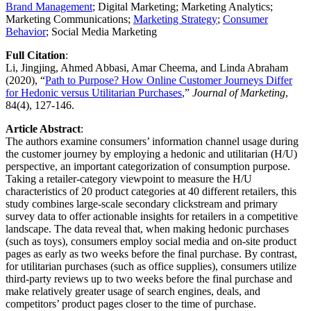
Brand Management
; Digital Marketing; Marketing Analytics;
Marketing Communications;
Marketing Strategy
;​​​​ ​​​​
Consumer
Behavior
; Social Media Marketing
Full Citation
: ​
Li, Jingjing, Ahmed Abbasi, Amar Cheema, and Linda Abraham
(2020), “
Path to Purpose? How Online Customer Journeys Differ
for Hedonic versus Utilitarian Purchases
,”
Journal of Marketing
,
84(4), 127-146.
Article Abstract
:
The authors examine consumers’ information channel usage during
the customer journey by employing a hedonic and utilitarian (H/U)
perspective, an important categorization of consumption purpose.
Taking a retailer-category viewpoint to measure the H/U
characteristics of 20 product categories at 40 different retailers, this
study combines large-scale secondary clickstream and primary
survey data to offer actionable insights for retailers in a competitive
landscape. The data reveal that, when making hedonic purchases
(such as toys), consumers employ social media and on-site product
pages as early as two weeks before the final purchase. By contrast,
for utilitarian purchases (such as office supplies), consumers utilize
third-party reviews up to two weeks before the final purchase and
make relatively greater usage of search engines, deals, and
competitors’ product pages closer to the time of purchase.