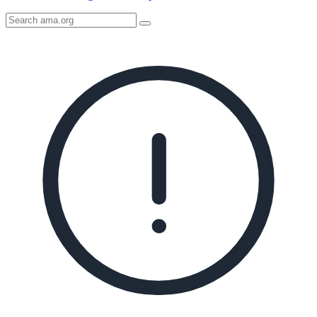
Search
AMA
Icon
image