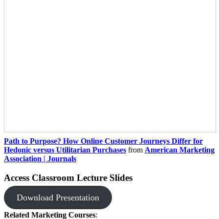
Path to Purpose? How Online Customer Journeys Differ for
Hedonic versus Utilitarian Purchases
from
American Marketing
Association | Journals
Access Classroom Lecture Slides
Download Presentation
Related Marketing Courses
: ​