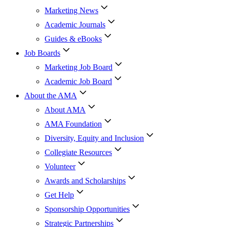
Marketing News
Academic Journals
Guides & eBooks
Job Boards
Marketing Job Board
Academic Job Board
About the AMA
About AMA
AMA Foundation
Diversity, Equity and Inclusion
Collegiate Resources
Volunteer
Awards and Scholarships
Get Help
Sponsorship Opportunities
Strategic Partnerships