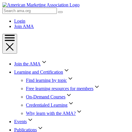
Skip
to
Search
Content
AMA
Skip
Login
to
Join AMA
Footer
Join the AMA
Learning and Certification
Find learning by topic
Free learning resources for members
On-Demand Courses
Credentialed Learning
Why learn with the AMA?
Events
Publications