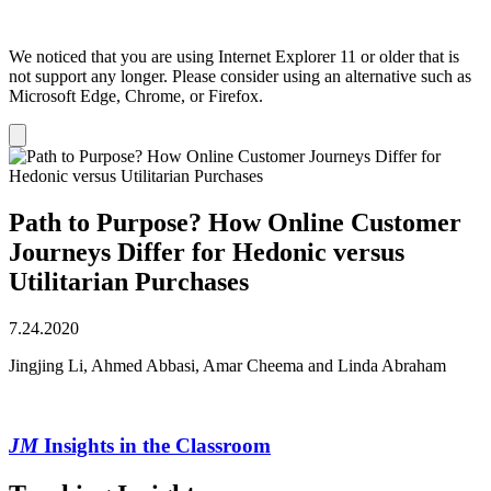
We noticed that you are using Internet Explorer 11 or older that is
not support any longer. Please consider using an alternative such as
Microsoft Edge, Chrome, or Firefox.
Dismiss
notification
Path to Purpose? How Online Customer
Journeys Differ for Hedonic versus
Utilitarian Purchases
7.24.2020
Jingjing Li, Ahmed Abbasi, Amar Cheema and Linda Abraham
JM
Insights in the Classroom