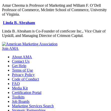
Amar Cheema is Professor of Marketing and William F. O’Dell
Professor of Commerce, McIntire School of Commerce, University
of Virginia.
Linda B. Abraham
Linda B. Abraham is Co-Founder of comScore Inc., Vice Chair of
Upskill, and Managing Director of Crimson Capital.
Join AMA
About AMA
Contact Us
Get Help
Terms of Use
Privacy Policy
Code of Conduct
FAQ
Media Kit
Certification Portal
Toolkits
Job Boards
Marketing Services Search
Strategic Partnerships