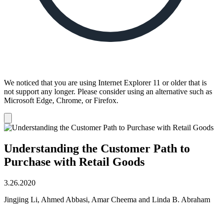
We noticed that you are using Internet Explorer 11 or older that is
not support any longer. Please consider using an alternative such as
Microsoft Edge, Chrome, or Firefox.
Dismiss
notification
Understanding the Customer Path to
Purchase with Retail Goods
3.26.2020
Jingjing Li, Ahmed Abbasi, Amar Cheema and Linda B. Abraham