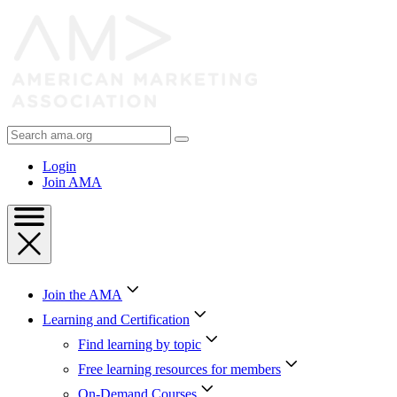
Skip
to
Content
Skip
to
Footer
Search
AMA
Login
Join AMA
Join the AMA
Learning and Certification
Find learning by topic
Free learning resources for members
On-Demand Courses