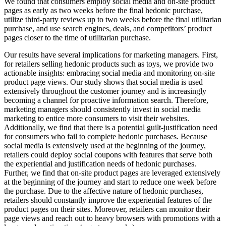
We found that consumers employ social media and on-site product
pages as early as two weeks before the final hedonic purchase,
utilize third-party reviews up to two weeks before the final utilitarian
purchase, and use search engines, deals, and competitors’ product
pages closer to the time of utilitarian purchase.
Our results have several implications for marketing managers. First,
for retailers selling hedonic products such as toys, we provide two
actionable insights: embracing social media and monitoring on-site
product page views. Our study shows that social media is used
extensively throughout the customer journey and is increasingly
becoming a channel for proactive information search. Therefore,
marketing managers should consistently invest in social media
marketing to entice more consumers to visit their websites.
Additionally, we find that there is a potential guilt-justification need
for consumers who fail to complete hedonic purchases. Because
social media is extensively used at the beginning of the journey,
retailers could deploy social coupons with features that serve both
the experiential and justification needs of hedonic purchases.
Further, we find that on-site product pages are leveraged extensively
at the beginning of the journey and start to reduce one week before
the purchase. Due to the affective nature of hedonic purchases,
retailers should constantly improve the experiential features of the
product pages on their sites. Moreover, retailers can monitor their
page views and reach out to heavy browsers with promotions with a