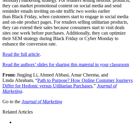
Monday) marketing strategy. For retailers selling hedonic products,
they can market promotional content on social media and send
reminder emails inviting on-site traffic two weeks earlier
than Black Friday, when customers start to engage in social media
and on-site product pages. For retailers selling utilitarian products,
they can extend their sales because consumers start to visit deals
sites one week before purchases. Additionally, they can optimize
their SEM strategy during Black Friday or Cyber Monday to
enhance the conversion rate.
Read the full article
.
Read the authors’ slides for sharing this material in your classroom
From:
Jingjing Li, Ahmed Abbasi, Amar Cheema, and
Linda Abraham, “
Path to Purpose? How Online Customer Journeys
Differ for Hedonic versus Utilitarian Purchases
,”
Journal of
Marketing
.
Go to the
Journal of Marketing
Related Articles