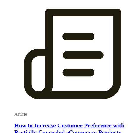
Article
How to Increase Customer Preference with
Partially Concealed eCommerce Products