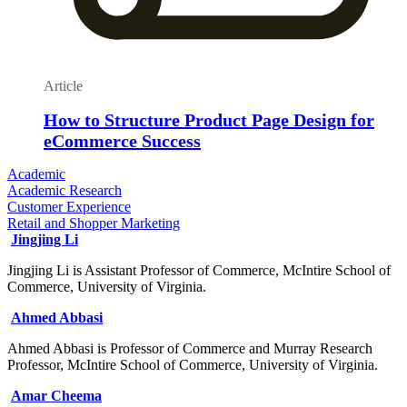
Article
How to Structure Product Page Design for
eCommerce Success
Academic
Academic Research
Customer Experience
Retail and Shopper Marketing
Jingjing Li
Jingjing Li is Assistant Professor of Commerce, McIntire School of
Commerce, University of Virginia.
Ahmed Abbasi
Ahmed Abbasi is Professor of Commerce and Murray Research
Professor, McIntire School of Commerce, University of Virginia.
Amar Cheema