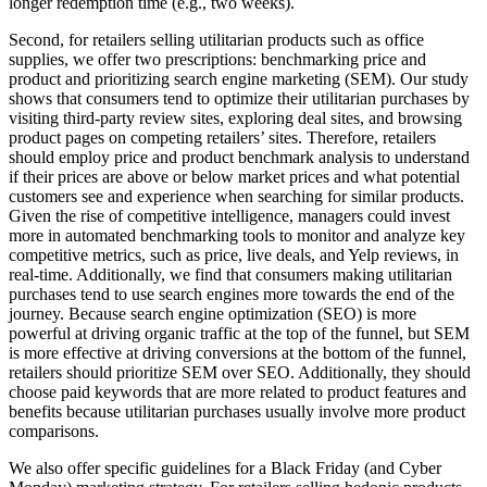
longer redemption time (e.g., two weeks).
Second, for retailers selling utilitarian products such as office
supplies, we offer two prescriptions: benchmarking price and
product and prioritizing search engine marketing (SEM). Our study
shows that consumers tend to optimize their utilitarian purchases by
visiting third-party review sites, exploring deal sites, and browsing
product pages on competing retailers’ sites. Therefore, retailers
should employ price and product benchmark analysis to understand
if their prices are above or below market prices and what potential
customers see and experience when searching for similar products.
Given the rise of competitive intelligence, managers could invest
more in automated benchmarking tools to monitor and analyze key
competitive metrics, such as price, live deals, and Yelp reviews, in
real-time. Additionally, we find that consumers making utilitarian
purchases tend to use search engines more towards the end of the
journey. Because search engine optimization (SEO) is more
powerful at driving organic traffic at the top of the funnel, but SEM
is more effective at driving conversions at the bottom of the funnel,
retailers should prioritize SEM over SEO. Additionally, they should
choose paid keywords that are more related to product features and
benefits because utilitarian purchases usually involve more product
comparisons.
We also offer specific guidelines for a Black Friday (and Cyber