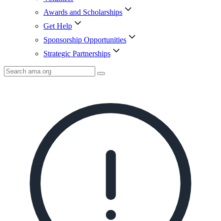
Awards and Scholarships
Get Help
Sponsorship Opportunities
Strategic Partnerships
Search
AMA
Icon
image