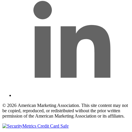
© 2026 American Marketing Association. This site content may not
be copied, reproduced, or redistributed without the prior written
permission of the American Marketing Association or its affiliates.