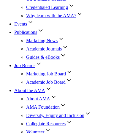
Credentialed Learning
Why learn with the AMA?
Events
Publications
Marketing News
Academic Journals
Guides & eBooks
Job Boards
Marketing Job Board
Academic Job Board
About the AMA
About AMA
AMA Foundation
Diversity, Equity and Inclusion
Collegiate Resources
Volunteer