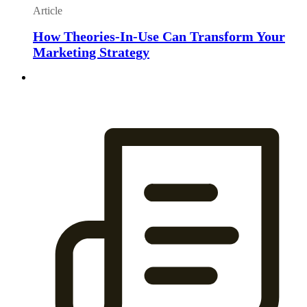
Article
How Theories-In-Use Can Transform Your
Marketing Strategy