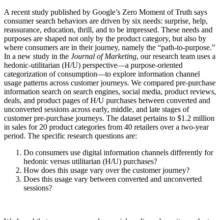
A recent study published by Google’s Zero Moment of Truth says
consumer search behaviors are driven by six needs: surprise, help,
reassurance, education, thrill, and to be impressed. These needs and
purposes are shaped not only by the product category, but also by
where consumers are in their journey, namely the “path-to-purpose.”
In a new study in the
Journal of Marketing
, our research team uses a
hedonic-utilitarian (H/U) perspective—a purpose-oriented
categorization of consumption—to explore information channel
usage patterns across customer journeys. We compared pre-purchase
information search on search engines, social media, product reviews,
deals, and product pages of H/U purchases between converted and
unconverted sessions across early, middle, and late stages of
customer pre-purchase journeys. The dataset pertains to $1.2 million
in sales for 20 product categories from 40 retailers over a two-year
period. The specific research questions are:
Do consumers use digital information channels differently for
hedonic versus utilitarian (H/U) purchases?
How does this usage vary over the customer journey?
Does this usage vary between converted and unconverted
sessions?