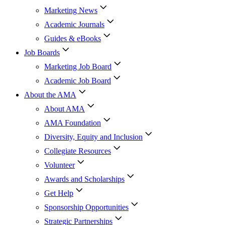
Marketing News
Academic Journals
Guides & eBooks
Job Boards
Marketing Job Board
Academic Job Board
About the AMA
About AMA
AMA Foundation
Diversity, Equity and Inclusion
Collegiate Resources
Volunteer
Awards and Scholarships
Get Help
Sponsorship Opportunities
Strategic Partnerships