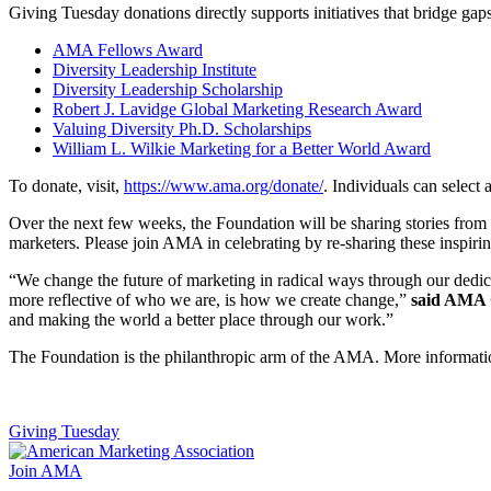
Giving Tuesday donations directly supports initiatives that bridge gaps
AMA Fellows Award
Diversity Leadership Institute
Diversity Leadership Scholarship
Robert J. Lavidge Global Marketing Research Award
Valuing Diversity Ph.D. Scholarships​
William L. Wilkie Marketing for a Better World Award
To donate, visit,
https://www.ama.org/donate/
. Individuals can select 
Over the next few weeks, the Foundation will be sharing stories from 
marketers. Please join AMA in celebrating by re-sharing these inspi
“We change the future of marketing in radical ways through our dedic
more reflective of who we are, is how we create change,”
said AMA 
and making the world a better place through our work.”
The Foundation is the philanthropic arm of the AMA. More informati
Giving Tuesday
Join AMA