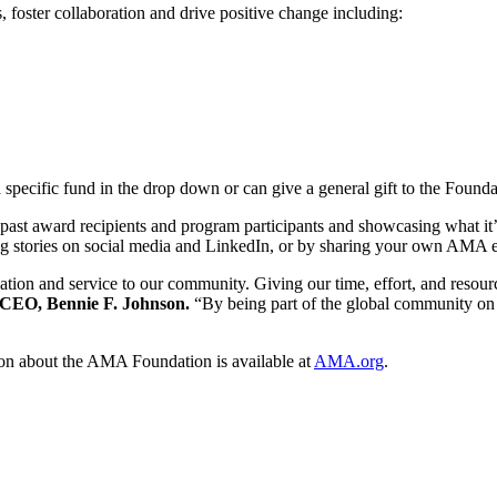
, foster collaboration and drive positive change including:
a specific fund in the drop down or can give a general gift to the Founda
past award recipients and program participants and showcasing what it’s
ring stories on social media and LinkedIn, or by sharing your own AM
ation and service to our community. Giving our time, effort, and resour
CEO, Bennie F. Johnson.
“By being part of the global community on 
on about the AMA Foundation is available at
AMA.org
.