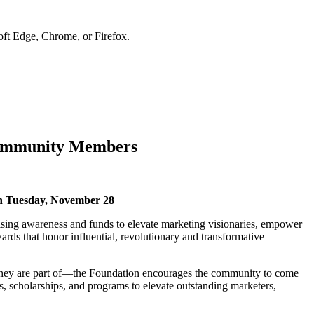
soft Edge, Chrome, or Firefox.
Community Members
on Tuesday, November 28
ing awareness and funds to elevate marketing visionaries, empower
rds that honor influential, revolutionary and transformative
 they are part of—the Foundation encourages the community to come
 scholarships, and programs to elevate outstanding marketers,