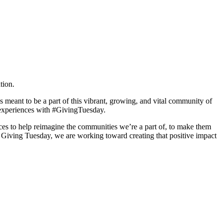
tion.
 meant to be a part of this vibrant, growing, and vital community of
A experiences with #GivingTuesday.
ces to help reimagine the communities we’re a part of, to make them
Giving Tuesday, we are working toward creating that positive impact