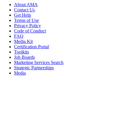
About AMA
Contact Us
Get Help
Terms of Use
Privacy Policy
Code of Conduct
FAQ
Media Kit
Certification Portal
Toolkits
Job Boards
Marketing Services Search
Strategic Partnerships
Media