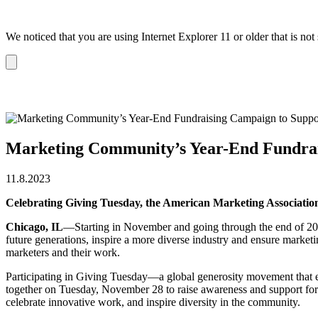
We noticed that you are using Internet Explorer 11 or older that is no
Dismiss
notification
Marketing Community’s Year-End Fundra
11.8.2023
Celebrating Giving Tuesday, the American Marketing Associati
Chicago, IL
—Starting in November and going through the end of 20
future generations, inspire a more diverse industry and ensure market
marketers and their work.
Participating in Giving Tuesday—a global generosity movement that 
together on Tuesday, November 28 to raise awareness and support for
celebrate innovative work, and inspire diversity in the community.