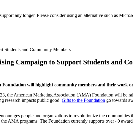
t support any longer. Please consider using an alternative such as Micro
ising Campaign to Support Students and 
on Foundation will highlight community members and their work 
23, the American Marketing Association (AMA) Foundation will be rais
ing research impacts public good.
Gifts to the Foundation
go towards awa
encourages people and organizations to revolutionize the communities
 the AMA programs. The Foundation currently supports over 40 awards,