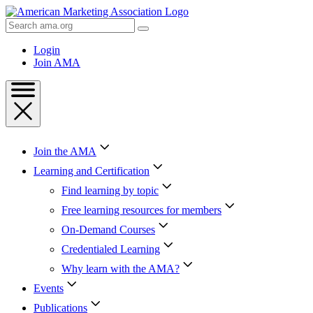
Skip
to
Search
Content
AMA
Skip
Login
to
Join AMA
Footer
Join the AMA
Learning and Certification
Find learning by topic
Free learning resources for members
On-Demand Courses
Credentialed Learning
Why learn with the AMA?
Events
Publications