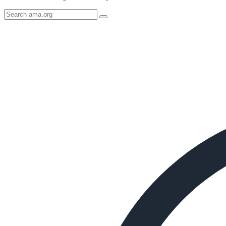
Search
AMA
Icon
image