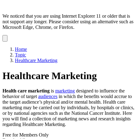
We noticed that you are using Internet Explorer 11 or older that is
not support any longer. Please consider using an alternative such as
Microsoft Edge, Chrome, or Firefox.
Dismiss
notification
Home
Topic
Healthcare Marketing
Healthcare Marketing
Health care marketing
is
marketing
designed to influence the
behavior of target
audiences
in which the benefits would accrue to
the target audience’s physical and/or mental health. Health care
marketing may be carried out by individuals, by hospitals or clinics,
or by national agencies such as the National Cancer Institute. Here
you will find a collection of marketing news and research insights
regarding Healthcare Marketing.
Free for Members Only