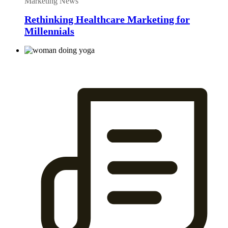
Marketing News
Rethinking Healthcare Marketing for
Millennials