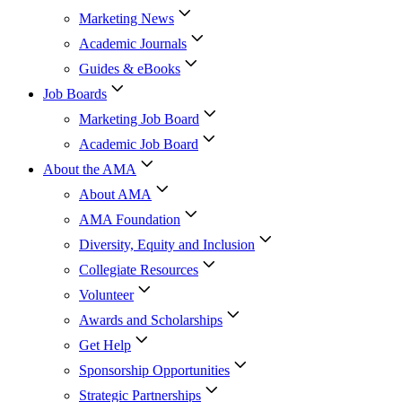
Marketing News
Academic Journals
Guides & eBooks
Job Boards
Marketing Job Board
Academic Job Board
About the AMA
About AMA
AMA Foundation
Diversity, Equity and Inclusion
Collegiate Resources
Volunteer
Awards and Scholarships
Get Help
Sponsorship Opportunities
Strategic Partnerships