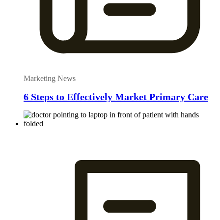
Marketing News
6 Steps to Effectively Market Primary Care