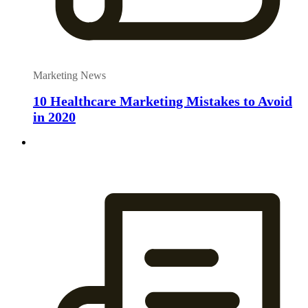
Marketing News
10 Healthcare Marketing Mistakes to Avoid
in 2020