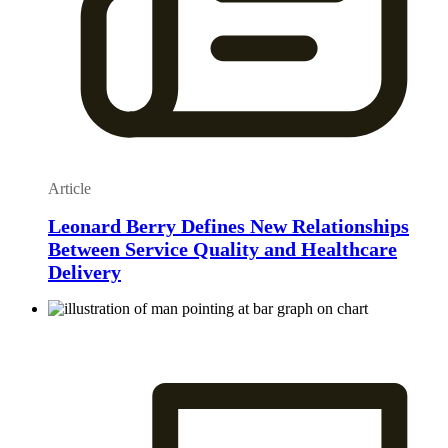
Article
Leonard Berry Defines New Relationships
Between Service Quality and Healthcare
Delivery