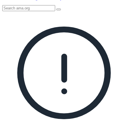
Search
AMA
Icon
image