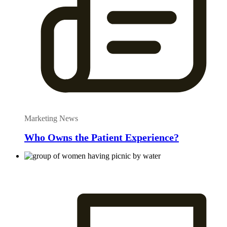
Marketing News
Who Owns the Patient Experience?