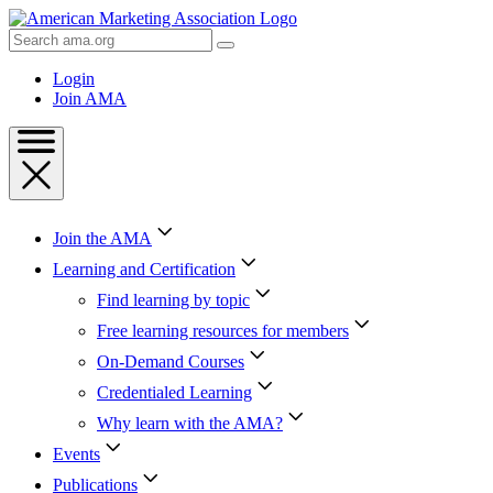
Skip
to
Search
Content
AMA
Skip
Login
to
Join AMA
Footer
Join the AMA
Learning and Certification
Find learning by topic
Free learning resources for members
On-Demand Courses
Credentialed Learning
Why learn with the AMA?
Events
Publications