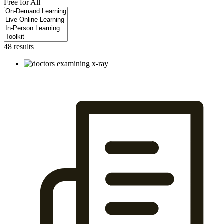
Free for All
48 results