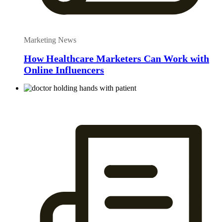
Marketing News
How Healthcare Marketers Can Work with
Online Influencers