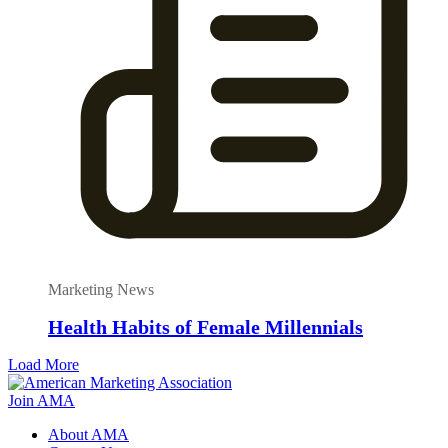
Marketing News
Health Habits of Female Millennials
Load More
Join AMA
About AMA