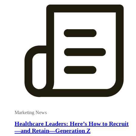
Marketing News
Healthcare Leaders: Here’s How to Recruit
—and Retain—Generation Z