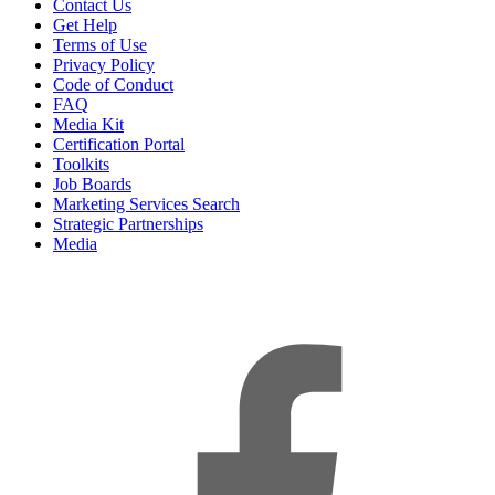
Contact Us
Get Help
Terms of Use
Privacy Policy
Code of Conduct
FAQ
Media Kit
Certification Portal
Toolkits
Job Boards
Marketing Services Search
Strategic Partnerships
Media
f