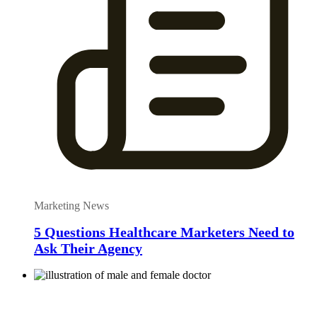
Marketing News
5 Questions Healthcare Marketers Need to
Ask Their Agency