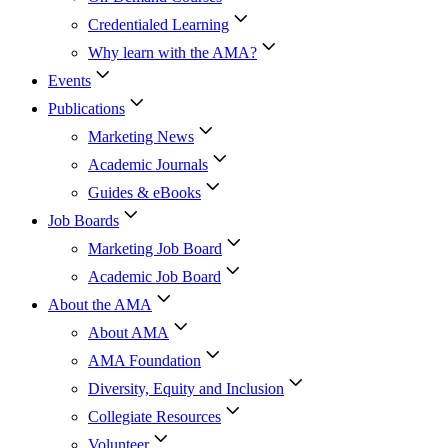
Credentialed Learning
Why learn with the AMA?
Events
Publications
Marketing News
Academic Journals
Guides & eBooks
Job Boards
Marketing Job Board
Academic Job Board
About the AMA
About AMA
AMA Foundation
Diversity, Equity and Inclusion
Collegiate Resources
Volunteer