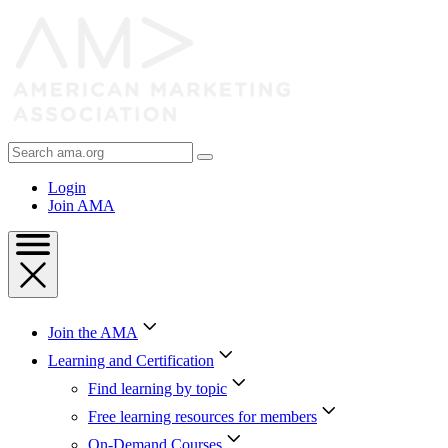
Skip
to
Content
Skip
to
Footer
Search
AMA
Login
Join AMA
Join the AMA
Learning and Certification
Find learning by topic
Free learning resources for members
On-Demand Courses