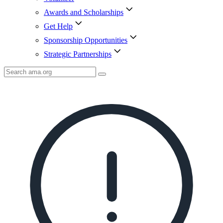
Awards and Scholarships
Get Help
Sponsorship Opportunities
Strategic Partnerships
Search
AMA
Icon
image