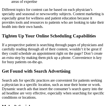
areas of expertise
Different topics for content can be based on each physician’s
specialty and seasonal or newsworthy subjects. Content marketing is
especially great for wellness and patient education because it
provides tools and resources to patients who are looking to take their
health into their own hands.
Tighten Up Your Online Scheduling Capabilities
If a prospective patient is searching through pages of physicians and
carefully reading through all of their content, wouldn’t it be great if
they could schedule an appointment right on the page? Don’t create
an extra step by making them pick up a phone. Convenience is key
for busy patients on-the-go.
Get Found with Search Advertising
Search ads for specific practices are convenient for patients seeking
a physician in a specific location, such as near their home or work.
Dynamic search ads that insert the consumer’s search query into the
ad headline are very effective, especially when searching for specific
conditions or locations.