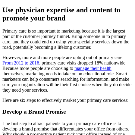
Use physician expertise and content to
promote your brand
Primary care is so important to marketing because it is the largest
part of the customer journey funnel. Bring someone in to primary
care, and they could end up using your specialty services down the
road, potentially becoming a lifelong customer.
However, more and more people are opting out of primary care.
From 2012 to 2016
, primary care visits dropped 18% nationwide.
Because more people are choosing to
manage their health
themselves, marketing needs to take on an educational role. Smart
marketers can help consumers searching for information, and make
sure your organization will be their first choice when they do decide
they need your services.
Here are six steps to effectively market your primary care services:
Develop a Brand Promise
The first step to attract patients to your primary care office is to
develop a brand promise that differentiates your office from others.
Why should a prospective patient pick your office instead of one