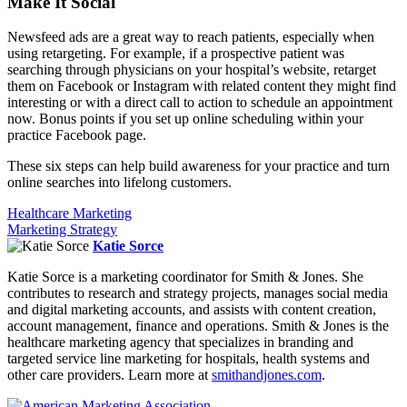
Make It Social
Newsfeed ads are a great way to reach patients, especially when
using retargeting. For example, if a prospective patient was
searching through physicians on your hospital’s website, retarget
them on Facebook or Instagram with related content they might find
interesting or with a direct call to action to schedule an appointment
now. Bonus points if you set up online scheduling within your
practice Facebook page.
These six steps can help build awareness for your practice and turn
online searches into lifelong customers.
Healthcare Marketing
Marketing Strategy
Katie Sorce
Katie Sorce is a marketing coordinator for Smith & Jones. She
contributes to research and strategy projects, manages social media
and digital marketing accounts, and assists with content creation,
account management, finance and operations. Smith & Jones is the
healthcare marketing agency that specializes in branding and
targeted service line marketing for hospitals, health systems and
other care providers. Learn more at
smithandjones.com
.