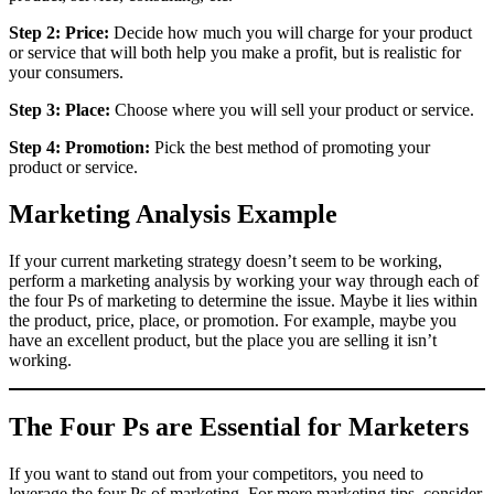
Step 2: Price:
Decide how much you will charge for your product
or service that will both help you make a profit, but is realistic for
your consumers.
Step 3: Place:
Choose where you will sell your product or service.
Step 4: Promotion:
Pick the best method of promoting your
product or service.
Marketing Analysis Example
If your current marketing strategy doesn’t seem to be working,
perform a marketing analysis by working your way through each of
the four Ps of marketing to determine the issue. Maybe it lies within
the product, price, place, or promotion. For example, maybe you
have an excellent product, but the place you are selling it isn’t
working.
The Four Ps are Essential for Marketers
If you want to stand out from your competitors, you need to
leverage the four Ps of marketing. For more marketing tips, consider