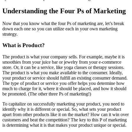
Understanding the Four Ps of Marketing
Now that you know what the four Ps of marketing are, let’s break
down each one so you can utilize each in your own marketing
strategy.
What is Product?
The product is what your company sells. For example, maybe it is
smoothies from your juice bar or jewelry from your e-commerce
store. Or, it can be a service, like yoga classes or therapy sessions.
The product is what you make available to the consumer. Ideally,
your product or service should fulfill an existing consumer demand.
The type of product or service you offer helps you determine how
much to charge for it, where it should be placed, and how it should
be promoted. (The other three Ps of marketing!)
To capitalize on successfully marketing your product, you need to
identify why it is different or special. So, what sets your product
apart from other products like it on the market? How can it win over
customers and beat the competition? The key to this P of marketing
is determining what it is that makes your product unique or special.