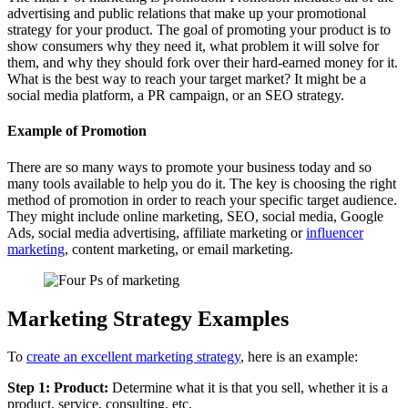
advertising and public relations that make up your promotional
strategy for your product. The goal of promoting your product is to
show consumers why they need it, what problem it will solve for
them, and why they should fork over their hard-earned money for it.
What is the best way to reach your target market? It might be a
social media platform, a PR campaign, or an SEO strategy.
Example of Promotion
There are so many ways to promote your business today and so
many tools available to help you do it. The key is choosing the right
method of promotion in order to reach your specific target audience.
They might include online marketing, SEO, social media, Google
Ads, social media advertising, affiliate marketing or
influencer
marketing
, content marketing, or email marketing.
Marketing Strategy Examples
To
create an excellent marketing strategy
, here is an example:
Step 1: Product:
Determine what it is that you sell, whether it is a
product, service, consulting, etc.