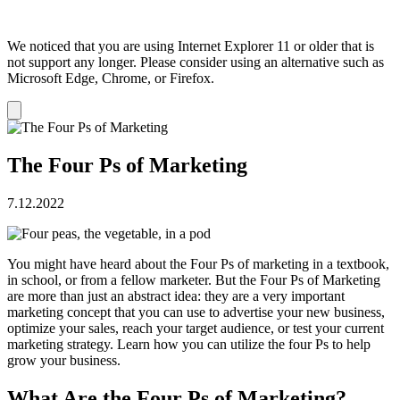
We noticed that you are using Internet Explorer 11 or older that is
not support any longer. Please consider using an alternative such as
Microsoft Edge, Chrome, or Firefox.
Dismiss
notification
The Four Ps of Marketing
7.12.2022
You might have heard about the Four Ps of marketing in a textbook,
in school, or from a fellow marketer. But the Four Ps of Marketing
are more than just an abstract idea: they are a very important
marketing concept that you can use to advertise your new business,
optimize your sales, reach your target audience, or test your current
marketing strategy. Learn how you can utilize the four Ps to help
grow your business.
What Are the Four Ps of Marketing?