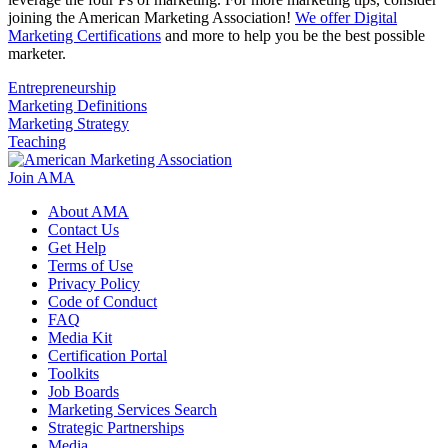
joining the American Marketing Association!
We offer Digital
Marketing Certifications
and more to help you be the best possible
marketer.
Entrepreneurship
Marketing Definitions
Marketing Strategy
Teaching
Join AMA
About AMA
Contact Us
Get Help
Terms of Use
Privacy Policy
Code of Conduct
FAQ
Media Kit
Certification Portal
Toolkits
Job Boards
Marketing Services Search
Strategic Partnerships
Media