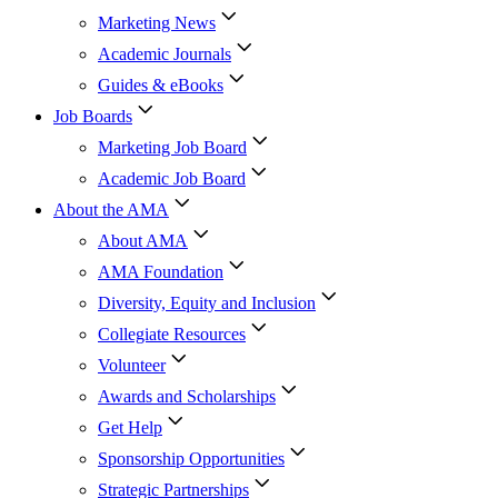
Marketing News
Academic Journals
Guides & eBooks
Job Boards
Marketing Job Board
Academic Job Board
About the AMA
About AMA
AMA Foundation
Diversity, Equity and Inclusion
Collegiate Resources
Volunteer
Awards and Scholarships
Get Help
Sponsorship Opportunities
Strategic Partnerships