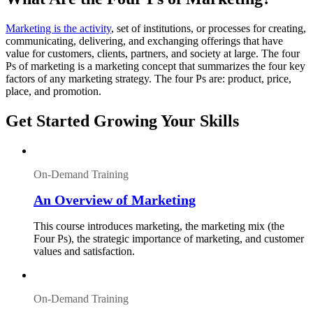
Marketing is the activity
, set of institutions, or processes for creating,
communicating, delivering, and exchanging offerings that have
value for customers, clients, partners, and society at large. The four
Ps of marketing is a marketing concept that summarizes the four key
factors of any marketing strategy. The four Ps are: product, price,
place, and promotion.
Get Started Growing Your Skills
On-Demand Training
An Overview of Marketing
This course introduces marketing, the marketing mix (the
Four Ps), the strategic importance of marketing, and customer
values and satisfaction.
On-Demand Training