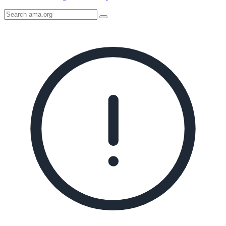
Search
AMA
Icon
image