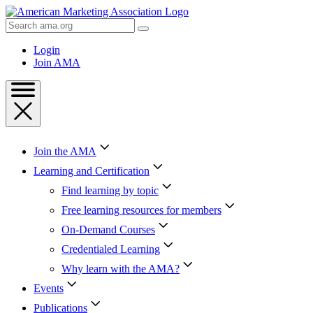
Skip
to
Search
Content
AMA
Skip
Login
to
Join AMA
Footer
Join the AMA
Learning and Certification
Find learning by topic
Free learning resources for members
On-Demand Courses
Credentialed Learning
Why learn with the AMA?
Events
Publications