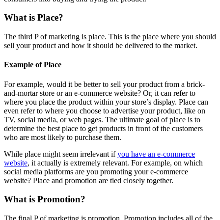
What is Place?
The third P of marketing is place. This is the place where you should
sell your product and how it should be delivered to the market.
Example of Place
For example, would it be better to sell your product from a brick-
and-mortar store or an e-commerce website? Or, it can refer to
where you place the product within your store’s display. Place can
even refer to where you choose to advertise your product, like on
TV, social media, or web pages. The ultimate goal of place is to
determine the best place to get products in front of the customers
who are most likely to purchase them.
While place might seem irrelevant if
you have an e-commerce
website
, it actually is extremely relevant. For example, on which
social media platforms are you promoting your e-commerce
website? Place and promotion are tied closely together.
What is Promotion?
The final P of marketing is promotion. Promotion includes all of the