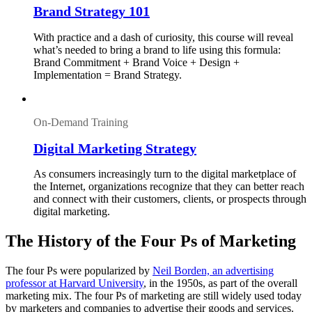
Brand Strategy 101
With practice and a dash of curiosity, this course will reveal
what’s needed to bring a brand to life using this formula:
Brand Commitment + Brand Voice + Design +
Implementation = Brand Strategy.
On-Demand Training
Digital Marketing Strategy
As consumers increasingly turn to the digital marketplace of
the Internet, organizations recognize that they can better reach
and connect with their customers, clients, or prospects through
digital marketing.
The History of the Four Ps of Marketing
The four Ps were popularized by
Neil Borden, an advertising
professor at Harvard University
, in the 1950s, as part of the overall
marketing mix. The four Ps of marketing are still widely used today
by marketers and companies to advertise their goods and services.