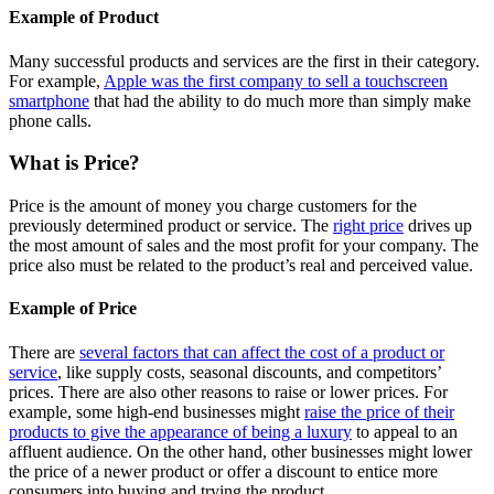
Example of Product
Many successful products and services are the first in their category.
For example,
Apple was the first company to sell a touchscreen
smartphone
that had the ability to do much more than simply make
phone calls.
What is Price?
Price is the amount of money you charge customers for the
previously determined product or service. The
right price
drives up
the most amount of sales and the most profit for your company. The
price also must be related to the product’s real and perceived value.
Example of Price
There are
several factors that can affect the cost of a product or
service
, like supply costs, seasonal discounts, and competitors’
prices. There are also other reasons to raise or lower prices. For
example, some high-end businesses might
raise the price of their
products to give the appearance of being a luxury
to appeal to an
affluent audience. On the other hand, other businesses might lower
the price of a newer product or offer a discount to entice more
consumers into buying and trying the product.