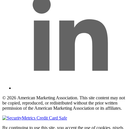
© 2026 American Marketing Association. This site content may not
be copied, reproduced, or redistributed without the prior written
permission of the American Marketing Association or its affiliates.
By continuing to use this site, you accept the use of cookies, pixels