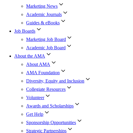
Marketing News
Academic Journals
Guides & eBooks
Job Boards
Marketing Job Board
Academic Job Board
About the AMA
About AMA
AMA Foundation
Diversity, Equity and Inclusion
Collegiate Resources
Volunteer
Awards and Scholarships
Get Help
Sponsorship Opportunities
Strategic Partnerships