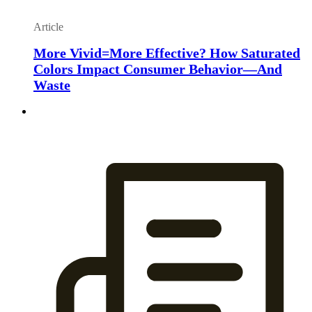
Article
More Vivid=More Effective? How Saturated
Colors Impact Consumer Behavior—And
Waste