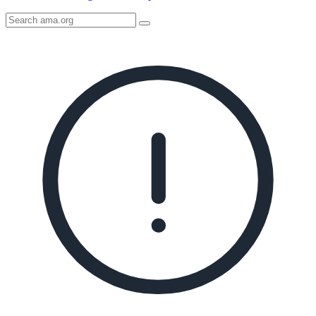
Search
AMA
Icon
image