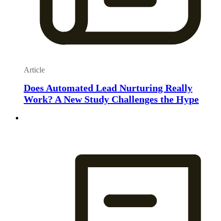
Article
Does Automated Lead Nurturing Really
Work? A New Study Challenges the Hype