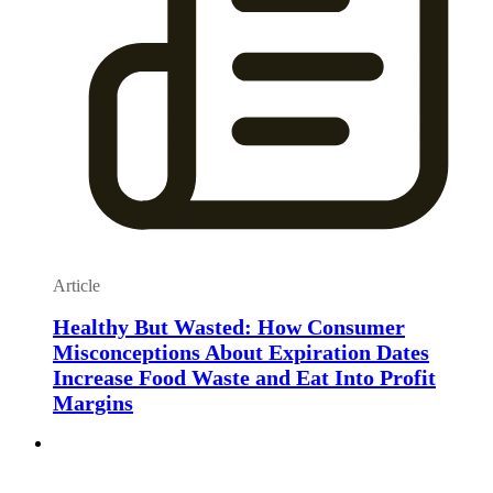
Article
Healthy But Wasted: How Consumer
Misconceptions About Expiration Dates
Increase Food Waste and Eat Into Profit
Margins