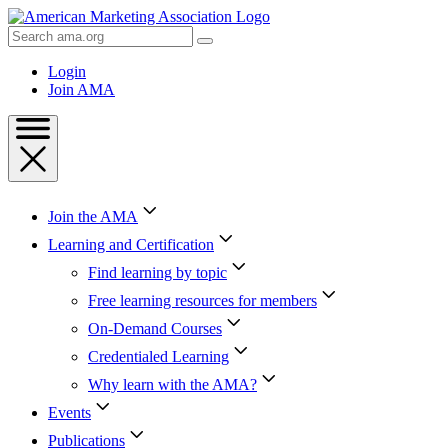
Skip
to
Search
Content
AMA
Skip
Login
to
Join AMA
Footer
Join the AMA
Learning and Certification
Find learning by topic
Free learning resources for members
On-Demand Courses
Credentialed Learning
Why learn with the AMA?
Events
Publications