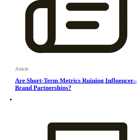
Article
Are Short-Term Metrics Ruining Influencer–
Brand Partnerships?