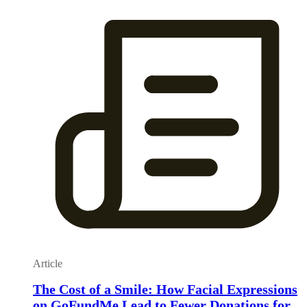
Article
The Cost of a Smile: How Facial Expressions
on GoFundMe Lead to Fewer Donations for