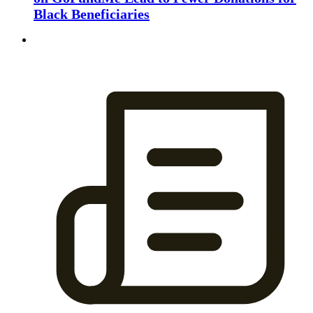
Black Beneficiaries