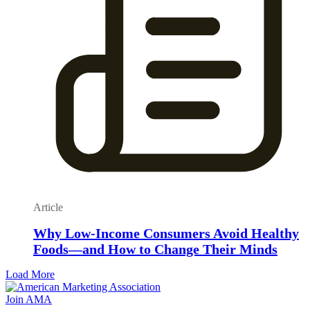
Article
Why Low-Income Consumers Avoid Healthy
Foods—and How to Change Their Minds
Load More
Join AMA