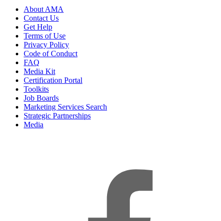
About AMA
Contact Us
Get Help
Terms of Use
Privacy Policy
Code of Conduct
FAQ
Media Kit
Certification Portal
Toolkits
Job Boards
Marketing Services Search
Strategic Partnerships
Media
f