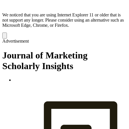
We noticed that you are using Internet Explorer 11 or older that is
not support any longer. Please consider using an alternative such as
Microsoft Edge, Chrome, or Firefox.
Dismiss
notification
Advertisement
Journal of Marketing
Scholarly Insights