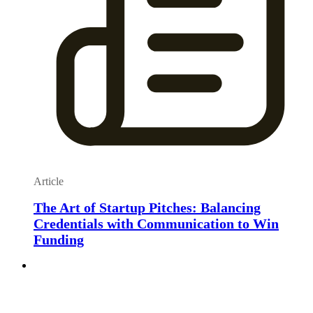
Article
The Art of Startup Pitches: Balancing
Credentials with Communication to Win
Funding