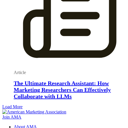
Article
The Ultimate Research Assistant: How
Marketing Researchers Can Effectively
Collaborate with LLMs
Load More
Join AMA
About AMA