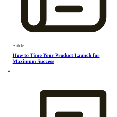
Article
How to Time Your Product Launch for
Maximum Success