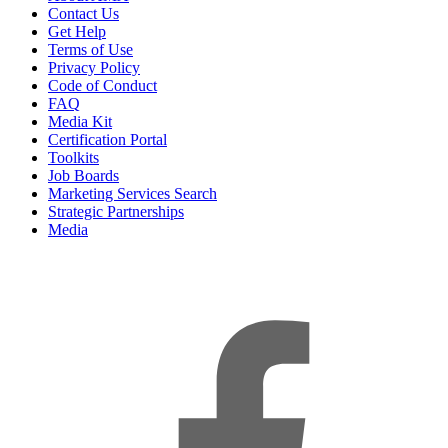
Contact Us
Get Help
Terms of Use
Privacy Policy
Code of Conduct
FAQ
Media Kit
Certification Portal
Toolkits
Job Boards
Marketing Services Search
Strategic Partnerships
Media
f