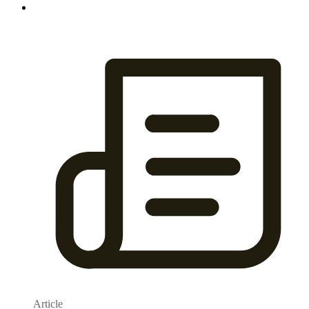
Article