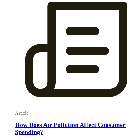
Article
How Does Air Pollution Affect Consumer
Spending?