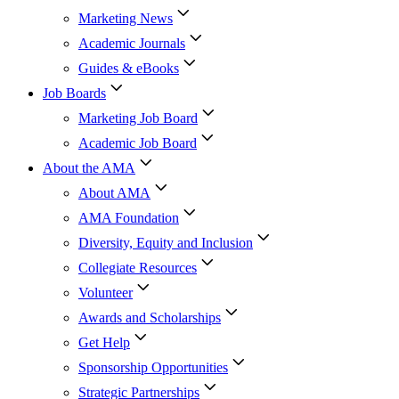
Marketing News
Academic Journals
Guides & eBooks
Job Boards
Marketing Job Board
Academic Job Board
About the AMA
About AMA
AMA Foundation
Diversity, Equity and Inclusion
Collegiate Resources
Volunteer
Awards and Scholarships
Get Help
Sponsorship Opportunities
Strategic Partnerships