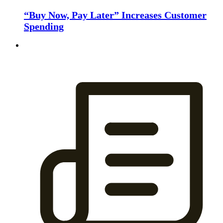
“Buy Now, Pay Later” Increases Customer
Spending