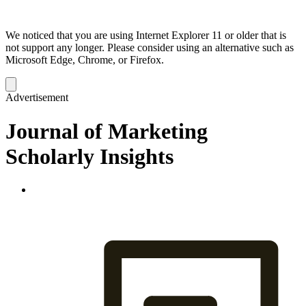
We noticed that you are using Internet Explorer 11 or older that is
not support any longer. Please consider using an alternative such as
Microsoft Edge, Chrome, or Firefox.
Dismiss
notification
Advertisement
Journal of Marketing
Scholarly Insights