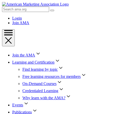
Skip
to
Search
Content
AMA
Skip
Login
to
Join AMA
Footer
Join the AMA
Learning and Certification
Find learning by topic
Free learning resources for members
On-Demand Courses
Credentialed Learning
Why learn with the AMA?
Events
Publications