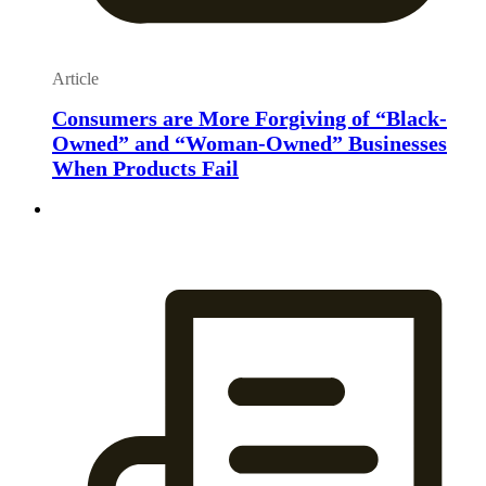
Article
Consumers are More Forgiving of “Black-
Owned” and “Woman-Owned” Businesses
When Products Fail