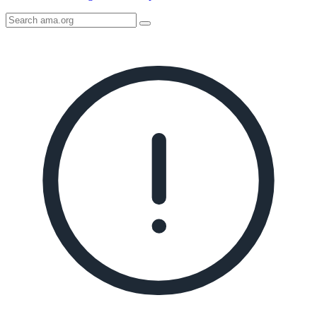
Search
AMA
Icon
image