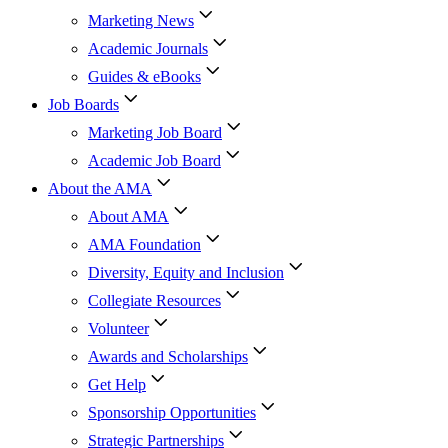
Marketing News
Academic Journals
Guides & eBooks
Job Boards
Marketing Job Board
Academic Job Board
About the AMA
About AMA
AMA Foundation
Diversity, Equity and Inclusion
Collegiate Resources
Volunteer
Awards and Scholarships
Get Help
Sponsorship Opportunities
Strategic Partnerships