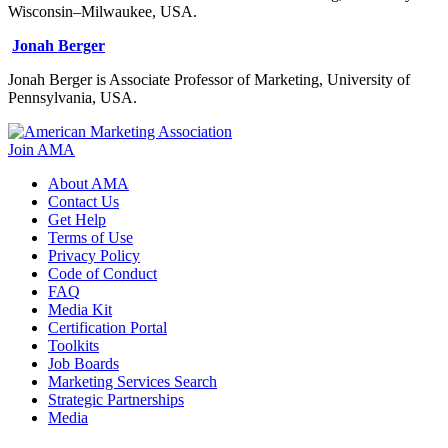
Wisconsin–Milwaukee, USA.
Jonah Berger
Jonah Berger is Associate Professor of Marketing, University of
Pennsylvania, USA.
Join AMA
About AMA
Contact Us
Get Help
Terms of Use
Privacy Policy
Code of Conduct
FAQ
Media Kit
Certification Portal
Toolkits
Job Boards
Marketing Services Search
Strategic Partnerships
Media