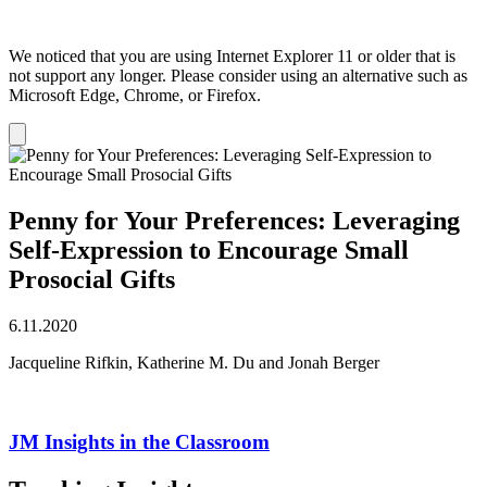
We noticed that you are using Internet Explorer 11 or older that is
not support any longer. Please consider using an alternative such as
Microsoft Edge, Chrome, or Firefox.
Dismiss
notification
Penny for Your Preferences: Leveraging
Self-Expression to Encourage Small
Prosocial Gifts
6.11.2020
Jacqueline Rifkin, Katherine M. Du and Jonah Berger
JM Insights in the Classroom