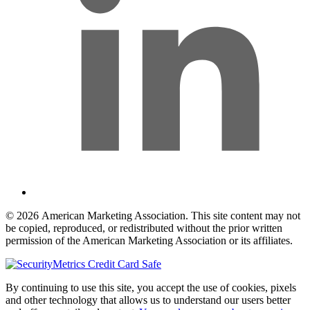
© 2026 American Marketing Association. This site content may not
be copied, reproduced, or redistributed without the prior written
permission of the American Marketing Association or its affiliates.
By continuing to use this site, you accept the use of cookies, pixels
and other technology that allows us to understand our users better