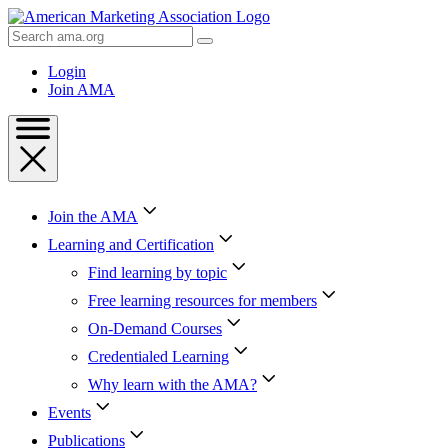
Skip
to
Search
Content
AMA
Skip
Login
to
Join AMA
Footer
Join the AMA
Learning and Certification
Find learning by topic
Free learning resources for members
On-Demand Courses
Credentialed Learning
Why learn with the AMA?
Events
Publications