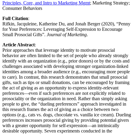
Principles, Core, and Intro to Marketing Mgmt
; Marketing Strategy;​​​​ ​​​​
Consumer Behaviors
Full Citation
: ​
Rifkin, Jacquleine, Katherine Du, and Jonah Berger (2020), “Penny
for Your Preferences: Leveraging Self-Expression to Encourage
Small Prosocial Gifts”.
Journal of Marketing
.
Article Abstract
:
Prior approaches that leverage identity to motivate prosocial
behavior are often limited to the set of people who already strongly
identify with an organization (e.g., prior donors) or by the costs and
challenges associated with developing stronger organization-linked
identities among a broader audience (e.g., encouraging more people
to care). In contrast, this research demonstrates that small prosocial
gifts, such as tips or small donations, can be encouraged by framing
the act of giving as an opportunity to express identity-relevant
preferences—even if such preferences are not explicitly related to
prosociality or the organization in need. Rather than simply asking
people to give, the “dueling preferences” approach investigated in
this research frames the act of giving as a choice between two
options (e.g., cats vs. dogs, chocolate vs. vanilla ice cream). Dueling
preferences increases prosocial giving by providing potential givers
with a greater opportunity for self-expression—an intrinsically
desirable opportunity. Seven experiments conducted in the