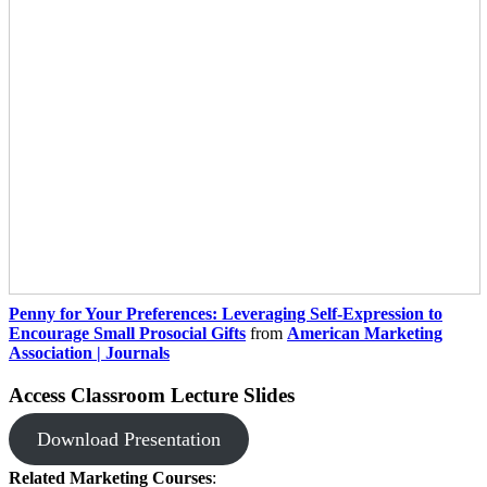
Penny for Your Preferences: Leveraging Self-Expression to
Encourage Small Prosocial Gifts
from
American Marketing
Association | Journals
Access Classroom Lecture Slides
Download Presentation
Related Marketing Courses
: ​