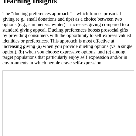
Teaching Insights
The “dueling preferences approach”—which frames prosocial
giving (e.g., small donations and tips) as a choice between two
options (e.g., summer vs. winter)—increases giving compared to a
standard giving appeal. Dueling preferences boosts prosocial gifts
by providing consumers with the opportunity to self-express valued
identities or preferences. This approach is most effective at
increasing giving (a) when you provide dueling options (vs. a single
option), (b) when you choose expressive options, and (c) among
target populations that particularly enjoy self-expression and/or in
environments in which people crave self-expression.