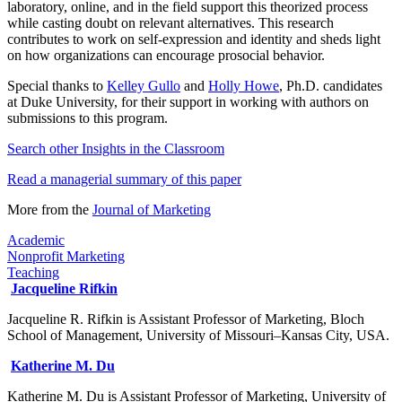
laboratory, online, and in the field support this theorized process
while casting doubt on relevant alternatives. This research
contributes to work on self-expression and identity and sheds light
on how organizations can encourage prosocial behavior.
Special thanks to
Kelley Gullo
and
Holly Howe
, Ph.D. candidates
at Duke University, for their support in working with authors on
submissions to this program.
Search other Insights in the Classroom​
Read a managerial summary of this paper
More from the
Journal of Marketing​
Academic
Nonprofit Marketing
Teaching
Jacqueline Rifkin
Jacqueline R. Rifkin is Assistant Professor of Marketing, Bloch
School of Management, University of Missouri–Kansas City, USA.
Katherine M. Du
Katherine M. Du is Assistant Professor of Marketing, University of