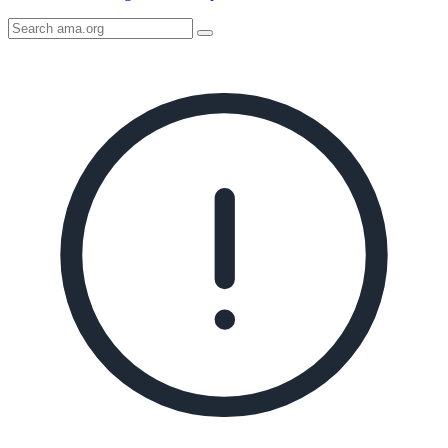
Search
AMA
Icon
image