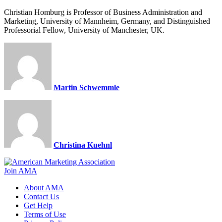
Christian Homburg is Professor of Business Administration and
Marketing, University of Mannheim, Germany, and Distinguished
Professorial Fellow, University of Manchester, UK.
Martin Schwemmle
Christina Kuehnl
Join AMA
About AMA
Contact Us
Get Help
Terms of Use