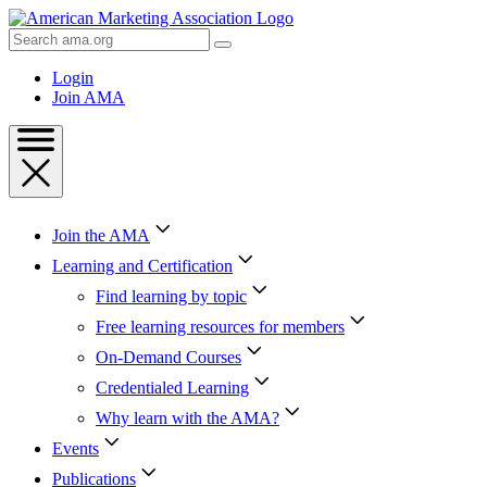
Skip
to
Search
Content
AMA
Skip
Login
to
Join AMA
Footer
Join the AMA
Learning and Certification
Find learning by topic
Free learning resources for members
On-Demand Courses
Credentialed Learning
Why learn with the AMA?
Events
Publications