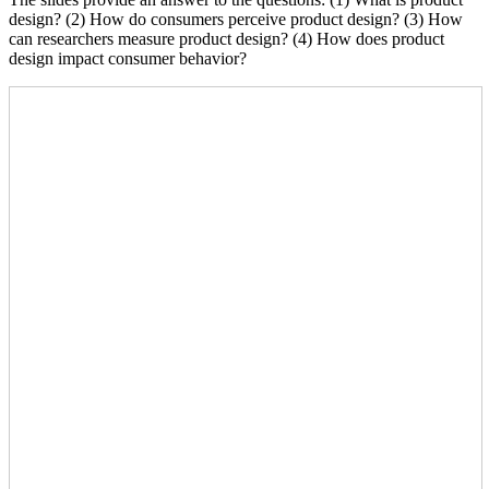
design? (2) How do consumers perceive product design? (3) How
can researchers measure product design? (4) How does product
design impact consumer behavior?