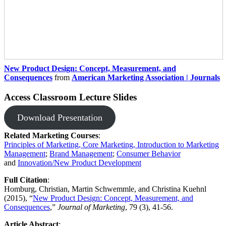
New Product Design: Concept, Measurement, and
Consequences
from
American Marketing Association | Journals
Access Classroom Lecture Slides
Download Presentation
Related Marketing Courses
:
Principles of Marketing, Core Marketing, Introduction to Marketing
Management
;
Brand Management​
;
Consumer Behavior
and
Innovation/New Product Development
Full Citation
: ​
Homburg, Christian, Martin Schwemmle, and Christina Kuehnl
(2015), “
New Product Design: Concept, Measurement, and
Consequences
,”
Journal of Marketing
, 79 (3), 41-56.
Article Abstract
: