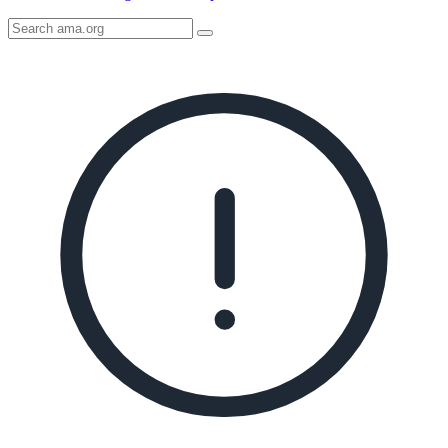
Search
AMA
Icon
image