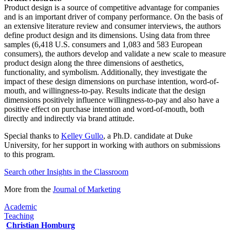
Product design is a source of competitive advantage for companies
and is an important driver of company performance. On the basis of
an extensive literature review and consumer interviews, the authors
define product design and its dimensions. Using data from three
samples (6,418 U.S. consumers and 1,083 and 583 European
consumers), the authors develop and validate a new scale to measure
product design along the three dimensions of aesthetics,
functionality, and symbolism. Additionally, they investigate the
impact of these design dimensions on purchase intention, word-of-
mouth, and willingness-to-pay. Results indicate that the design
dimensions positively influence willingness-to-pay and also have a
positive effect on purchase intention and word-of-mouth, both
directly and indirectly via brand attitude.
Special thanks to
Kelley Gullo
, a Ph.D. candidate at Duke
University, for her support in working with authors on submissions
to this program.
Search other Insights in the Classroom​
More from the
Journal of Marketing​
Academic
Teaching
Christian Homburg