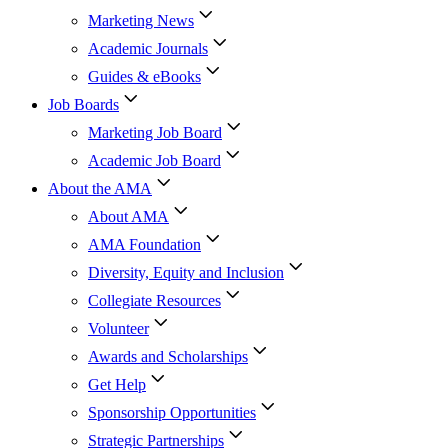
Marketing News
Academic Journals
Guides & eBooks
Job Boards
Marketing Job Board
Academic Job Board
About the AMA
About AMA
AMA Foundation
Diversity, Equity and Inclusion
Collegiate Resources
Volunteer
Awards and Scholarships
Get Help
Sponsorship Opportunities
Strategic Partnerships