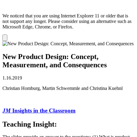
We noticed that you are using Internet Explorer 11 or older that is
not support any longer. Please consider using an alternative such as
Microsoft Edge, Chrome, or Firefox.
Dismiss
notification
New Product Design: Concept,
Measurement, and Consequences
1.16.2019
Christian Homburg, Martin Schwemmle and Christina Kuehnl
JM
Insights in the Classroom
Teaching Insight
:
The slides provide an answer to the questions: (1) What is product