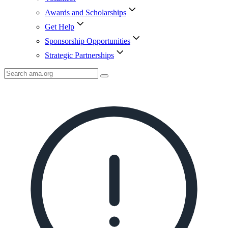
Awards and Scholarships
Get Help
Sponsorship Opportunities
Strategic Partnerships
Search
AMA
Icon
image