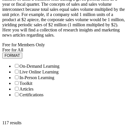
year or fiscal quarter. The concepts of sales and sales volume
interconnect because total sales equal sales volume multiplied by the
unit price. For example, if a company sold 1 million units of a
product at $2 apiece, the corporate sales volume would be 1 million,
yielding periodic sales of $2 million (1 million multiplied by $2).
Here you will find a collection of research insights and marketing
news articles regarding sales.
Free for Members Only
Free for All
FORMAT
On-Demand Learning
Live Online Learning
In-Person Learning
Toolkit
Articles
Certifications
117 results