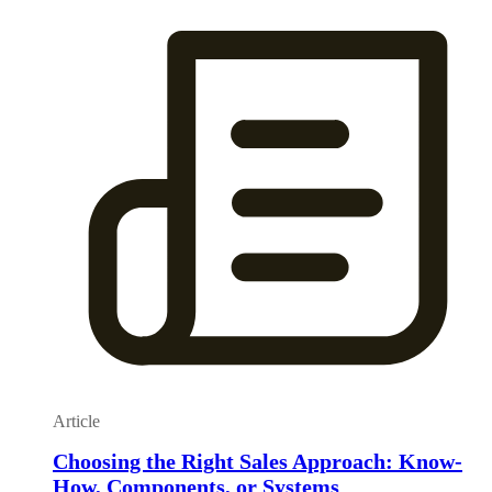
Article
Choosing the Right Sales Approach: Know-
How, Components, or Systems