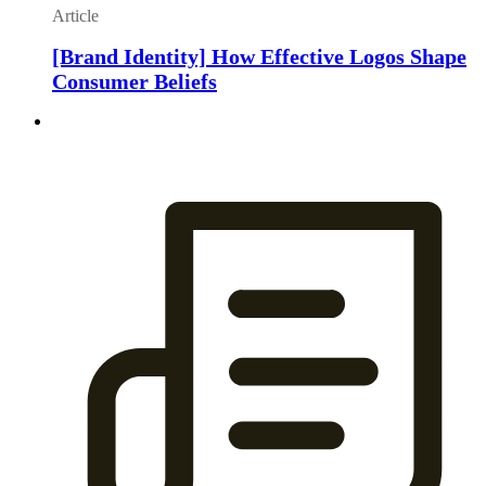
Article
[Brand Identity] How Effective Logos Shape
Consumer Beliefs