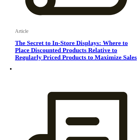
Article
The Secret to In-Store Displays: Where to
Place Discounted Products Relative to
Regularly Priced Products to Maximize Sales