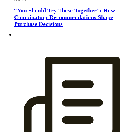
“You Should Try These Together”: How
Combinatory Recommendations Shape
Purchase Decisions