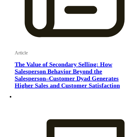
Article
The Value of Secondary Selling: How
Salesperson Behavior Beyond the
Salesperson–Customer Dyad Generates
Higher Sales and Customer Satisfaction