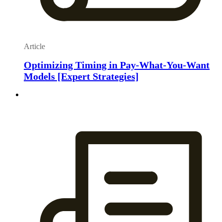
Article
Optimizing Timing in Pay-What-You-Want
Models [Expert Strategies]