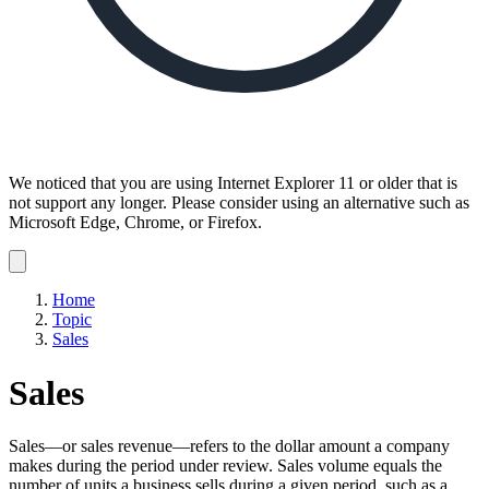
We noticed that you are using Internet Explorer 11 or older that is
not support any longer. Please consider using an alternative such as
Microsoft Edge, Chrome, or Firefox.
Dismiss
notification
Home
Topic
Sales
Sales
Sales—or sales revenue—refers to the dollar amount a company
makes during the period under review. Sales volume equals the
number of units a business sells during a given period, such as a