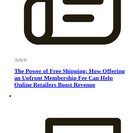
Article
The Power of Free Shipping: How Offering
an Upfront Membership Fee Can Help
Online Retailers Boost Revenue