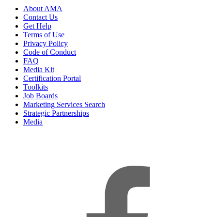
About AMA
Contact Us
Get Help
Terms of Use
Privacy Policy
Code of Conduct
FAQ
Media Kit
Certification Portal
Toolkits
Job Boards
Marketing Services Search
Strategic Partnerships
Media
f