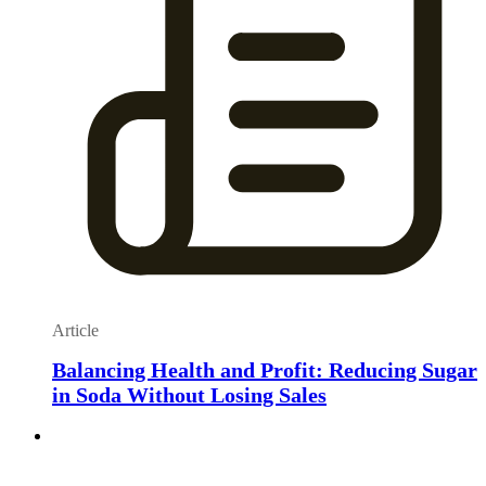
Article
Balancing Health and Profit: Reducing Sugar
in Soda Without Losing Sales