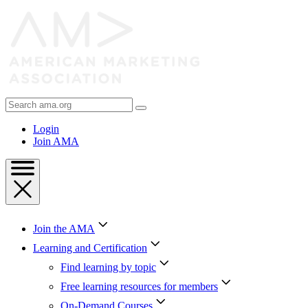
Skip
to
Content
Skip
to
Footer
Search
AMA
Login
Join AMA
Join the AMA
Learning and Certification
Find learning by topic
Free learning resources for members
On-Demand Courses