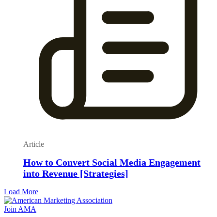
Article
How to Convert Social Media Engagement
into Revenue [Strategies]
Load More
Join AMA