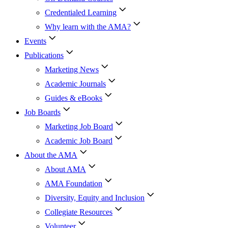
Credentialed Learning
Why learn with the AMA?
Events
Publications
Marketing News
Academic Journals
Guides & eBooks
Job Boards
Marketing Job Board
Academic Job Board
About the AMA
About AMA
AMA Foundation
Diversity, Equity and Inclusion
Collegiate Resources
Volunteer