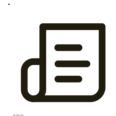
Article