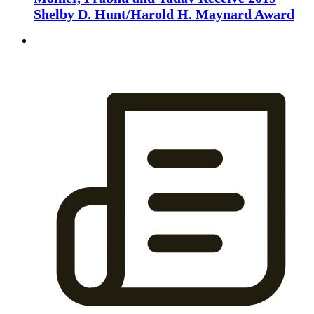
Shelby D. Hunt/Harold H. Maynard Award