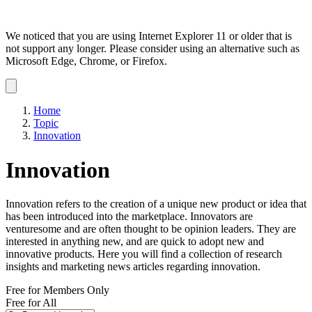
We noticed that you are using Internet Explorer 11 or older that is
not support any longer. Please consider using an alternative such as
Microsoft Edge, Chrome, or Firefox.
Dismiss
notification
Home
Topic
Innovation
Innovation
Innovation refers to the creation of a unique new product or idea that
has been introduced into the marketplace. Innovators are
venturesome and are often thought to be opinion leaders. They are
interested in anything new, and are quick to adopt new and
innovative products. Here you will find a collection of research
insights and marketing news articles regarding innovation.
Free for Members Only
Free for All