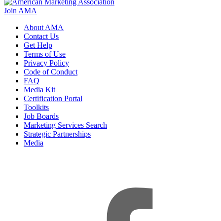
Join AMA
About AMA
Contact Us
Get Help
Terms of Use
Privacy Policy
Code of Conduct
FAQ
Media Kit
Certification Portal
Toolkits
Job Boards
Marketing Services Search
Strategic Partnerships
Media
f