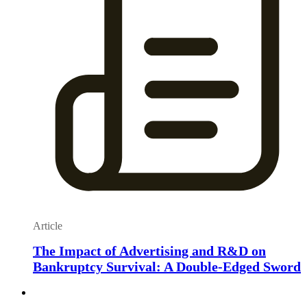
Article
The Impact of Advertising and R&D on
Bankruptcy Survival: A Double-Edged Sword