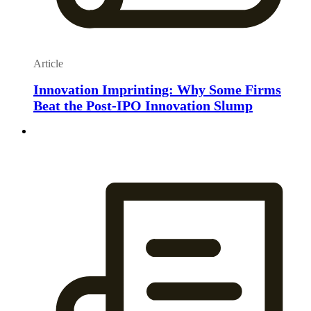
Article
Innovation Imprinting: Why Some Firms
Beat the Post-IPO Innovation Slump