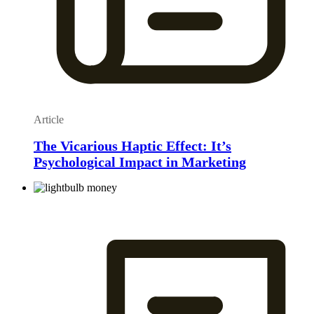
Article
The Vicarious Haptic Effect: It’s
Psychological Impact in Marketing