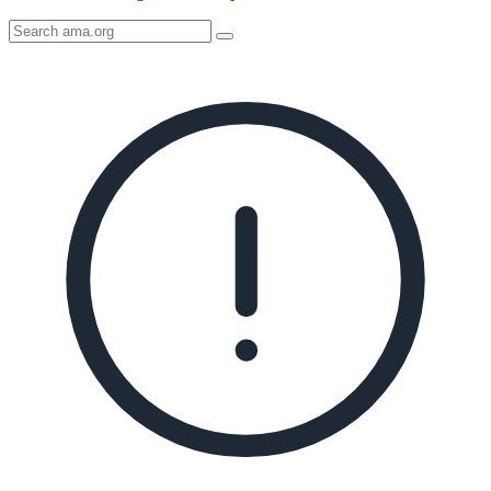
Search
AMA
Icon
image