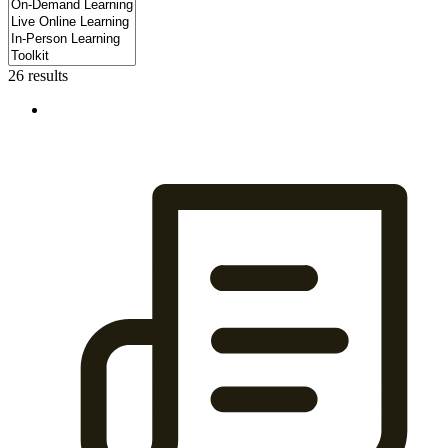
26 results