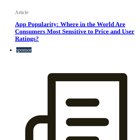
Article
App Popularity: Where in the World Are
Consumers Most Sensitive to Price and User
Ratings?
sponsor