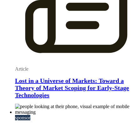
Article
Lost in a Universe of Markets: Toward a
Theory of Market Scoping for Early-Stage
Technologies
sponsor