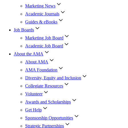
Marketing News
Academic Journals
Guides & eBooks
Job Boards
Marketing Job Board
Academic Job Board
About the AMA
About AMA
AMA Foundation
Diversity, Equity and Inclusion
Collegiate Resources
Volunteer
Awards and Scholarships
Get Help
Sponsorship Opportunities
Strategic Partnerships