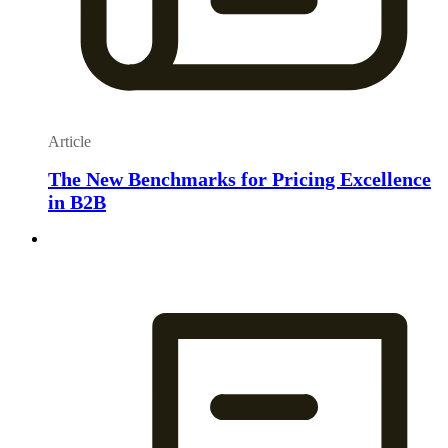
Article
The New Benchmarks for Pricing Excellence
in B2B