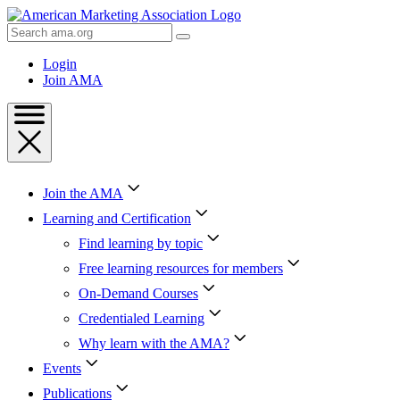
Skip
to
Search
Content
AMA
Skip
Login
to
Join AMA
Footer
Join the AMA
Learning and Certification
Find learning by topic
Free learning resources for members
On-Demand Courses
Credentialed Learning
Why learn with the AMA?
Events
Publications