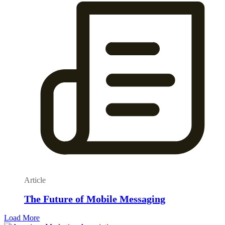
Article
The Future of Mobile Messaging
Load More