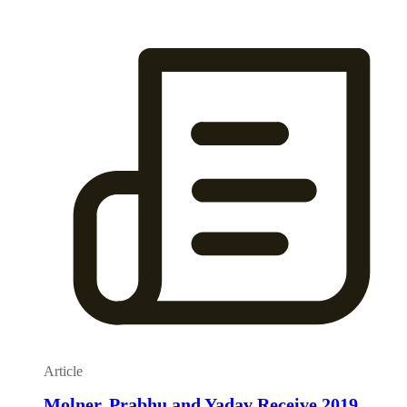
Article
Molner, Prabhu and Yadav Receive 2019