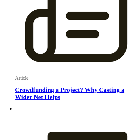
Article
Crowdfunding a Project? Why Casting a
Wider Net Helps