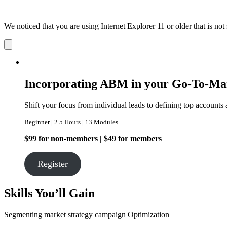
We noticed that you are using Internet Explorer 11 or older that is no
Dismiss
notification
Incorporating ABM in your Go-To-Ma
Shift your focus from individual leads to defining top accounts 
Beginner | 2.5 Hours | 13 Modules
$99 for non-members | $49 for members
Register
Skills You’ll Gain
Segmenting
market strategy
campaign Optimization