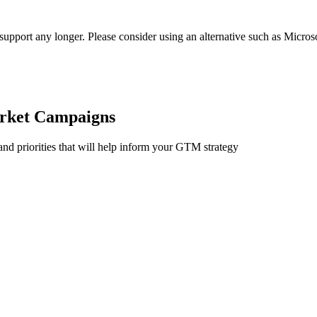
t support any longer. Please consider using an alternative such as Micro
rket Campaigns
and priorities that will help inform your GTM strategy