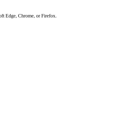
soft Edge, Chrome, or Firefox.