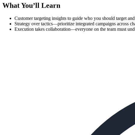
What You’ll Learn
Customer targeting insights to guide who you should target an
Strategy over tactics—prioritize integrated campaigns across ch
Execution takes collaboration—everyone on the team must unde