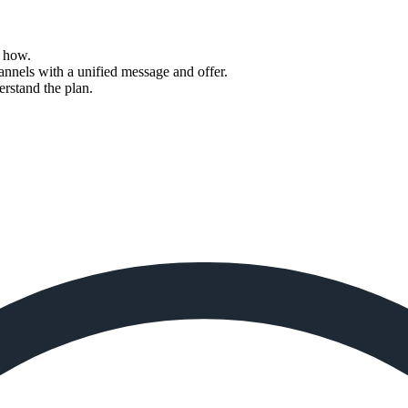
d how.
annels with a unified message and offer.
rstand the plan.