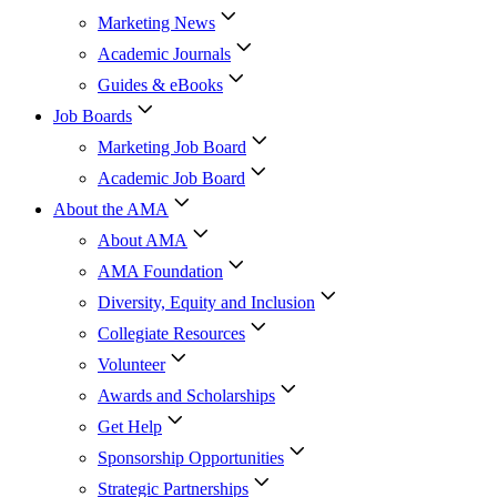
Marketing News
Academic Journals
Guides & eBooks
Job Boards
Marketing Job Board
Academic Job Board
About the AMA
About AMA
AMA Foundation
Diversity, Equity and Inclusion
Collegiate Resources
Volunteer
Awards and Scholarships
Get Help
Sponsorship Opportunities
Strategic Partnerships