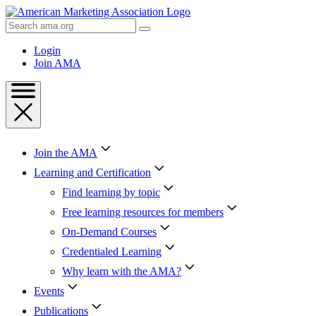
Skip
to
Search
Content
AMA
Skip
Login
to
Join AMA
Footer
Join the AMA
Learning and Certification
Find learning by topic
Free learning resources for members
On-Demand Courses
Credentialed Learning
Why learn with the AMA?
Events
Publications