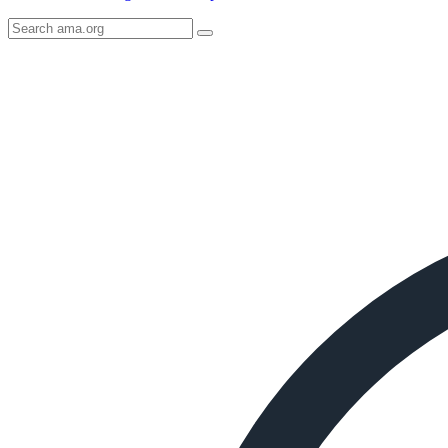
Search
AMA
Icon
image