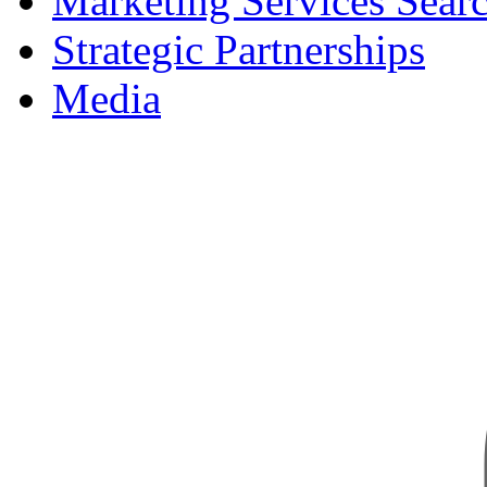
Marketing Services Sear
Strategic Partnerships
Media