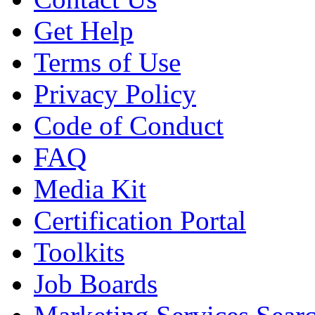
Get Help
Terms of Use
Privacy Policy
Code of Conduct
FAQ
Media Kit
Certification Portal
Toolkits
Job Boards