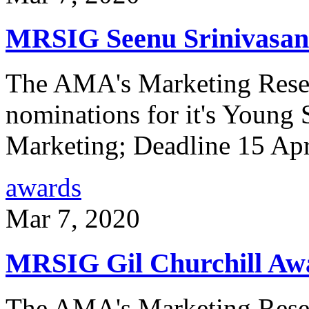
MRSIG Seenu Srinivasa
The AMA's Marketing Resea
nominations for it's Young 
Marketing; Deadline 15 Ap
awards
Mar 7, 2020
MRSIG Gil Churchill Aw
The AMA's Marketing Resea