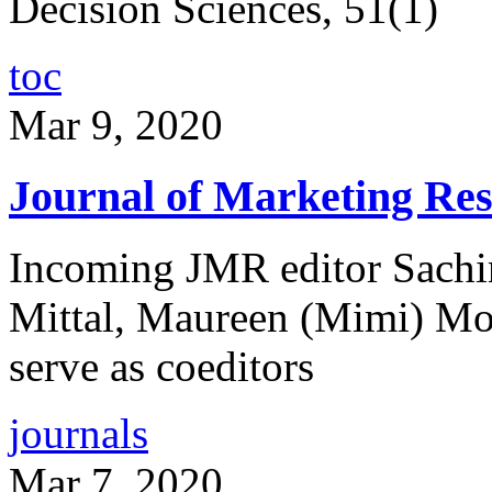
Decision Sciences, 51(1)
toc
Mar 9, 2020
Journal of Marketing Res
Incoming JMR editor Sachin
Mittal, Maureen (Mimi) Mo
serve as coeditors
journals
Mar 7, 2020