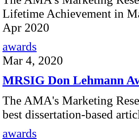
Lifetime Achievement in Ma
Apr 2020
awards
Mar 4, 2020
MRSIG Don Lehmann A
The AMA's Marketing Resear
best dissertation-based art
awards