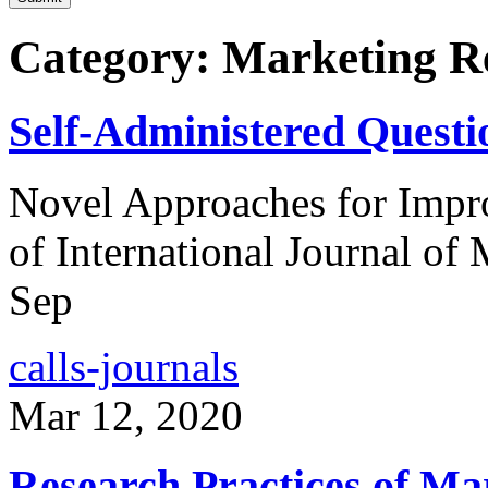
Category: Marketing R
Self-Administered Questi
Novel Approaches for Impro
of International Journal of
Sep
calls-journals
Mar 12, 2020
Research Practices of M