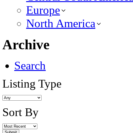
Europe
North America
Archive
Search
Listing Type
Sort By