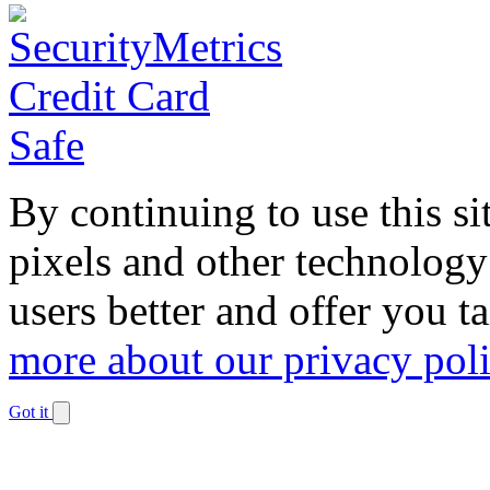
By continuing to use this si
pixels and other technology
users better and offer you t
more about our privacy pol
Got it
Dismiss
notification
The
owner
of