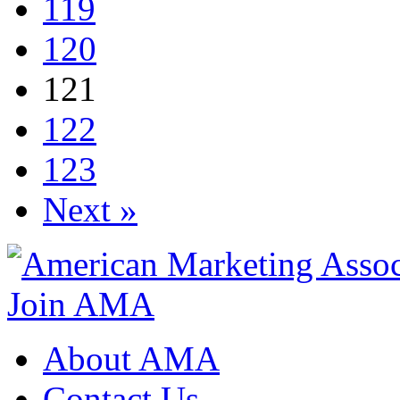
119
120
121
122
123
Next »
Join AMA
About AMA
Contact Us