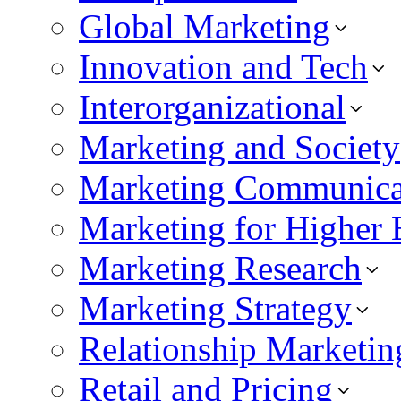
Global Marketing
Innovation and Tech
Interorganizational
Marketing and Society
Marketing Communica
Marketing for Higher 
Marketing Research
Marketing Strategy
Relationship Marketin
Retail and Pricing