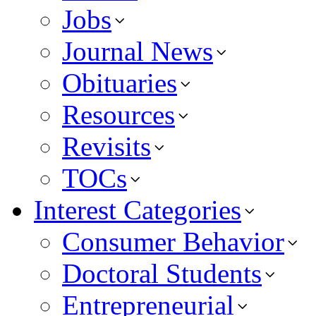
Jobs
Journal News
Obituaries
Resources
Revisits
TOCs
Interest Categories
Consumer Behavior
Doctoral Students
Entrepreneurial