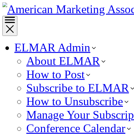
ELMAR Admin
About ELMAR
How to Post
Subscribe to ELMAR
How to Unsubscribe
Manage Your Subscrip
Conference Calendar