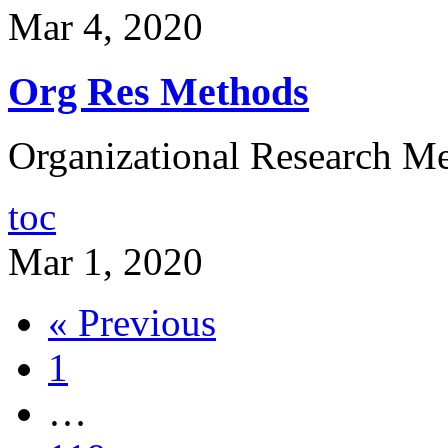
Mar 4, 2020
Org Res Methods
Organizational Research Me
toc
Mar 1, 2020
« Previous
1
…