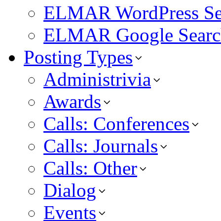
ELMAR WordPress Se
ELMAR Google Searc
Posting Types
Administrivia
Awards
Calls: Conferences
Calls: Journals
Calls: Other
Dialog
Events