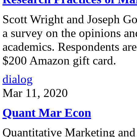
Scott Wright and Joseph Go
a survey on the opinions an
academics. Respondents are 
$200 Amazon gift card.
dialog
Mar 11, 2020
Quant Mar Econ
Quantitative Marketing and