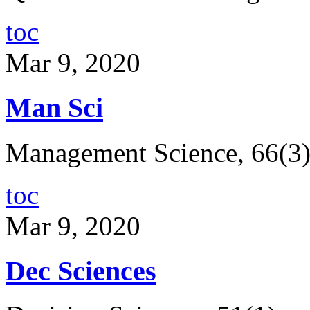
toc
Mar 9, 2020
Man Sci
Management Science, 66(3
toc
Mar 9, 2020
Dec Sciences