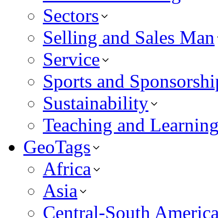
Sectors
Selling and Sales Man
Service
Sports and Sponsorshi
Sustainability
Teaching and Learnin
GeoTags
Africa
Asia
Central-South Americ