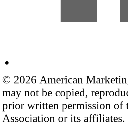
© 2026 American Marketing 
may not be copied, reproduc
prior written permission o
Association or its affiliates.