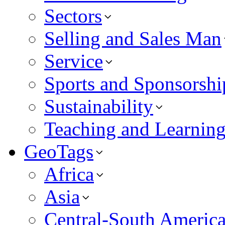
Sectors
Selling and Sales Man
Service
Sports and Sponsorshi
Sustainability
Teaching and Learnin
GeoTags
Africa
Asia
Central-South Americ