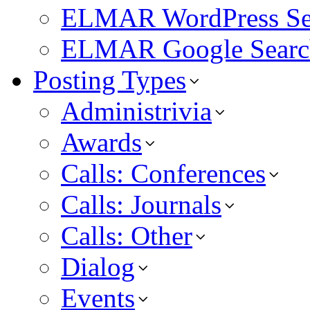
ELMAR WordPress Se
ELMAR Google Searc
Posting Types
Administrivia
Awards
Calls: Conferences
Calls: Journals
Calls: Other
Dialog
Events