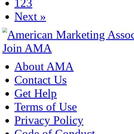
123
Next »
Join AMA
About AMA
Contact Us
Get Help
Terms of Use
Privacy Policy
Code of Conduct