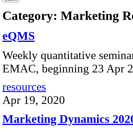
Category: Marketing R
eQMS
Weekly quantitative semina
EMAC, beginning 23 Apr 
resources
Apr 19, 2020
Marketing Dynamics 202