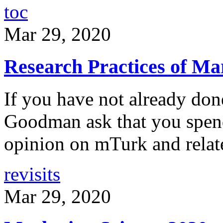
toc
Mar 29, 2020
Research Practices of M
If you have not already don
Goodman ask that you spen
opinion on mTurk and relat
revisits
Mar 29, 2020