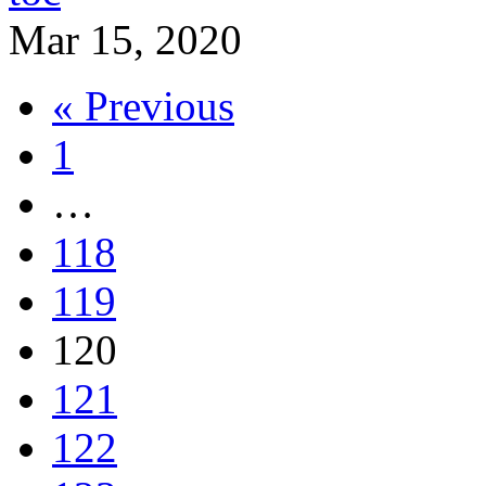
Mar 15, 2020
« Previous
1
…
118
119
120
121
122