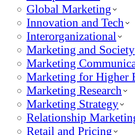
Global Marketing
Innovation and Tech
Interorganizational
Marketing and Society
Marketing Communica
Marketing for Higher 
Marketing Research
Marketing Strategy
Relationship Marketin
Retail and Pricing