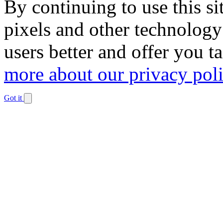
By continuing to use this si
pixels and other technology
users better and offer you t
more about our privacy pol
Got it
Dismiss
notification
The
owner
of
this
website
has
made
a
commitment
to
accessibility
and
inclusion,