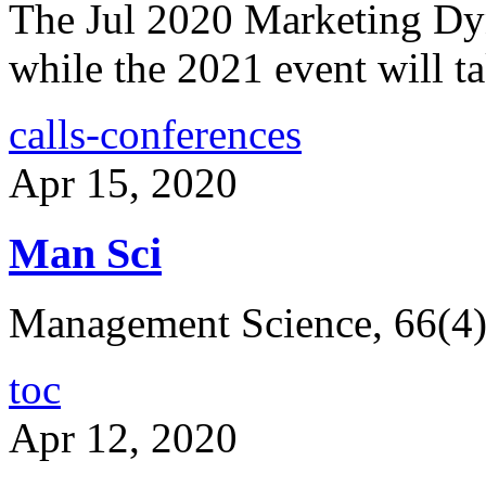
The Jul 2020 Marketing Dy
while the 2021 event will ta
calls-conferences
Apr 15, 2020
Man Sci
Management Science, 66(4
toc
Apr 12, 2020