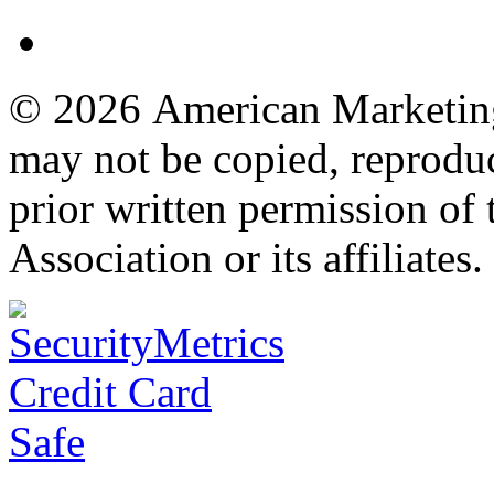
© 2026 American Marketing 
may not be copied, reproduc
prior written permission o
Association or its affiliates.