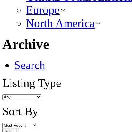
Europe
North America
Archive
Search
Listing Type
Sort By