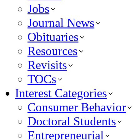
Jobs
Journal News
Obituaries
Resources
Revisits
TOCs
Interest Categories
Consumer Behavior
Doctoral Students
Entrepreneurial