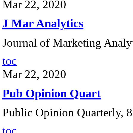
Mar 22, 2020
J Mar Analytics
Journal of Marketing Analyt
toc
Mar 22, 2020
Pub Opinion Quart
Public Opinion Quarterly, 8
toc