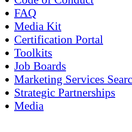
FAQ
Media Kit
Certification Portal
Toolkits
Job Boards
Marketing Services Sear
Strategic Partnerships
Media