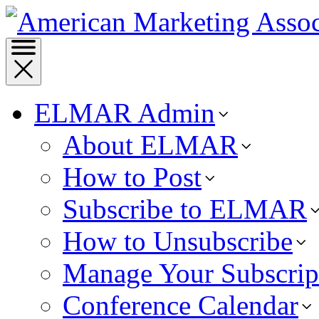
ELMAR Admin
About ELMAR
How to Post
Subscribe to ELMAR
How to Unsubscribe
Manage Your Subscrip
Conference Calendar