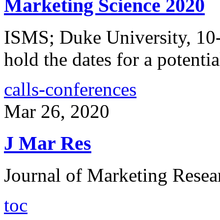
Marketing Science 2020
ISMS; Duke University, 10-
hold the dates for a potentia
calls-conferences
Mar 26, 2020
J Mar Res
Journal of Marketing Resea
toc