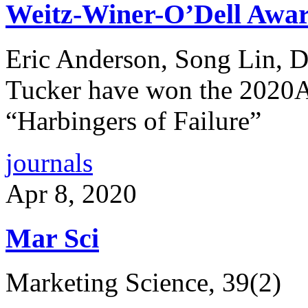
Weitz-Winer-O’Dell Awa
Eric Anderson, Song Lin, D
Tucker have won the 2020Aw
“Harbingers of Failure”
journals
Apr 8, 2020
Mar Sci
Marketing Science, 39(2)