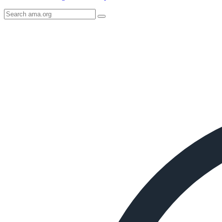
Search
AMA
Icon
image