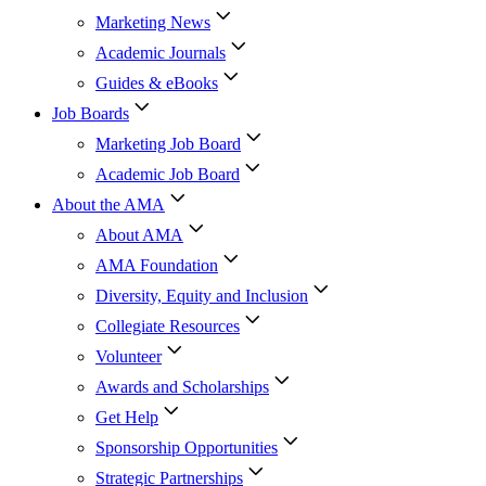
Marketing News
Academic Journals
Guides & eBooks
Job Boards
Marketing Job Board
Academic Job Board
About the AMA
About AMA
AMA Foundation
Diversity, Equity and Inclusion
Collegiate Resources
Volunteer
Awards and Scholarships
Get Help
Sponsorship Opportunities
Strategic Partnerships