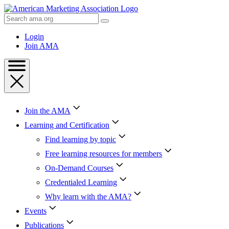
Skip
to
Search
Content
AMA
Skip
Login
to
Join AMA
Footer
Join the AMA
Learning and Certification
Find learning by topic
Free learning resources for members
On-Demand Courses
Credentialed Learning
Why learn with the AMA?
Events
Publications