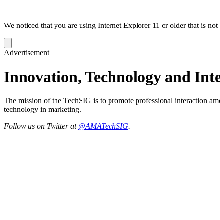
We noticed that you are using Internet Explorer 11 or older that is no
Dismiss
notification
Advertisement
Innovation, Technology and Inte
The mission of the TechSIG is to promote professional interaction am
technology in marketing.
Follow us on Twitter at
@AMATechSIG​
.