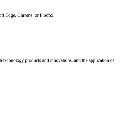
soft Edge, Chrome, or Firefox.
h technology products and innovations, and the application of