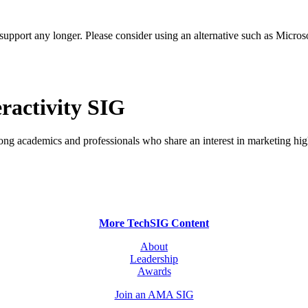
t support any longer. Please consider using an alternative such as Micro
ractivity SIG
ong academics and professionals who share an interest in marketing hig
More TechSIG Content
About
Leadership
Awards
Join an AMA SIG