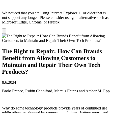
We noticed that you are using Internet Explorer 11 or older that is
not support any longer. Please consider using an alternative such as
Microsoft Edge, Chrome, or Firefox.
Dismiss
notification
The Right to Repair: How Can Brands
Benefit from Allowing Customers to
Maintain and Repair Their Own Tech
Products?
8.6.2024
Paolo Franco, Robin Canniford, Marcus Phipps and Amber M. Epp
Why do some technology products provide years of continued use
while others are dogged by connectivity failures, battery woes, and