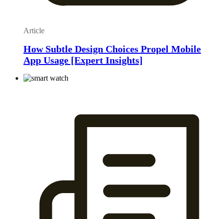
Article
How Subtle Design Choices Propel Mobile
App Usage [Expert Insights]