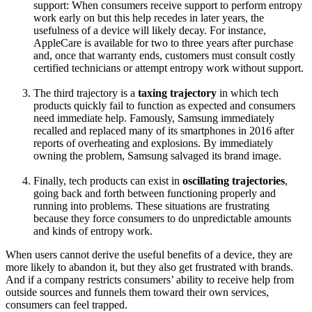
support: When consumers receive support to perform entropy
work early on but this help recedes in later years, the
usefulness of a device will likely decay. For instance,
AppleCare is available for two to three years after purchase
and, once that warranty ends, customers must consult costly
certified technicians or attempt entropy work without support.
The third trajectory is a
taxing trajectory
in which tech
products quickly fail to function as expected and consumers
need immediate help. Famously, Samsung immediately
recalled and replaced many of its smartphones in 2016 after
reports of overheating and explosions. By immediately
owning the problem, Samsung salvaged its brand image.
Finally, tech products can exist in
oscillating trajectories
,
going back and forth between functioning properly and
running into problems. These situations are frustrating
because they force consumers to do unpredictable amounts
and kinds of entropy work.
When users cannot derive the useful benefits of a device, they are
more likely to abandon it, but they also get frustrated with brands.
And if a company restricts consumers’ ability to receive help from
outside sources and funnels them toward their own services,
consumers can feel trapped.