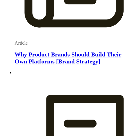
Article
Why Product Brands Should Build Their
Own Platforms [Brand Strategy]