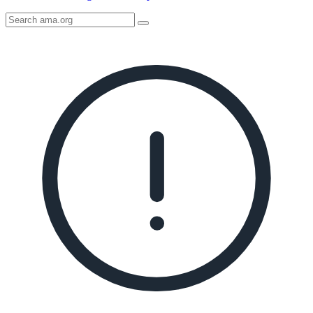
Search
AMA
Icon
image