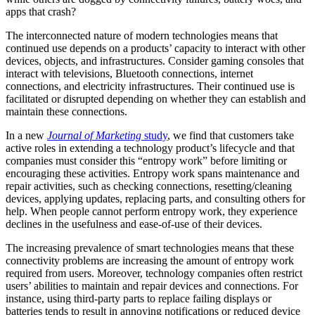
apps that crash?
The interconnected nature of modern technologies means that
continued use depends on a products’ capacity to interact with other
devices, objects, and infrastructures. Consider gaming consoles that
interact with televisions, Bluetooth connections, internet
connections, and electricity infrastructures. Their continued use is
facilitated or disrupted depending on whether they can establish and
maintain these connections.
In a new
Journal of Marketing
study
, we find that customers take
active roles in extending a technology product’s lifecycle and that
companies must consider this “entropy work” before limiting or
encouraging these activities. Entropy work spans maintenance and
repair activities, such as checking connections, resetting/cleaning
devices, applying updates, replacing parts, and consulting others for
help. When people cannot perform entropy work, they experience
declines in the usefulness and ease-of-use of their devices.
The increasing prevalence of smart technologies means that these
connectivity problems are increasing the amount of entropy work
required from users. Moreover, technology companies often restrict
users’ abilities to maintain and repair devices and connections. For
instance, using third-party parts to replace failing displays or
batteries tends to result in annoying notifications or reduced device