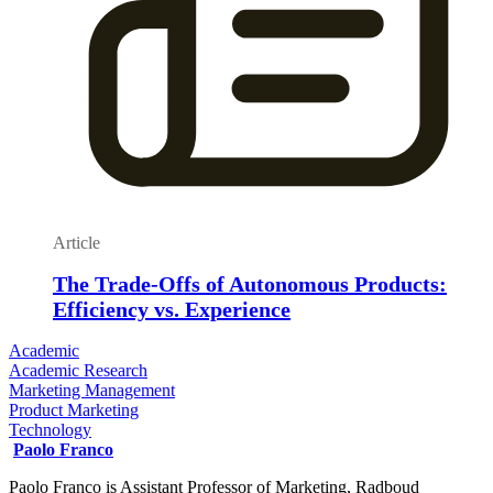
Article
The Trade-Offs of Autonomous Products:
Efficiency vs. Experience
Academic
Academic Research
Marketing Management
Product Marketing
Technology
Paolo Franco
Paolo Franco is Assistant Professor of Marketing, Radboud