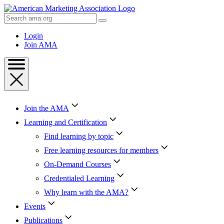
Skip
to
Search
Content
AMA
Skip
Login
to
Join AMA
Footer
Join the AMA
Learning and Certification
Find learning by topic
Free learning resources for members
On-Demand Courses
Credentialed Learning
Why learn with the AMA?
Events
Publications