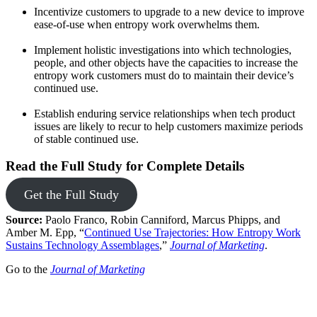
Incentivize customers to upgrade to a new device to improve
ease-of-use when entropy work overwhelms them.
Implement holistic investigations into which technologies,
people, and other objects have the capacities to increase the
entropy work customers must do to maintain their device’s
continued use.
Establish enduring service relationships when tech product
issues are likely to recur to help customers maximize periods
of stable continued use.
Read the Full Study for Complete Details
Get the Full Study
Source:
Paolo Franco, Robin Canniford, Marcus Phipps, and
Amber M. Epp, “
Continued Use Trajectories: How Entropy Work
Sustains Technology Assemblages
,”
Journal of Marketing
.
Go to the
Journal of Marketing