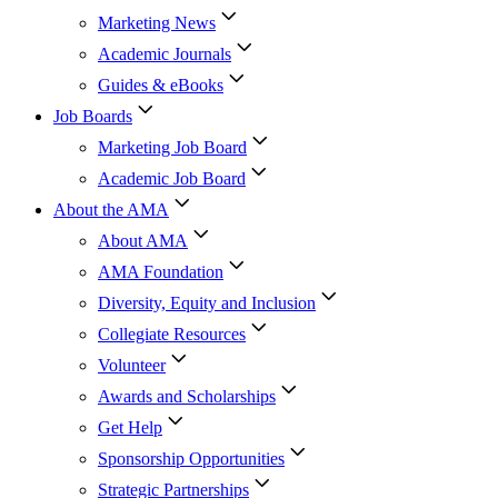
Marketing News
Academic Journals
Guides & eBooks
Job Boards
Marketing Job Board
Academic Job Board
About the AMA
About AMA
AMA Foundation
Diversity, Equity and Inclusion
Collegiate Resources
Volunteer
Awards and Scholarships
Get Help
Sponsorship Opportunities
Strategic Partnerships