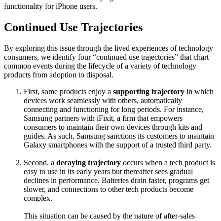
functionality for iPhone users.
Continued Use Trajectories
By exploring this issue through the lived experiences of technology
consumers, we identify four “continued use trajectories” that chart
common events during the lifecycle of a variety of technology
products from adoption to disposal.
First, some products enjoy a
supporting trajectory
in which
devices work seamlessly with others, automatically
connecting and functioning for long periods. For instance,
Samsung partners with iFixit, a firm that empowers
consumers to maintain their own devices through kits and
guides. As such, Samsung sanctions its customers to maintain
Galaxy smartphones with the support of a trusted third party.
Second, a
decaying trajectory
occurs when a tech product is
easy to use in its early years but thereafter sees gradual
declines in performance. Batteries drain faster, programs get
slower, and connections to other tech products become
complex.
This situation can be caused by the nature of after-sales