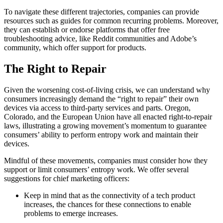
To navigate these different trajectories, companies can provide
resources such as guides for common recurring problems. Moreover,
they can establish or endorse platforms that offer free
troubleshooting advice, like Reddit communities and Adobe’s
community, which offer support for products.
The Right to Repair
Given the worsening cost-of-living crisis, we can understand why
consumers increasingly demand the “right to repair” their own
devices via access to third-party services and parts. Oregon,
Colorado, and the European Union have all enacted right-to-repair
laws, illustrating a growing movement’s momentum to guarantee
consumers’ ability to perform entropy work and maintain their
devices.
Mindful of these movements, companies must consider how they
support or limit consumers’ entropy work. We offer several
suggestions for chief marketing officers:
Keep in mind that as the connectivity of a tech product
increases, the chances for these connections to enable
problems to emerge increases.