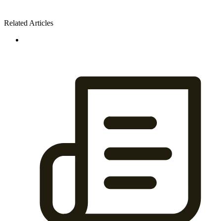
Related Articles