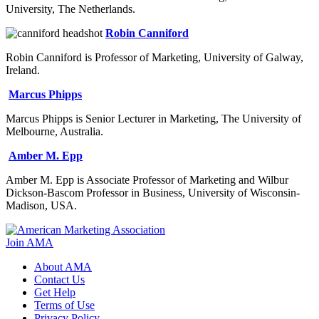
University, The Netherlands.
Robin Canniford
Robin Canniford is Professor of Marketing, University of Galway,
Ireland.
Marcus Phipps
Marcus Phipps is Senior Lecturer in Marketing, The University of
Melbourne, Australia.
Amber M. Epp
Amber M. Epp is Associate Professor of Marketing and Wilbur
Dickson-Bascom Professor in Business, University of Wisconsin-
Madison, USA.
Join AMA
About AMA
Contact Us
Get Help
Terms of Use
Privacy Policy