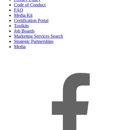
Code of Conduct
FAQ
Media Kit
Certification Portal
Toolkits
Job Boards
Marketing Services Search
Strategic Partnerships
Media
f