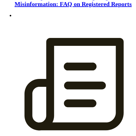
Misinformation: FAQ on Registered Reports