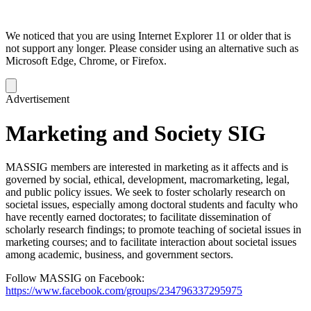
We noticed that you are using Internet Explorer 11 or older that is
not support any longer. Please consider using an alternative such as
Microsoft Edge, Chrome, or Firefox.
Dismiss
notification
Advertisement
Marketing and Society SIG
MASSIG members are interested in marketing as it affects and is
governed by social, ethical, development, macromarketing, legal,
and public policy issues. We seek to foster scholarly research on
societal issues, especially among doctoral students and faculty who
have recently earned doctorates; to facilitate dissemination of
scholarly research findings; to promote teaching of societal issues in
marketing courses; and to facilitate interaction about societal issues
among academic, business, and government sectors.
Follow MASSIG on Facebook:
https://www.facebook.com/groups/234796337295975