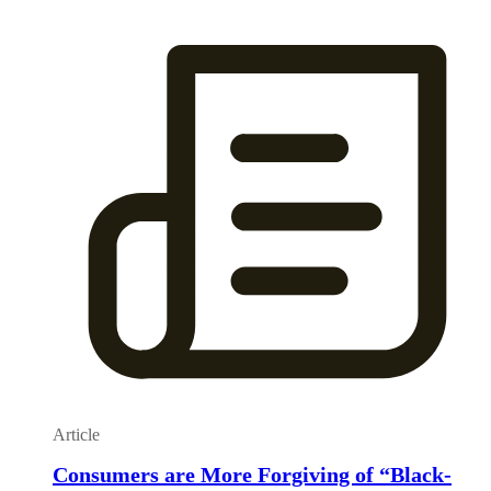
Article
Consumers are More Forgiving of “Black-