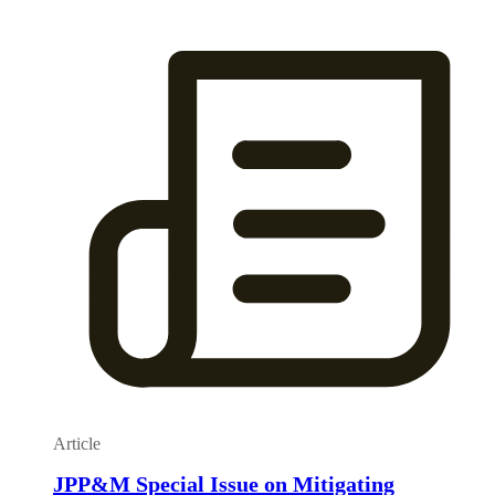
Article
JPP&M Special Issue on Mitigating