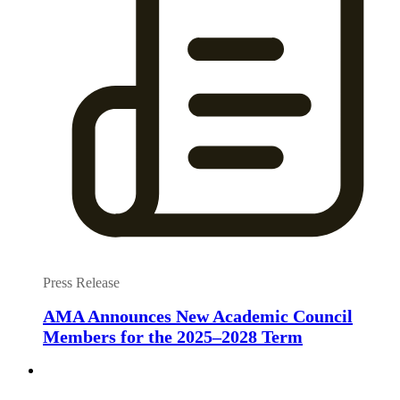
Press Release
AMA Announces New Academic Council
Members for the 2025–2028 Term