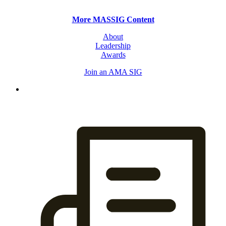
More MASSIG Content
About
Leadership
Awards
Join an AMA SIG