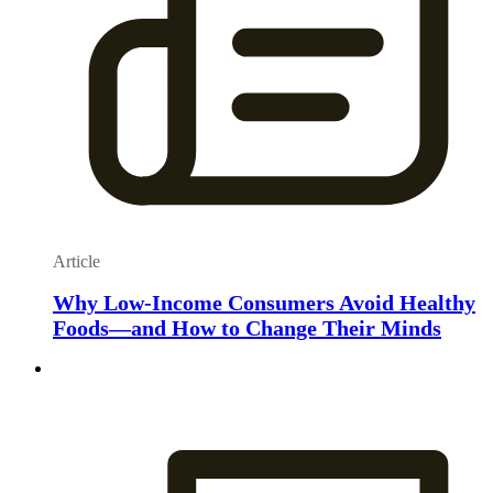
Article
Why Low-Income Consumers Avoid Healthy
Foods—and How to Change Their Minds