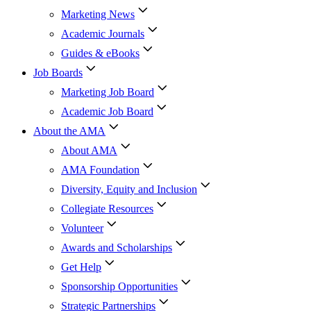
Marketing News
Academic Journals
Guides & eBooks
Job Boards
Marketing Job Board
Academic Job Board
About the AMA
About AMA
AMA Foundation
Diversity, Equity and Inclusion
Collegiate Resources
Volunteer
Awards and Scholarships
Get Help
Sponsorship Opportunities
Strategic Partnerships