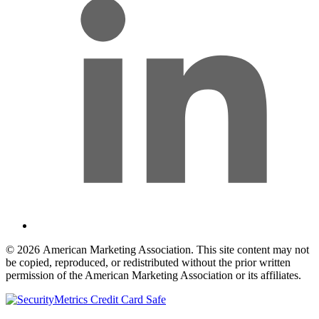
© 2026 American Marketing Association. This site content may not
be copied, reproduced, or redistributed without the prior written
permission of the American Marketing Association or its affiliates.