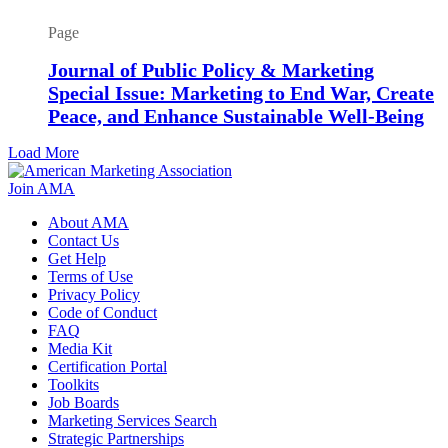
Page
Journal of Public Policy & Marketing
Special Issue: Marketing to End War, Create
Peace, and Enhance Sustainable Well-Being
Load More
Join AMA
About AMA
Contact Us
Get Help
Terms of Use
Privacy Policy
Code of Conduct
FAQ
Media Kit
Certification Portal
Toolkits
Job Boards
Marketing Services Search
Strategic Partnerships