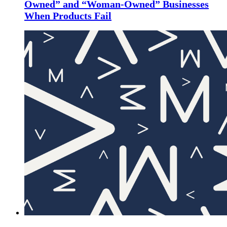
Owned” and “Woman-Owned” Businesses
When Products Fail