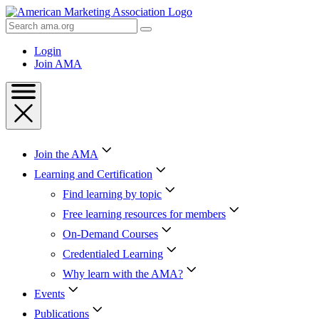
Skip
to
Search
Content
AMA
Skip
Login
to
Join AMA
Footer
Join the AMA
Learning and Certification
Find learning by topic
Free learning resources for members
On-Demand Courses
Credentialed Learning
Why learn with the AMA?
Events
Publications