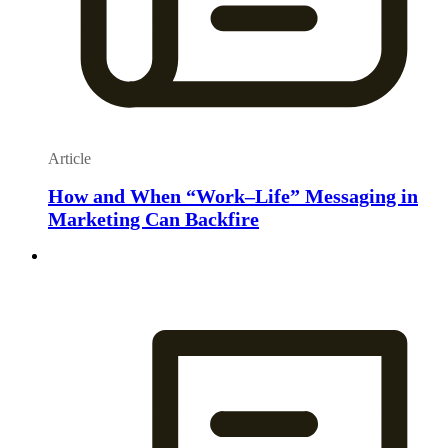
Article
How and When “Work–Life” Messaging in
Marketing Can Backfire