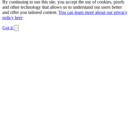
By continuing to use this site, you accept the use of cookies, pixels
and other technology that allows us to understand our users better
and offer you tailored content.
You can learn more about our privacy
policy here
Got it
Dismiss
notification
The
owner
of
this
website
has
made
a
commitment
to
accessibility
and
inclusion,
please
report
any
problems
that
you