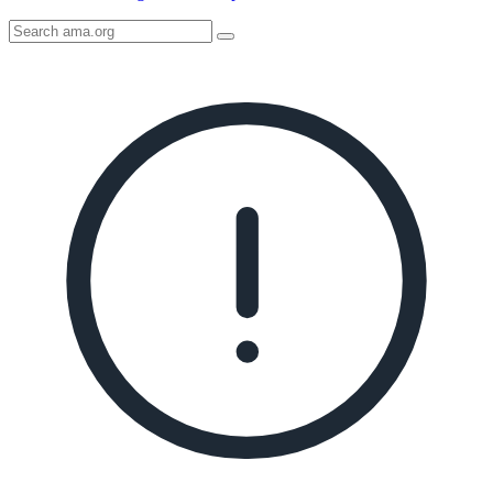
Search
AMA
Icon
image