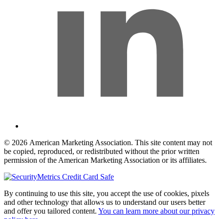
© 2026 American Marketing Association. This site content may not
be copied, reproduced, or redistributed without the prior written
permission of the American Marketing Association or its affiliates.
By continuing to use this site, you accept the use of cookies, pixels
and other technology that allows us to understand our users better
and offer you tailored content.
You can learn more about our privacy