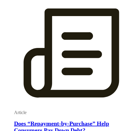
Article
Does “Repayment-by-Purchase” Help
Consumers Pay Down Debt?