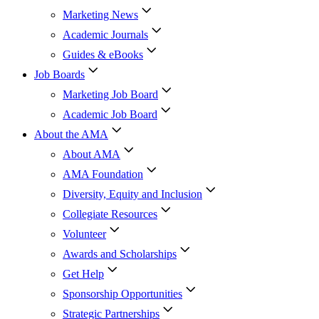
Marketing News
Academic Journals
Guides & eBooks
Job Boards
Marketing Job Board
Academic Job Board
About the AMA
About AMA
AMA Foundation
Diversity, Equity and Inclusion
Collegiate Resources
Volunteer
Awards and Scholarships
Get Help
Sponsorship Opportunities
Strategic Partnerships