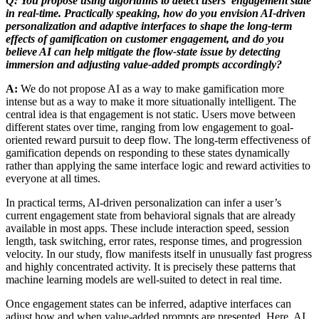
Q: You propose using algorithms to detect users’ engagement state
in real-time. Practically speaking, how do you envision AI-driven
personalization and adaptive interfaces to shape the long-term
effects of gamification on customer engagement, and do you
believe AI can help mitigate the flow-state issue by detecting
immersion and adjusting value-added prompts accordingly?
A:
We do not propose AI as a way to make gamification more
intense but as a way to make it more situationally intelligent. The
central idea is that engagement is not static. Users move between
different states over time, ranging from low engagement to goal-
oriented reward pursuit to deep flow. The long-term effectiveness of
gamification depends on responding to these states dynamically
rather than applying the same interface logic and reward activities to
everyone at all times.
In practical terms, AI-driven personalization can infer a user’s
current engagement state from behavioral signals that are already
available in most apps. These include interaction speed, session
length, task switching, error rates, response times, and progression
velocity. In our study, flow manifests itself in unusually fast progress
and highly concentrated activity. It is precisely these patterns that
machine learning models are well-suited to detect in real time.
Once engagement states can be inferred, adaptive interfaces can
adjust how and when value-added prompts are presented. Here, AI