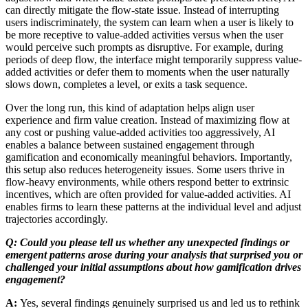
can directly mitigate the flow-state issue. Instead of interrupting
users indiscriminately, the system can learn when a user is likely to
be more receptive to value-added activities versus when the user
would perceive such prompts as disruptive. For example, during
periods of deep flow, the interface might temporarily suppress value-
added activities or defer them to moments when the user naturally
slows down, completes a level, or exits a task sequence.
Over the long run, this kind of adaptation helps align user
experience and firm value creation. Instead of maximizing flow at
any cost or pushing value-added activities too aggressively, AI
enables a balance between sustained engagement through
gamification and economically meaningful behaviors. Importantly,
this setup also reduces heterogeneity issues. Some users thrive in
flow-heavy environments, while others respond better to extrinsic
incentives, which are often provided for value-added activities. AI
enables firms to learn these patterns at the individual level and adjust
trajectories accordingly.
Q: Could you please tell us whether any unexpected findings or
emergent patterns arose during your analysis that surprised you or
challenged your initial assumptions about how gamification drives
engagement?
A:
Yes, several findings genuinely surprised us and led us to rethink