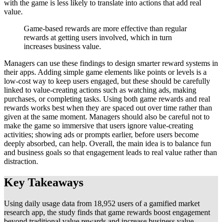
with the game is less likely to translate into actions that add real
value.
Game-based rewards are more effective than regular
rewards at getting users involved, which in turn
increases business value.
Managers can use these findings to design smarter reward systems in
their apps. Adding simple game elements like points or levels is a
low-cost way to keep users engaged, but these should be carefully
linked to value-creating actions such as watching ads, making
purchases, or completing tasks. Using both game rewards and real
rewards works best when they are spaced out over time rather than
given at the same moment. Managers should also be careful not to
make the game so immersive that users ignore value-creating
activities; showing ads or prompts earlier, before users become
deeply absorbed, can help. Overall, the main idea is to balance fun
and business goals so that engagement leads to real value rather than
distraction.
Key Takeaways
Using daily usage data from 18,952 users of a gamified market
research app, the study finds that game rewards boost engagement
beyond traditional value rewards and increase business value,