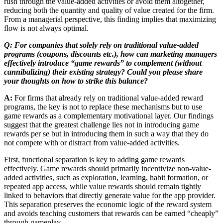
rush through the value-added activities or avoid them altogether,
reducing both the quantity and quality of value created for the firm.
From a managerial perspective, this finding implies that maximizing
flow is not always optimal.
Q: For companies that solely rely on traditional value-added
programs (coupons, discounts etc.), how can marketing managers
effectively introduce “game rewards” to complement (without
cannibalizing) their existing strategy? Could you please share
your thoughts on how to strike this balance?
A:
For firms that already rely on traditional value-added reward
programs, the key is not to replace these mechanisms but to use
game rewards as a complementary motivational layer. Our findings
suggest that the greatest challenge lies not in introducing game
rewards per se but in introducing them in such a way that they do
not compete with or distract from value-added activities.
First, functional separation is key to adding game rewards
effectively. Game rewards should primarily incentivize non-value-
added activities, such as exploration, learning, habit formation, or
repeated app access, while value rewards should remain tightly
linked to behaviors that directly generate value for the app provider.
This separation preserves the economic logic of the reward system
and avoids teaching customers that rewards can be earned “cheaply”
through gameplay.