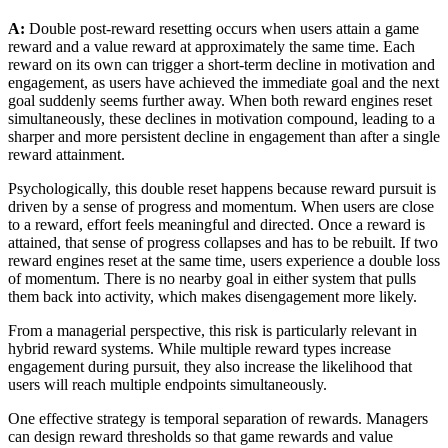
A:
Double post-reward resetting occurs when users attain a game
reward and a value reward at approximately the same time. Each
reward on its own can trigger a short-term decline in motivation and
engagement, as users have achieved the immediate goal and the next
goal suddenly seems further away. When both reward engines reset
simultaneously, these declines in motivation compound, leading to a
sharper and more persistent decline in engagement than after a single
reward attainment.
Psychologically, this double reset happens because reward pursuit is
driven by a sense of progress and momentum. When users are close
to a reward, effort feels meaningful and directed. Once a reward is
attained, that sense of progress collapses and has to be rebuilt. If two
reward engines reset at the same time, users experience a double loss
of momentum. There is no nearby goal in either system that pulls
them back into activity, which makes disengagement more likely.
From a managerial perspective, this risk is particularly relevant in
hybrid reward systems. While multiple reward types increase
engagement during pursuit, they also increase the likelihood that
users will reach multiple endpoints simultaneously.
One effective strategy is temporal separation of rewards. Managers
can design reward thresholds so that game rewards and value