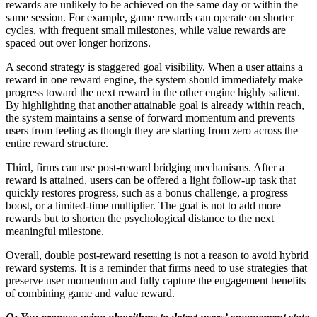
rewards are unlikely to be achieved on the same day or within the
same session. For example, game rewards can operate on shorter
cycles, with frequent small milestones, while value rewards are
spaced out over longer horizons.
A second strategy is staggered goal visibility. When a user attains a
reward in one reward engine, the system should immediately make
progress toward the next reward in the other engine highly salient.
By highlighting that another attainable goal is already within reach,
the system maintains a sense of forward momentum and prevents
users from feeling as though they are starting from zero across the
entire reward structure.
Third, firms can use post-reward bridging mechanisms. After a
reward is attained, users can be offered a light follow-up task that
quickly restores progress, such as a bonus challenge, a progress
boost, or a limited-time multiplier. The goal is not to add more
rewards but to shorten the psychological distance to the next
meaningful milestone.
Overall, double post-reward resetting is not a reason to avoid hybrid
reward systems. It is a reminder that firms need to use strategies that
preserve user momentum and fully capture the engagement benefits
of combining game and value reward.