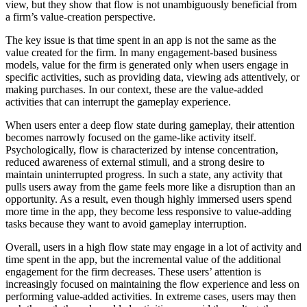
view, but they show that flow is not unambiguously beneficial from
a firm’s value-creation perspective.
The key issue is that time spent in an app is not the same as the
value created for the firm. In many engagement-based business
models, value for the firm is generated only when users engage in
specific activities, such as providing data, viewing ads attentively, or
making purchases. In our context, these are the value-added
activities that can interrupt the gameplay experience.
When users enter a deep flow state during gameplay, their attention
becomes narrowly focused on the game-like activity itself.
Psychologically, flow is characterized by intense concentration,
reduced awareness of external stimuli, and a strong desire to
maintain uninterrupted progress. In such a state, any activity that
pulls users away from the game feels more like a disruption than an
opportunity. As a result, even though highly immersed users spend
more time in the app, they become less responsive to value-adding
tasks because they want to avoid gameplay interruption.
Overall, users in a high flow state may engage in a lot of activity and
time spent in the app, but the incremental value of the additional
engagement for the firm decreases. These users’ attention is
increasingly focused on maintaining the flow experience and less on
performing value-added activities. In extreme cases, users may then