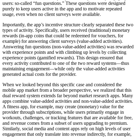
users: so-called “fun questions.” These questions were designed
purely to keep users active in the app and to motivate repeated
usage, even when no client surveys were available.
Importantly, the app’s incentive structure clearly separated these two
types of activity. Specifically, users received (traditional) monetary
rewards (in-app coins that could be redeemed for vouchers, for
example) for answering client surveys (value-added activities).
Answering fun questions (non-value-added activities) was rewarded
with experience points and with climbing up levels by collecting
experience points (gamified rewards). This design ensured that
every activity contributed to one of the two reward systems—thus
maintaining engagement—while only the value-added activities
generated actual costs for the provider.
When we looked beyond this specific case and considered the
mobile app market from a broader perspective, we realized that this
dual reward system extends far beyond market research apps. Many
apps combine value-added activities and non-value-added activities.
A fitness app, for example, may create (monetary) value for the
provider through subscriptions, while users primarily engage in
workouts, challenges, or tracking features that are available for free,
and revenue comes from a subset of users upgrading to premium.
Similarly, social media and content apps rely on high levels of user
engagement that only translate into revenue indirectly, for example,