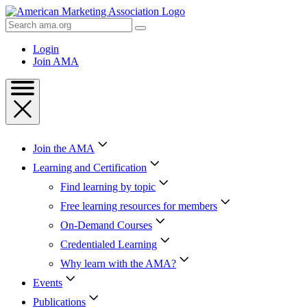
Skip
to
Search
Content
AMA
Skip
Login
to
Join AMA
Footer
Join the AMA
Learning and Certification
Find learning by topic
Free learning resources for members
On-Demand Courses
Credentialed Learning
Why learn with the AMA?
Events
Publications