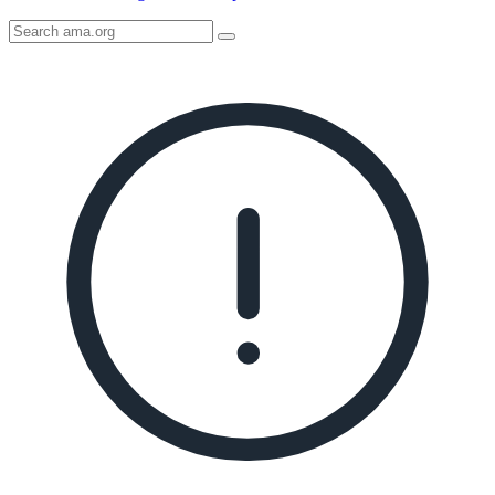
Search
AMA
Icon
image