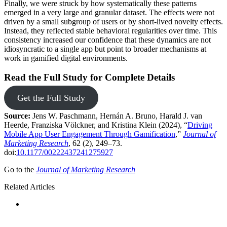
Finally, we were struck by how systematically these patterns
emerged in a very large and granular dataset. The effects were not
driven by a small subgroup of users or by short-lived novelty effects.
Instead, they reflected stable behavioral regularities over time. This
consistency increased our confidence that these dynamics are not
idiosyncratic to a single app but point to broader mechanisms at
work in gamified digital environments.
Read the Full Study for Complete Details
Get the Full Study
Source:
Jens W. Paschmann, Hernán A. Bruno, Harald J. van
Heerde, Franziska Völckner, and Kristina Klein (2024), “
Driving
Mobile App User Engagement Through Gamification
,”
Journal of
Marketing Research
, 62 (2), 249–73.
doi:
10.1177/00222437241275927
Go to the
Journal of Marketing Research
Related Articles