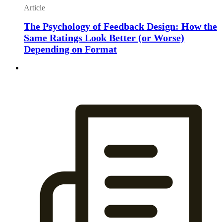
Article
The Psychology of Feedback Design: How the
Same Ratings Look Better (or Worse)
Depending on Format