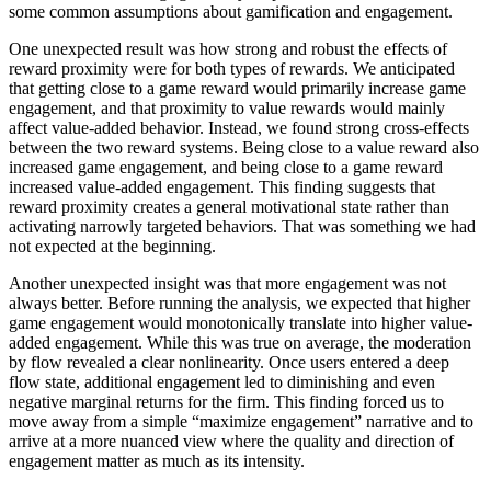
some common assumptions about gamification and engagement.
One unexpected result was how strong and robust the effects of
reward proximity were for both types of rewards. We anticipated
that getting close to a game reward would primarily increase game
engagement, and that proximity to value rewards would mainly
affect value-added behavior. Instead, we found strong cross-effects
between the two reward systems. Being close to a value reward also
increased game engagement, and being close to a game reward
increased value-added engagement. This finding suggests that
reward proximity creates a general motivational state rather than
activating narrowly targeted behaviors. That was something we had
not expected at the beginning.
Another unexpected insight was that more engagement was not
always better. Before running the analysis, we expected that higher
game engagement would monotonically translate into higher value-
added engagement. While this was true on average, the moderation
by flow revealed a clear nonlinearity. Once users entered a deep
flow state, additional engagement led to diminishing and even
negative marginal returns for the firm. This finding forced us to
move away from a simple “maximize engagement” narrative and to
arrive at a more nuanced view where the quality and direction of
engagement matter as much as its intensity.