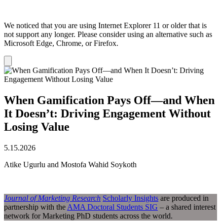
We noticed that you are using Internet Explorer 11 or older that is
not support any longer. Please consider using an alternative such as
Microsoft Edge, Chrome, or Firefox.
Dismiss
notification
When Gamification Pays Off—and When
It Doesn’t: Driving Engagement Without
Losing Value
5.15.2026
Atike Ugurlu and Mostofa Wahid Soykoth
Journal of Marketing Research
Scholarly Insights
are produced in
partnership with the
AMA Doctoral Students SIG
– a shared interest
network for Marketing PhD students across the world.