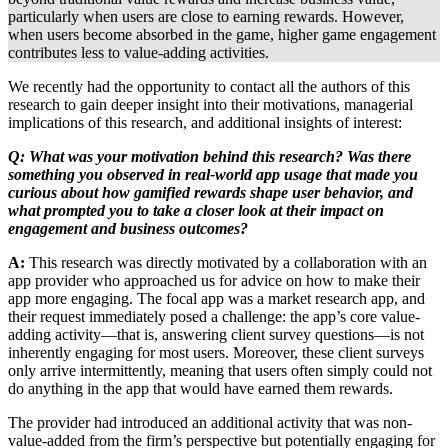
particularly when users are close to earning rewards. However,
when users become absorbed in the game, higher game engagement
contributes less to value-adding activities.
We recently had the opportunity to contact all the authors of this
research to gain deeper insight into their motivations, managerial
implications of this research, and additional insights of interest:
Q: What was your motivation behind this research? Was there
something you observed in real-world app usage that made you
curious about how gamified rewards shape user behavior, and
what prompted you to take a closer look at their impact on
engagement and business outcomes?
A:
This research was directly motivated by a collaboration with an
app provider who approached us for advice on how to make their
app more engaging. The focal app was a market research app, and
their request immediately posed a challenge: the app’s core value-
adding activity—that is, answering client survey questions—is not
inherently engaging for most users. Moreover, these client surveys
only arrive intermittently, meaning that users often simply could not
do anything in the app that would have earned them rewards.
The provider had introduced an additional activity that was non-
value-added from the firm’s perspective but potentially engaging for