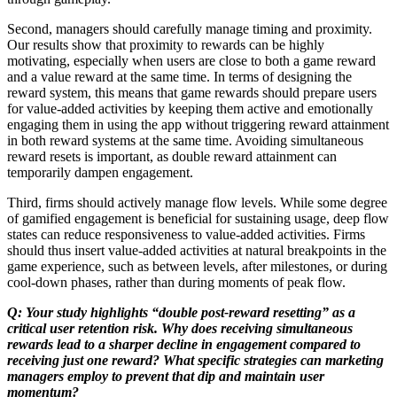
Second, managers should carefully manage timing and proximity.
Our results show that proximity to rewards can be highly
motivating, especially when users are close to both a game reward
and a value reward at the same time. In terms of designing the
reward system, this means that game rewards should prepare users
for value-added activities by keeping them active and emotionally
engaging them in using the app without triggering reward attainment
in both reward systems at the same time. Avoiding simultaneous
reward resets is important, as double reward attainment can
temporarily dampen engagement.
Third, firms should actively manage flow levels. While some degree
of gamified engagement is beneficial for sustaining usage, deep flow
states can reduce responsiveness to value-added activities. Firms
should thus insert value-added activities at natural breakpoints in the
game experience, such as between levels, after milestones, or during
cool-down phases, rather than during moments of peak flow.
Q: Your study highlights “double post-reward resetting” as a
critical user retention risk. Why does receiving simultaneous
rewards lead to a sharper decline in engagement compared to
receiving just one reward? What specific strategies can marketing
managers employ to prevent that dip and maintain user
momentum?