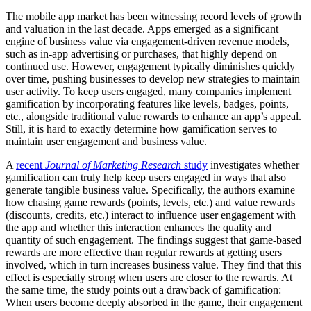
The mobile app market has been witnessing record levels of growth
and valuation in the last decade. Apps emerged as a significant
engine of business value via engagement-driven revenue models,
such as in-app advertising or purchases, that highly depend on
continued use. However, engagement typically diminishes quickly
over time, pushing businesses to develop new strategies to maintain
user activity. To keep users engaged, many companies implement
gamification by incorporating features like levels, badges, points,
etc., alongside traditional value rewards to enhance an app’s appeal.
Still, it is hard to exactly determine how gamification serves to
maintain user engagement and business value.
A
recent
Journal of Marketing Research
study
investigates whether
gamification can truly help keep users engaged in ways that also
generate tangible business value. Specifically, the authors examine
how chasing game rewards (points, levels, etc.) and value rewards
(discounts, credits, etc.) interact to influence user engagement with
the app and whether this interaction enhances the quality and
quantity of such engagement. The findings suggest that game-based
rewards are more effective than regular rewards at getting users
involved, which in turn increases business value. They find that this
effect is especially strong when users are closer to the rewards. At
the same time, the study points out a drawback of gamification:
When users become deeply absorbed in the game, their engagement