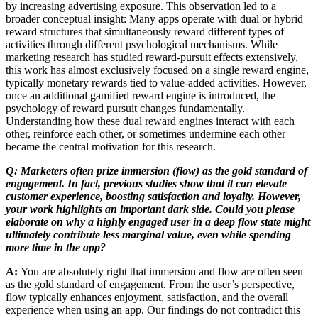
by increasing advertising exposure. This observation led to a
broader conceptual insight: Many apps operate with dual or hybrid
reward structures that simultaneously reward different types of
activities through different psychological mechanisms. While
marketing research has studied reward-pursuit effects extensively,
this work has almost exclusively focused on a single reward engine,
typically monetary rewards tied to value-added activities. However,
once an additional gamified reward engine is introduced, the
psychology of reward pursuit changes fundamentally.
Understanding how these dual reward engines interact with each
other, reinforce each other, or sometimes undermine each other
became the central motivation for this research.
Q: Marketers often prize immersion (flow) as the gold standard of
engagement. In fact, previous studies show that it can elevate
customer experience, boosting satisfaction and loyalty. However,
your work highlights an important dark side. Could you please
elaborate on why a highly engaged user in a deep flow state might
ultimately contribute less marginal value, even while spending
more time in the app?
A:
You are absolutely right that immersion and flow are often seen
as the gold standard of engagement. From the user’s perspective,
flow typically enhances enjoyment, satisfaction, and the overall
experience when using an app. Our findings do not contradict this