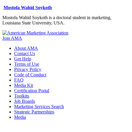
Mostofa Wahid Soykoth
Mostofa Wahid Soykoth is a doctoral student in marketing,
Louisiana State University, USA.
Join AMA
About AMA
Contact Us
Get Help
Terms of Use
Privacy Policy
Code of Conduct
FAQ
Media Kit
Certification Portal
Toolkits
Job Boards
Marketing Services Search
Strategic Partnerships
Media
f