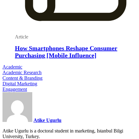
Article
How Smartphones Reshape Consumer
Purchasing [Mobile Influence]
Academic
Academic Research
Content & Branding
Digital Marketing
Engagement
Atike Ugurlu
Atike Ugurlu is a doctoral student in marketing, Istanbul Bilgi
University, Turkey.