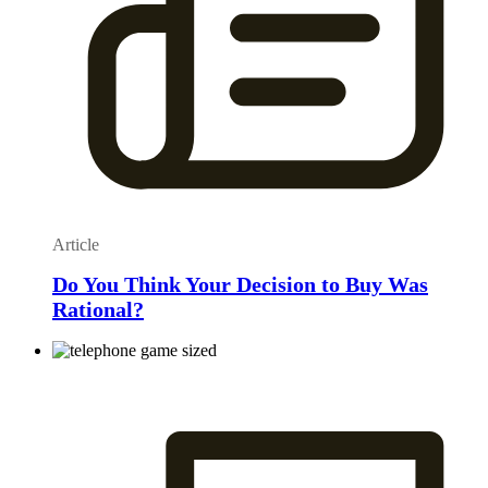
Article
Do You Think Your Decision to Buy Was
Rational?