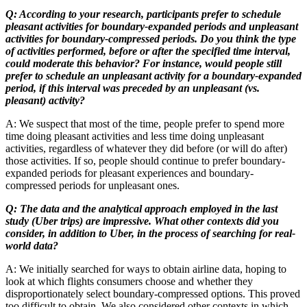
Q: According to your research, participants prefer to schedule
pleasant activities for boundary-expanded periods and unpleasant
activities for boundary-compressed periods. Do you think the type
of activities performed, before or after the specified time interval,
could moderate this behavior? For instance, would people still
prefer to schedule an unpleasant activity for a boundary-expanded
period, if this interval was preceded by an unpleasant (vs.
pleasant) activity?
A: We suspect that most of the time, people prefer to spend more
time doing pleasant activities and less time doing unpleasant
activities, regardless of whatever they did before (or will do after)
those activities. If so, people should continue to prefer boundary-
expanded periods for pleasant experiences and boundary-
compressed periods for unpleasant ones.
Q: The data and the analytical approach employed in the last
study (Uber trips) are impressive. What other contexts did you
consider, in addition to Uber, in the process of searching for real-
world data?
A: We initially searched for ways to obtain airline data, hoping to
look at which flights consumers choose and whether they
disproportionately select boundary-compressed options. This proved
too difficult to obtain. We also considered other contexts in which