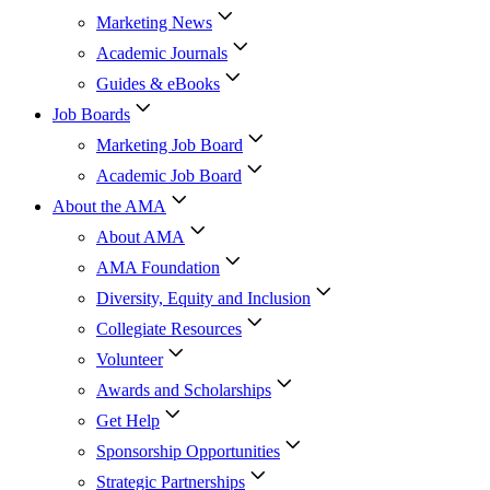
Marketing News
Academic Journals
Guides & eBooks
Job Boards
Marketing Job Board
Academic Job Board
About the AMA
About AMA
AMA Foundation
Diversity, Equity and Inclusion
Collegiate Resources
Volunteer
Awards and Scholarships
Get Help
Sponsorship Opportunities
Strategic Partnerships