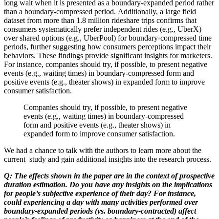
long wait when it is presented as a boundary-expanded period rather
than a boundary-compressed period. Additionally, a large field
dataset from more than 1.8 million rideshare trips confirms that
consumers systematically prefer independent rides (e.g., UberX)
over shared options (e.g., UberPool) for boundary-compressed time
periods, further suggesting how consumers perceptions impact their
behaviors. These findings provide significant insights for marketers.
For instance, companies should try, if possible, to present negative
events (e.g., waiting times) in boundary-compressed form and
positive events (e.g., theater shows) in expanded form to improve
consumer satisfaction.
Companies should try, if possible, to present negative
events (e.g., waiting times) in boundary-compressed
form and positive events (e.g., theater shows) in
expanded form to improve consumer satisfaction.
We had a chance to talk with the authors to learn more about the
current study and gain additional insights into the research process.
Q: The effects shown in the paper are in the context of prospective
duration estimation. Do you have any insights on the implications
for people’s subjective experience of their day? For instance,
could experiencing a day with many activities performed over
boundary-expanded periods (vs. boundary-contracted) affect