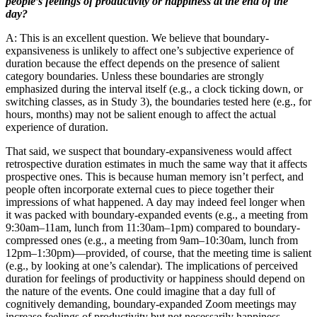
people’s feelings of productivity or happiness at the end of the
day?
A: This is an excellent question. We believe that boundary-
expansiveness is unlikely to affect one’s subjective experience of
duration because the effect depends on the presence of salient
category boundaries. Unless these boundaries are strongly
emphasized during the interval itself (e.g., a clock ticking down, or
switching classes, as in Study 3), the boundaries tested here (e.g., for
hours, months) may not be salient enough to affect the actual
experience of duration.
That said, we suspect that boundary-expansiveness would affect
retrospective duration estimates in much the same way that it affects
prospective ones. This is because human memory isn’t perfect, and
people often incorporate external cues to piece together their
impressions of what happened. A day may indeed feel longer when
it was packed with boundary-expanded events (e.g., a meeting from
9:30am–11am, lunch from 11:30am–1pm) compared to boundary-
compressed ones (e.g., a meeting from 9am–10:30am, lunch from
12pm–1:30pm)—provided, of course, that the meeting time is salient
(e.g., by looking at one’s calendar). The implications of perceived
duration for feelings of productivity or happiness should depend on
the nature of the events. One could imagine that a day full of
cognitively demanding, boundary-expanded Zoom meetings may
increase feelings of productivity but not necessarily happiness