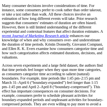
Many consumer decisions involve considerations of time. For
instance, some consumers prefer to cook rather than order takeout,
or take a taxi rather than walk. All these choices involve an
estimation of how long different events will take. Prior research
suggests that consumers’ estimates of duration are often biased.
However, there is still limited understanding of the different
experiential and contextual features that affect duration estimates. A
recent
Journal of Marketing Research
article
enhances our
knowledge of when and why consumers over- and underestimate
the duration of time periods. Kristin Donnelly, Giovanni Compiani,
and Ellen R. K. Evers examine how consumers categorize time and
how such categorization affects estimated durations, decisions, and
valuations.
Across seven experiments and a large field dataset, the authors find
that time periods feel longer when they span more time categories,
as consumers categorize time according to salient (natural)
boundaries. For example, time periods like 1:45 pm–2:15 pm and
March 31–April 6 (“boundary-expanded”) feel longer than 1:15
pm–1:45 pm and April 2–April 8 (“boundary-compressed”). This
effect has important consequences on consumer decisions. For
example, consumers prefer to schedule pleasant activities for
boundary-expanded periods and unpleasant activities for boundary-
compressed periods. They are even willing to pay more to avoid a