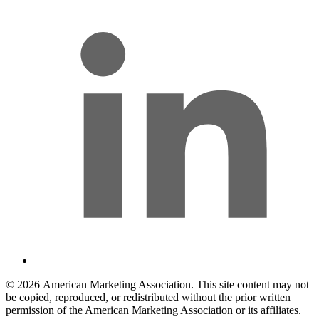
© 2026 American Marketing Association. This site content may not
be copied, reproduced, or redistributed without the prior written
permission of the American Marketing Association or its affiliates.