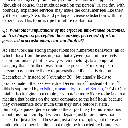
(though of course, that might depend on the person). A spa day with
boundary-expanded services may make the consumer feel like they
got their money’s worth, and perhaps increase satisfaction with the
experience. This topic is ripe for future exploration.
Q: What other implications of the effect on time-related outcomes,
such as busyness perception, time anxiety, perceived effort, or
perceived procrastination, can you think of?
A: This work has strong implications for numerous behaviors, all of
which draw from the assumption that a given point in time feels
disproportionately further away when it belongs to a temporal
category that is further away from the present. For example, a
person may be more likely to procrastinate if a task is due on
st
th
December 1
instead of November 30
but equally likely to
nd
st
procrastinate if the task were due December 2
instead of the 1
(this is supported by
existing research by Tu and Soman
, 2014). One
might also imagine that employees may be more likely to be late to a
meeting that begins on the hour compared to the half hour, because
they overestimate how much time they have before it starts.
Similarly, a passenger en route to the airport may be more anxious
about missing their flight when it departs just before a new hour
instead of just after it. These are just a few examples, but there are a
multitude of other situations that might be impacted by boundary-