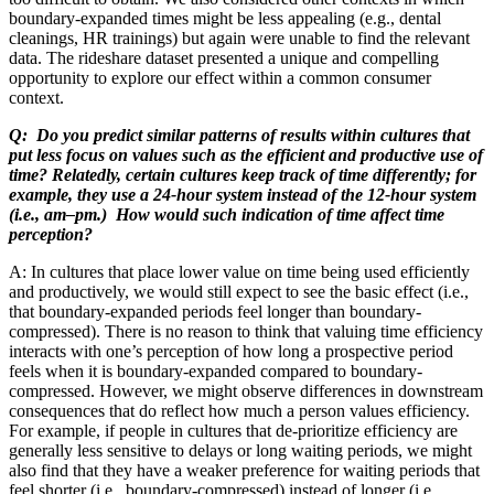
boundary-expanded times might be less appealing (e.g., dental
cleanings, HR trainings) but again were unable to find the relevant
data. The rideshare dataset presented a unique and compelling
opportunity to explore our effect within a common consumer
context.
Q: Do you predict similar patterns of results within cultures that
put less focus on values such as the efficient and productive use of
time? Relatedly, certain cultures keep track of time differently; for
example, they use a 24-hour system instead of the 12-hour system
(i.e., am–pm.) How would such indication of time affect time
perception?
A: In cultures that place lower value on time being used efficiently
and productively, we would still expect to see the basic effect (i.e.,
that boundary-expanded periods feel longer than boundary-
compressed). There is no reason to think that valuing time efficiency
interacts with one’s perception of how long a prospective period
feels when it is boundary-expanded compared to boundary-
compressed. However, we might observe differences in downstream
consequences that do reflect how much a person values efficiency.
For example, if people in cultures that de-prioritize efficiency are
generally less sensitive to delays or long waiting periods, we might
also find that they have a weaker preference for waiting periods that
feel shorter (i.e., boundary-compressed) instead of longer (i.e.,