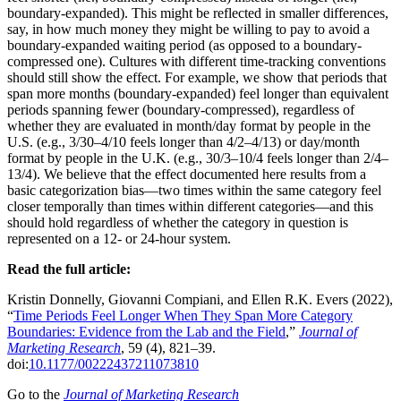
boundary-expanded). This might be reflected in smaller differences,
say, in how much money they might be willing to pay to avoid a
boundary-expanded waiting period (as opposed to a boundary-
compressed one). Cultures with different time-tracking conventions
should still show the effect. For example, we show that periods that
span more months (boundary-expanded) feel longer than equivalent
periods spanning fewer (boundary-compressed), regardless of
whether they are evaluated in month/day format by people in the
U.S. (e.g., 3/30–4/10 feels longer than 4/2–4/13) or day/month
format by people in the U.K. (e.g., 30/3–10/4 feels longer than 2/4–
13/4). We believe that the effect documented here results from a
basic categorization bias—two times within the same category feel
closer temporally than times within different categories—and this
should hold regardless of whether the category in question is
represented on a 12- or 24-hour system.
Read the full article:
Kristin Donnelly, Giovanni Compiani, and Ellen R.K. Evers (2022),
“
Time Periods Feel Longer When They Span More Category
Boundaries: Evidence from the Lab and the Field
,”
Journal of
Marketing Research
, 59 (4), 821–39.
doi:
10.1177/00222437211073810
Go to the
Journal of Marketing Research