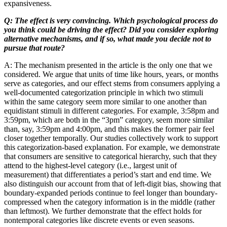
expansiveness.
Q: The effect is very convincing. Which psychological process do
you think could be driving the effect? Did you consider exploring
alternative mechanisms, and if so, what made you decide not to
pursue that route?
A: The mechanism presented in the article is the only one that we
considered. We argue that units of time like hours, years, or months
serve as categories, and our effect stems from consumers applying a
well-documented categorization principle in which two stimuli
within the same category seem more similar to one another than
equidistant stimuli in different categories. For example, 3:58pm and
3:59pm, which are both in the “3pm” category, seem more similar
than, say, 3:59pm and 4:00pm, and this makes the former pair feel
closer together temporally. Our studies collectively work to support
this categorization-based explanation. For example, we demonstrate
that consumers are sensitive to categorical hierarchy, such that they
attend to the highest-level category (i.e., largest unit of
measurement) that differentiates a period’s start and end time. We
also distinguish our account from that of left-digit bias, showing that
boundary-expanded periods continue to feel longer than boundary-
compressed when the category information is in the middle (rather
than leftmost). We further demonstrate that the effect holds for
nontemporal categories like discrete events or even seasons.