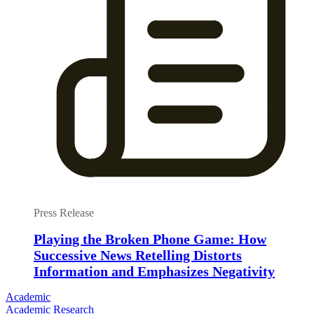
Press Release
Playing the Broken Phone Game: How
Successive News Retelling Distorts
Information and Emphasizes Negativity
Academic
Academic Research