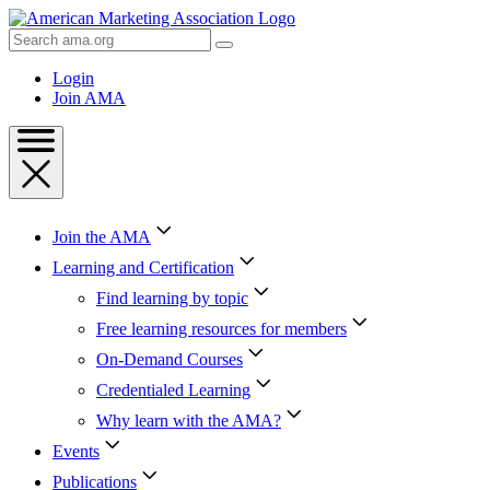
Skip
to
Search
Content
AMA
Skip
Login
to
Join AMA
Footer
Join the AMA
Learning and Certification
Find learning by topic
Free learning resources for members
On-Demand Courses
Credentialed Learning
Why learn with the AMA?
Events
Publications