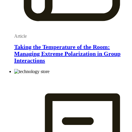
Article
Taking the Temperature of the Room:
Managing Extreme Polarization in Group
Interactions