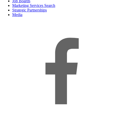
Job Boards
Marketing Services Search
Strategic Partnerships
Media
f