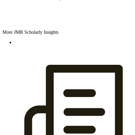
More JMR Scholarly Insights