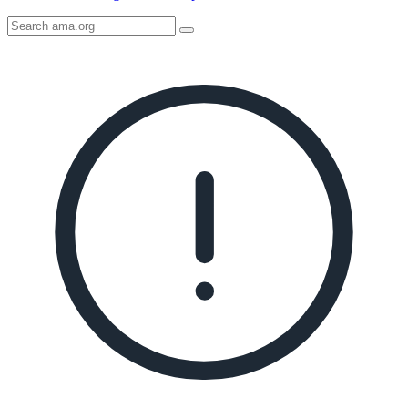
Search
AMA
Icon
image