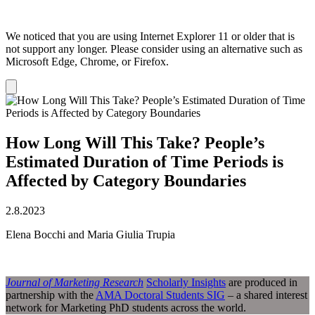
We noticed that you are using Internet Explorer 11 or older that is
not support any longer. Please consider using an alternative such as
Microsoft Edge, Chrome, or Firefox.
Dismiss
notification
How Long Will This Take? People’s
Estimated Duration of Time Periods is
Affected by Category Boundaries
2.8.2023
Elena Bocchi and Maria Giulia Trupia
Journal of Marketing Research
Scholarly Insights
are produced in
partnership with the
AMA Doctoral Students SIG
– a shared interest
network for Marketing PhD students across the world.