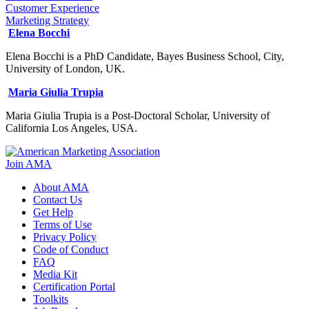
Customer Experience
Marketing Strategy
Elena Bocchi
Elena Bocchi is a PhD Candidate, Bayes Business School, City,
University of London, UK.
Maria Giulia Trupia
Maria Giulia Trupia is a Post-Doctoral Scholar, University of
California Los Angeles, USA.
Join AMA
About AMA
Contact Us
Get Help
Terms of Use
Privacy Policy
Code of Conduct
FAQ
Media Kit
Certification Portal
Toolkits