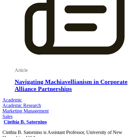
Article
Navigating Machiavellianism in Corporate
Alliance Partnerships
Academic
Academic Research
Marketing Management
Sales
Cinthia B. Satornino
Cinthia B. Satornino is Assistant Professor, University of New