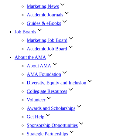
Marketing News
Academic Journals
Guides & eBooks
Job Boards
Marketing Job Board
Academic Job Board
About the AMA
About AMA
AMA Foundation
Diversity, Equity and Inclusion
Collegiate Resources
Volunteer
Awards and Scholarships
Get Help
Sponsorship Opportunities
Strategic Partnerships