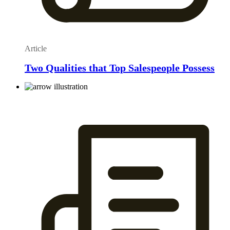
Article
Two Qualities that Top Salespeople Possess