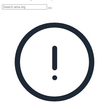
Search
AMA
Icon
image