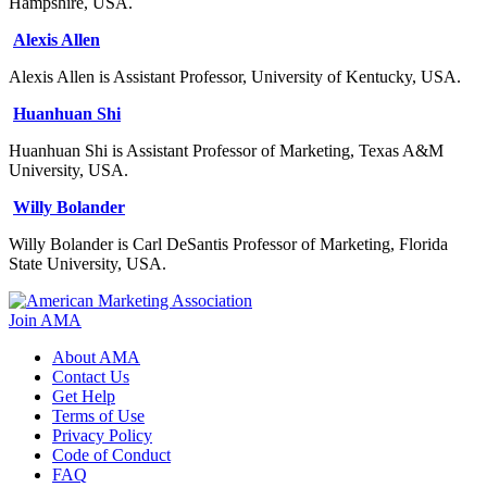
Hampshire, USA.
Alexis Allen
Alexis Allen is Assistant Professor, University of Kentucky, USA.
Huanhuan Shi
Huanhuan Shi is Assistant Professor of Marketing, Texas A&M
University, USA.
Willy Bolander
Willy Bolander is Carl DeSantis Professor of Marketing, Florida
State University, USA.
Join AMA
About AMA
Contact Us
Get Help
Terms of Use
Privacy Policy
Code of Conduct
FAQ