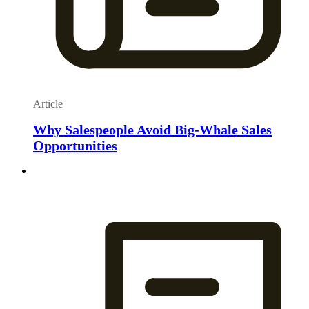
Article
Why Salespeople Avoid Big-Whale Sales
Opportunities