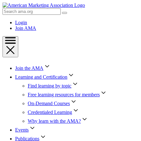
Skip
to
Search
Content
AMA
Skip
Login
to
Join AMA
Footer
Join the AMA
Learning and Certification
Find learning by topic
Free learning resources for members
On-Demand Courses
Credentialed Learning
Why learn with the AMA?
Events
Publications