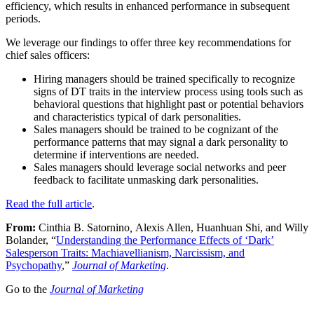
efficiency, which results in enhanced performance in subsequent
periods.
We leverage our findings to offer three key recommendations for
chief sales officers:
Hiring managers should be trained specifically to recognize
signs of DT traits in the interview process using tools such as
behavioral questions that highlight past or potential behaviors
and characteristics typical of dark personalities.
Sales managers should be trained to be cognizant of the
performance patterns that may signal a dark personality to
determine if interventions are needed.
Sales managers should leverage social networks and peer
feedback to facilitate unmasking dark personalities.
Read the full article
.
From:
Cinthia B. Satornino
,
Alexis Allen, Huanhuan Shi, and Willy
Bolander, “
Understanding the Performance Effects of ‘Dark’
Salesperson Traits: Machiavellianism, Narcissism, and
Psychopathy
,”
Journal of Marketing
.
Go to the
Journal of Marketing