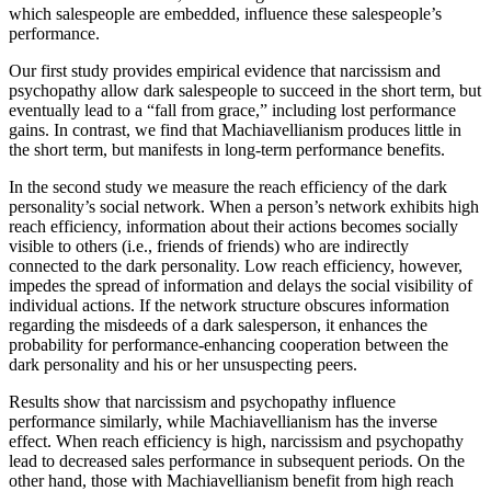
which salespeople are embedded, influence these salespeople’s
performance.
Our first study provides empirical evidence that narcissism and
psychopathy allow dark salespeople to succeed in the short term, but
eventually lead to a “fall from grace,” including lost performance
gains. In contrast, we find that Machiavellianism produces little in
the short term, but manifests in long-term performance benefits.
In the second study we measure the reach efficiency of the dark
personality’s social network. When a person’s network exhibits high
reach efficiency, information about their actions becomes socially
visible to others (i.e., friends of friends) who are indirectly
connected to the dark personality. Low reach efficiency, however,
impedes the spread of information and delays the social visibility of
individual actions. If the network structure obscures information
regarding the misdeeds of a dark salesperson, it enhances the
probability for performance-enhancing cooperation between the
dark personality and his or her unsuspecting peers.
Results show that narcissism and psychopathy influence
performance similarly, while Machiavellianism has the inverse
effect. When reach efficiency is high, narcissism and psychopathy
lead to decreased sales performance in subsequent periods. On the
other hand, those with Machiavellianism benefit from high reach