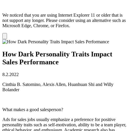
We noticed that you are using Internet Explorer 11 or older that is
not support any longer. Please consider using an alternative such as
Microsoft Edge, Chrome, or Firefox.
Dismiss
notification
How Dark Personality Traits Impact
Sales Performance
8.2.2022
Cinthia B. Satornino, Alexis Allen, Huanhuan Shi and Willy
Bolander
What makes a good salesperson?
Ads for sales jobs usually emphasize a preference for positive
personality traits such as self-motivation, ability to be a team player,
ethical behavior, and enthusiasm. Academic research also has