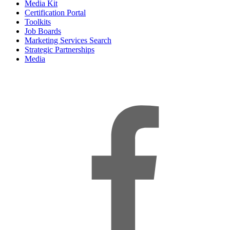
Media Kit
Certification Portal
Toolkits
Job Boards
Marketing Services Search
Strategic Partnerships
Media
f