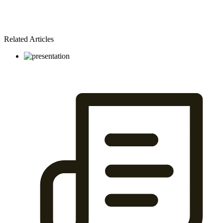
Related Articles