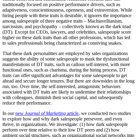
traditionally focused on positive performance drivers, such as
adaptiveness, conscientiousness, openness, and extraversion. While
hiring people with these traits is desirable, it ignores the importance
among salespeople of three negative traits – Machiavellianism,
narcissism, and psychopathy – collectively known as the dark triad
(DT). Except for CEOs, lawyers, and celebrities, salespeople score
higher on these dark traits than all other professions, which has led
to sales professionals being characterized as conniving snakes.
That these dark personalities are employed by sales organizations
suggests the ability of some salespeople to mask the dysfunctional
manifestations of DT traits, such as callous self-interest, with more
functional ones, such as charisma, during the hiring process. DT
traits can offer significant advantages for some salespeople to get
ahead and secure longer tenures. But there are downsides in the long
run, too. Over time, the self-interested, antagonistic behaviors
associated with DT traits are likely to undermine their relationships
with colleagues, diminish their social capital, and subsequently
reduce their performance.
In our
new
Journal of Marketing
article
, we conducted two studies
to explore how and why dark salespeople persevere, and even
thrive, in organizations. We investigate: (1) how dark salespeople
perform over time relative to their low DT peers and (2) how
ambient social structures, such as organizational social networks into