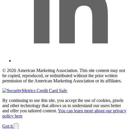
© 2026 American Marketing Association. This site content may not
be copied, reproduced, or redistributed without the prior written
permission of the American Marketing Association or its affiliates.
By continuing to use this site, you accept the use of cookies, pixels
and other technology that allows us to understand our users better
and offer you tailored content.
You can learn more about our privacy
policy here
Got it
Dismiss