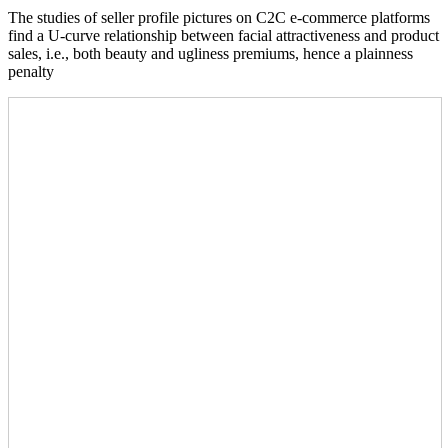
The studies of seller profile pictures on C2C e-commerce platforms
find a U-curve relationship between facial attractiveness and product
sales, i.e., both beauty and ugliness premiums, hence a plainness
penalty