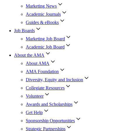
Marketing News
Academic Journals
Guides & eBooks
Job Boards
Marketing Job Board
Academic Job Board
About the AMA
About AMA
AMA Foundation
Diversity, Equity and Inclusion
Collegiate Resources
Volunteer
Awards and Scholarships
Get Help
Sponsorship Opportunities
Strategic Partnerships