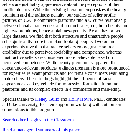
sellers are justifiably apprehensive about the perceptions of their
profile pictures. While the existing literature emphasizes the beauty
premium and the ugliness penalty, our studies of seller profile
pictures on C2C e-commerce platforms find a U-curve relationship
between facial attractiveness and product sales, i.e., both beauty and
ugliness premiums, hence a plainness penalty. By analyzing two
large datasets, we find that both attractive and unattractive people
sell significantly more than plain-looking people. Two online
experiments reveal that attractive sellers enjoy greater source
credibility due to perceived sociability and competence, whereas
unattractive sellers are considered more believable based on
perceived competence. While beauty premium is apparent for
appearance-relevant products, ugliness premium is more pronounced
for expertise-relevant products and for female consumers evaluating
male sellers. These findings highlight the influence of facial
appearance as a key vehicle for impression formation in online
platforms and its complex effects in e-commerce and marketing.
Special thanks to
Kelley Gullo
and
Holly Howe
, Ph.D. candidates
at Duke University, for their support in working with authors on
submissions to this program.
Search other Insights in the Classroom​
Read a managerial summary of this paper.