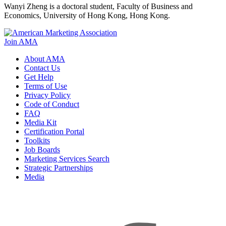
Wanyi Zheng is a doctoral student, Faculty of Business and
Economics, University of Hong Kong, Hong Kong.
Join AMA
About AMA
Contact Us
Get Help
Terms of Use
Privacy Policy
Code of Conduct
FAQ
Media Kit
Certification Portal
Toolkits
Job Boards
Marketing Services Search
Strategic Partnerships
Media
f