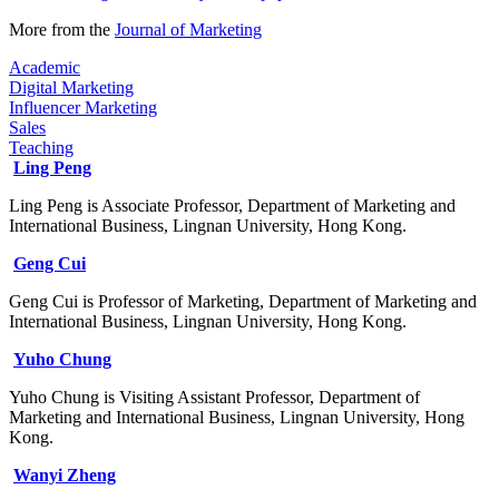
More from the
Journal of Marketing​
Academic
Digital Marketing
Influencer Marketing
Sales
Teaching
Ling Peng
Ling Peng is Associate Professor, Department of Marketing and
International Business, Lingnan University, Hong Kong.
Geng Cui
Geng Cui is Professor of Marketing, Department of Marketing and
International Business, Lingnan University, Hong Kong.
Yuho Chung
Yuho Chung is Visiting Assistant Professor, Department of
Marketing and International Business, Lingnan University, Hong
Kong.
Wanyi Zheng