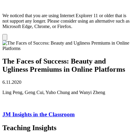
We noticed that you are using Internet Explorer 11 or older that is
not support any longer. Please consider using an alternative such as
Microsoft Edge, Chrome, or Firefox.
Dismiss
notification
The Faces of Success: Beauty and
Ugliness Premiums in Online Platforms
6.11.2020
Ling Peng, Geng Cui, Yuho Chung and Wanyi Zheng
JM Insights in the Classroom
Teaching Insights