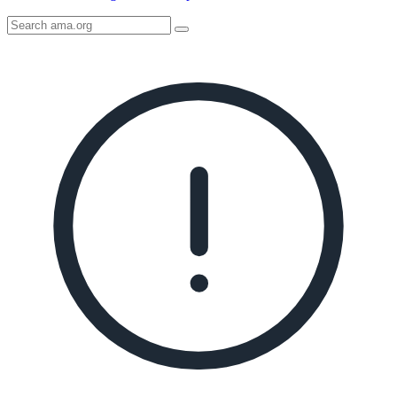
Search
AMA
Icon
image