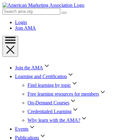
Skip
to
Search
Content
AMA
Skip
Login
to
Join AMA
Footer
Join the AMA
Learning and Certification
Find learning by topic
Free learning resources for members
On-Demand Courses
Credentialed Learning
Why learn with the AMA?
Events
Publications