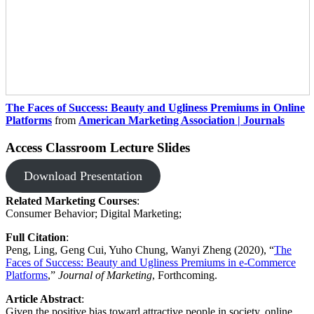
The Faces of Success: Beauty and Ugliness Premiums in Online
Platforms
from
American Marketing Association | Journals
Access Classroom Lecture Slides
Download Presentation
Related Marketing Courses
: ​
Consumer Behavior; Digital Marketing;​​
Full Citation
: ​
Peng, Ling, Geng Cui, Yuho Chung, Wanyi Zheng (2020), “
The
Faces of Success: Beauty and Ugliness Premiums in e-Commerce
Platforms
,”
Journal of Marketing
, Forthcoming.
Article Abstract
:
Given the positive bias toward attractive people in society, online