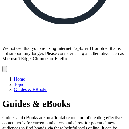
We noticed that you are using Internet Explorer 11 or older that is
not support any longer. Please consider using an alternative such as
Microsoft Edge, Chrome, or Firefox.
Dismiss
notification
Home
Topic
Guides & EBooks
Guides & eBooks
Guides and eBooks are an affordable method of creating effective
content tools for current audiences and allow for potential new
audiences to find brands via these helpful tools online. It can be