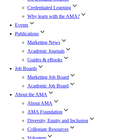
Credentialed Learning
Why learn with the AMA?
Events
Publications
Marketing News
Academic Journals
Guides & eBooks
Job Boards
Marketing Job Board
Academic Job Board
About the AMA
About AMA
AMA Foundation
Diversity, Equity and Inclusion
Collegiate Resources
Volunteer