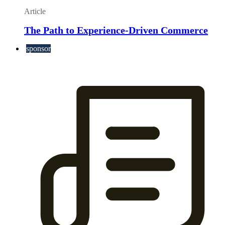
Article
The Path to Experience-Driven Commerce
sponsor