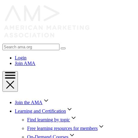
Skip
to
Content
Skip
to
Footer
Search
AMA
Login
Join AMA
Join the AMA
Learning and Certification
Find learning by topic
Free learning resources for members
On-Demand Courses