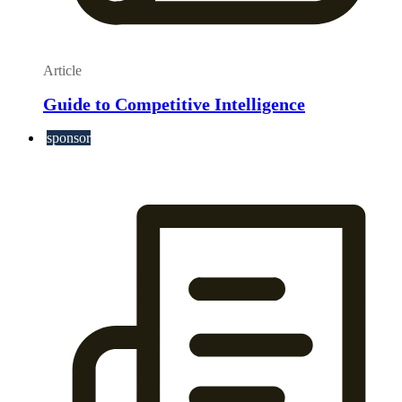
Article
Guide to Competitive Intelligence
sponsor