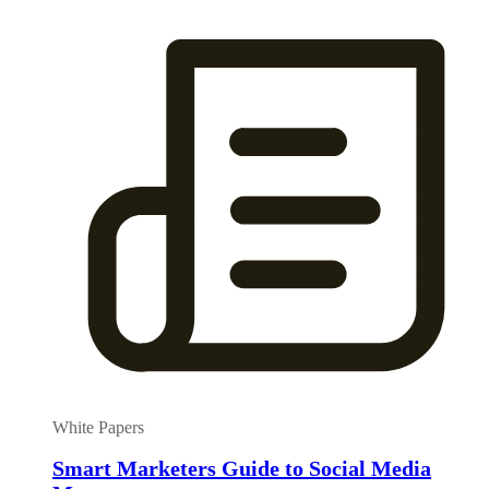
White Papers
Smart Marketers Guide to Social Media