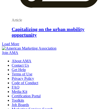
Article
Capitalizing on the urban mobility
opportunity
Load More
Join AMA
About AMA
Contact Us
Get Help
Terms of Use
Privacy Policy
Code of Conduct
FAQ
Media Kit
Certification Portal
Toolkits
Job Boards