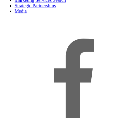
Marketing Services Search
Strategic Partnerships
Media
f