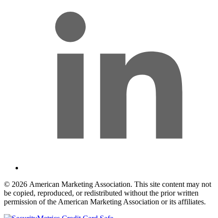
© 2026 American Marketing Association. This site content may not
be copied, reproduced, or redistributed without the prior written
permission of the American Marketing Association or its affiliates.