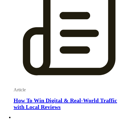
Article
How To Win Digital & Real-World Traffic
with Local Reviews