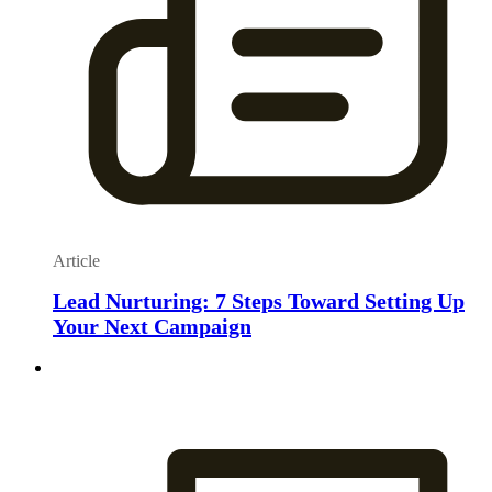
Article
Lead Nurturing: 7 Steps Toward Setting Up
Your Next Campaign