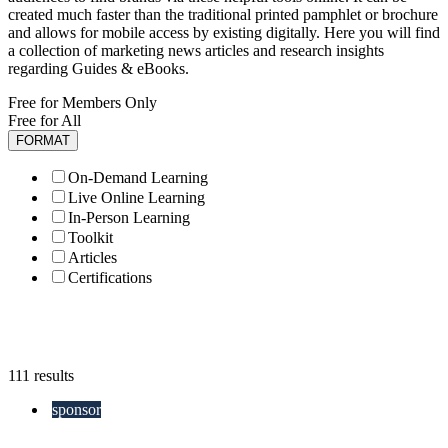
created much faster than the traditional printed pamphlet or brochure
and allows for mobile access by existing digitally. Here you will find
a collection of marketing news articles and research insights
regarding Guides & eBooks.
Free for Members Only
Free for All
FORMAT
On-Demand Learning
Live Online Learning
In-Person Learning
Toolkit
Articles
Certifications
111 results
sponsor