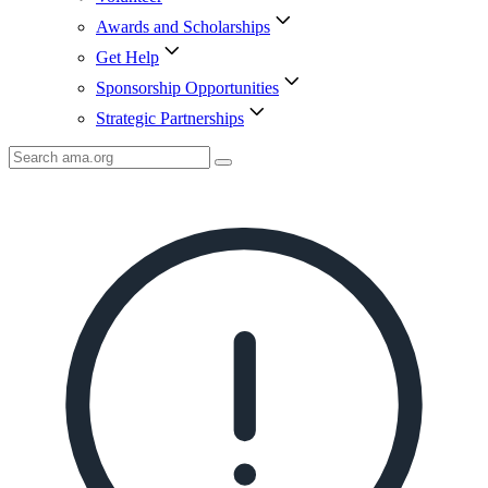
Awards and Scholarships
Get Help
Sponsorship Opportunities
Strategic Partnerships
Search
AMA
Icon
image