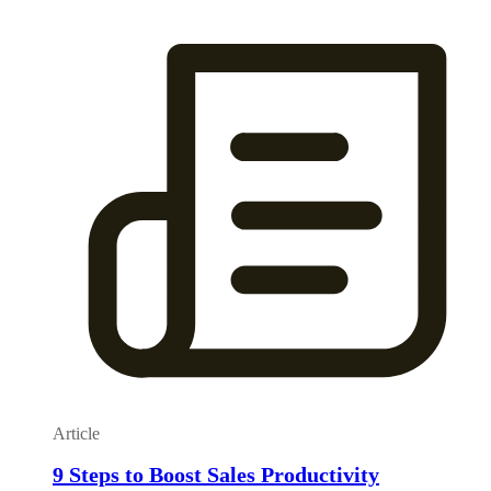
Article
9 Steps to Boost Sales Productivity