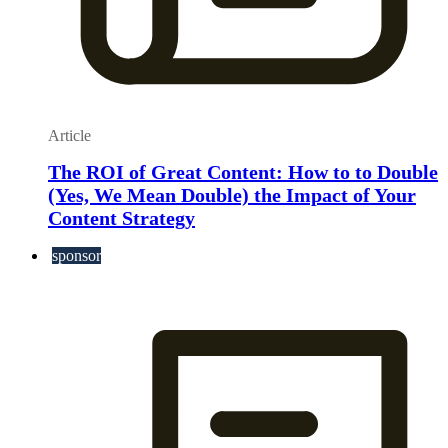
Article
The ROI of Great Content: How to to Double
(Yes, We Mean Double) the Impact of Your
Content Strategy
sponsor