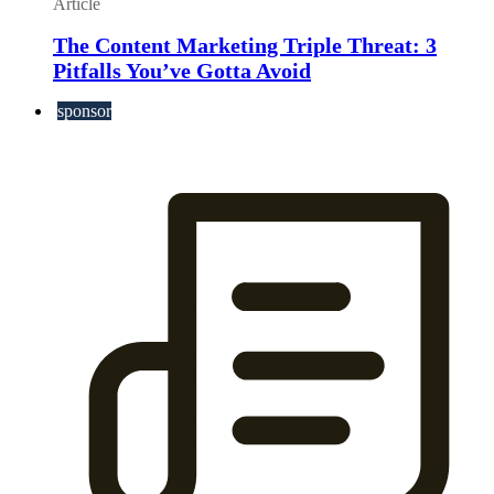
Article
The Content Marketing Triple Threat: 3
Pitfalls You’ve Gotta Avoid
sponsor