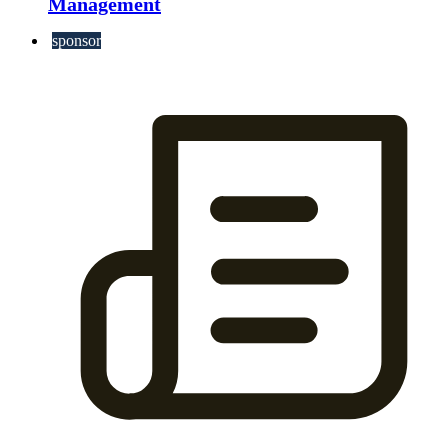
Management
sponsor