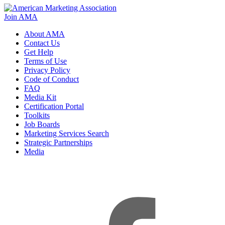
Join AMA
About AMA
Contact Us
Get Help
Terms of Use
Privacy Policy
Code of Conduct
FAQ
Media Kit
Certification Portal
Toolkits
Job Boards
Marketing Services Search
Strategic Partnerships
Media
f