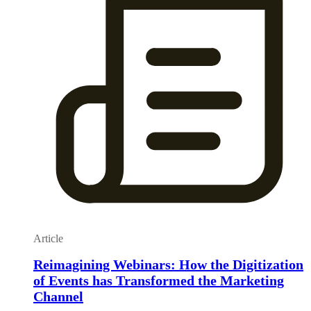
Article
Reimagining Webinars: How the Digitization
of Events has Transformed the Marketing
Channel