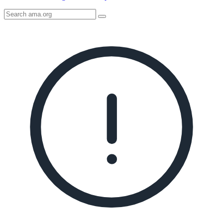
Search
AMA
Icon
image