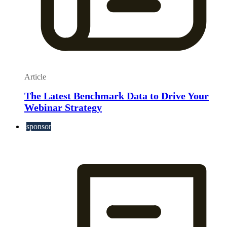
Article
The Latest Benchmark Data to Drive Your
Webinar Strategy
sponsor