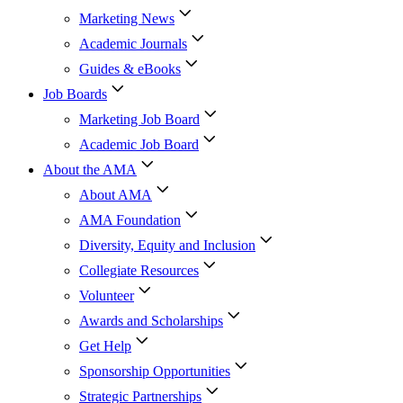
Marketing News
Academic Journals
Guides & eBooks
Job Boards
Marketing Job Board
Academic Job Board
About the AMA
About AMA
AMA Foundation
Diversity, Equity and Inclusion
Collegiate Resources
Volunteer
Awards and Scholarships
Get Help
Sponsorship Opportunities
Strategic Partnerships