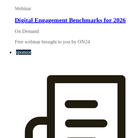
Webinar
Digital Engagement Benchmarks for 2026
On Demand
Free webinar brought to you by ON24
sponsor