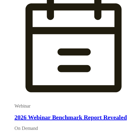
Webinar
2026 Webinar Benchmark Report Revealed
On Demand