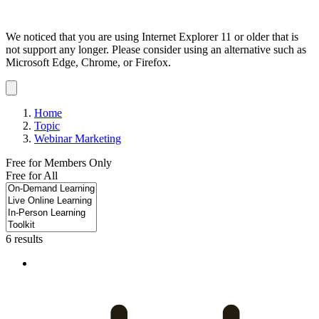
We noticed that you are using Internet Explorer 11 or older that is
not support any longer. Please consider using an alternative such as
Microsoft Edge, Chrome, or Firefox.
Dismiss
notification
Home
Topic
Webinar Marketing
Free for Members Only
Free for All
6 results