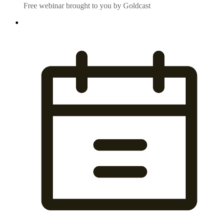
Free webinar brought to you by Goldcast