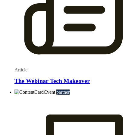
Article
The Webinar Tech Makeover
partner