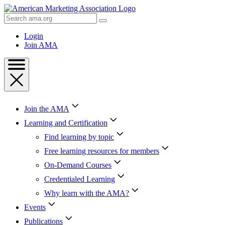
Skip
to
Search
Content
AMA
Skip
Login
to
Join AMA
Footer
Join the AMA
Learning and Certification
Find learning by topic
Free learning resources for members
On-Demand Courses
Credentialed Learning
Why learn with the AMA?
Events
Publications