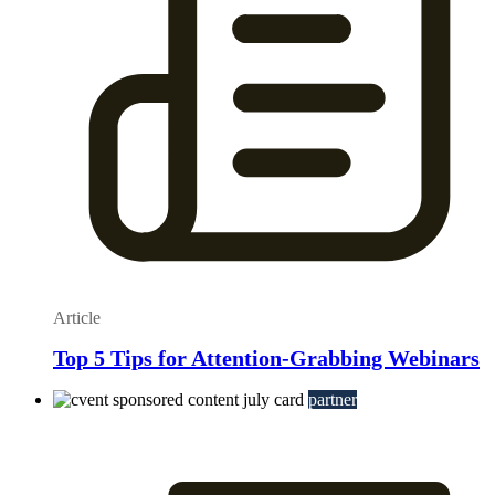
Article
Top 5 Tips for Attention-Grabbing Webinars
partner