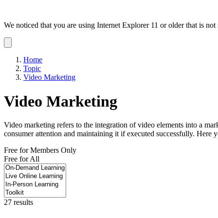
We noticed that you are using Internet Explorer 11 or older that is no
Dismiss
notification
Home
Topic
Video Marketing
Video Marketing
Video marketing refers to the integration of video elements into a mar
consumer attention and maintaining it if executed successfully. Here y
Free for Members Only
Free for All
27 results