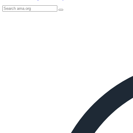
Search
AMA
Icon
image