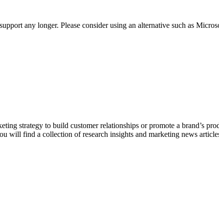
t support any longer. Please consider using an alternative such as Micro
keting strategy to build customer relationships or promote a brand’s pro
ou will find a collection of research insights and marketing news articl