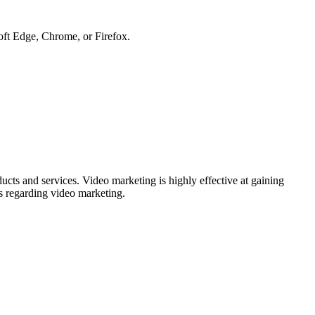
soft Edge, Chrome, or Firefox.
ducts and services. Video marketing is highly effective at gaining
es regarding video marketing.