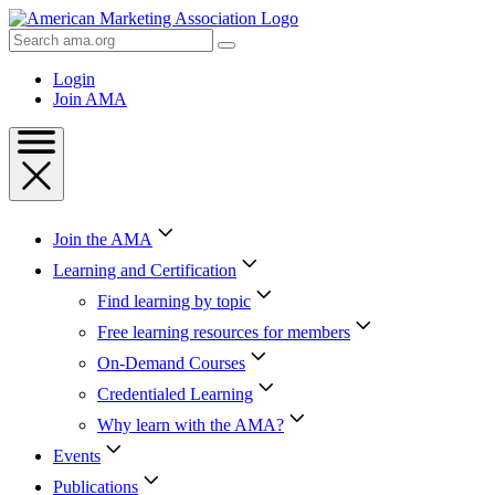
Skip
to
Search
Content
AMA
Skip
Login
to
Join AMA
Footer
Join the AMA
Learning and Certification
Find learning by topic
Free learning resources for members
On-Demand Courses
Credentialed Learning
Why learn with the AMA?
Events
Publications