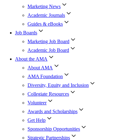
Marketing News
Academic Journals
Guides & eBooks
Job Boards
Marketing Job Board
Academic Job Board
About the AMA
About AMA
AMA Foundation
Diversity, Equity and Inclusion
Collegiate Resources
Volunteer
Awards and Scholarships
Get Help
Sponsorship Opportunities
Strategic Partnerships