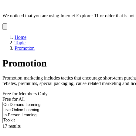
We noticed that you are using Internet Explorer 11 or older that is no
Dismiss
notification
Home
Topic
Promotion
Promotion
Promotion marketing includes tactics that encourage short-term purcha
rebates, premiums, special packaging, cause-related marketing and lic
Free for Members Only
Free for All
17 results