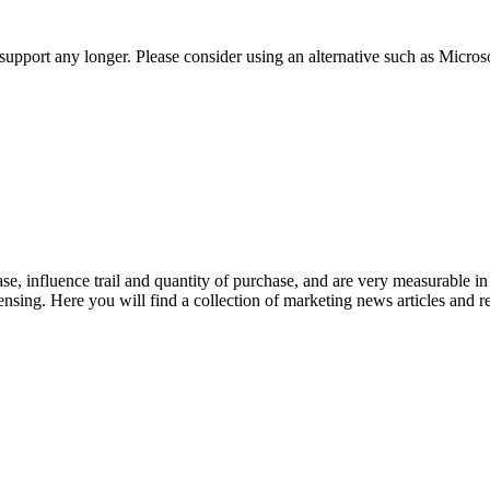
t support any longer. Please consider using an alternative such as Micro
se, influence trail and quantity of purchase, and are very measurable 
ensing. Here you will find a collection of marketing news articles and 