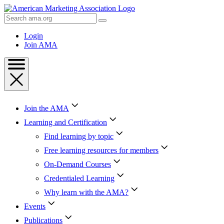
Skip
to
Search
Content
AMA
Skip
Login
to
Join AMA
Footer
Join the AMA
Learning and Certification
Find learning by topic
Free learning resources for members
On-Demand Courses
Credentialed Learning
Why learn with the AMA?
Events
Publications