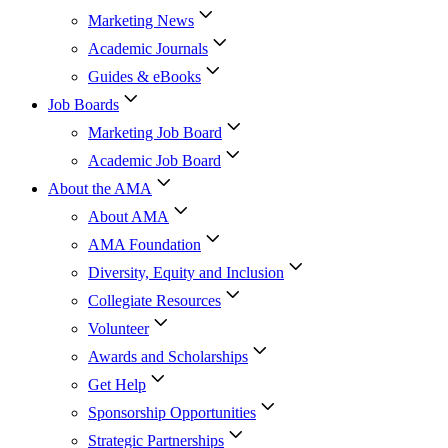
Marketing News
Academic Journals
Guides & eBooks
Job Boards
Marketing Job Board
Academic Job Board
About the AMA
About AMA
AMA Foundation
Diversity, Equity and Inclusion
Collegiate Resources
Volunteer
Awards and Scholarships
Get Help
Sponsorship Opportunities
Strategic Partnerships