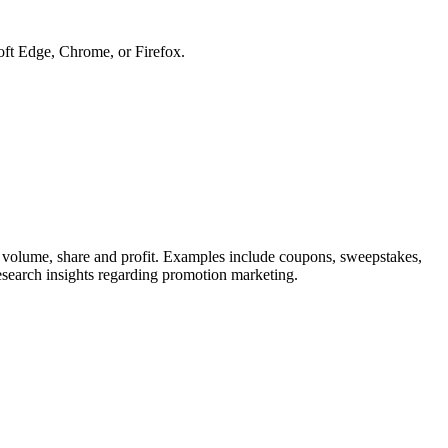
soft Edge, Chrome, or Firefox.
in volume, share and profit. Examples include coupons, sweepstakes,
research insights regarding promotion marketing.