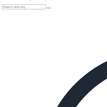
Search
AMA
Icon
image