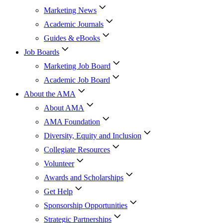
Marketing News
Academic Journals
Guides & eBooks
Job Boards
Marketing Job Board
Academic Job Board
About the AMA
About AMA
AMA Foundation
Diversity, Equity and Inclusion
Collegiate Resources
Volunteer
Awards and Scholarships
Get Help
Sponsorship Opportunities
Strategic Partnerships