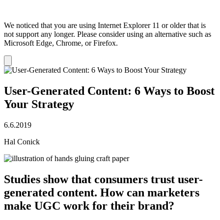
We noticed that you are using Internet Explorer 11 or older that is
not support any longer. Please consider using an alternative such as
Microsoft Edge, Chrome, or Firefox.
Dismiss
notification
User-Generated Content: 6 Ways to Boost
Your Strategy
6.6.2019
Hal Conick
Studies show that consumers trust user-
generated content. How can marketers
make UGC work for their brand?