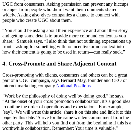
UGC from consumers. Asking permission can prevent any hiccups
or anger from people who didn’t want their comments shared
widely. Asking also gives companies a chance to connect with
people who create UGC about them.
“You should be asking about their experience and about their story
and getting some details to provide more color and context as you
share,” Samuels says. “I also think that not outlining expectations up
front—asking for something with no incentive or no context into
how their content is going to be used in return—can really suck.”
4. Cross-Promote and Share Adjacent Content
Cross-promoting with clients, consumers and others can be a great
part of a UGC campaign, says Bernard May, founder and CEO of
internet marketing company
National Positions
.
“Work by the philosophy of doing well by doing good,” he says.
“At the onset of your cross-promotion collaboration, it’s a good idea
to outline the order of operations and expectations. For example,
[say], ‘We will write this article, share it on this site and link it to this
page by this date.’ Strive for the same written commitment from the
other party. This will help you find out from the beginning if this is a
worthwhile collaboration. Remember: Your time is valuable.”