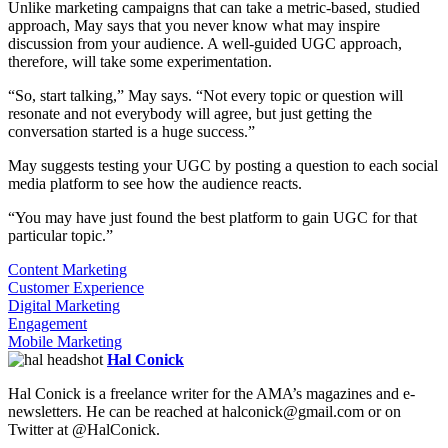
Unlike marketing campaigns that can take a metric-based, studied
approach, May says that you never know what may inspire
discussion from your audience. A well-guided UGC approach,
therefore, will take some experimentation.
“So, start talking,” May says. “Not every topic or question will
resonate and not everybody will agree, but just getting the
conversation started is a huge success.”
May suggests testing your UGC by posting a question to each social
media platform to see how the audience reacts.
“You may have just found the best platform to gain UGC for that
particular topic.”
Content Marketing
Customer Experience
Digital Marketing
Engagement
Mobile Marketing
Hal Conick
Hal Conick is a freelance writer for the AMA’s magazines and e-
newsletters. He can be reached at halconick@gmail.com or on
Twitter at @HalConick.