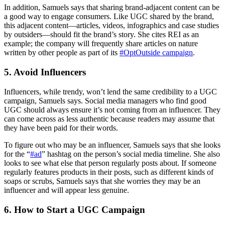
In addition, Samuels says that sharing brand-adjacent content can be
a good way to engage consumers. Like UGC shared by the brand,
this adjacent content—articles, videos, infographics and case studies
by outsiders—should fit the brand’s story. She cites REI as an
example; the company will frequently share articles on nature
written by other people as part of its
#OptOutside campaign
.
5. Avoid Influencers
Influencers, while trendy, won’t lend the same credibility to a UGC
campaign, Samuels says. Social media managers who find good
UGC should always ensure it’s not coming from an influencer. They
can come across as less authentic because readers may assume that
they have been paid for their words.
To figure out who may be an influencer, Samuels says that she looks
for the “
#ad
” hashtag on the person’s social media timeline. She also
looks to see what else that person regularly posts about. If someone
regularly features products in their posts, such as different kinds of
soaps or scrubs, Samuels says that she worries they may be an
influencer and will appear less genuine.
6. How to Start a UGC Campaign