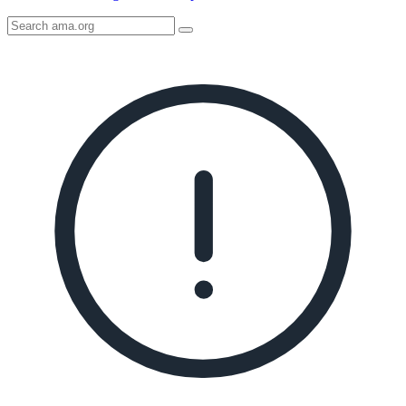
Search
AMA
Icon
image