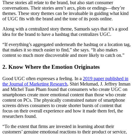
These stories all relate to the brand, but also start consumer
conversations. Their stories aren’t arcs, plots or endings—they’re
themes. These story themes can be invaluable in guiding what kind
of UGC fits with the brand and the tone of its posts online.
Along with a centralized story theme, Samuels says that it’s a good
idea for the brand to have a hashtag that centralizes UGC.
“If everything’s aggregated underneath the hashtag or a location tag,
that makes it so much easier to find,” she says. “It also makes
content so much more discoverable and more likely to catch on.”
2. Know Where the Emotion Originates
Good UGC often expresses a feeling. In a
2019 paper published in
the Journal of Marketing Research
, Shiri Melumad, J. Jeffrey Inman
and Michel Tuan Pham found that consumers who create UGC on
smartphones create more emotional content than those who create
content on PCs. The physically constrained nature of smartphone
screens drives consumers to create shorter bursts of content that
focus on their overall experience and how it made them feel, the
researchers found.
“To the extent that firms are invested in learning about their
customers’ genuine emotional reactions to their product or service,