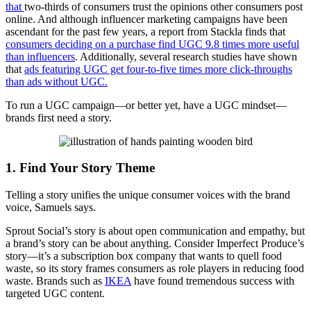
th
at
two-thirds of consumers trust the opinions other consumers post
online. And although influencer marketing campaigns have been
ascendant for the past few years, a report from Stackla finds that
consumers deciding on a purchase find UGC 9.8 times more useful
than influencers
. Additionally, several research studies have shown
that
ads featuring UGC get four-to-five times more click-throughs
than ads without UGC.
To run a UGC campaign—or better yet, have a UGC mindset—
brands first need a story.
1. Find Your Story Theme
Telling a story unifies the unique consumer voices with the brand
voice, Samuels says.
Sprout Social’s story is about open communication and empathy, but
a brand’s story can be about anything. Consider Imperfect Produce’s
story—it’s a subscription box company that wants to quell food
waste, so its story frames consumers as role players in reducing food
waste. Brands such as
IKEA
have found tremendous success with
targeted UGC content.