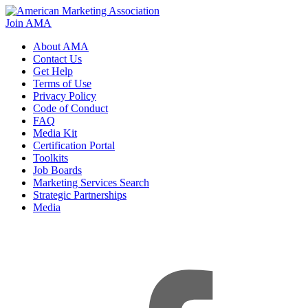
Join AMA
About AMA
Contact Us
Get Help
Terms of Use
Privacy Policy
Code of Conduct
FAQ
Media Kit
Certification Portal
Toolkits
Job Boards
Marketing Services Search
Strategic Partnerships
Media
f