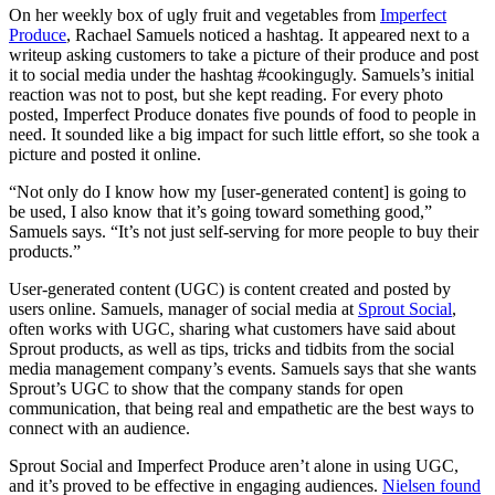
On her weekly box of ugly fruit and vegetables from
Imperfect
Produce
, Rachael Samuels noticed a hashtag. It appeared next to a
writeup asking customers to take a picture of their produce and post
it to social media under the hashtag #cookingugly. Samuels’s initial
reaction was not to post, but she kept reading. For every photo
posted, Imperfect Produce donates five pounds of food to people in
need. It sounded like a big impact for such little effort, so she took a
picture and posted it online.
“Not only do I know how my [user-generated content] is going to
be used, I also know that it’s going toward something good,”
Samuels says. “It’s not just self-serving for more people to buy their
products.”
User-generated content (UGC) is content created and posted by
users online. Samuels, manager of social media at
Sprout Social
,
often works with UGC, sharing what customers have said about
Sprout products, as well as tips, tricks and tidbits from the social
media management company’s events. Samuels says that she wants
Sprout’s UGC to show that the company stands for open
communication, that being real and empathetic are the best ways to
connect with an audience.
Sprout Social and Imperfect Produce aren’t alone in using UGC,
and it’s proved to be effective in engaging audiences.
Nielsen found