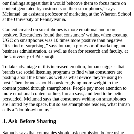
our findings suggest that it would behoove them to focus more on
content generated by customers on their smartphones,” says
Melumad, an assistant professor of marketing at the Wharton School
at the University of Pennsylvania.
Content created on smartphones is more emotional and more
positive. Researchers found that consumers’ writing when creating
UGC on smartphones was 10 times more positive than negative.
“It’s kind of surprising,” says Inman, a professor of marketing and
business administration, as well as dean for research and faculty, at
the University of Pittsburgh.
To take advantage of this increased emotion, Inman suggests that
brands use social listening programs to find what consumers are
posting about the brand, as well as what device they’re using to
post. Then, brands should consider giving more weight to the
content posted through smartphones. People pay more attention to
more emotional content online, Inman says, and tend to be better
persuaded. Melumad says that consumers writing on smartphones
are limited by the space, but so are smartphone readers, what Inman
calls a “double-whammy.”
3. Ask Before Sharing
Samuels says that companies should ask permission before using