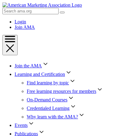
Skip
to
Search
Content
AMA
Skip
Login
to
Join AMA
Footer
Join the AMA
Learning and Certification
Find learning by topic
Free learning resources for members
On-Demand Courses
Credentialed Learning
Why learn with the AMA?
Events
Publications