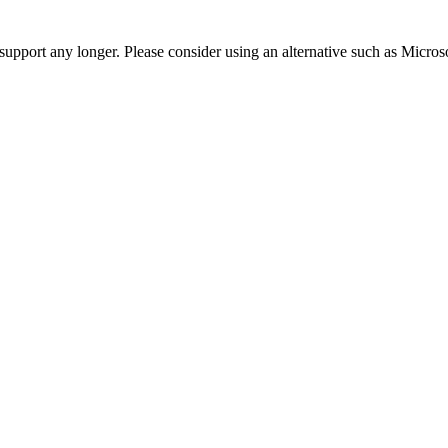
t support any longer. Please consider using an alternative such as Micro