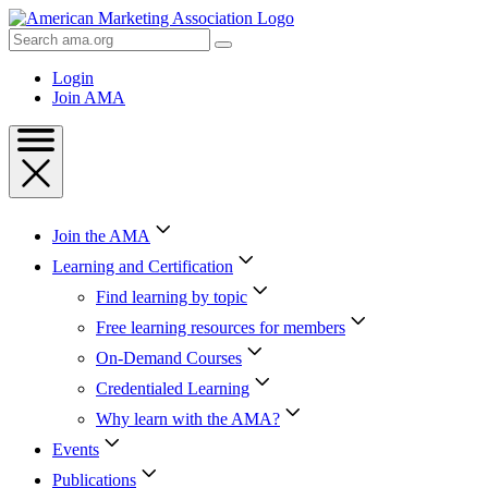
Skip
to
Search
Content
AMA
Skip
Login
to
Join AMA
Footer
Join the AMA
Learning and Certification
Find learning by topic
Free learning resources for members
On-Demand Courses
Credentialed Learning
Why learn with the AMA?
Events
Publications