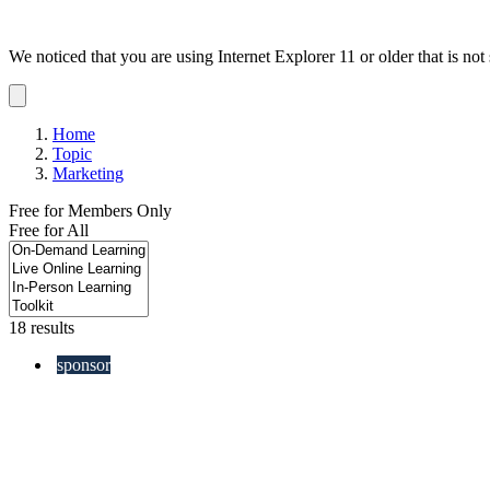
We noticed that you are using Internet Explorer 11 or older that is no
Dismiss
notification
Home
Topic
Marketing
Free for Members Only
Free for All
18 results
sponsor