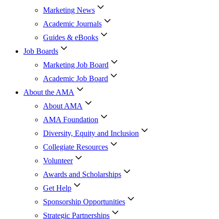
Marketing News
Academic Journals
Guides & eBooks
Job Boards
Marketing Job Board
Academic Job Board
About the AMA
About AMA
AMA Foundation
Diversity, Equity and Inclusion
Collegiate Resources
Volunteer
Awards and Scholarships
Get Help
Sponsorship Opportunities
Strategic Partnerships