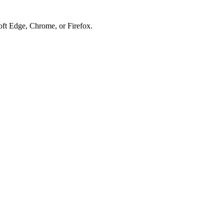
soft Edge, Chrome, or Firefox.