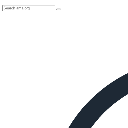
Search
AMA
Icon
image