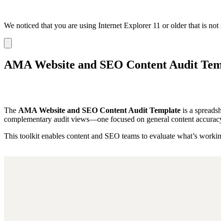
We noticed that you are using Internet Explorer 11 or older that is no
Dismiss
notification
AMA Website and SEO Content Audit Tem
The
AMA Website and SEO Content Audit Template
is a spreadsh
complementary audit views—one focused on general content accuracy a
This toolkit enables content and SEO teams to evaluate what’s working