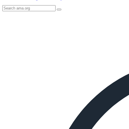
Search
AMA
Icon
image