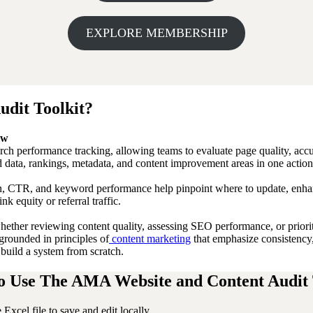
EXPLORE MEMBERSHIP
dit Toolkit?
ow
arch performance tracking, allowing teams to evaluate page quality, accu
 data, rankings, metadata, and content improvement areas in one actiona
, CTR, and keyword performance help pinpoint where to update, enhanc
ink equity or referral traffic.
ether reviewing content quality, assessing SEO performance, or prioriti
grounded in principles of
content marketing
that emphasize consistency, 
build a system from scratch.
 Use The AMA Website and Content Audit 
cel file to save and edit locally.