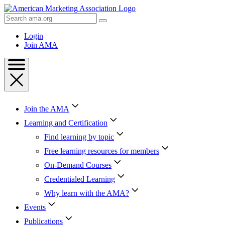
Skip
to
Search
Content
AMA
Skip
Login
to
Join AMA
Footer
Join the AMA
Learning and Certification
Find learning by topic
Free learning resources for members
On-Demand Courses
Credentialed Learning
Why learn with the AMA?
Events
Publications