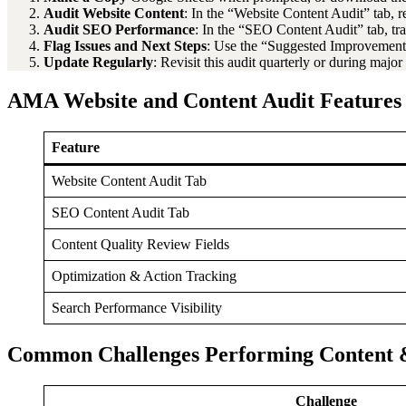
Audit Website Content
: In the “Website Content Audit” tab, 
Audit SEO Performance
: In the “SEO Content Audit” tab, tr
Flag Issues and Next Steps
: Use the “Suggested Improvement
Update Regularly
: Revisit this audit quarterly or during majo
AMA Website and Content Audit Features
Feature
Website Content Audit Tab
SEO Content Audit Tab
Content Quality Review Fields
Optimization & Action Tracking
Search Performance Visibility
Common Challenges Performing Content 
Challenge