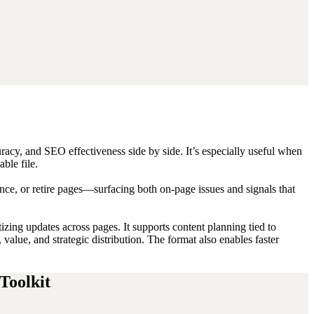
racy, and SEO effectiveness side by side. It’s especially useful when
ble file.
e, or retire pages—surfacing both on-page issues and signals that
zing updates across pages. It supports content planning tied to
value, and strategic distribution. The format also enables faster
Toolkit