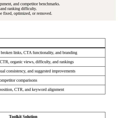
lignment, and competitor benchmarks.
nd ranking difficulty.
 fixed, optimized, or removed.
, broken links, CTA functionality, and branding
TR, organic views, difficulty, and rankings
sual consistency, and suggested improvements
ompetitor comparisons
 position, CTR, and keyword alignment
Toolkit Solution