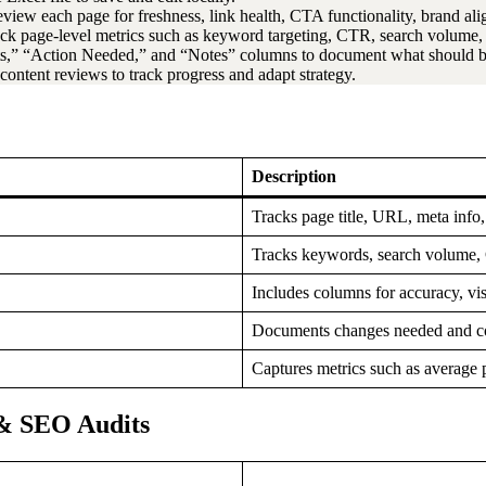
review each page for freshness, link health, CTA functionality, brand a
ack page-level metrics such as keyword targeting, CTR, search volume, a
s,” “Action Needed,” and “Notes” columns to document what should be
r content reviews to track progress and adapt strategy.
Description
Tracks page title, URL, meta info
Tracks keywords, search volume, C
Includes columns for accuracy, vi
Documents changes needed and c
Captures metrics such as average
& SEO Audits