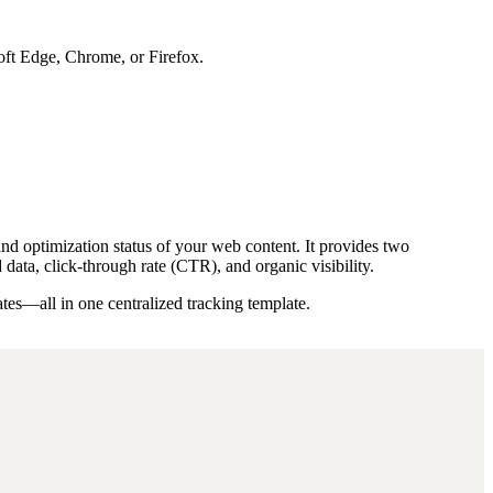
soft Edge, Chrome, or Firefox.
and optimization status of your web content. It provides two
ta, click-through rate (CTR), and organic visibility.
tes—all in one centralized tracking template.