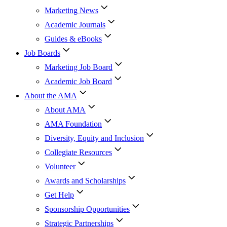
Marketing News
Academic Journals
Guides & eBooks
Job Boards
Marketing Job Board
Academic Job Board
About the AMA
About AMA
AMA Foundation
Diversity, Equity and Inclusion
Collegiate Resources
Volunteer
Awards and Scholarships
Get Help
Sponsorship Opportunities
Strategic Partnerships