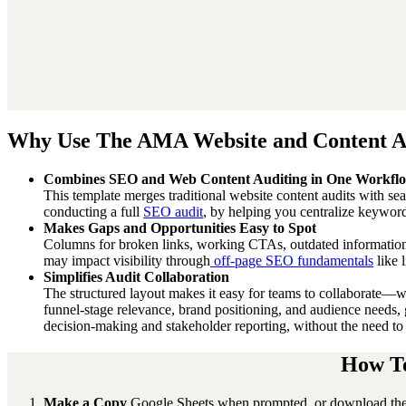
Why Use The AMA Website and Content Au
Combines SEO and Web Content Auditing in One Workfl
This template merges traditional website content audits with se
conducting a full
SEO audit
, by helping you centralize keyword
Makes Gaps and Opportunities Easy to Spot
Columns for broken links, working CTAs, outdated information
may impact visibility through
off-page SEO fundamentals
like l
Simplifies Audit Collaboration
The structured layout makes it easy for teams to collaborate—wh
funnel-stage relevance, brand positioning, and audience needs, 
decision-making and stakeholder reporting, without the need to 
How To
Make a Copy
Google Sheets when prompted, or download the Ex