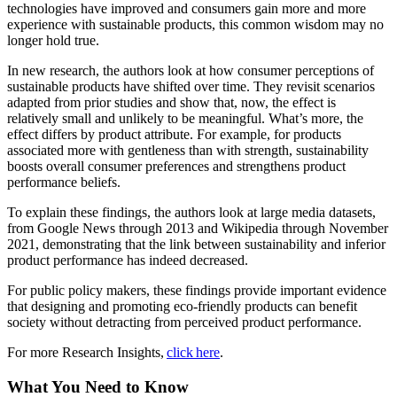
technologies have improved and consumers gain more and more
experience with sustainable products, this common wisdom may no
longer hold true.
In new research, the authors look at how consumer perceptions of
sustainable products have shifted over time. They revisit scenarios
adapted from prior studies and show that, now, the effect is
relatively small and unlikely to be meaningful. What’s more, the
effect differs by product attribute. For example, for products
associated more with gentleness than with strength, sustainability
boosts overall consumer preferences and strengthens product
performance beliefs.
To explain these findings, the authors look at large media datasets,
from Google News through 2013 and Wikipedia through November
2021, demonstrating that the link between sustainability and inferior
product performance has indeed decreased.
For public policy makers, these findings provide important evidence
that designing and promoting eco-friendly products can benefit
society without detracting from perceived product performance.
For more Research Insights,
click here
.
What You Need to Know