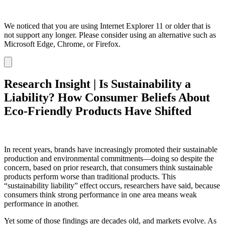
We noticed that you are using Internet Explorer 11 or older that is
not support any longer. Please consider using an alternative such as
Microsoft Edge, Chrome, or Firefox.
Dismiss
notification
Research Insight | Is Sustainability a
Liability? How Consumer Beliefs About
Eco-Friendly Products Have Shifted
In recent years, brands have increasingly promoted their sustainable
production and environmental commitments—doing so despite the
concern, based on prior research, that consumers think sustainable
products perform worse than traditional products. This
“sustainability liability” effect occurs, researchers have said, because
consumers think strong performance in one area means weak
performance in another.
Yet some of those findings are decades old, and markets evolve. As