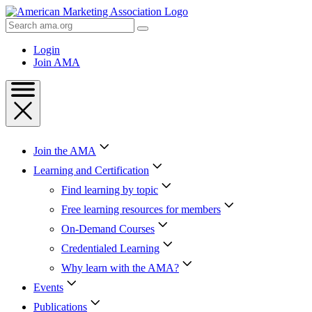
Skip
to
Search
Content
AMA
Skip
Login
to
Join AMA
Footer
Join the AMA
Learning and Certification
Find learning by topic
Free learning resources for members
On-Demand Courses
Credentialed Learning
Why learn with the AMA?
Events
Publications