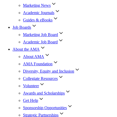
Marketing News
Academic Journals
Guides & eBooks
Job Boards
Marketing Job Board
Academic Job Board
About the AMA
About AMA
AMA Foundation
Diversity, Equity and Inclusion
Collegiate Resources
Volunteer
Awards and Scholarships
Get Help
Sponsorship Opportunities
Strategic Partnerships