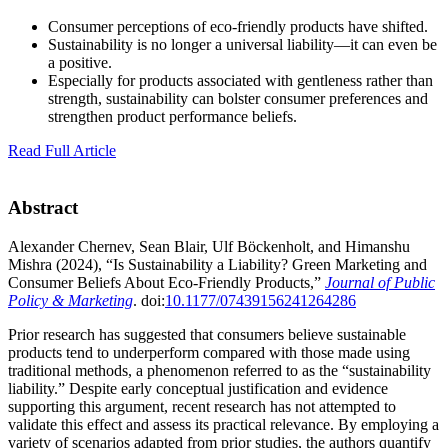
Consumer perceptions of eco-friendly products have shifted.
Sustainability is no longer a universal liability—it can even be
a positive.
Especially for products associated with gentleness rather than
strength, sustainability can bolster consumer preferences and
strengthen product performance beliefs.
Read Full Article
Abstract
Alexander Chernev, Sean Blair, Ulf Böckenholt, and Himanshu
Mishra (2024), “Is Sustainability a Liability? Green Marketing and
Consumer Beliefs About Eco-Friendly Products,”
Journal of Public
Policy & Marketing
. doi:
10.1177/07439156241264286
Prior research has suggested that consumers believe sustainable
products tend to underperform compared with those made using
traditional methods, a phenomenon referred to as the “sustainability
liability.” Despite early conceptual justification and evidence
supporting this argument, recent research has not attempted to
validate this effect and assess its practical relevance. By employing a
variety of scenarios adapted from prior studies, the authors quantify