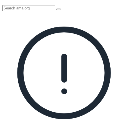
Search
AMA
Icon
image