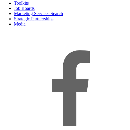
Toolkits
Job Boards
Marketing Services Search
Strategic Partnerships
Media
f