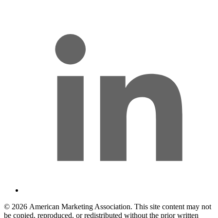
l
© 2026 American Marketing Association. This site content may not
be copied, reproduced, or redistributed without the prior written