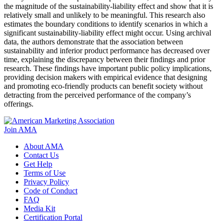
the magnitude of the sustainability-liability effect and show that it is
relatively small and unlikely to be meaningful. This research also
estimates the boundary conditions to identify scenarios in which a
significant sustainability-liability effect might occur. Using archival
data, the authors demonstrate that the association between
sustainability and inferior product performance has decreased over
time, explaining the discrepancy between their findings and prior
research. These findings have important public policy implications,
providing decision makers with empirical evidence that designing
and promoting eco-friendly products can benefit society without
detracting from the perceived performance of the company’s
offerings.
Join AMA
About AMA
Contact Us
Get Help
Terms of Use
Privacy Policy
Code of Conduct
FAQ
Media Kit
Certification Portal