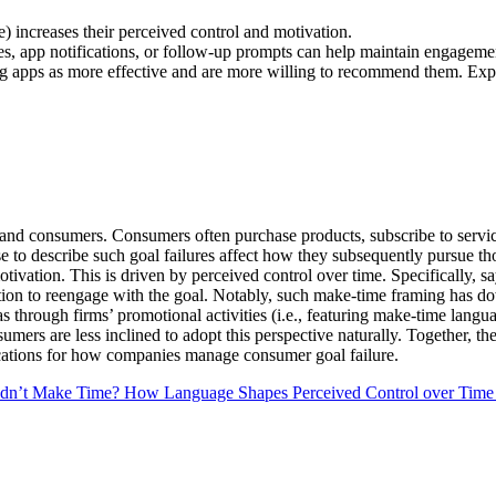
 increases their perceived control and motivation.
, app notifications, or follow-up prompts can help maintain engageme
 apps as more effective and are more willing to recommend them. Expos
s and consumers. Consumers often purchase products, subscribe to servic
e to describe such goal failures affect how they subsequently pursue t
tivation. This is driven by perceived control over time. Specifically, 
ation to reengage with the goal. Notably, such make-time framing has d
 as through firms’ promotional activities (i.e., featuring make-time lan
nsumers are less inclined to adopt this perspective naturally. Together,
lications for how companies manage consumer goal failure.
idn’t Make Time? How Language Shapes Perceived Control over Time