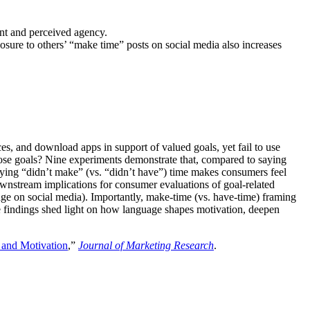
nt and perceived agency.
ure to others’ “make time” posts on social media also increases
es, and download apps in support of valued goals, yet fail to use
hose goals? Nine experiments demonstrate that, compared to saying
saying “didn’t make” (vs. “didn’t have”) time makes consumers feel
ownstream implications for consumer evaluations of goal-related
guage on social media). Importantly, make-time (vs. have-time) framing
 the findings shed light on how language shapes motivation, deepen
 and Motivation
,”
Journal of Marketing Research
.