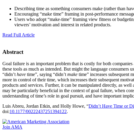
Describing time as something consumers make (rather than have)
Encouraging “make time” framing in post-performance messages
Users who adopt “make-time” framing view fitness or budgeting
viewers’ motivation and interest in related products.
Read Full Article
Abstract
Goal failure is an important problem that is costly for both companie
these tools as much as intended. But might the language consumers us
“didn’t
have
time”, saying “didn’t
make
time” increases subsequent mo
more in control of their time, which increases their subsequent motiv
products and services. Further, it can be manipulated directly, as well
may be particularly beneficial in the context of goal failure, when co
understanding of time’s role in goal pursuit, and have important imp
Luis Abreu, Jordan Etkin, and Holly Howe, “
Didn’t Have Time or D
doi:
10.1177/00222437251394122
.
Join AMA