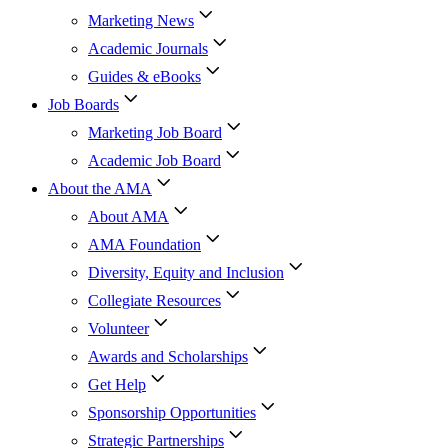
Marketing News
Academic Journals
Guides & eBooks
Job Boards
Marketing Job Board
Academic Job Board
About the AMA
About AMA
AMA Foundation
Diversity, Equity and Inclusion
Collegiate Resources
Volunteer
Awards and Scholarships
Get Help
Sponsorship Opportunities
Strategic Partnerships