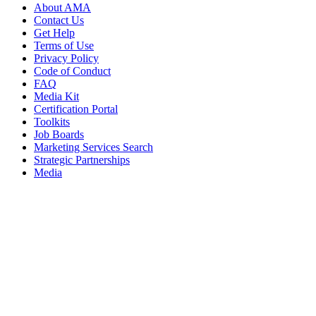
About AMA
Contact Us
Get Help
Terms of Use
Privacy Policy
Code of Conduct
FAQ
Media Kit
Certification Portal
Toolkits
Job Boards
Marketing Services Search
Strategic Partnerships
Media