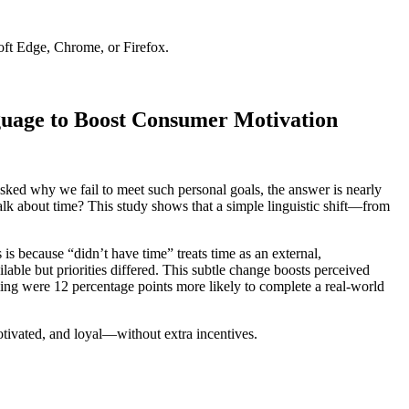
soft Edge, Chrome, or Firefox.
guage to Boost Consumer Motivation
sked why we fail to meet such personal goals, the answer is nearly
talk about time? This study shows that a simple linguistic shift—from
 is because “didn’t have time” treats time as an external,
lable but priorities differed. This subtle change boosts perceived
ming were 12 percentage points more likely to complete a real-world
motivated, and loyal—without extra incentives.