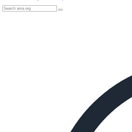
Search
AMA
Icon
image