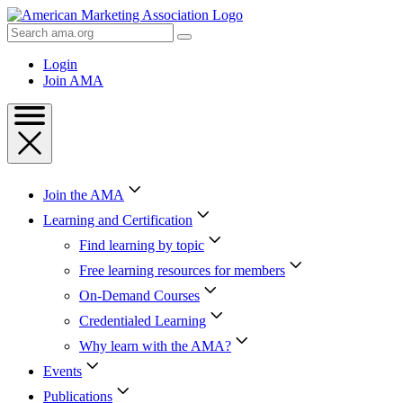
Skip
to
Search
Content
AMA
Skip
Login
to
Join AMA
Footer
Join the AMA
Learning and Certification
Find learning by topic
Free learning resources for members
On-Demand Courses
Credentialed Learning
Why learn with the AMA?
Events
Publications