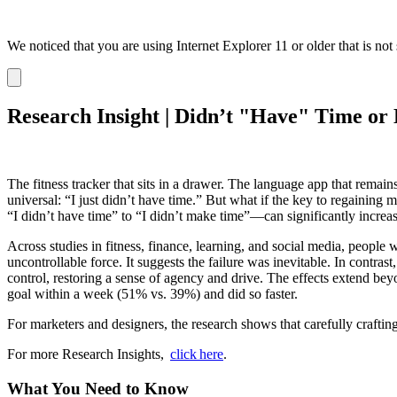
We noticed that you are using Internet Explorer 11 or older that is no
Dismiss
notification
Research Insight | Didn’t "Have" Time o
The fitness tracker that sits in a drawer. The language app that rema
universal: “I just didn’t have time.” But what if the key to regaining
“I didn’t have time” to “I didn’t make time”—can significantly increas
Across studies in fitness, finance, learning, and social media, people 
uncontrollable force. It suggests the failure was inevitable. In contra
control, restoring a sense of agency and drive. The effects extend be
goal within a week (51% vs. 39%) and did so faster.
For marketers and designers, the research shows that carefully craftin
For more Research Insights,
click here
.
What You Need to Know