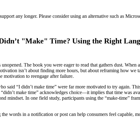
t support any longer. Please consider using an alternative such as Micro
r Didn’t "Make" Time? Using the Right Lan
ins unopened. The book you were eager to read that gathers dust. When a
 motivation isn’t about finding more hours, but about reframing how we 
e motivation to reengage after failure.
who said “I didn’t make time” were far more motivated to try again. This
st, “didn’t make time” acknowledges choice—it implies that time was avai
yond mindset. In one field study, participants using the “make-time” fra
g the words in a notification or post can help consumers feel capable, 