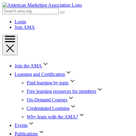
Skip
to
Search
Content
AMA
Skip
Login
to
Join AMA
Footer
Join the AMA
Learning and Certification
Find learning by topic
Free learning resources for members
On-Demand Courses
Credentialed Learning
Why learn with the AMA?
Events
Publications