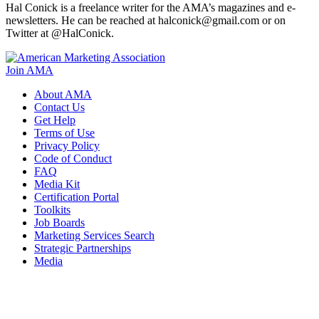
Hal Conick is a freelance writer for the AMA’s magazines and e-
newsletters. He can be reached at halconick@gmail.com or on
Twitter at @HalConick.
Join AMA
About AMA
Contact Us
Get Help
Terms of Use
Privacy Policy
Code of Conduct
FAQ
Media Kit
Certification Portal
Toolkits
Job Boards
Marketing Services Search
Strategic Partnerships
Media
f