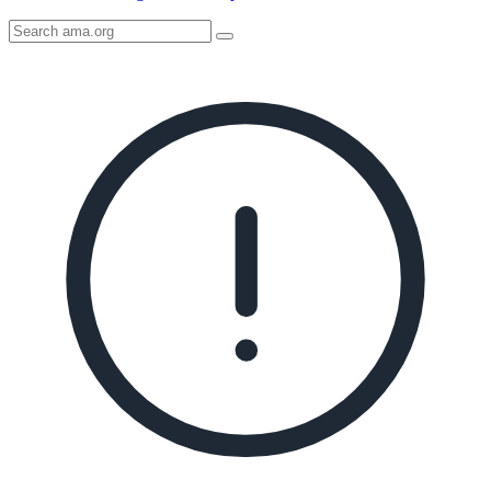
Search
AMA
Icon
image