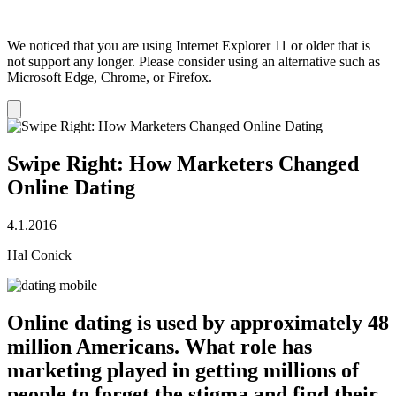
We noticed that you are using Internet Explorer 11 or older that is
not support any longer. Please consider using an alternative such as
Microsoft Edge, Chrome, or Firefox.
Dismiss
notification
Swipe Right: How Marketers Changed
Online Dating
4.1.2016
Hal Conick
Online dating is used by approximately 48
million Americans. What role has
marketing played in getting millions of
people to forget the stigma and find their