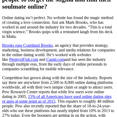
soulmate online?
Online dating isn’t perfect. No website has found the magic method
of creating a love connection. Just ask Mark Brooks, who has
worked in and around the industry for two decades. “This is a total
virgin science,” Brooks quips with a restrained laugh from his deck
in Malta.
Brooks runs Courtland Brooks
, an agency that provides strategy,
marketing, business development, and media relations for companies
in the online dating world. He’s worked with websites
like
PlentyofFish.com
and
Cupid.com
and has seen the industry
through multiple eras, from the early days of online personals to
companies scrambling for mobile relevance.
Competition has grown along with the size of the industry. Reports
say there are anywhere from 2,500 to 8,000 online dating platforms
worldwide, all with their own unique claim or angle to attract users.
Pew Research Center reports that while few users were online
dating in 2005,
15% of all Americans have used online dating sites
or apps at some point as of 2015
. This equates to roughly 48 million
people. Pew also recently reported that the share of 18-to-24-year-
olds who use these platforms has nearly tripled from 10% in 2013 to
27% today. Even the boomers are getting in on the action, with