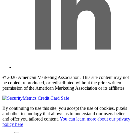
© 2026 American Marketing Association. This site content may not
be copied, reproduced, or redistributed without the prior written
permission of the American Marketing Association or its affiliates.
By continuing to use this site, you accept the use of cookies, pixels
and other technology that allows us to understand our users better
and offer you tailored content.
You can learn more about our privacy
policy here