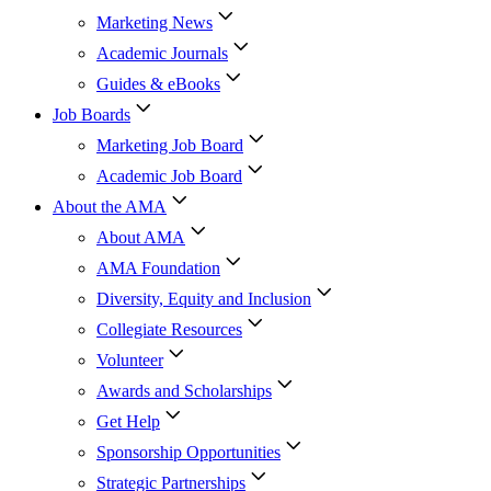
Marketing News
Academic Journals
Guides & eBooks
Job Boards
Marketing Job Board
Academic Job Board
About the AMA
About AMA
AMA Foundation
Diversity, Equity and Inclusion
Collegiate Resources
Volunteer
Awards and Scholarships
Get Help
Sponsorship Opportunities
Strategic Partnerships