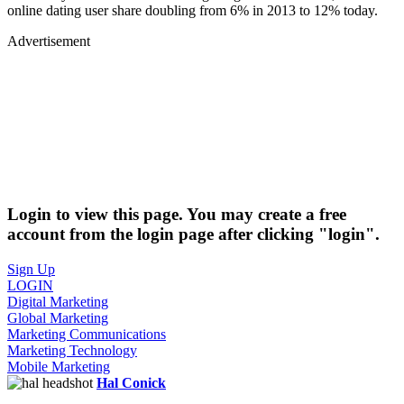
online dating user share doubling from 6% in 2013 to 12% today.
Advertisement
Login to view this page. You may create a free
account from the login page after clicking "login".
Sign Up
LOGIN
Digital Marketing
Global Marketing
Marketing Communications
Marketing Technology
Mobile Marketing
Hal Conick