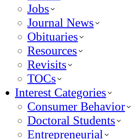
Jobs
Journal News
Obituaries
Resources
Revisits
TOCs
Interest Categories
Consumer Behavior
Doctoral Students
Entrepreneurial