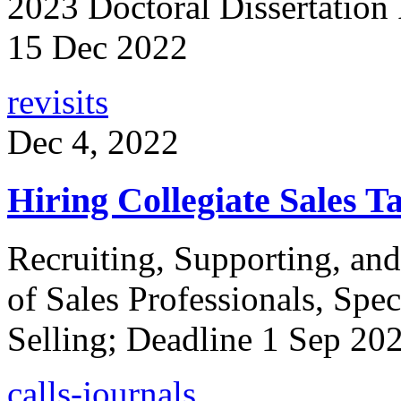
2023 Doctoral Dissertation
15 Dec 2022
revisits
Dec 4, 2022
Hiring Collegiate Sales Ta
Recruiting, Supporting, an
of Sales Professionals, Spec
Selling; Deadline 1 Sep 20
calls-journals