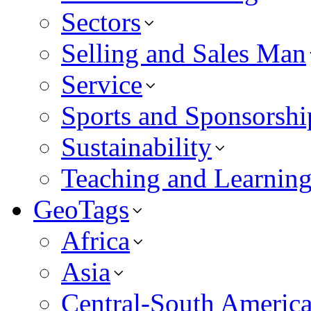
Sectors
Selling and Sales Man
Service
Sports and Sponsorshi
Sustainability
Teaching and Learnin
GeoTags
Africa
Asia
Central-South Americ