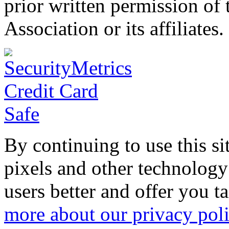
prior written permission o
Association or its affiliates.
By continuing to use this si
pixels and other technology
users better and offer you t
more about our privacy pol