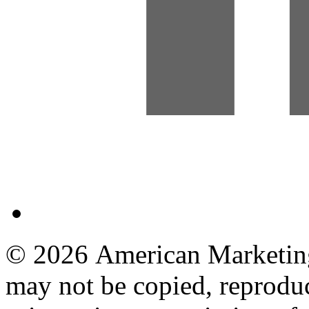
© 2026 American Marketing 
may not be copied, reproduc