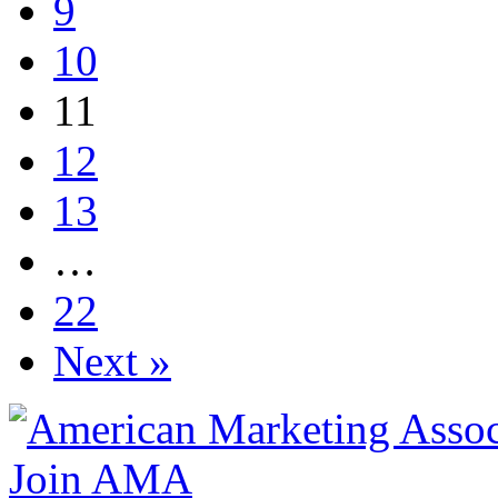
9
10
11
12
13
…
22
Next »
Join AMA