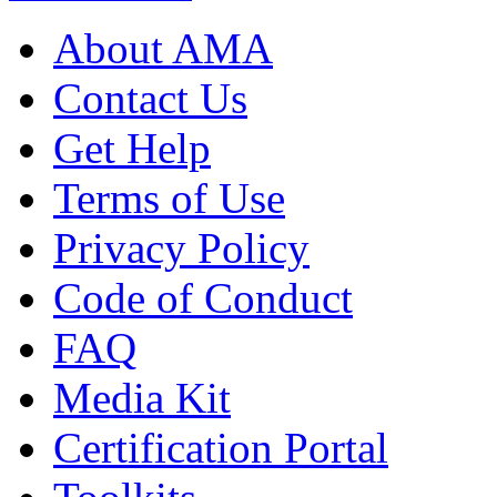
About AMA
Contact Us
Get Help
Terms of Use
Privacy Policy
Code of Conduct
FAQ
Media Kit
Certification Portal