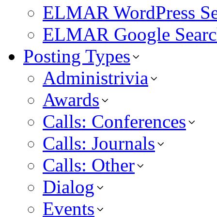
ELMAR WordPress Se
ELMAR Google Searc
Posting Types
Administrivia
Awards
Calls: Conferences
Calls: Journals
Calls: Other
Dialog
Events