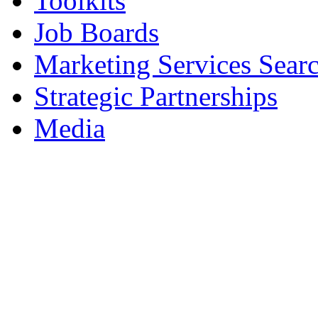
Toolkits
Job Boards
Marketing Services Sear
Strategic Partnerships
Media