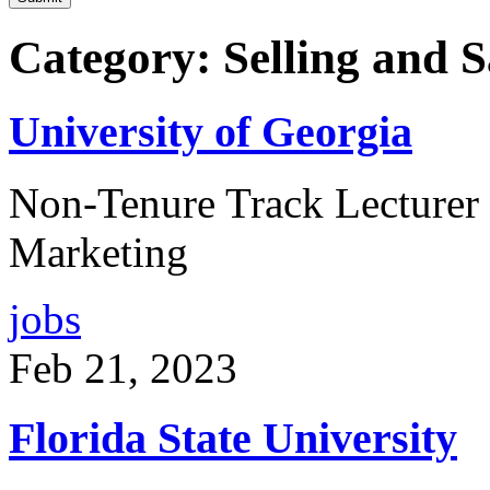
Category: Selling and 
University of Georgia
Non-Tenure Track Lecturer p
Marketing
jobs
Feb 21, 2023
Florida State University