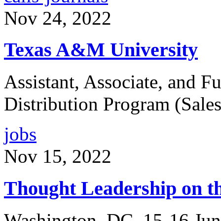
Nov 24, 2022
Texas A&M University
Assistant, Associate, and Fu
Distribution Program (Sales
jobs
Nov 15, 2022
Thought Leadership on th
Washington, DC, 15-16 Jun