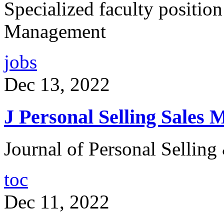
Specialized faculty position
Management
jobs
Dec 13, 2022
J Personal Selling Sales 
Journal of Personal Sellin
toc
Dec 11, 2022