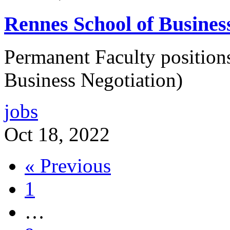
Rennes School of Busines
Permanent Faculty position
Business Negotiation)
jobs
Oct 18, 2022
« Previous
1
…