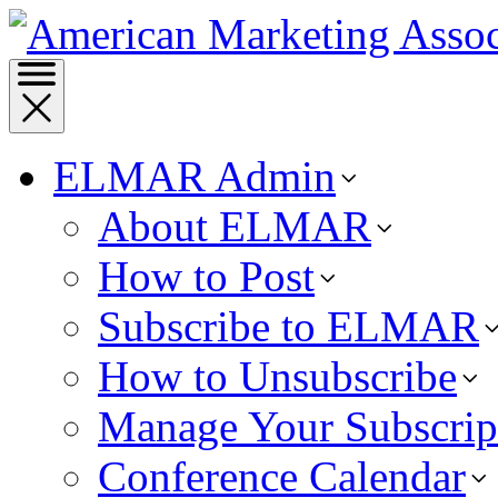
ELMAR Admin
About ELMAR
How to Post
Subscribe to ELMAR
How to Unsubscribe
Manage Your Subscrip
Conference Calendar