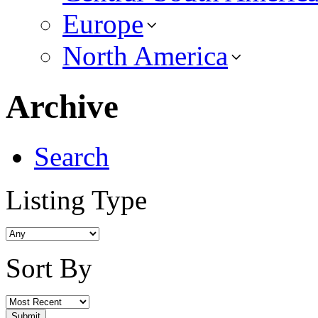
Europe
North America
Archive
Search
Listing Type
Sort By