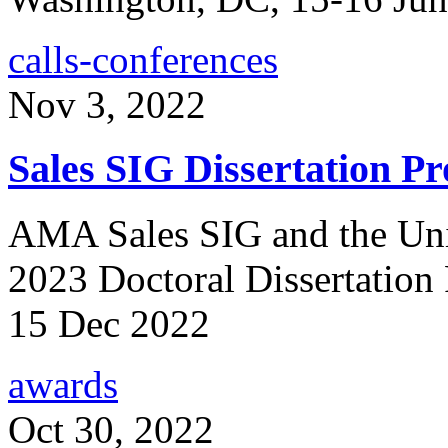
calls-conferences
Nov 3, 2022
Sales SIG Dissertation Pr
AMA Sales SIG and the Univ
2023 Doctoral Dissertation
15 Dec 2022
awards
Oct 30, 2022