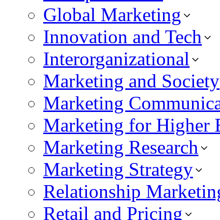
Global Marketing
Innovation and Tech
Interorganizational
Marketing and Society
Marketing Communica
Marketing for Higher 
Marketing Research
Marketing Strategy
Relationship Marketin
Retail and Pricing