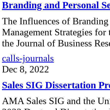
Branding and Personal Sel
The Influences of Branding 
Management Strategies for t
the Journal of Business Re
calls-journals
Dec 8, 2022
Sales SIG Dissertation Pr
AMA Sales SIG and the Univ