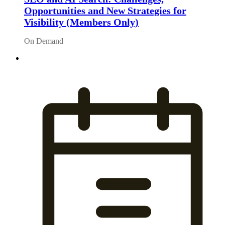
Opportunities and New Strategies for
Visibility (Members Only)
On Demand