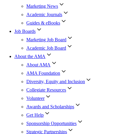
Marketing News
Academic Journals
Guides & eBooks
Job Boards
Marketing Job Board
Academic Job Board
About the AMA
About AMA
AMA Foundation
Diversity, Equity and Inclusion
Collegiate Resources
Volunteer
Awards and Scholarships
Get Help
Sponsorship Opportunities
Strategic Partnerships