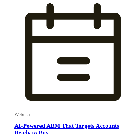
Webinar
AI-Powered ABM That Targets Accounts
Ready to Buy