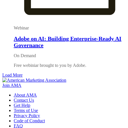
Webinar
Adobe on AI: Building Enterprise-Ready AI
Governance
On Demand
Free webiniar brought to you by Adobe.
Load More
Join AMA
About AMA
Contact Us
Get Help
Terms of Use
Privacy Policy
Code of Conduct
FAQ