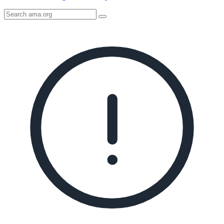
Search
AMA
Icon
image