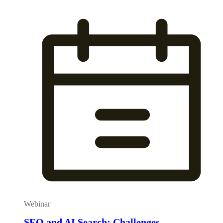
Webinar
SEO and AI Search: Challenges,