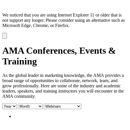
We noticed that you are using Internet Explorer 11 or older that is
not support any longer. Please consider using an alternative such as
Microsoft Edge, Chrome, or Firefox.
Dismiss
notification
AMA Conferences, Events &
Training
As the global leader in marketing knowledge, the AMA provides a
broad range of opportunities to collaborate, network, learn, and
grow professionally. Here are some of the industry and academic
leaders, speakers, and training instructors you will encounter in the
AMA community.
Filter
Filter
Filter
by
by
by
year:
month:
type: