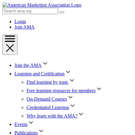
Skip
to
Search
Content
AMA
Skip
Login
to
Join AMA
Footer
Join the AMA
Learning and Certification
Find learning by topic
Free learning resources for members
On-Demand Courses
Credentialed Learning
Why learn with the AMA?
Events
Publications