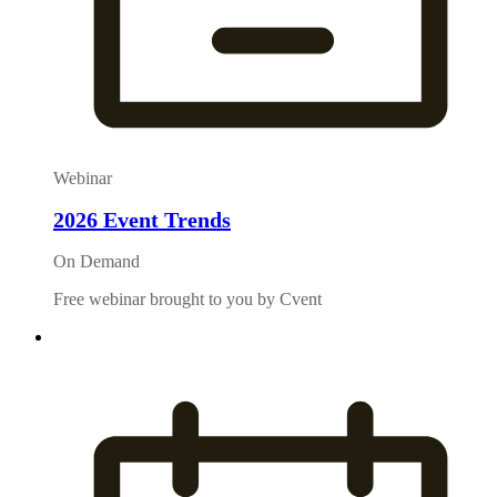
Webinar
2026 Event Trends
On Demand
Free webinar brought to you by Cvent