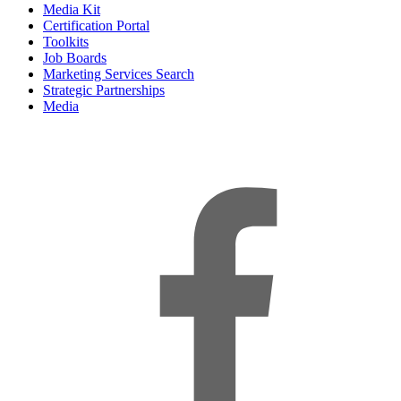
Media Kit
Certification Portal
Toolkits
Job Boards
Marketing Services Search
Strategic Partnerships
Media
f