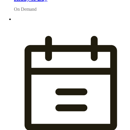
On Demand