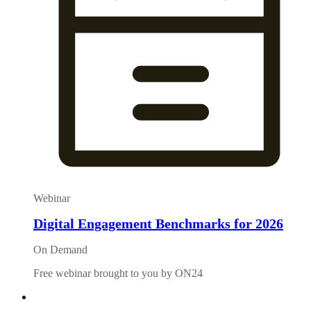
Webinar
Digital Engagement Benchmarks for 2026
On Demand
Free webinar brought to you by ON24