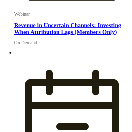
Webinar
Revenue in Uncertain Channels: Investing
When Attribution Lags (Members Only)
On Demand