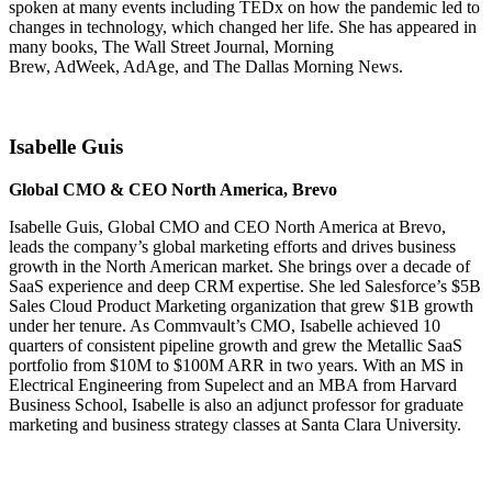
spoken at many events including TEDx on how the pandemic led to
changes in technology, which changed her life. She has appeared in
many books, The Wall Street Journal, Morning
Brew, AdWeek, AdAge, and The Dallas Morning News.
Isabelle Guis
Global CMO & CEO North America, Brevo
Isabelle Guis, Global CMO and CEO North America at Brevo,
leads the company’s global marketing efforts and drives business
growth in the North American market. She brings over a decade of
SaaS experience and deep CRM expertise. She led Salesforce’s $5B
Sales Cloud Product Marketing organization that grew $1B growth
under her tenure. As Commvault’s CMO, Isabelle achieved 10
quarters of consistent pipeline growth and grew the Metallic SaaS
portfolio from $10M to $100M ARR in two years. With an MS in
Electrical Engineering from Supelect and an MBA from Harvard
Business School, Isabelle is also an adjunct professor for graduate
marketing and business strategy classes at Santa Clara University.