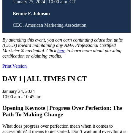
January 25, 2024 | 10:00 a.m. CT
Bennie F. Johnson
CEO, American Marketing Association
By attending this event, you can earn continuing education units
(CEUs) toward maintaining any AMA Professional Certified
Marketer ® credential. Click
here
to learn more about pursuing
certification or claiming credits.
Print Version
DAY 1 | ALL TIMES IN CT
January 24, 2024
10:00 am
- 10:45 am
Opening Keynote | Progress Over Perfection: The
Path To Making Change
What does progress over perfection mean when it comes to
accessibility? It means to get started. Don’t wait until everything is