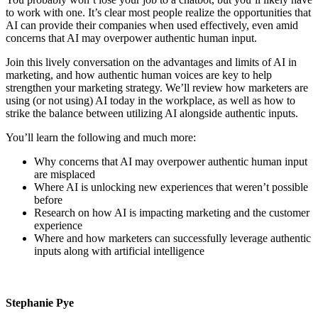
to work with one. It’s clear most people realize the opportunities that
AI can provide their companies when used effectively, even amid
concerns that AI may overpower authentic human input.
Join this lively conversation on the advantages and limits of AI in
marketing, and how authentic human voices are key to help
strengthen your marketing strategy. We’ll review how marketers are
using (or not using) AI today in the workplace, as well as how to
strike the balance between utilizing AI alongside authentic inputs.
You’ll learn the following and much more:
Why concerns that AI may overpower authentic human input
are misplaced
Where AI is unlocking new experiences that weren’t possible
before
Research on how AI is impacting marketing and the customer
experience
Where and how marketers can successfully leverage authentic
inputs along with artificial intelligence
Stephanie Pye