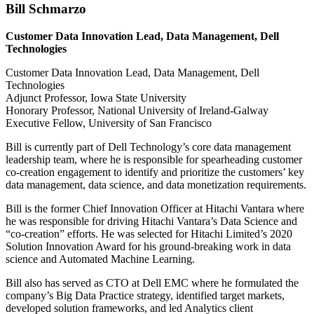
Bill Schmarzo
Customer Data Innovation Lead, Data Management, Dell
Technologies
Customer Data Innovation Lead, Data Management, Dell
Technologies
Adjunct Professor, Iowa State University
Honorary Professor, National University of Ireland-Galway
Executive Fellow, University of San Francisco
Bill is currently part of Dell Technology’s core data management
leadership team, where he is responsible for spearheading customer
co-creation engagement to identify and prioritize the customers’ key
data management, data science, and data monetization requirements.
Bill is the former Chief Innovation Officer at Hitachi Vantara where
he was responsible for driving Hitachi Vantara’s Data Science and
“co-creation” efforts. He was selected for Hitachi Limited’s 2020
Solution Innovation Award for his ground-breaking work in data
science and Automated Machine Learning.
Bill also has served as CTO at Dell EMC where he formulated the
company’s Big Data Practice strategy, identified target markets,
developed solution frameworks, and led Analytics client