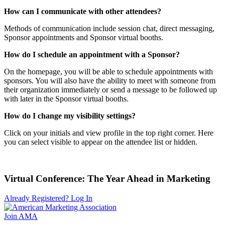
How can I communicate with other attendees?
Methods of communication include session chat, direct messaging,
Sponsor appointments and Sponsor virtual booths.
How do I schedule an appointment with a Sponsor?
On the homepage, you will be able to schedule appointments with
sponsors. You will also have the ability to meet with someone from
their organization immediately or send a message to be followed up
with later in the Sponsor virtual booths.
How do I change my visibility settings?
Click on your initials and view profile in the top right corner. Here
you can select visible to appear on the attendee list or hidden.
Virtual Conference: The Year Ahead in Marketing
Already Registered? Log In
Join AMA