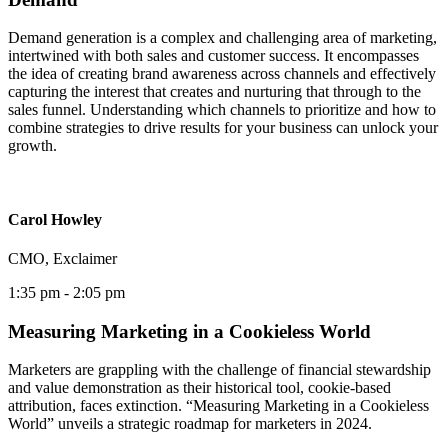
Demand generation is a complex and challenging area of marketing,
intertwined with both sales and customer success. It encompasses
the idea of creating brand awareness across channels and effectively
capturing the interest that creates and nurturing that through to the
sales funnel. Understanding which channels to prioritize and how to
combine strategies to drive results for your business can unlock your
growth.
Carol Howley
CMO, Exclaimer
1:35 pm
- 2:05 pm
Measuring Marketing in a Cookieless World
Marketers are grappling with the challenge of financial stewardship
and value demonstration as their historical tool, cookie-based
attribution, faces extinction. “Measuring Marketing in a Cookieless
World” unveils a strategic roadmap for marketers in 2024.