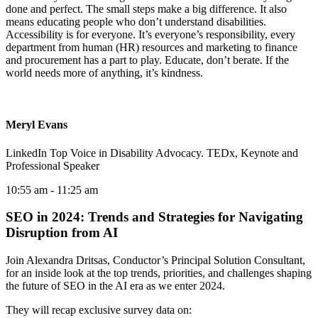
done and perfect. The small steps make a big difference. It also
means educating people who don’t understand disabilities.
Accessibility is for everyone. It’s everyone’s responsibility, every
department from human (HR) resources and marketing to finance
and procurement has a part to play. Educate, don’t berate. If the
world needs more of anything, it’s kindness.
Meryl Evans
LinkedIn Top Voice in Disability Advocacy. TEDx, Keynote and
Professional Speaker
10:55 am
- 11:25 am
SEO in 2024: Trends and Strategies for Navigating
Disruption from AI
Join Alexandra Dritsas, Conductor’s Principal Solution Consultant,
for an inside look at the top trends, priorities, and challenges shaping
the future of SEO in the AI era as we enter 2024.
They will recap exclusive survey data on: