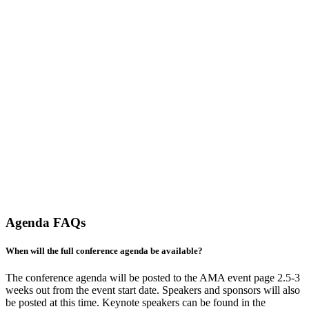
Agenda FAQs
When will the full conference agenda be available?
The conference agenda will be posted to the AMA event page 2.5-3
weeks out from the event start date. Speakers and sponsors will also
be posted at this time. Keynote speakers can be found in the