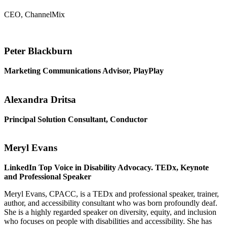
CEO, ChannelMix
Peter Blackburn
Marketing Communications Advisor, PlayPlay
Alexandra Dritsa
Principal Solution Consultant, Conductor
Meryl Evans
LinkedIn Top Voice in Disability Advocacy. TEDx, Keynote
and Professional Speaker
Meryl Evans, CPACC, is a TEDx and professional speaker, trainer,
author, and accessibility consultant who was born profoundly deaf.
She is a highly regarded speaker on diversity, equity, and inclusion
who focuses on people with disabilities and accessibility. She has