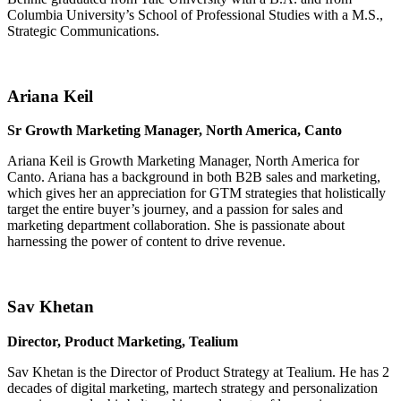
Columbia University’s School of Professional Studies with a M.S.,
Strategic Communications.
Ariana Keil
Sr Growth Marketing Manager, North America, Canto
Ariana Keil is Growth Marketing Manager, North America for
Canto. Ariana has a background in both B2B sales and marketing,
which gives her an appreciation for GTM strategies that holistically
target the entire buyer’s journey, and a passion for sales and
marketing department collaboration. She is passionate about
harnessing the power of content to drive revenue.
Sav Khetan
Director, Product Marketing, Tealium
Sav Khetan is the Director of Product Strategy at Tealium. He has 2
decades of digital marketing, martech strategy and personalization