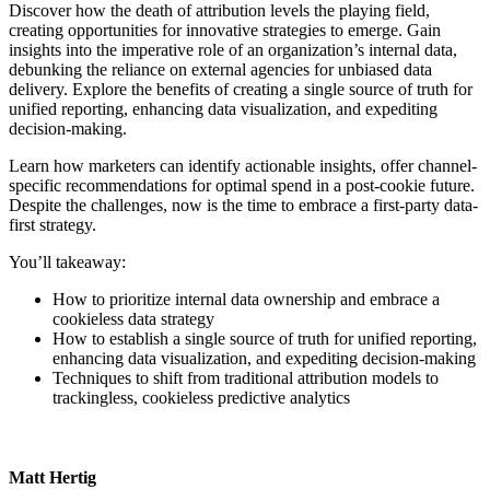
Discover how the death of attribution levels the playing field,
creating opportunities for innovative strategies to emerge. Gain
insights into the imperative role of an organization’s internal data,
debunking the reliance on external agencies for unbiased data
delivery. Explore the benefits of creating a single source of truth for
unified reporting, enhancing data visualization, and expediting
decision-making.
Learn how marketers can identify actionable insights, offer channel-
specific recommendations for optimal spend in a post-cookie future.
Despite the challenges, now is the time to embrace a first-party data-
first strategy.
You’ll takeaway:
How to prioritize internal data ownership and embrace a
cookieless data strategy
How to establish a single source of truth for unified reporting,
enhancing data visualization, and expediting decision-making
Techniques to shift from traditional attribution models to
trackingless, cookieless predictive analytics
Matt Hertig