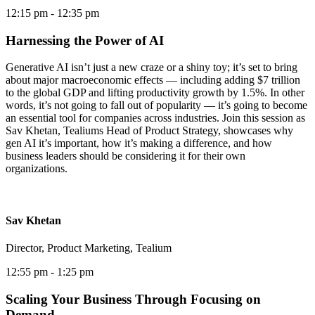
12:15 pm
- 12:35 pm
Harnessing the Power of AI
Generative AI isn’t just a new craze or a shiny toy; it’s set to bring
about major macroeconomic effects — including adding $7 trillion
to the global GDP and lifting productivity growth by 1.5%. In other
words, it’s not going to fall out of popularity — it’s going to become
an essential tool for companies across industries. Join this session as
Sav Khetan, Tealiums Head of Product Strategy, showcases why
gen AI it’s important, how it’s making a difference, and how
business leaders should be considering it for their own
organizations.
Sav Khetan
Director, Product Marketing, Tealium
12:55 pm
- 1:25 pm
Scaling Your Business Through Focusing on
Demand