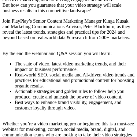
But how can you guarantee that your video strategy will scale
business results in this competitive landscape?
Join PlayPlay’s Senior Content Marketing Manager Kinga Kusak,
and Marketing Communications Advisor, Peter Blackburn, as they
reveal the latest trends, strategies and practical tips for 2024 and
beyond based on real-world data & research from 500+ marketers.
By the end the webinar and Q&A session you will learn:
The state of video, latest video marketing trends, and their
impact on business performance.
Real-world SEO, social media and AI-driven video trends and
practices for educational and promotional content for boosting
organic results.
Actionable strategies and golden rules to follow help you
produce, create and unleash the power of video content.
Best ways to enhance brand visibility, engagement, and
customer loyalty through video.
Whether you’re a video marketing pro or beginner, this is a must-see
webinar for marketing, content, social media, brand, digital, and
communication teams who are looking to take their video strategies