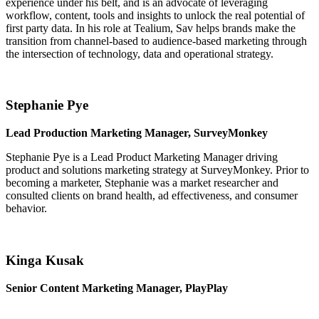
experience under his belt, and is an advocate of leveraging
workflow, content, tools and insights to unlock the real potential of
first party data. In his role at Tealium, Sav helps brands make the
transition from channel-based to audience-based marketing through
the intersection of technology, data and operational strategy.
Stephanie Pye
Lead Production Marketing Manager, SurveyMonkey
Stephanie Pye is a Lead Product Marketing Manager driving
product and solutions marketing strategy at SurveyMonkey. Prior to
becoming a marketer, Stephanie was a market researcher and
consulted clients on brand health, ad effectiveness, and consumer
behavior.
Kinga Kusak
Senior Content Marketing Manager, PlayPlay