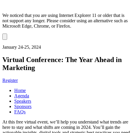
We noticed that you are using Internet Explorer 11 or older that is
not support any longer. Please consider using an alternative such as
Microsoft Edge, Chrome, or Firefox.
Dismiss
notification
January 24-25, 2024
Virtual Conference: The Year Ahead in
Marketing
Register
Home
Agenda
Speakers
Sponsors
FAQs
At this free virtual event, we’ll help you understand what trends are
here to stay and what shifts are coming in 2024. You’ll gain the
actionable insights, digital tools and strategic best practices you need