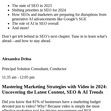
The state of SEO in 2023
Shifting priorities in SEO for 2024
How SEOs and marketers are preparing for disruptions from
generative AI advancements like Google’s SGE
The role of AI in SEO overall
And more!
Don’t get left behind in SEO’s next chapter. Tune in to learn what’s
ahead—and how to stay ahead.
Alexandra Dritsa
Principal Solution Consultant, Conductor
11:35 am
- 12:05 pm
Mastering Marketing Strategies with Video in 2024:
Uncovering the Latest Content, SEO & AI Trends
Did you know that 81% of businesses have a marketing budget
devoted just to video? Why? Because video is simply the most
effective marketing tool for driving engagement and ROI.