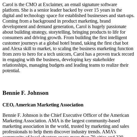
Carol is the CMO at Exclaimer, an email signature software
platform. She is a senior leader backed by over 15 years in the
digital and technology space for established businesses and start-ups.
Coming from a background in product marketing, brand
development and demand generation, Carol is hugely passionate
about building strategy, storytelling, bringing products to life for
consumers and driving growth. From building the first intelligent
customer journeys at a global hotel brand, taking the first chat bot
and Alexa skill to market, to scaling the business marketing function
from zero to hero for a tech unicorn, Carol has a proven track record
in engaging with the business, developing key stakeholder
relationships, managing budgets and leading teams to realize their
potential.
Bennie F. Johnson
CEO, American Marketing Association
Bennie F. Johnson is the Chief Executive Officer of the American
Marketing Association. AMA is the largest community-based
marketing association in the world, trusted by marketing and sales
professionals to help them discover industry trends. AMA’s