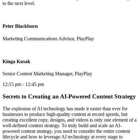
to the next level.
Peter Blackburn
Marketing Communications Advisor, PlayPlay
Kinga Kusak
Senior Content Marketing Manager, PlayPlay
12:15 pm
- 12:45 pm
Secrets to Creating an AI-Powered Content Strategy
The explosion of AI technology has made it easier than ever for
businesses to produce high-quality content at record speeds, but
creating excellent copy, designs, and videos is only one element of a
well-defined content strategy. To truly build and scale an AI-
powered content strategy, you need to consider the entire content
lifecycle and how to leverage AI technology at every stage to