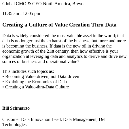
Global CMO & CEO North America, Brevo
11:35 am
- 12:05 pm
Creating a Culture of Value Creation Thru Data
Data is widely considered the most valuable asset in the world; that
data is no longer just the exhaust of the business, but more and more
is becoming the business. If data is the new oil in driving the
economic growth of the 21st century, then how effective is your
organization at leveraging data and analytics to derive and drive new
sources of business and operational value?
This includes such topics as:
• Becoming Value-driven, not Data-driven
• Exploiting the Economics of Data
• Creating a Value-thru-Data Culture
Bill Schmarzo
Customer Data Innovation Lead, Data Management, Dell
Technologies