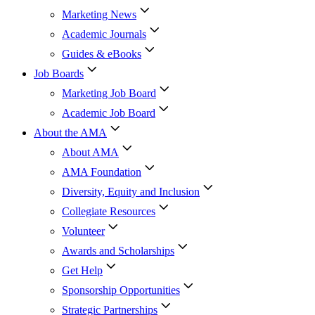
Marketing News
Academic Journals
Guides & eBooks
Job Boards
Marketing Job Board
Academic Job Board
About the AMA
About AMA
AMA Foundation
Diversity, Equity and Inclusion
Collegiate Resources
Volunteer
Awards and Scholarships
Get Help
Sponsorship Opportunities
Strategic Partnerships