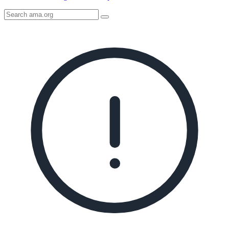
Search
AMA
Icon
image