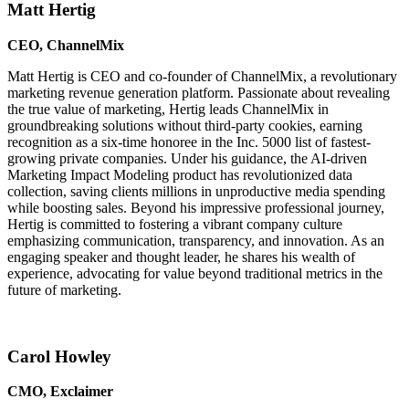
Matt Hertig
CEO, ChannelMix
Matt Hertig is CEO and co-founder of ChannelMix, a revolutionary
marketing revenue generation platform. Passionate about revealing
the true value of marketing, Hertig leads ChannelMix in
groundbreaking solutions without third-party cookies, earning
recognition as a six-time honoree in the Inc. 5000 list of fastest-
growing private companies. Under his guidance, the AI-driven
Marketing Impact Modeling product has revolutionized data
collection, saving clients millions in unproductive media spending
while boosting sales. Beyond his impressive professional journey,
Hertig is committed to fostering a vibrant company culture
emphasizing communication, transparency, and innovation. As an
engaging speaker and thought leader, he shares his wealth of
experience, advocating for value beyond traditional metrics in the
future of marketing.
Carol Howley
CMO, Exclaimer