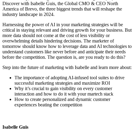
Discover with Isabelle Guis, the Global CMO & CEO North
America of Brevo, the three biggest trends that will reshape the
industry landscape in 2024.
Harnessing the power of AI in your marketing strategies will be
critical in staying relevant and driving growth for your business. But
more data should not come at the cost of less visibility or
overwhelming details hindering decisions. The marketer of
tomorrow should know how to leverage data and AI technologies to
understand customers like never before and anticipate their needs
before the competition. The question is, are you ready to do this?
Step into the future of marketing with Isabelle and learn more about:
The importance of adopting AI-infused tool suites to drive
successful marketing strategies and maximize ROI
Why it’s crucial to gain visibility on every customer
interaction and how to do it with your martech stack
How to create personalized and dynamic customer
experiences beating the competition
Isabelle Guis