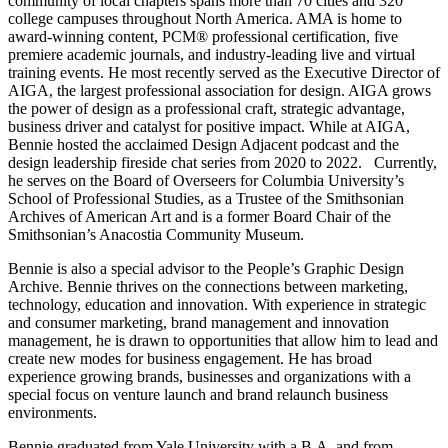
community of local chapters spans more than 70 cities and 320
college campuses throughout North America. AMA is home to
award-winning content, PCM® professional certification, five
premiere academic journals, and industry-leading live and virtual
training events. He most recently served as the Executive Director of
AIGA, the largest professional association for design. AIGA grows
the power of design as a professional craft, strategic advantage,
business driver and catalyst for positive impact. While at AIGA,
Bennie hosted the acclaimed Design Adjacent podcast and the
design leadership fireside chat series from 2020 to 2022. Currently,
he serves on the Board of Overseers for Columbia University’s
School of Professional Studies, as a Trustee of the Smithsonian
Archives of American Art and is a former Board Chair of the
Smithsonian’s Anacostia Community Museum.
Bennie is also a special advisor to the People’s Graphic Design
Archive. Bennie thrives on the connections between marketing,
technology, education and innovation. With experience in strategic
and consumer marketing, brand management and innovation
management, he is drawn to opportunities that allow him to lead and
create new modes for business engagement. He has broad
experience growing brands, businesses and organizations with a
special focus on venture launch and brand relaunch business
environments.
Bennie graduated from Yale University with a B.A. and from