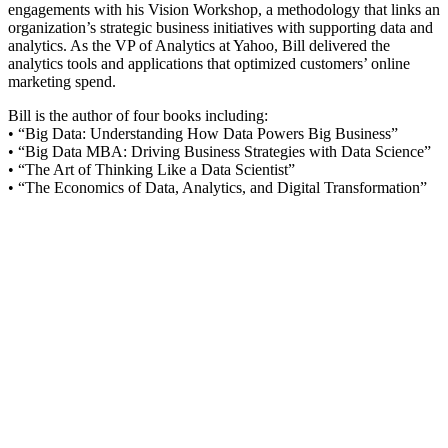
engagements with his Vision Workshop, a methodology that links an
organization’s strategic business initiatives with supporting data and
analytics. As the VP of Analytics at Yahoo, Bill delivered the
analytics tools and applications that optimized customers’ online
marketing spend.
Bill is the author of four books including:
• “Big Data: Understanding How Data Powers Big Business”
• “Big Data MBA: Driving Business Strategies with Data Science”
• “The Art of Thinking Like a Data Scientist”
• “The Economics of Data, Analytics, and Digital Transformation”