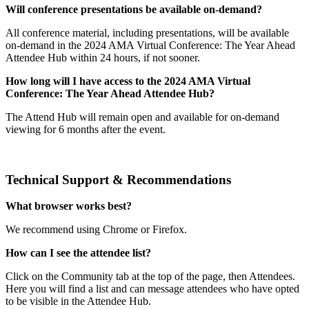
Will conference presentations be available on-demand?
All conference material, including presentations, will be available
on-demand in the 2024 AMA Virtual Conference: The Year Ahead
Attendee Hub within 24 hours, if not sooner.
How long will I have access to the 2024 AMA Virtual
Conference: The Year Ahead Attendee Hub?
The Attend Hub will remain open and available for on-demand
viewing for 6 months after the event.
Technical Support & Recommendations
What browser works best?
We recommend using Chrome or Firefox.
How can I see the attendee list?
Click on the Community tab at the top of the page, then Attendees.
Here you will find a list and can message attendees who have opted
to be visible in the Attendee Hub.