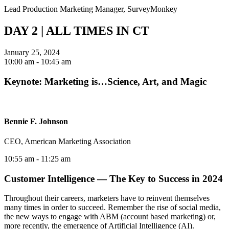
Lead Production Marketing Manager, SurveyMonkey
DAY 2 | ALL TIMES IN CT
January 25, 2024
10:00 am
- 10:45 am
Keynote: Marketing is…Science, Art, and Magic
Bennie F. Johnson
CEO, American Marketing Association
10:55 am
- 11:25 am
Customer Intelligence — The Key to Success in 2024
Throughout their careers, marketers have to reinvent themselves
many times in order to succeed. Remember the rise of social media,
the new ways to engage with ABM (account based marketing) or,
more recently, the emergence of Artificial Intelligence (AI).