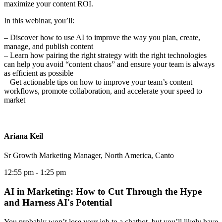
maximize your content ROI.
In this webinar, you’ll:
– Discover how to use AI to improve the way you plan, create,
manage, and publish content
– Learn how pairing the right strategy with the right technologies
can help you avoid “content chaos” and ensure your team is always
as efficient as possible
– Get actionable tips on how to improve your team’s content
workflows, promote collaboration, and accelerate your speed to
market
Ariana Keil
Sr Growth Marketing Manager, North America, Canto
12:55 pm
- 1:25 pm
AI in Marketing: How to Cut Through the Hype
and Harness AI's Potential
You probably won’t lose your job to a chatbot, but you’ll likely have