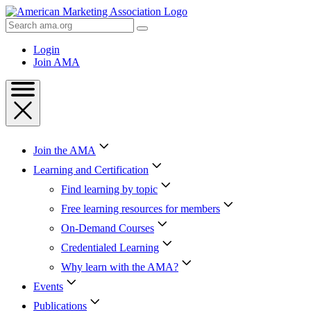
Skip
to
Search
Content
AMA
Skip
Login
to
Join AMA
Footer
Join the AMA
Learning and Certification
Find learning by topic
Free learning resources for members
On-Demand Courses
Credentialed Learning
Why learn with the AMA?
Events
Publications