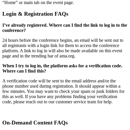
“Home” or main tab on the event page.
Login & Registration FAQs
I’ve already registered. Where can I find the link to log in to the
conference?
24 hours before the conference begins, an email will be sent out to
all registrants with a login link for them to access the conference
platform. A link to log in will also be made available on this event
page and in the trending bar of ama.org.
When I try to log in, the platform asks for a verification code.
Where can I find this?
A verification code will be sent to the email address and/or the
phone number used during registration. It should appear within a
few minutes. You may want to check your spam or junk folders for
this as well. If you have any problems finding your verification
code, please reach out to our customer service team for help.
On-Demand Content FAQs