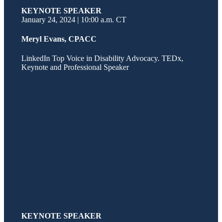
KEYNOTE SPEAKER
January 24, 2024 | 10:00 a.m. CT
Meryl Evans, CPACC
LinkedIn Top Voice in Disability Advocacy. TEDx,
Keynote and Professional Speaker
KEYNOTE SPEAKER