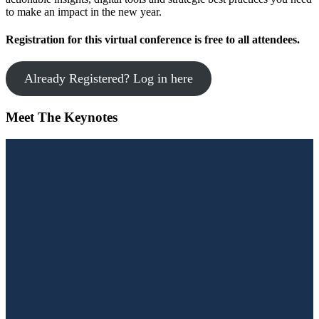
to make an impact in the new year.
Registration for this virtual conference is free to all attendees.
Already Registered? Log in here
Meet The Keynotes