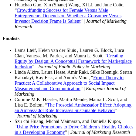
Huachao Gao, Xin (Shane) Wang, Xi Li, and June Cotte,
“
Crowdfunding Success for Female Versus Male
Entrepreneurs Depends on Whether a Consumer Versus
Investor Decision Frame Is Salient
” |
Journal of Marketing
Research
Finalist
s
Lama Lteif, Helen van der Sluis , Lauren G. Block, Luca
Cian, Vanessa M. Patrick, and Maura L. Scott, “
Creating
Equity by Design: A Conceptual Framework for Marketplace
Inclusion
” |
Journal of Public Policy & Marketing
Linda Alkire, Laura Hesse, Amir Raki, Silke Boenigk, Sertan
Kabadayi, Ray Fisk, and Andrés Mora, “
From Theory to
Practice: A Collaborative Approach to Social Impact
Measurement and Communication
” |
European Journal of
Marketing
Corinne M.K. Hassler, Martin Mende, Maura L. Scott, and
Lisa E. Bolton, “
The Prosocial Ambassador Effect: Adopting
an Ambassador Role Increases Sustainable Behavior
”
|
Journal of Marketing
Szu-chi Huang, Michal Maimaran, and Daniella Kupor,
“
Using Price Promotions to Drive Children’s Healthy Choices
in a Developing Economy
” |
Journal of Marketing Research