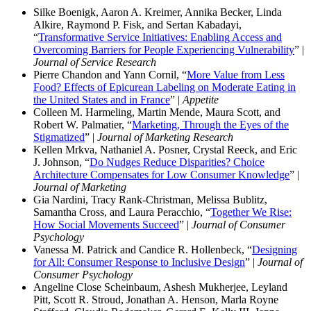
Silke Boenigk, Aaron A. Kreimer, Annika Becker, Linda
Alkire, Raymond P. Fisk, and Sertan Kabadayi,
“
Transformative Service Initiatives: Enabling Access and
Overcoming Barriers for People Experiencing Vulnerability
” |
Journal of Service Research
Pierre Chandon and Yann Cornil, “
More Value from Less
Food? Effects of Epicurean Labeling on Moderate Eating in
the United States and in France
” |
Appetite
Colleen M. Harmeling, Martin Mende, Maura Scott, and
Robert W. Palmatier, “
Marketing, Through the Eyes of the
Stigmatized
” |
Journal of Marketing Research
Kellen Mrkva, Nathaniel A. Posner, Crystal Reeck, and Eric
J. Johnson, “
Do Nudges Reduce Disparities? Choice
Architecture Compensates for Low Consumer Knowledge
” |
Journal of Marketing
Gia Nardini, Tracy Rank-Christman, Melissa Bublitz,
Samantha Cross, and Laura Peracchio, “
Together We Rise:
How Social Movements Succeed
” |
Journal of Consumer
Psychology
Vanessa M. Patrick and Candice R. Hollenbeck, “
Designing
for All: Consumer Response to Inclusive Design
” |
Journal of
Consumer Psychology
Angeline Close Scheinbaum, Ashesh Mukherjee, Leyland
Pitt, Scott R. Stroud, Jonathan A. Henson, Marla Royne