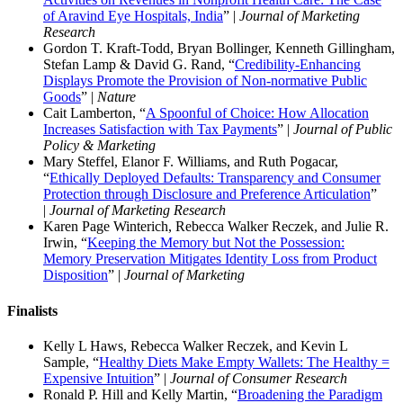
of Aravind Eye Hospitals, India
” |
Journal of Marketing
Research
Gordon T. Kraft-Todd, Bryan Bollinger, Kenneth Gillingham,
Stefan Lamp & David G. Rand, “
Credibility-Enhancing
Displays Promote the Provision of Non-normative Public
Goods
” |
Nature
Cait Lamberton, “
A Spoonful of Choice: How Allocation
Increases Satisfaction with Tax Payments
” |
Journal of Public
Policy & Marketing
Mary Steffel, Elanor F. Williams, and Ruth Pogacar,
“
Ethically Deployed Defaults: Transparency and Consumer
Protection through Disclosure and Preference Articulation
”
|
Journal of Marketing Research
Karen Page Winterich, Rebecca Walker Reczek, and Julie R.
Irwin, “
Keeping the Memory but Not the Possession:
Memory Preservation Mitigates Identity Loss from Product
Disposition
” |
Journal of Marketing
Finalists
Kelly L Haws, Rebecca Walker Reczek, and Kevin L
Sample, “
Healthy Diets Make Empty Wallets: The Healthy =
Expensive Intuition
” |
Journal of Consumer Research
Ronald P. Hill and Kelly Martin, “
Broadening the Paradigm