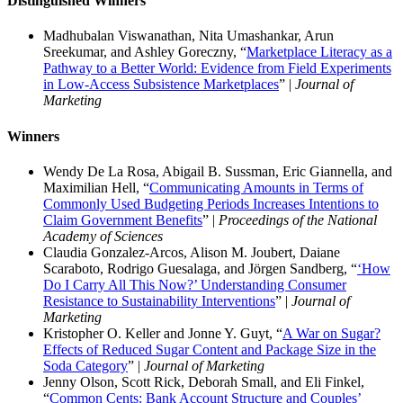
Distinguished Winners
Madhubalan Viswanathan, Nita Umashankar, Arun
Sreekumar, and Ashley Goreczny, “
Marketplace Literacy as a
Pathway to a Better World: Evidence from Field Experiments
in Low-Access Subsistence Marketplaces
” |
Journal of
Marketing
Winners
Wendy De La Rosa, Abigail B. Sussman, Eric Giannella, and
Maximilian Hell, “
Communicating Amounts in Terms of
Commonly Used Budgeting Periods Increases Intentions to
Claim Government Benefits
” |
Proceedings of the National
Academy of Sciences
Claudia Gonzalez-Arcos, Alison M. Joubert, Daiane
Scaraboto, Rodrigo Guesalaga, and Jörgen Sandberg, “
‘How
Do I Carry All This Now?’ Understanding Consumer
Resistance to Sustainability Interventions
” |
Journal of
Marketing
Kristopher O. Keller and Jonne Y. Guyt, “
A War on Sugar?
Effects of Reduced Sugar Content and Package Size in the
Soda Category
” |
Journal of Marketing
Jenny Olson, Scott Rick, Deborah Small, and Eli Finkel,
“
Common Cents: Bank Account Structure and Couples’