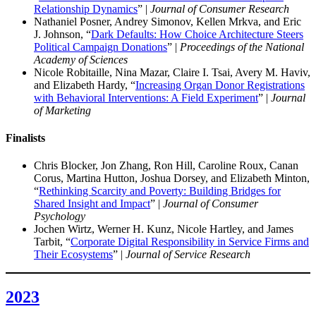
Relationship Dynamics
” |
Journal of Consumer Research
Nathaniel Posner, Andrey Simonov, Kellen Mrkva, and Eric
J. Johnson, “
Dark Defaults: How Choice Architecture Steers
Political Campaign Donations
” |
Proceedings of the National
Academy of Sciences
Nicole Robitaille, Nina Mazar, Claire I. Tsai, Avery M. Haviv,
and Elizabeth Hardy, “
Increasing Organ Donor Registrations
with Behavioral Interventions: A Field Experiment
” |
Journal
of Marketing
Finalist
s
Chris Blocker, Jon Zhang, Ron Hill, Caroline Roux, Canan
Corus, Martina Hutton, Joshua Dorsey, and Elizabeth Minton,
“
Rethinking Scarcity and Poverty: Building Bridges for
Shared Insight and Impact
” |
Journal of Consumer
Psychology
Jochen Wirtz, Werner H. Kunz, Nicole Hartley, and James
Tarbit, “
Corporate Digital Responsibility in Service Firms and
Their Ecosystems
” |
Journal of Service Research
2023