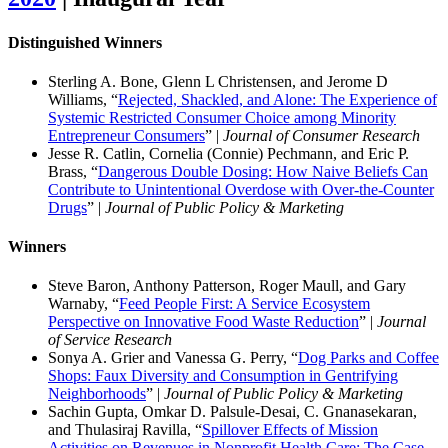
Distinguished Winners
Sterling A. Bone, Glenn L Christensen, and Jerome D
Williams, “
Rejected, Shackled, and Alone: The Experience of
Systemic Restricted Consumer Choice among Minority
Entrepreneur Consumers
” |
Journal of Consumer Research
Jesse R. Catlin, Cornelia (Connie) Pechmann, and Eric P.
Brass, “
Dangerous Double Dosing: How Naive Beliefs Can
Contribute to Unintentional Overdose with Over-the-Counter
Drugs
” |
Journal of Public Policy & Marketing
Winners
Steve Baron, Anthony Patterson, Roger Maull, and Gary
Warnaby, “
Feed People First: A Service Ecosystem
Perspective on Innovative Food Waste Reduction
” |
Journal
of Service Research
Sonya A. Grier and Vanessa G. Perry, “
Dog Parks and Coffee
Shops: Faux Diversity and Consumption in Gentrifying
Neighborhoods
” |
Journal of Public Policy & Marketing
Sachin Gupta, Omkar D. Palsule-Desai, C. Gnanasekaran,
and Thulasiraj Ravilla, “
Spillover Effects of Mission
Activities on Revenues in Nonprofit Health Care: The Case