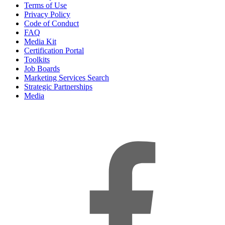
Terms of Use
Privacy Policy
Code of Conduct
FAQ
Media Kit
Certification Portal
Toolkits
Job Boards
Marketing Services Search
Strategic Partnerships
Media
f