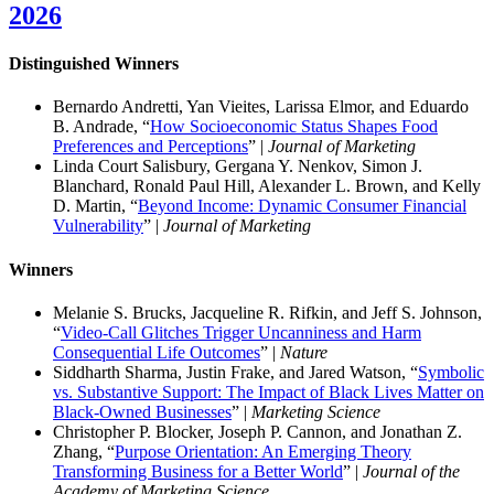
2026
Distinguished Winner
s
Bernardo Andretti, Yan Vieites, Larissa Elmor, and Eduardo
B. Andrade, “
How Socioeconomic Status Shapes Food
Preferences and Perceptions
” |
Journal of Marketing
Linda Court Salisbury, Gergana Y. Nenkov, Simon J.
Blanchard, Ronald Paul Hill, Alexander L. Brown, and Kelly
D. Martin, “
Beyond Income: Dynamic Consumer Financial
Vulnerability
” |
Journal of Marketing
Winners
Melanie S. Brucks, Jacqueline R. Rifkin, and Jeff S. Johnson,
“
Video-Call Glitches Trigger Uncanniness and Harm
Consequential Life Outcomes
” |
Nature
Siddharth Sharma, Justin Frake, and Jared Watson, “
Symbolic
vs. Substantive Support: The Impact of Black Lives Matter on
Black-Owned Businesses
” |
Marketing Science
Christopher P. Blocker, Joseph P. Cannon, and Jonathan Z.
Zhang, “
Purpose Orientation: An Emerging Theory
Transforming Business for a Better World
” |
Journal of the
Academy of Marketing Science