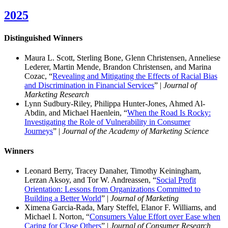
2025
Distinguished Winner
s
Maura L. Scott, Sterling Bone, Glenn Christensen, Anneliese
Lederer, Martin Mende, Brandon Christensen, and Marina
Cozac, “
Revealing and Mitigating the Effects of Racial Bias
and Discrimination in Financial Services
” |
Journal of
Marketing Research
Lynn Sudbury-Riley, Philippa Hunter-Jones, Ahmed Al-
Abdin, and Michael Haenlein, “
When the Road Is Rocky:
Investigating the Role of Vulnerability in Consumer
Journeys
” |
Journal of the Academy of Marketing Science
Winners
Leonard Berry, Tracey Danaher, Timothy Keiningham,
Lerzan Aksoy, and Tor W. Andreassen, “
Social Profit
Orientation: Lessons from Organizations Committed to
Building a Better World
” |
Journal of Marketing
Ximena Garcia-Rada, Mary Steffel, Elanor F. Williams, and
Michael I. Norton, “
Consumers Value Effort over Ease when
Caring for Close Others
” |
Journal of Consumer Research