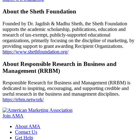
About the Sheth Foundation
Founded by Dr. Jagdish & Madhu Sheth, the Sheth Foundation
supports the academic scholarship, publications, education and
research of tax-exempt, publicly-supported educational
organizations, primarily focusing on the discipline of marketing, by
providing support to grant awarding Recipient Organizations.
https://www.shethfoundation.org/
About Responsible Research in Business and
Management (RRBM)
Responsible Research for Business and Management (RRBM) is
dedicated to inspiring, encouraging, and supporting credible and
useful research in the business and management disciplines.
https://rrbm.network/
Join AMA
About AMA
Contact Us
Get Help