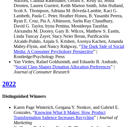
Stafford, Claudia Rademaker, Gerard E. Kelly III, Jenna
Drenten, Lauren Gurrieri, Keith Marion Smith, John Hulland,
Scott A. Thompson, Adriana M. Bóveda-Lambie, Kaci G.
Lambeth, Paula C. Peter, Heather Honea, B. Yasanthi Perera,
Ryan E. Cruz, Pia A. Albinsson, Sarita Ray Chaudhury,
David G. Taylor, Iryna Pentina, Monideepa Tarafdar,
Alexandra M. Doorey, Gary B. Wilcox, Matthew S. Eastin,
Linda Tuncay Zayer, Stacy Neier Beran, Purificación
Alcaide-Pulido, Anjala S. Krishen, Axenya Kachen, Amanda
Mabry-Flynn, and Nancy Ridgway, “
The Dark Side of Social
Media: A Consumer Psychology Perspective
” |
Routledge/Psychology Press
Yan Vieites, Rafael Goldszmidt, and Eduardo B. Andrade,
“
Social Class Shapes Donation Allocation Preferences
” |
Journal of Consumer Research
2022
Distinguished Winners
Karen Page Winterich, Gergana Y. Nenkov, and Gabriel E.
Gonzales, “
Knowing What It Makes: How Product
Transformation Salience Increases Recycling
” |
Journal of
Marketing