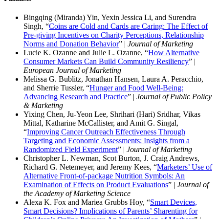
Bingqing (Miranda) Yin, Yexin Jessica Li, and Surendra
Singh, “
Coins are Cold and Cards are Caring: The Effect of
Pre-giving Incentives on Charity Perceptions, Relationship
Norms and Donation Behavior
” |
Journal of Marketing
Lucie K. Ozanne and Julie L. Ozanne, “
How Alternative
Consumer Markets Can Build Community Resiliency
” |
European Journal of Marketing
Melissa G. Bublitz, Jonathan Hansen, Laura A. Peracchio,
and Sherrie Tussler, “
Hunger and Food Well-Being:
Advancing Research and Practice
” |
Journal of Public Policy
& Marketing
Yixing Chen, Ju-Yeon Lee, Shrihari (Hari) Sridhar, Vikas
Mittal, Katharine McCallister, and Amit G. Singal,
“
Improving Cancer Outreach Effectiveness Through
Targeting and Economic Assessments: Insights from a
Randomized Field Experiment
” |
Journal of Marketing
Christopher L. Newman, Scot Burton, J. Craig Andrews,
Richard G. Netemeyer, and Jeremy Kees, “
Marketers’ Use of
Alternative Front-of-package Nutrition Symbols: An
Examination of Effects on Product Evaluations
” |
Journal of
the Academy of Marketing Science
Alexa K. Fox and Mariea Grubbs Hoy, “
Smart Devices,
Smart Decisions? Implications of Parents’ Sharenting for