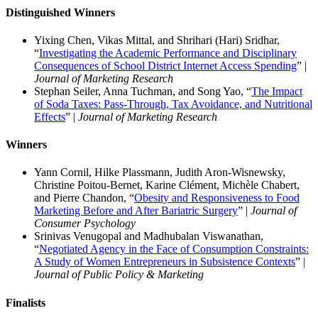
Distinguished Winners
Yixing Chen, Vikas Mittal, and Shrihari (Hari) Sridhar,
“
Investigating the Academic Performance and Disciplinary
Consequences of School District Internet Access Spending
” |
Journal of Marketing Research
Stephan Seiler, Anna Tuchman, and Song Yao, “
The Impact
of Soda Taxes: Pass-Through, Tax Avoidance, and Nutritional
Effects
” |
Journal of Marketing Research
Winners
Yann Cornil, Hilke Plassmann, Judith Aron-Wisnewsky,
Christine Poitou-Bernet, Karine Clément, Michèle Chabert,
and Pierre Chandon, “
Obesity and Responsiveness to Food
Marketing Before and After Bariatric Surgery
” |
Journal of
Consumer Psychology
Srinivas Venugopal and Madhubalan Viswanathan,
“
Negotiated Agency in the Face of Consumption Constraints:
A Study of Women Entrepreneurs in Subsistence Contexts
” |
Journal of Public Policy & Marketing
Finalist
s