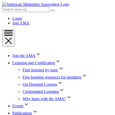
Skip
to
Search
Content
AMA
Skip
Login
to
Join AMA
Footer
Join the AMA
Learning and Certification
Find learning by topic
Free learning resources for members
On-Demand Courses
Credentialed Learning
Why learn with the AMA?
Events
Publications