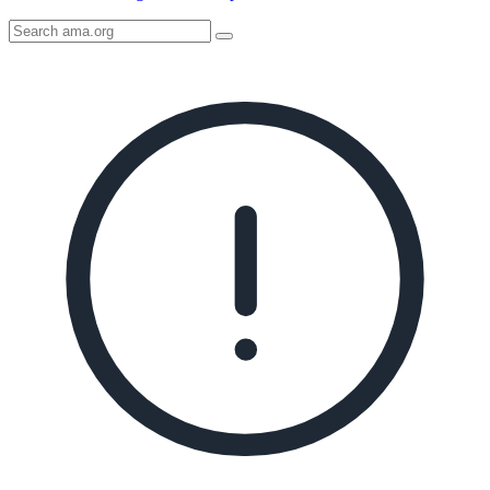
Search
AMA
Icon
image