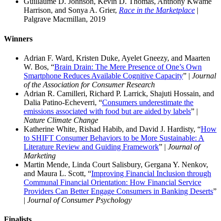
Guillaume D. Johnson, Kevin D. Thomas, Anthony Kwame
Harrison, and Sonya A. Grier,
Race in the Marketplace
|
Palgrave Macmillan, 2019
Winners
Adrian F. Ward, Kristen Duke, Ayelet Gneezy, and Maarten
W. Bos, “
Brain Drain: The Mere Presence of One’s Own
Smartphone Reduces Available Cognitive Capacity
” |
Journal
of the Association for Consumer Research
Adrian R. Camilleri, Richard P. Larrick, Shajuti Hossain, and
Dalia Patino-Echeverri, “
Consumers underestimate the
emissions associated with food but are aided by labels
” |
Nature Climate Change
Katherine White, Rishad Habib, and David J. Hardisty, “
How
to SHIFT Consumer Behaviors to be More Sustainable: A
Literature Review and Guiding Framework
” |
Journal of
Marketing
Martin Mende, Linda Court Salisbury, Gergana Y. Nenkov,
and Maura L. Scott, “
Improving Financial Inclusion through
Communal Financial Orientation: How Financial Service
Providers Can Better Engage Consumers in Banking Deserts
”
|
Journal of Consumer Psychology
Finalists