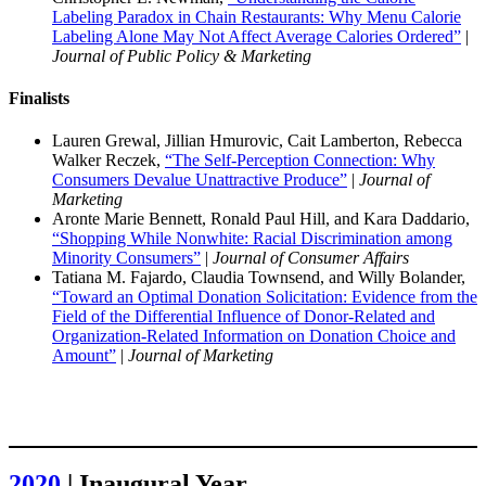
Labeling Paradox in Chain Restaurants: Why Menu Calorie
Labeling Alone May Not Affect Average Calories Ordered”
|
Journal of Public Policy & Marketing
Finalists
Lauren Grewal, Jillian Hmurovic, Cait Lamberton, Rebecca
Walker Reczek,
“The Self-Perception Connection: Why
Consumers Devalue Unattractive Produce”
|
Journal of
Marketing
Aronte Marie Bennett, Ronald Paul Hill, and Kara Daddario,
“Shopping While Nonwhite: Racial Discrimination among
Minority Consumers”
|
Journal of Consumer Affairs
Tatiana M. Fajardo, Claudia Townsend, and Willy Bolander,
“Toward an Optimal Donation Solicitation: Evidence from the
Field of the Differential Influence of Donor-Related and
Organization-Related Information on Donation Choice and
Amount”
|
Journal of Marketing
2020
| Inaugural Year