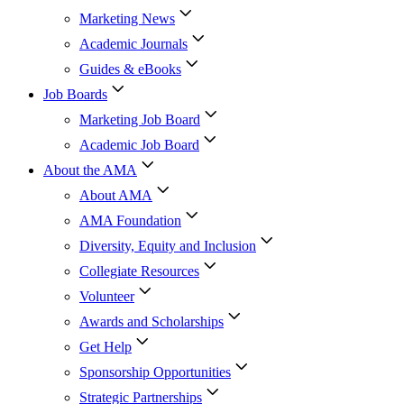
Marketing News
Academic Journals
Guides & eBooks
Job Boards
Marketing Job Board
Academic Job Board
About the AMA
About AMA
AMA Foundation
Diversity, Equity and Inclusion
Collegiate Resources
Volunteer
Awards and Scholarships
Get Help
Sponsorship Opportunities
Strategic Partnerships