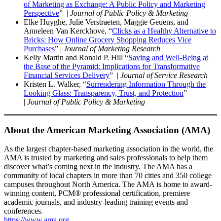
of Marketing as Exchange: A Public Policy and Marketing
Perspective
” |
Journal of Public Policy & Marketing
Elke Huyghe, Julie Verstraeten, Maggie Geuens, and
Anneleen Van Kerckhove, “
Clicks as a Healthy Alternative to
Bricks: How Online Grocery Shopping Reduces Vice
Purchases
” |
Journal of Marketing Research
Kelly Martin and Ronald P. Hill “
Saving and Well-Being at
the Base of the Pyramid: Implications for Transformative
Financial Services Delivery
” |
Journal of Service Research
Kristen L. Walker, “
Surrendering Information Through the
Looking Glass: Transparency, Trust, and Protection
”
|
Journal of Public Policy & Marketing
About the American Marketing Association (AMA)
As the largest chapter-based marketing association in the world, the
AMA is trusted by marketing and sales professionals to help them
discover what’s coming next in the industry. The AMA has a
community of local chapters in more than 70 cities and 350 college
campuses throughout North America. The AMA is home to award-
winning content, PCM® professional certification, premiere
academic journals, and industry-leading training events and
conferences.
https://www.ama.org