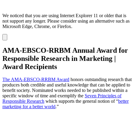
We noticed that you are using Internet Explorer 11 or older that is
not support any longer. Please consider using an alternative such as
Microsoft Edge, Chrome, or Firefox.
Dismiss
notification
AMA-EBSCO-RRBM Annual Award for
Responsible Research in Marketing |
Award Recipients
The AMA-EBSCO-RRBM Award
honors outstanding research that
produces both credible and useful knowledge that can be applied to
benefit society. Nominated works needed to be published within a
specific window of time and exemplify the
Seven Principles of
Responsible Research
which supports the general notion of “
better
marketing for a better world
.”