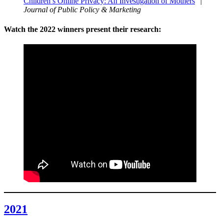
Children’s Online Privacy: An Investigation of Mothers
” |
Journal of Public Policy & Marketing
Watch the 2022 winners present their research:
2021