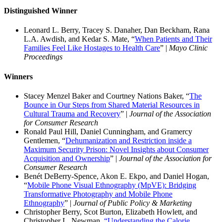
Distinguished Winner
Leonard L. Berry, Tracey S. Danaher, Dan Beckham, Rana
L.A. Awdish, and Kedar S. Mate, “
When Patients and Their
Families Feel Like Hostages to Health Care
” |
Mayo Clinic
Proceedings
Winners
Stacey Menzel Baker and Courtney Nations Baker, “
The
Bounce in Our Steps from Shared Material Resources in
Cultural Trauma and Recovery
” |
Journal of the Association
for Consumer Research
Ronald Paul Hill, Daniel Cunningham, and Gramercy
Gentlemen, “
Dehumanization and Restriction inside a
Maximum Security Prison: Novel Insights about Consumer
Acquisition and Ownership
” |
Journal of the Association for
Consumer Research
Benét DeBerry-Spence, Akon E. Ekpo, and Daniel Hogan,
“
Mobile Phone Visual Ethnography (MpVE): Bridging
Transformative Photography and Mobile Phone
Ethnography
” |
Journal of Public Policy & Marketing
Christopher Berry, Scot Burton, Elizabeth Howlett, and
Christopher L. Newman,
“Understanding the Calorie