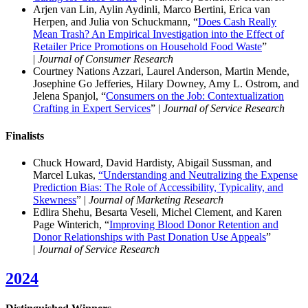
Arjen van Lin, Aylin Aydinli, Marco Bertini, Erica van
Herpen, and Julia von Schuckmann, “
Does Cash Really
Mean Trash? An Empirical Investigation into the Effect of
Retailer Price Promotions on Household Food Waste
”
|
Journal of Consumer Research
Courtney Nations Azzari, Laurel Anderson, Martin Mende,
Josephine Go Jefferies, Hilary Downey, Amy L. Ostrom, and
Jelena Spanjol, “
Consumers on the Job: Contextualization
Crafting in Expert Services
” |
Journal of Service Research
Finalist
s
Chuck Howard, David Hardisty, Abigail Sussman, and
Marcel Lukas,
“Understanding and Neutralizing the Expense
Prediction Bias: The Role of Accessibility, Typicality, and
Skewness
” |
Journal of Marketing Research
Edlira Shehu, Besarta Veseli, Michel Clement, and Karen
Page Winterich, “
Improving Blood Donor Retention and
Donor Relationships with Past Donation Use Appeals
”
|
Journal of Service Research
2024