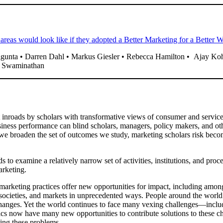
 areas would look like if they adopted a Better Marketing for a Better W
gunta • Darren Dahl • Markus Giesler • Rebecca Hamilton • Ajay Kohl
a Swaminathan
nt inroads by scholars with transformative views of consumer and service 
iness performance can blind scholars, managers, policy makers, and o
 we broaden the set of outcomes we study, marketing scholars risk beco
 to examine a relatively narrow set of activities, institutions, and pro
arketing.
marketing practices offer new opportunities for impact, including among
societies, and markets in unprecedented ways. People around the world a
hanges. Yet the world continues to face many vexing challenges—including
s now have many new opportunities to contribute solutions to these cha
ving these problems.