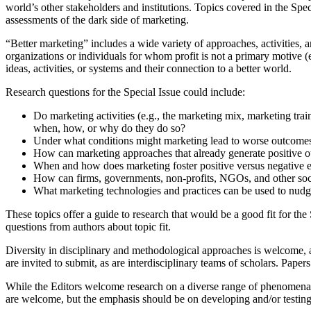
world’s other stakeholders and institutions. Topics covered in the Spe
assessments of the dark side of marketing.
“Better marketing” includes a wide variety of approaches, activities, a
organizations or individuals for whom profit is not a primary motive 
ideas, activities, or systems and their connection to a better world.
Research questions for the Special Issue could include:
Do marketing activities (e.g., the marketing mix, marketing tra
when, how, or why do they do so?
Under what conditions might marketing lead to worse outcomes f
How can marketing approaches that already generate positive 
When and how does marketing foster positive versus negative ex
How can firms, governments, non-profits, NGOs, and other soci
What marketing technologies and practices can be used to nudge
These topics offer a guide to research that would be a good fit for th
questions from authors about topic fit.
Diversity in disciplinary and methodological approaches is welcome, a
are invited to submit, as are interdisciplinary teams of scholars. Paper
While the Editors welcome research on a diverse range of phenomena, 
are welcome, but the emphasis should be on developing and/or testing 