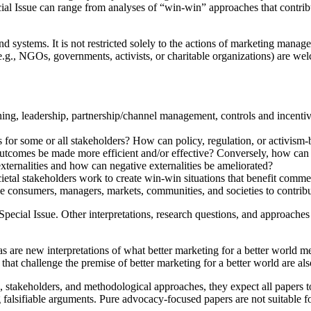
cial Issue can range from analyses of “win-win” approaches that contribu
nd systems. It is not restricted solely to the actions of marketing mana
(e.g., NGOs, governments, activists, or charitable organizations) are w
ining, leadership, partnership/channel management, controls and incentiv
or some or all stakeholders? How can policy, regulation, or activism-ba
outcomes be made more efficient and/or effective? Conversely, how ca
ternalities and how can negative externalities be ameliorated?
etal stakeholders work to create win-win situations that benefit comme
 consumers, managers, markets, communities, and societies to contribut
e Special Issue. Other interpretations, research questions, and approach
s are new interpretations of what better marketing for a better world m
s that challenge the premise of better marketing for a better world are a
stakeholders, and methodological approaches, they expect all papers to
falsifiable arguments. Pure advocacy-focused papers are not suitable fo