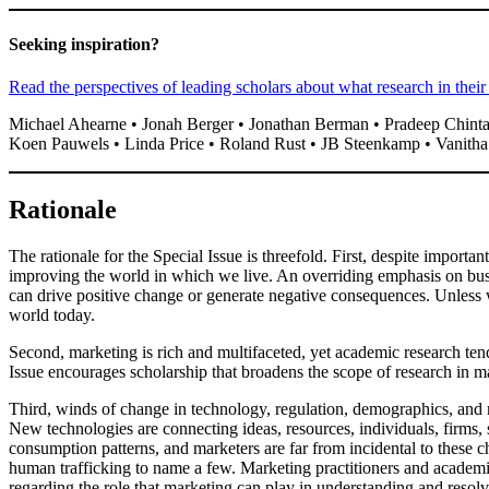
Seeking inspiration?
Read the perspectives of leading scholars about what research in their
Michael Ahearne • Jonah Berger • Jonathan Berman • Pradeep Chinta
Koen Pauwels • Linda Price • Roland Rust • JB Steenkamp • Vanith
Rationale
The rationale for the Special Issue is threefold. First, despite importa
improving the world in which we live. An overriding emphasis on bus
can drive positive change or generate negative consequences. Unless
world today.
Second, marketing is rich and multifaceted, yet academic research tends
Issue encourages scholarship that broadens the scope of research in m
Third, winds of change in technology, regulation, demographics, and 
New technologies are connecting ideas, resources, individuals, firms, 
consumption patterns, and marketers are far from incidental to these c
human trafficking to name a few. Marketing practitioners and academic
regarding the role that marketing can play in understanding and resol