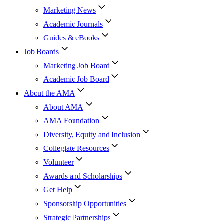
Marketing News
Academic Journals
Guides & eBooks
Job Boards
Marketing Job Board
Academic Job Board
About the AMA
About AMA
AMA Foundation
Diversity, Equity and Inclusion
Collegiate Resources
Volunteer
Awards and Scholarships
Get Help
Sponsorship Opportunities
Strategic Partnerships