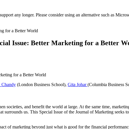
t support any longer. Please consider using an alternative such as Micro
cial Issue: Better Marketing for a Better W
h Chandy
(London Business School),
Gita Johar
(Columbia Business S
hen societies, and benefit the world at large. At the same time, market
t surrounds us. This Special Issue of the Journal of Marketing seeks to
pact of marketing beyond just what is good for the financial performanc