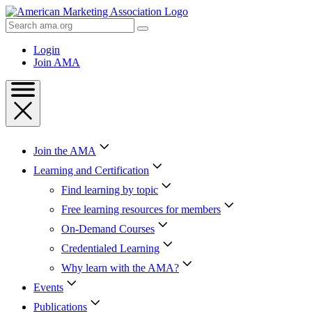
Skip
to
Search
Content
AMA
Skip
Login
to
Join AMA
Footer
Join the AMA
Learning and Certification
Find learning by topic
Free learning resources for members
On-Demand Courses
Credentialed Learning
Why learn with the AMA?
Events
Publications