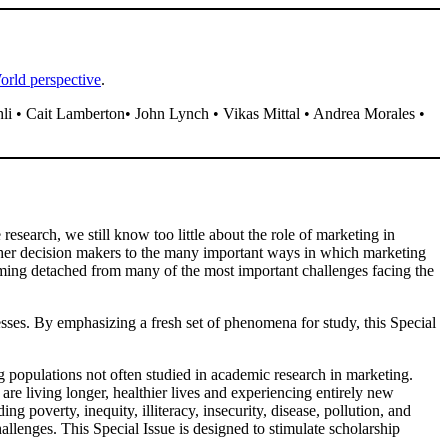
orld perspective​
.​
i • Cait Lamberton• John Lynch • Vikas Mittal • Andrea Morales •
research, we still know too little about the role of marketing in
ther decision makers to the many important ways in which marketing
ming detached from many of the most important challenges facing the
cesses. By emphasizing a fresh set of phenomena for study, this Special
 populations not often studied in academic research in marketing.
re living longer, healthier lives and experiencing entirely new
 poverty, inequity, illiteracy, insecurity, disease, pollution, and
llenges. This Special Issue is designed to stimulate scholarship