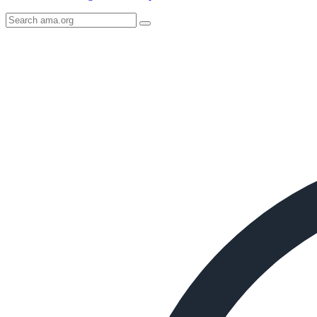
Search
AMA
Icon
image