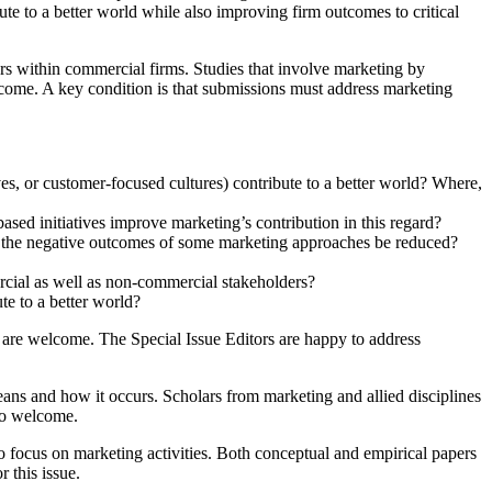
te to a better world while also improving firm outcomes to critical
gers within commercial firms. Studies that involve marketing by
elcome. A key condition is that submissions must address marketing
es, or customer-focused cultures) contribute to a better world? Where,
sed initiatives improve marketing’s contribution in this regard?
n the negative outcomes of some marketing approaches be reduced?
rcial as well as non-commercial stakeholders?
e to a better world?
es are welcome. The Special Issue Editors are happy to address
eans and how it occurs. Scholars from marketing and allied disciplines
lso welcome.
 focus on marketing activities. Both conceptual and empirical papers
r this issue.