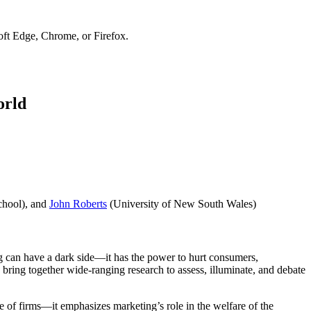
soft Edge, Chrome, or Firefox.
orld
chool), and
John Roberts
(University of New South Wales)
ing can have a dark side—it has the power to hurt consumers,
 bring together wide-ranging research to assess, illuminate, and debate
e of firms—it emphasizes marketing’s role in the welfare of the