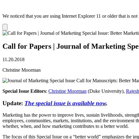
We noticed that you are using Internet Explorer 11 or older that is no
Dismiss
notification
Call for Papers | Journal of Marketing Spe
11.20.2018
Christine Moorman
Special Issue Editors
:
Christine Moorman
(Duke University),
Rajes
Update:
The special issue is available now
.
Marketing has the power to improve lives, sustain livelihoods, strengt
employees, communities, markets, institutions, and the environment tha
whether, when, and how marketing contributes to a better world.
The focus of this Special Issue on a “better world” emphasizes the im