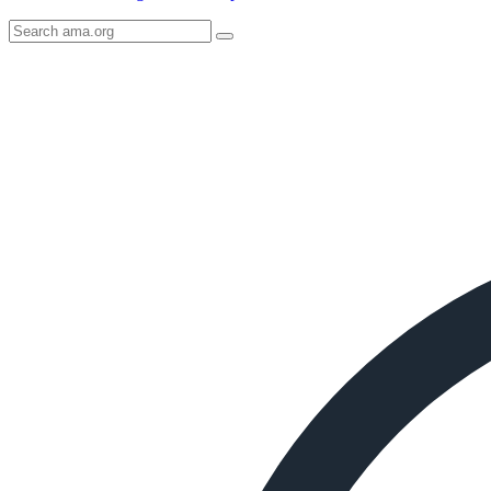
Search
AMA
Icon
image