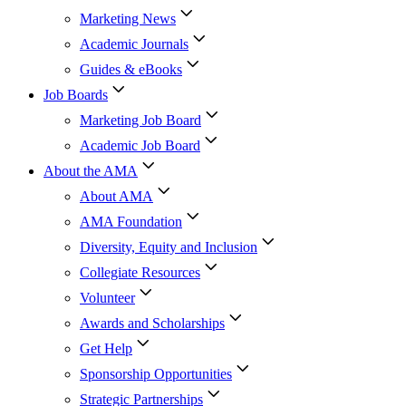
Marketing News
Academic Journals
Guides & eBooks
Job Boards
Marketing Job Board
Academic Job Board
About the AMA
About AMA
AMA Foundation
Diversity, Equity and Inclusion
Collegiate Resources
Volunteer
Awards and Scholarships
Get Help
Sponsorship Opportunities
Strategic Partnerships