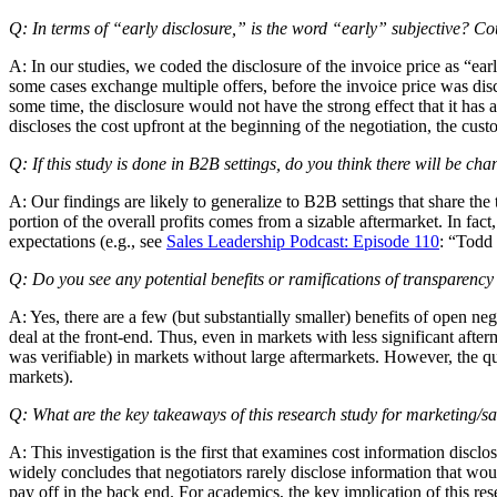
Q: In terms of “early disclosure,” is the word “early” subjective? Coul
A: In our studies, we coded the disclosure of the invoice price as “ear
some cases exchange multiple offers, before the invoice price was discl
some time, the disclosure would not have the strong effect that it has
discloses the cost upfront at the beginning of the negotiation, the cus
Q: If this study is done in B2B settings, do you think there will be cha
A: Our findings are likely to generalize to B2B settings that share the
portion of the overall profits comes from a sizable aftermarket. In fac
expectations (e.g., see
Sales Leadership Podcast: Episode 110
: “Todd
Q: Do you see any potential benefits or ramifications of transparency 
A: Yes, there are a few (but substantially smaller) benefits of open neg
deal at the front-end. Thus, even in markets with less significant after
was verifiable) in markets without large aftermarkets. However, the qu
markets).
Q: What are the key takeaways of this research study for marketing/
A: This investigation is the first that examines cost information discl
widely concludes that negotiators rarely disclose information that woul
pay off in the back end. For academics, the key implication of this re