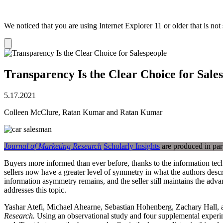
We noticed that you are using Internet Explorer 11 or older that is no
Dismiss
notification
Transparency Is the Clear Choice for Sale
5.17.2021
Colleen McClure, Ratan Kumar and Ratan Kumar
Journal of Marketing Research
Scholarly Insights
are produced in par
Buyers more informed than ever before, thanks to the information tec
sellers now have a greater level of symmetry in what the authors descri
information asymmetry remains, and the seller still maintains the adva
addresses this topic.
Yashar Atefi, Michael Ahearne, Sebastian Hohenberg, Zachary Hall, and
Research.
Using an observational study and four supplemental experimen