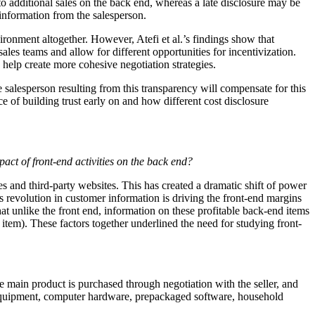
g to additional sales on the back end, whereas a late disclosure may be
 information from the salesperson.
ironment altogether. However, Atefi et al.’s findings show that
ales teams and allow for different opportunities for incentivization.
elp create more cohesive negotiation strategies.
he salesperson resulting from this transparency will compensate for this
e of building trust early on and how different cost disclosure
act of front-end activities on the back end?
s and third-party websites. This has created a dramatic shift of power
is revolution in customer information is driving the front-end margins
that unlike the front end, information on these profitable back-end items
 item). These factors together underlined the need for studying front-
the main product is purchased through negotiation with the seller, and
nal equipment, computer hardware, prepackaged software, household