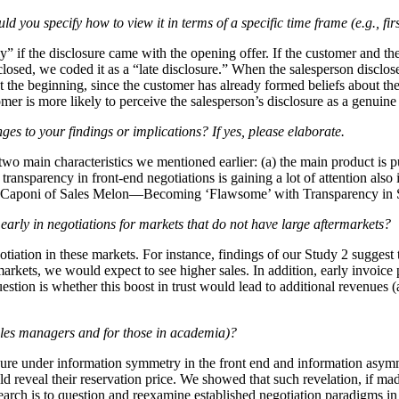
d you specify how to view it in terms of a specific time frame (e.g., fir
ly” if the disclosure came with the opening offer. If the customer and th
osed, we coded it as a “late disclosure.” When the salesperson discloses
 at the beginning, since the customer has already formed beliefs about th
tomer is more likely to perceive the salesperson’s disclosure as a genuin
nges to your findings or implications? If yes, please elaborate.
 two main characteristics we mentioned earlier: (a) the main product is p
t, transparency in front-end negotiations is gaining a lot of attention a
 Caponi of Sales Melon—Becoming ‘Flawsome’ with Transparency in S
early in negotiations for markets that do not have large aftermarkets?
otiation in these markets. For instance, findings of our Study 2 suggest t
markets, we would expect to see higher sales. In addition, early invoice p
estion is whether this boost in trust would lead to additional revenues 
sales managers and for those in academia)?
osure under information symmetry in the front end and information asymme
d reveal their reservation price. We showed that such revelation, if made
search is to question and reexamine established negotiation paradigms i