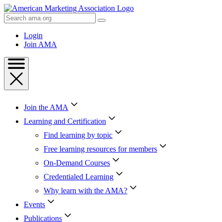
Skip
to
Search
Content
AMA
Skip
Login
to
Join AMA
Footer
Join the AMA
Learning and Certification
Find learning by topic
Free learning resources for members
On-Demand Courses
Credentialed Learning
Why learn with the AMA?
Events
Publications