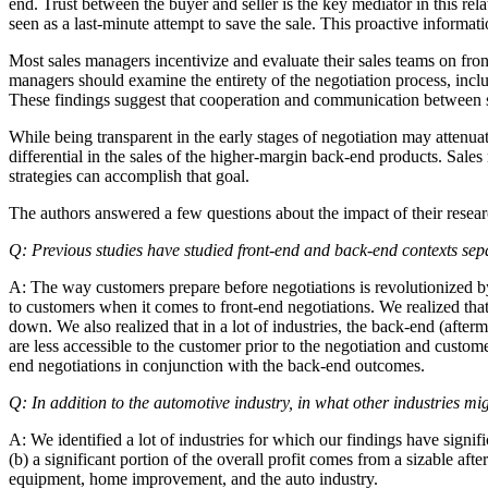
end. Trust between the buyer and seller is the key mediator in this rela
seen as a last-minute attempt to save the sale. This proactive informat
Most sales managers incentivize and evaluate their sales teams on fron
managers should examine the entirety of the negotiation process, includ
These findings suggest that cooperation and communication between s
While being transparent in the early stages of negotiation may attenuat
differential in the sales of the higher-margin back-end products. Sale
strategies can accomplish that goal.
The authors answered a few questions about the impact of their resear
Q: Previous studies have studied front-end and back-end contexts sepa
A: The way customers prepare before negotiations is revolutionized by
to customers when it comes to front-end negotiations. We realized that 
down. We also realized that in a lot of industries, the back-end (afterm
are less accessible to the customer prior to the negotiation and custom
end negotiations in conjunction with the back-end outcomes.
Q: In addition to the automotive industry, in what other industries mig
A: We identified a lot of industries for which our findings have signif
(b) a significant portion of the overall profit comes from a sizable a
equipment, home improvement, and the auto industry.