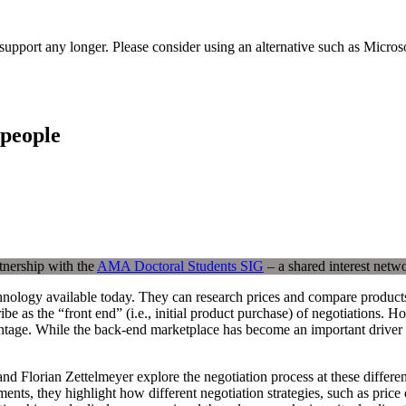
t support any longer. Please consider using an alternative such as Micro
speople
tnership with the
AMA Doctoral Students SIG
– a shared interest netw
hnology available today. They can research prices and compare products
be as the “front end” (i.e., initial product purchase) of negotiations. H
ntage. While the back-end marketplace has become an important driver of
 Florian Zettelmeyer explore the negotiation process at these different
ts, they highlight how different negotiation strategies, such as price di