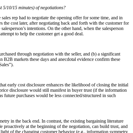
st 5/10/15 minutes) of negotiations?
e sales rep had to negotiate the opening offer for some time, and in
 the cost later, after negotiating back and forth with the customer for
e salesperson’s intentions. On the other hand, when the salesperson
e attempt to help the customer get a good deal.
urchased through negotiation with the seller, and (b) a significant
lso in B2B markets these days and anecdotal evidence confirm these
ales”).
hat early cost disclosure enhances the likelihood of closing the initial
rice disclosure would still manifest in buyer trust (if the information
(as future purchases would be less connected/structured in such
try in the back end. In contrast, the existing bargaining literature
 proactively at the beginning of the negotiation, can build trust, and
n light of the changing customer behavior (e.g., information symmetry