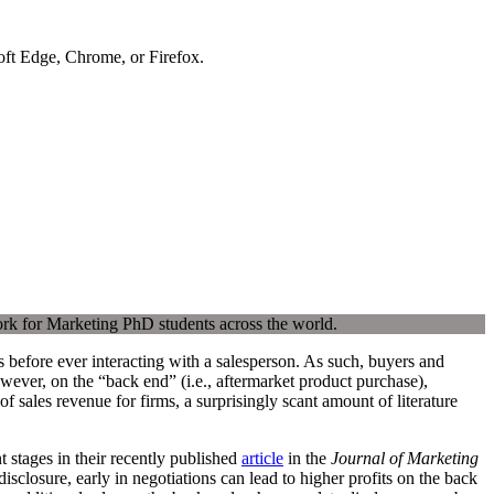
soft Edge, Chrome, or Firefox.
ork for Marketing PhD students across the world.
 before ever interacting with a salesperson. As such, buyers and
owever, on the “back end” (i.e., aftermarket product purchase),
 sales revenue for firms, a surprisingly scant amount of literature
 stages in their recently published
article
in the
Journal of Marketing
sclosure, early in negotiations can lead to higher profits on the back