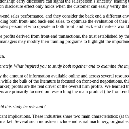
tionship; early disclosure can signal the salesperson’s sincerity, leadin
ion disclosure effect only holds when the customer can easily verify the
t-end sales performance, and they consider the back end a different env
ing both front- and back-end sales, to optimize the evaluation of their s
ales personnel who operate in both front- and back-end markets would h
e profits derived from front-end transactions, the trust established by t
s managers may modify their training programs to highlight the importanc
ch.
rately. What inspired you to study both together and to examine the imp
 the amount of information available online and across several resource
while the bulk of the literature is focused on front-end negotiations, th
arket) profits are the real driver of the overall firm profits. We learned 
ers are primarily focused on researching the main product (the front-end
ht this study be relevant?
icant implications. These industries share two main characteristics: (a) 
ftermarket. Several such industries include industrial machinery, origi