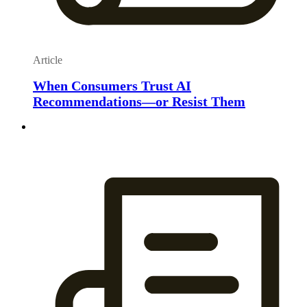
Article
When Consumers Trust AI
Recommendations—or Resist Them