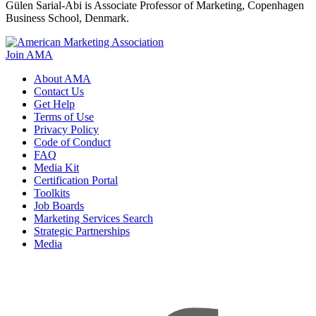
Gülen Sarial-Abi is Associate Professor of Marketing, Copenhagen
Business School, Denmark.
Join AMA
About AMA
Contact Us
Get Help
Terms of Use
Privacy Policy
Code of Conduct
FAQ
Media Kit
Certification Portal
Toolkits
Job Boards
Marketing Services Search
Strategic Partnerships
Media
f