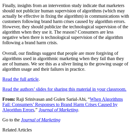
Finally, insights from an intervention study indicate that marketers
should not publicize human supervision of algorithms (which may
actually be effective in fixing the algorithm) in communications with
customers following brand harm crises caused by algorithm errors.
However, they should publicize the technological supervision of the
algorithm when they use it. The reason? Consumers are less
negative when there is technological supervision of the algorithm
following a brand harm crisis.
Overall, our findings suggest that people are more forgiving of
algorithms used in algorithmic marketing when they fail than they
are of humans. We see this as a silver lining to the growing usage of
algorithm usage and their failures in practice.
Read the full article
.
Read the authors’ slides for sharing this material in your classroom.
From:
Raji Srinivasan and Gulen Sarial-Abi, “
When Algorithms
Fail: Consumers’ Responses to Brand Harm Crises Caused by
Algorithm Errors
,”
Journal of Marketing
.
Go to the
Journal of Marketing
Related Articles