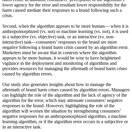
lower agency for the error and resultant lower responsibility for the
harm caused mediate their responses to a brand following such a
crisis.
Second, when the algorithm appears to be more human— when it is
anthropomorphized (vs. not) or machine learning (vs. not), it is used
in a subjective (vs. objective) task, or an interactive (vs. non-
interactive) task—consumers’ responses to the brand are more
negative following a brand harm crisis caused by an algorithm error.
Marketers must be aware that in contexts where the algorithm
appears to be more human, it would be wise to have heightened
vigilance in the deployment and monitoring of algorithms and
provides resources for managing the aftermath of brand harm crises
caused by algorithm errors.
Our study also generates insights about how to manage the
aftermath of brand harm crises caused by algorithm errors. Managers
can highlight the role of the algorithm and the lack of agency of the
algorithm for the error, which may attenuate consumers’ negative
responses to the brand. However, highlighting the role of the
algorithm will worsen the situation by strengthening consumers’
negative responses for an anthropomorphized algorithm, a machine
learning algorithm, or if the algorithm error occurs in a subjective or
in an interactive task.