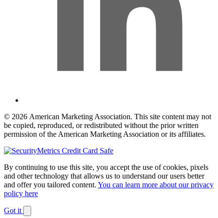
© 2026 American Marketing Association. This site content may not
be copied, reproduced, or redistributed without the prior written
permission of the American Marketing Association or its affiliates.
By continuing to use this site, you accept the use of cookies, pixels
and other technology that allows us to understand our users better
and offer you tailored content.
You can learn more about our privacy
policy here
Got it
Dismiss
notification