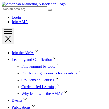
Skip
to
Search
Content
AMA
Skip
Login
to
Join AMA
Footer
Join the AMA
Learning and Certification
Find learning by topic
Free learning resources for members
On-Demand Courses
Credentialed Learning
Why learn with the AMA?
Events
Publications