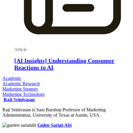
Article
[AI Insights] Understanding Consumer
Reactions to AI
Academic
Academic Research
Marketing Strategy
Marketing Technology
Raji Srinivasan
Raji Srinivasan is Sam Barshop Professor of Marketing
Administration, University of Texas at Austin, USA.
Gulen Sarial-Abi