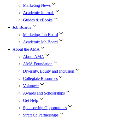
Marketing News
Academic Journals
Guides & eBooks
Job Boards
Marketing Job Board
Academic Job Board
About the AMA
About AMA
AMA Foundation
Diversity, Equity and Inclusion
Collegiate Resources
Volunteer
Awards and Scholarships
Get Help
Sponsorship Opportunities
Strategic Partnerships