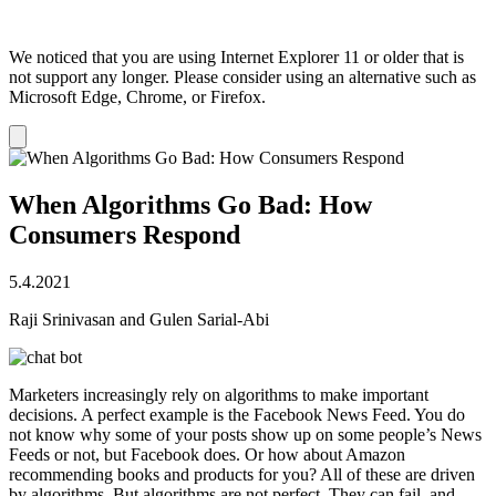
We noticed that you are using Internet Explorer 11 or older that is
not support any longer. Please consider using an alternative such as
Microsoft Edge, Chrome, or Firefox.
Dismiss
notification
When Algorithms Go Bad: How
Consumers Respond
5.4.2021
Raji Srinivasan and Gulen Sarial-Abi
Marketers increasingly rely on algorithms to make important
decisions. A perfect example is the Facebook News Feed. You do
not know why some of your posts show up on some people’s News
Feeds or not, but Facebook does. Or how about Amazon
recommending books and products for you? All of these are driven
by algorithms. But algorithms are not perfect. They can fail, and