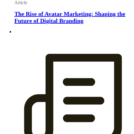
Article
The Rise of Avatar Marketing: Shaping the
Future of Digital Branding