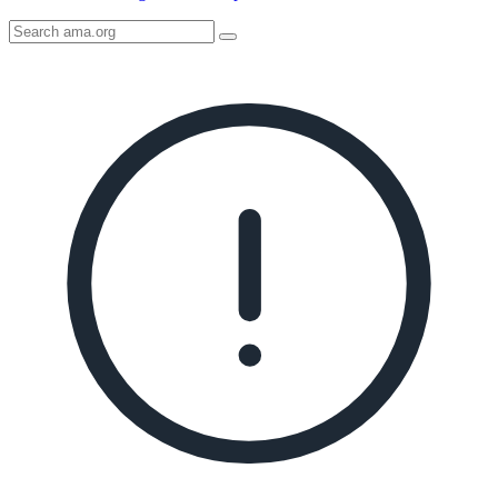
Search
AMA
Icon
image