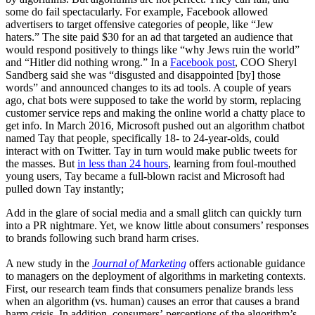
some do fail spectacularly. For example, Facebook allowed
advertisers to target offensive categories of people, like “Jew
haters.” The site paid $30 for an ad that targeted an audience that
would respond positively to things like “why Jews ruin the world”
and “Hitler did nothing wrong.” In a
Facebook post
, COO Sheryl
Sandberg said she was “disgusted and disappointed [by] those
words” and announced changes to its ad tools. A couple of years
ago, chat bots were supposed to take the world by storm, replacing
customer service reps and making the online world a chatty place to
get info. In March 2016, Microsoft pushed out an algorithm chatbot
named Tay that people, specifically 18- to 24-year-olds, could
interact with on Twitter. Tay in turn would make public tweets for
the masses. But
in less than 24 hours
, learning from foul-mouthed
young users, Tay became a full-blown racist and Microsoft had
pulled down Tay instantly;
Add in the glare of social media and a small glitch can quickly turn
into a PR nightmare. Yet, we know little about consumers’ responses
to brands following such brand harm crises.
A new study in the
Journal of Marketing
offers actionable guidance
to managers on the deployment of algorithms in marketing contexts.
First, our research team finds that consumers penalize brands less
when an algorithm (vs. human) causes an error that causes a brand
harm crisis. In addition, consumers’ perceptions of the algorithm’s